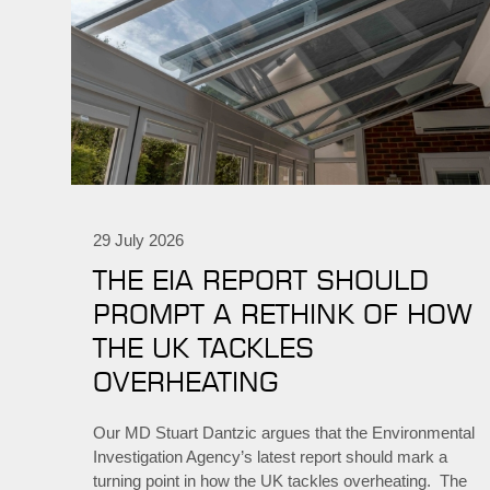
29 July 2026
THE EIA REPORT SHOULD
PROMPT A RETHINK OF HOW
THE UK TACKLES
OVERHEATING
Our MD Stuart Dantzic argues that the Environmental
Investigation Agency’s latest report should mark a
turning point in how the UK tackles overheating. The