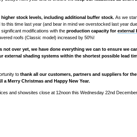
h
higher stock levels, including additional buffer stock.
As we sta
o this time last year (and bear in mind we overstocked last year due to
significant modifications with the
production capacity for
external 
ouvered roofs (Classic model) increased by 50%!
 is not over yet, we have done everything we can to ensure we ca
ur external shading systems
within the shortest possible lead tim
ortunity to
thank all our customers, partners and suppliers for the
ll
a Merry Christmas and Happy New Year.
fices and showsites close at 12noon this Wednesday 22
nd
December 