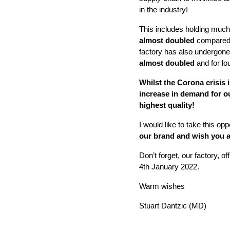
in the industry!
This includes holding muc
almost doubled
compared t
factory has also undergone 
almost doubled
and for l
Whilst the Corona crisis
increase in demand for o
highest quality!
I would like to take this opp
our brand and wish you a
Don’t forget, our factory
,
of
4th January 2022.
Warm wishes
Stuart Dantzic (MD)