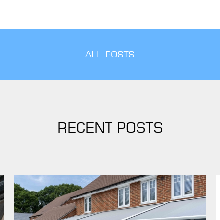
ALL POSTS
RECENT POSTS