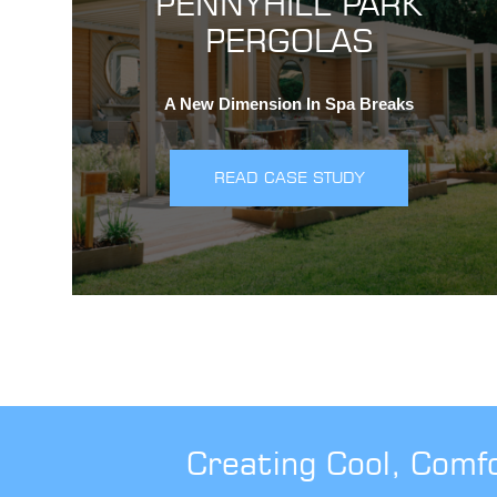
PENNYHILL PARK
PERGOLAS
A New Dimension In Spa Breaks
READ CASE STUDY
Creating Cool, Comf