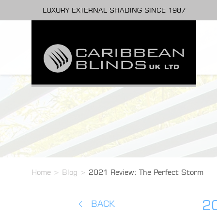
LUXURY EXTERNAL SHADING SINCE 1987
Home
>
Blog
>
2021 Review: The Perfect Storm
2
BACK