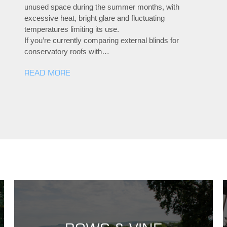
unused space during the summer months, with
excessive heat, bright glare and fluctuating
temperatures limiting its use.
If you’re currently comparing external blinds for
conservatory roofs with…
READ MORE