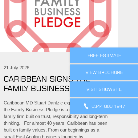
FREE ESTIMATE
21 July 2026
VIEW BROCHURE
CARIBBEAN SIGNS THE
FAMILY BUSINESS PLEDGE
VISIT SHOWSITE
Caribbean MD Stuart Dantzic explains why signing
0344 800 1947
the Family Business Pledge is a natural step for a
family firm built on trust, responsibility and long-term
thinking. For almost 40 years, Caribbean has been
built on family values. From our beginnings as a
small East Anglian business founded by…