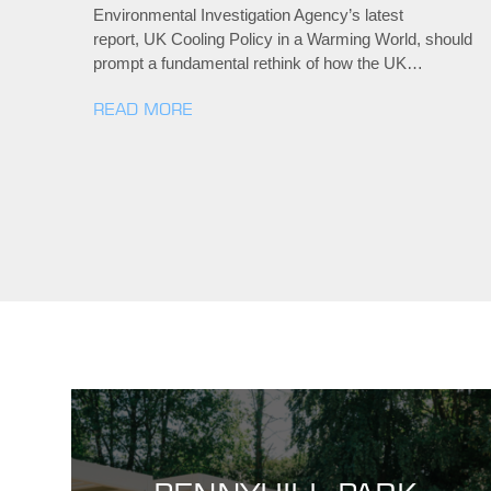
Environmental Investigation Agency’s latest
report, UK Cooling Policy in a Warming World, should
prompt a fundamental rethink of how the UK…
READ MORE