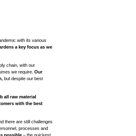
ndemic with its various
ardens a key focus as we
IND
DELUXE + POD
CAYMAN BLIND
ly chain, with our
lumes we require.
Our
n,
but despite our best
b all raw material
tomers with the best
GRILLO PERGOLA
d there are still challenges
personnel, processes and
as possible
– the quickest