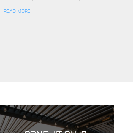
READ MORE