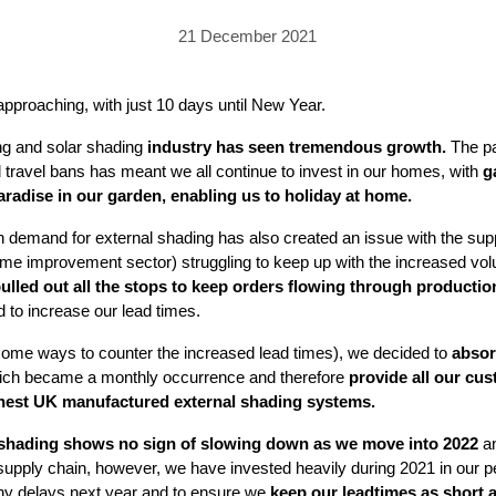
PRICING
GALLERY
Skylight & Roof Window Blinds
21 December 2021
FABRICS
FAQS
External Window Blinds
GALLERY
PRICING
 approaching, with just 10 days until New Year.
FAQS
FABRICS
ing and solar shading
industry has seen tremendous growth.
The pa
 travel bans has meant we all continue to invest in our homes, with
g
GALLERY
CUBA AWNING
DELUXE POD
DOMINICA SOLAR BL
 paradise in our garden, enabling us to holiday at home.
FAQS
 demand for external shading has also created an issue with the supp
home improvement sector) struggling to keep up with the increased vo
lled out all the stops to keep orders flowing through productio
d to increase our lead times.
 some ways to counter the increased lead times), we decided to
absor
ch became a monthly occurrence and therefore
provide all our cus
inest UK manufactured external shading systems.
PRESTIGE POD
JAMAICAN CANOPY
 shading shows no sign of slowing down as we move into 2022
an
e supply chain, however, we have invested heavily during 2021 in our 
ny delays next year and to ensure we
keep our leadtimes as short 