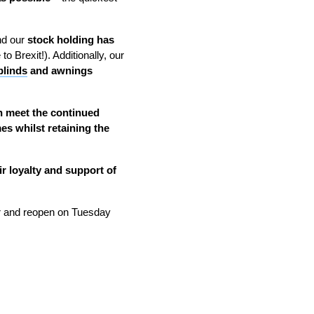
nd our
stock holding has
 Brexit!). Additionally, our
blinds
and awnings
n meet the continued
es whilst retaining the
ir loyalty and support of
and reopen on Tuesday