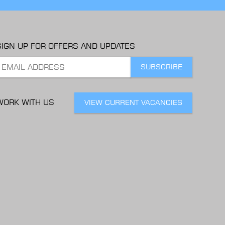
SIGN UP FOR OFFERS AND UPDATES
WORK WITH US
VIEW CURRENT VACANCIES