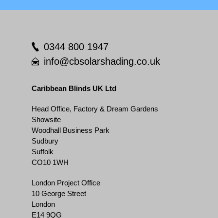
0344 800 1947
info@cbsolarshading.co.uk
Caribbean Blinds UK Ltd
Head Office, Factory & Dream Gardens
Showsite
Woodhall Business Park
Sudbury
Suffolk
CO10 1WH
London Project Office
10 George Street
London
E14 9QG