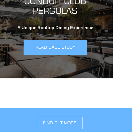
CONDUIT CLUB
PERGOLAS
A Unique Rooftop Dining Experience
READ CASE STUDY
FIND OUT MORE