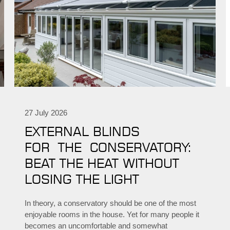
27 July 2026
EXTERNAL BLINDS
FOR THE CONSERVATORY:
BEAT THE HEAT WITHOUT
LOSING THE LIGHT
In theory, a conservatory should be one of the most
enjoyable rooms in the house. Yet for many people it
becomes an uncomfortable and somewhat