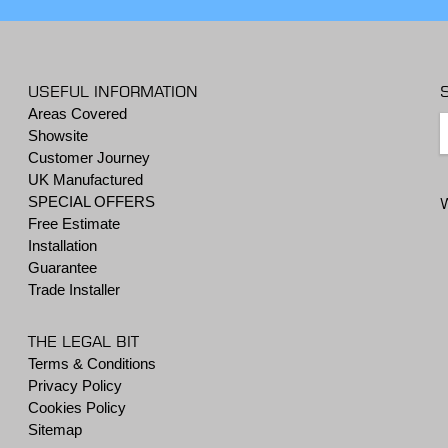
USEFUL INFORMATION
Areas Covered
Showsite
Customer Journey
UK Manufactured
SPECIAL OFFERS
Free Estimate
Installation
Guarantee
Trade Installer
THE LEGAL BIT
Terms & Conditions
Privacy Policy
Cookies Policy
Sitemap