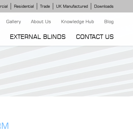
cial
Residential
Trade
UK Manufactured
Downloads
Gallery
About Us
Knowledge Hub
Blog
EXTERNAL BLINDS
CONTACT US
G MODELS
ERGOLA MODELS
IND MODELS
TORTOLA AWNING
CLASSIC POD
DOMINICA BLIND
RM