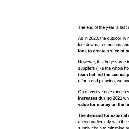
The end of the year is fast
As in 2020, the outdoor liv
lockdowns, restrictions and
look to create a slice of
However, this huge surge in
suppliers (like the whole 
team behind the scenes pu
efforts and planning, we ha
On a positive note (and in
increases during 2021
whi
value for money on the f
The demand for external
ahead particularly with th
supply chain to minimise a