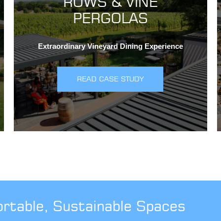
ROWS & VINE
PERGOLAS
Extraordinary Vineyard Dining Experience
READ CASE STUDY
ortable, Sustainable Spaces