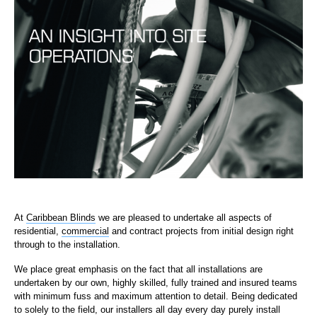
At
Caribbean Blinds
we are pleased to undertake all aspects of
residential,
commercial
and contract projects from initial design right
through to the installation.
We place great emphasis on the fact that all installations are
undertaken by our own, highly skilled, fully trained and insured teams
with minimum fuss and maximum attention to detail. Being dedicated
to solely to the field, our installers all day every day purely install