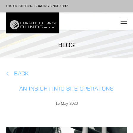
LUXURY EXTERNAL SHADING SINCE 1987
BLOG
BACK
AN INSIGHT INTO SITE OPERATIONS
15 May 2020