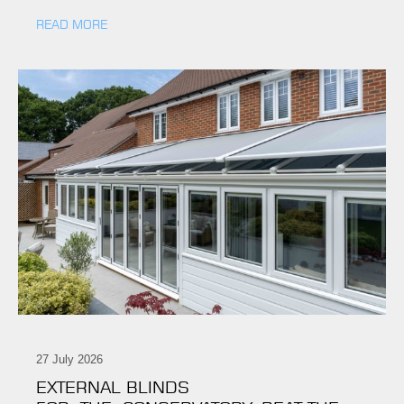
READ MORE
27 July 2026
EXTERNAL BLINDS