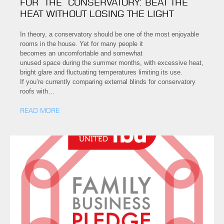
FOR THE CONSERVATORY: BEAT THE
HEAT WITHOUT LOSING THE LIGHT
In theory, a conservatory should be one of the most enjoyable
rooms in the house. Yet for many people it
becomes an uncomfortable and somewhat
unused space during the summer months, with excessive heat,
bright glare and fluctuating temperatures limiting its use.
If you’re currently comparing external blinds for conservatory
roofs with…
READ MORE