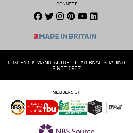
CONNECT
LUXURY UK MANUFACTURED EXTERNAL SHADING
SINCE 1987
MEMBERS OF