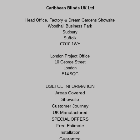
Caribbean Blinds UK Ltd
Head Office, Factory & Dream Gardens Showsite
Woodhall Business Park
Sudbury
Suffolk
CO10 1WH
London Project Office
10 George Street
London
E14 9QG
USEFUL INFORMATION
Areas Covered
Showsite
Customer Journey
UK Manufactured
SPECIAL OFFERS
Free Estimate
Installation
Guarantee