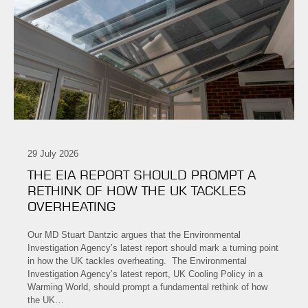
29 July 2026
THE EIA REPORT SHOULD PROMPT A
RETHINK OF HOW THE UK TACKLES
OVERHEATING
Our MD Stuart Dantzic argues that the Environmental
Investigation Agency’s latest report should mark a turning point
in how the UK tackles overheating. The Environmental
Investigation Agency’s latest report, UK Cooling Policy in a
Warming World, should prompt a fundamental rethink of how
the UK…