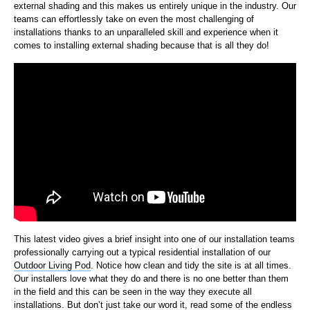
external shading and this makes us entirely unique in the industry. Our
teams can effortlessly take on even the most challenging of
installations thanks to an unparalleled skill and experience when it
comes to installing external shading because that is all they do!
This latest video gives a brief insight into one of our installation teams
professionally carrying out a typical residential installation of our
Outdoor Living Pod
. Notice how clean and tidy the site is at all times.
Our installers love what they do and there is no one better than them
in the field and this can be seen in the way they execute all
installations. But don’t just take our word it, read some of the endless