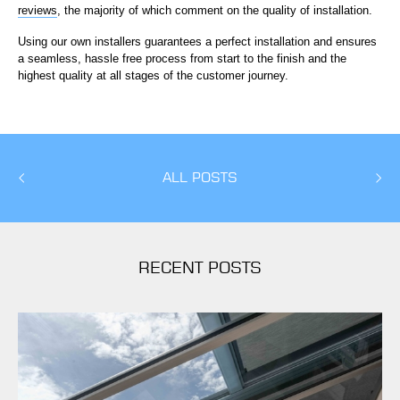
reviews
, the majority of which comment on the quality of installation.
Using our own installers guarantees a perfect installation and ensures
a seamless, hassle free process from start to the finish and the
highest quality at all stages of the customer journey.
ALL POSTS
RECENT POSTS