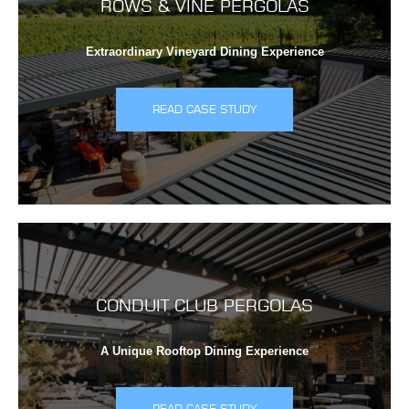
ROWS & VINE PERGOLAS
Extraordinary Vineyard Dining Experience
READ CASE STUDY
CONDUIT CLUB PERGOLAS
A Unique Rooftop Dining Experience
READ CASE STUDY