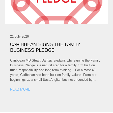
21 July 2026
CARIBBEAN SIGNS THE FAMILY
BUSINESS PLEDGE
Caribbean MD Stuart Dantzic explains why signing the Family
Business Pledge is a natural step for a family firm built on
trust, responsibility and long-term thinking. For almost 40
years, Caribbean has been built on family values. From our
beginnings as a small East Anglian business founded by…
READ MORE