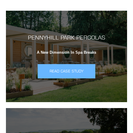
PENNYHILL PARK PERGOLAS
A New Dimension In Spa Breaks
READ CASE STUDY