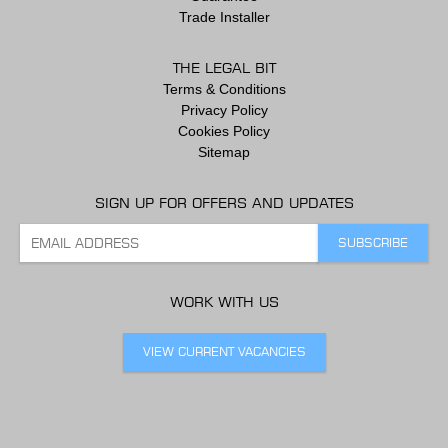
Trade Installer
THE LEGAL BIT
Terms & Conditions
Privacy Policy
Cookies Policy
Sitemap
SIGN UP FOR OFFERS AND UPDATES
WORK WITH US
VIEW CURRENT VACANCIES