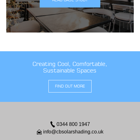
Creating Cool, Comfortable,
Sustainable Spaces
FIND OUT MORE
0344 800 1947
info@cbsolarshading.co.uk