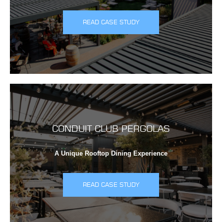
READ CASE STUDY
CONDUIT CLUB PERGOLAS
A Unique Rooftop Dining Experience
READ CASE STUDY