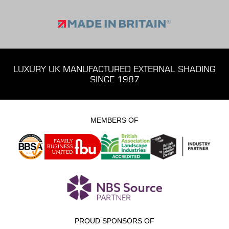
LUXURY UK MANUFACTURED EXTERNAL SHADING
SINCE 1987
MEMBERS OF
PROUD SPONSORS OF