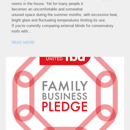
rooms in the house. Yet for many people it
becomes an uncomfortable and somewhat
unused space during the summer months, with excessive heat,
bright glare and fluctuating temperatures limiting its use.
If you’re currently comparing external blinds for conservatory
roofs with…
READ MORE