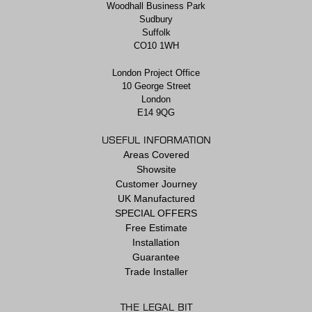
Woodhall Business Park
Sudbury
Suffolk
CO10 1WH
London Project Office
10 George Street
London
E14 9QG
USEFUL INFORMATION
Areas Covered
Showsite
Customer Journey
UK Manufactured
SPECIAL OFFERS
Free Estimate
Installation
Guarantee
Trade Installer
THE LEGAL BIT