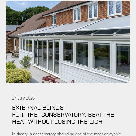
27 July 2026
EXTERNAL BLINDS
FOR THE CONSERVATORY: BEAT THE
HEAT WITHOUT LOSING THE LIGHT
In theory, a conservatory should be one of the most enjoyable