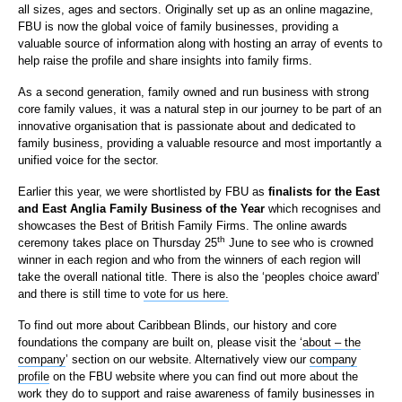
all sizes, ages and sectors. Originally set up as an online magazine,
FBU is now the global voice of family businesses, providing a
valuable source of information along with hosting an array of events to
help raise the profile and share insights into family firms.
As a second generation, family owned and run business with strong
core family values, it was a natural step in our journey to be part of an
innovative organisation that is passionate about and dedicated to
family business, providing a valuable resource and most importantly a
unified voice for the sector.
Earlier this year, we were shortlisted by FBU as
finalists for the East
and East Anglia Family Business of the Year
which recognises and
showcases the Best of British Family Firms. The online awards
th
ceremony takes place on Thursday 25
June to see who is crowned
winner in each region and who from the winners of each region will
take the overall national title. There is also the ‘peoples choice award’
and there is still time to
vote for us here.
To find out more about Caribbean Blinds, our history and core
foundations the company are built on, please visit the ‘
about – the
company
’ section on our website. Alternatively view our
company
profile
on the FBU website where you can find out more about the
work they do to support and raise awareness of family businesses in