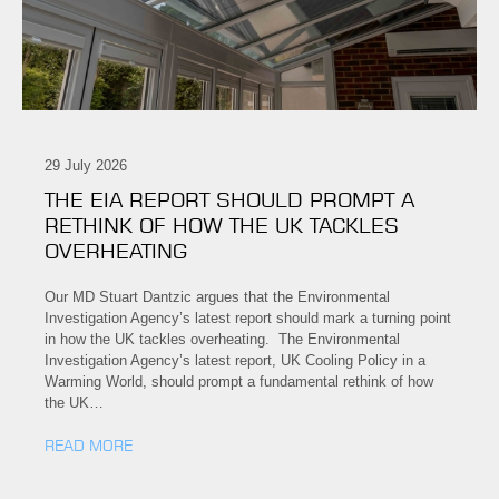
29 July 2026
THE EIA REPORT SHOULD PROMPT A
RETHINK OF HOW THE UK TACKLES
OVERHEATING
Our MD Stuart Dantzic argues that the Environmental
Investigation Agency’s latest report should mark a turning point
in how the UK tackles overheating. The Environmental
Investigation Agency’s latest report, UK Cooling Policy in a
Warming World, should prompt a fundamental rethink of how
the UK…
READ MORE