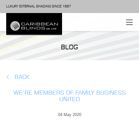
LUXURY EXTERNAL SHADING SINCE 1987
BLOG
BACK
WE’RE MEMBERS OF FAMILY BUSINESS
UNITED
04 May 2020