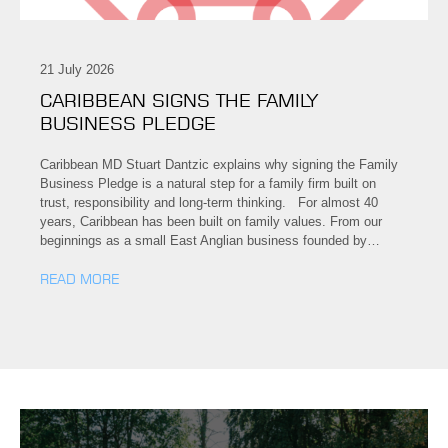
21 July 2026
CARIBBEAN SIGNS THE FAMILY
BUSINESS PLEDGE
Caribbean MD Stuart Dantzic explains why signing the Family
Business Pledge is a natural step for a family firm built on
trust, responsibility and long-term thinking. For almost 40
years, Caribbean has been built on family values. From our
beginnings as a small East Anglian business founded by…
READ MORE