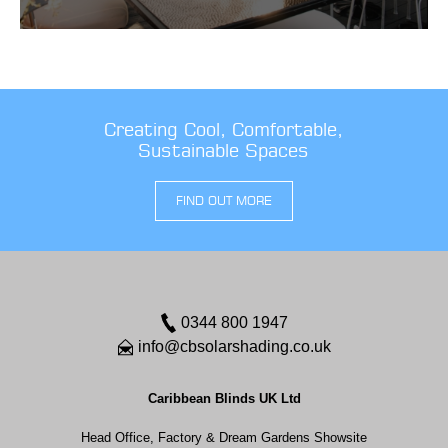
Creating Cool, Comfortable,
Sustainable Spaces
FIND OUT MORE
0344 800 1947
info@cbsolarshading.co.uk
Caribbean Blinds UK Ltd
Head Office, Factory & Dream Gardens Showsite