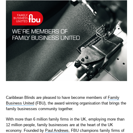
Caribbean Blinds are pleased to have become members of
Family
Business United
(FBU), the award winning organisation that brings the
family businesses community together.
With more than 6 million family firms in the UK, employing more than
12 million people, family businesses are at the heart of the UK
economy. Founded by
Paul Andrews
, FBU champions family firms of