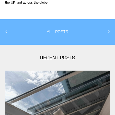
the UK and across the globe.
ALL POSTS
RECENT POSTS