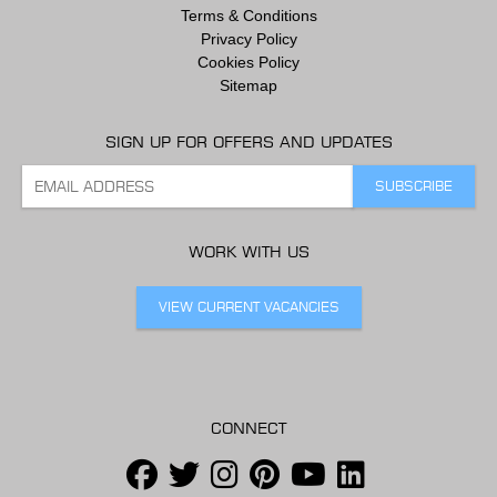
Terms & Conditions
Privacy Policy
Cookies Policy
Sitemap
SIGN UP FOR OFFERS AND UPDATES
WORK WITH US
VIEW CURRENT VACANCIES
CONNECT