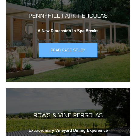
PENNYHILL PARK PERGOLAS
A New Dimension In Spa Breaks
READ CASE STUDY
ROWS & VINE PERGOLAS
Extraordinary Vineyard Dining Experience