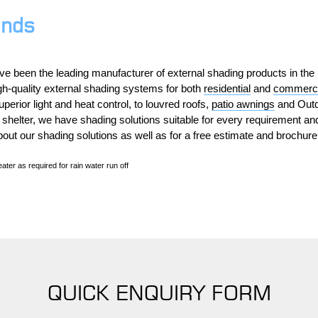
inds
ve been the leading manufacturer of external shading products in th
gh-quality external shading systems for both
residential
and
commerci
perior light and heat control, to louvred roofs,
patio awnings
and Outd
 shelter, we have shading solutions suitable for every requirement a
bout our shading solutions as well as for a free estimate and brochure
ater as required for rain water run off
QUICK ENQUIRY FORM