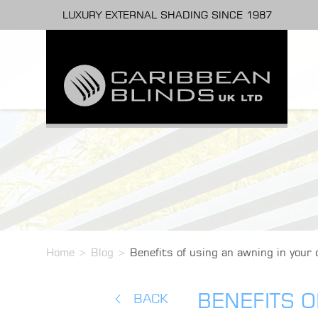
LUXURY EXTERNAL SHADING SINCE 1987
Home
>
Blog
>
Benefits of using an awning in your
BENEFITS 
BACK