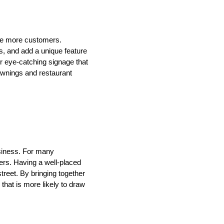
te more customers.
s, and add a unique feature
or eye-catching signage that
awnings and restaurant
usiness. For many
mers. Having a well-placed
treet. By bringing together
hat is more likely to draw