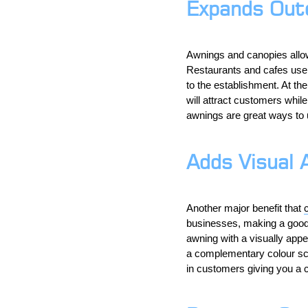
Expands Out
Awnings and canopies allo
Restaurants and cafes use a
to the establishment. At th
will attract customers whi
awnings are great ways to 
Adds Visual 
Another major benefit that
businesses, making a good f
awning with a visually appe
a complementary colour sch
in customers giving you a 