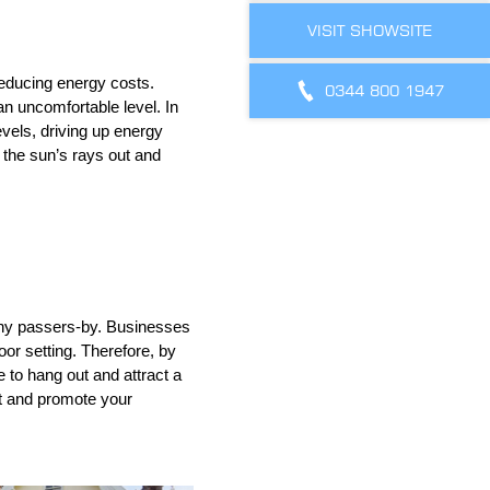
VISIT SHOWSITE
educing energy costs.
0344 800 1947
n uncomfortable level. In
evels, driving up energy
 the sun’s rays out and
o any passers-by. Businesses
oor setting. Therefore, by
to hang out and attract a
nt and promote your