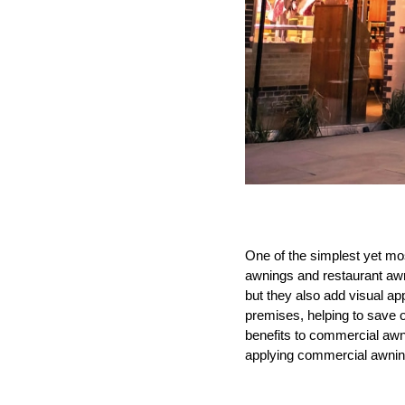
One of the simplest yet mo
awnings and restaurant awn
but they also add visual ap
premises, helping to save 
benefits to commercial awn
applying commercial awnin