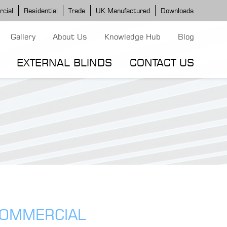
cial
Residential
Trade
UK Manufactured
Downloads
Gallery
About Us
Knowledge Hub
Blog
EXTERNAL BLINDS
CONTACT US
G MODELS
ERGOLA MODELS
IND MODELS
TORTOLA AWNING
CLASSIC POD
DOMINICA BLIND
COMMERCIAL