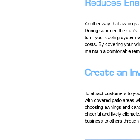
Reduces Ene
Another way that awnings 
During summer, the sun’s r
turn, your cooling system w
costs. By covering your wi
maintain a comfortable temp
Create an In
To attract customers to you
with covered patio areas wil
choosing awnings and canop
cheerful and lively cliente
business to others through