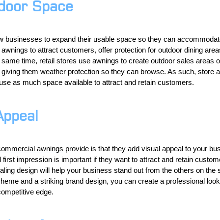
door Space
w businesses to expand their usable space so they can accommoda
wnings to attract customers, offer protection for outdoor dining area
e same time, retail stores use awnings to create outdoor sales areas 
le giving them weather protection so they can browse. As such, store 
use as much space available to attract and retain customers.
Appeal
commercial awnings
provide is that they add visual appeal to your b
irst impression is important if they want to attract and retain custo
aling design will help your business stand out from the others on the s
eme and a striking brand design, you can create a professional look t
competitive edge.