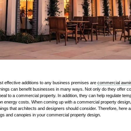
st effective additions to any business premises are
commercial awni
ings can benefit businesses in many ways. Not only do they offer co
peal to a commercial property. In addition, they can help regulate tem
on energy costs. When coming up with a commercial property design,
ings that architects and designers should consider. Therefore, here a
gs and canopies in your commercial property design.