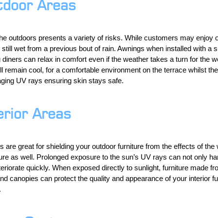
tdoor Areas
he outdoors presents a variety of risks. While customers may enjoy o
s still wet from a previous bout of rain. Awnings when installed with a s
diners can relax in comfort even if the weather takes a turn for the
l remain cool, for a comfortable environment on the terrace whilst the 
ing UV rays ensuring skin stays safe.
erior Areas
are great for shielding your outdoor furniture from the effects of the
iture as well. Prolonged exposure to the sun’s UV rays can not only ha
eriorate quickly. When exposed directly to sunlight, furniture made f
nd canopies can protect the quality and appearance of your interior f
.