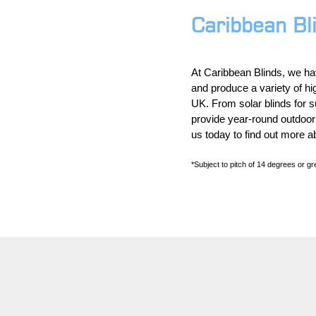
Caribbean Bl
At Caribbean Blinds, we ha
and produce a variety of hi
UK. From solar blinds for su
provide year-round outdoor
us today to find out more a
*Subject to pitch of 14 degrees or gre