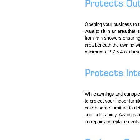
Protects Ou
Opening your business to t
want to sit in an area that i
from rain showers ensuring 
area beneath the awning wil
minimum of 97.5% of damag
Protects Int
While awnings and canopies 
to protect your indoor furn
cause some furniture to det
and fade rapidly. Awnings a
on repairs or replacements