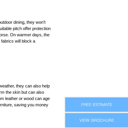
utdoor dining, they won’t
uitable pitch offer protection
 worse. On warmer days, the
fabrics will block a
 weather, they can also help
rm the skin but can also
rom leather or wood can age
FREE ESTIMATE
urniture, saving you money
VIEW BROCHURE