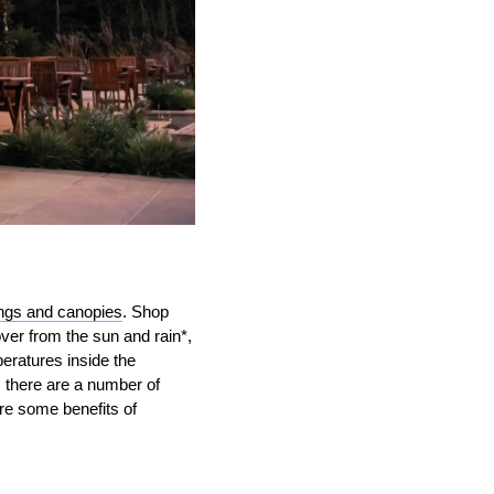
ngs and canopies
. Shop
ver from the sun and rain*,
peratures inside the
 there are a number of
re some benefits of