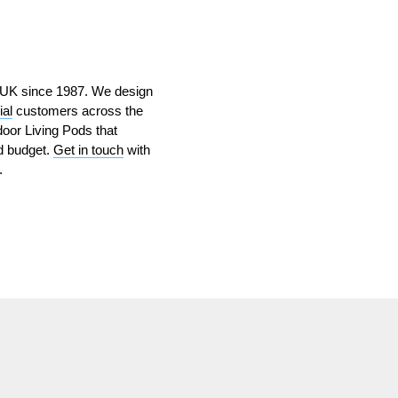
e UK since 1987. We design
al
customers across the
oor Living Pods that
nd budget.
Get in touch
with
.