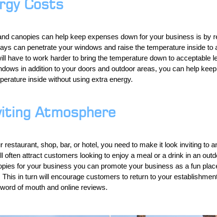
rgy Costs
and canopies can help keep expenses down for your business is by r
ays can penetrate your windows and raise the temperature inside to a
ill have to work harder to bring the temperature down to acceptable l
ndows in addition to your doors and outdoor areas, you can help keep
erature inside without using extra energy.
viting Atmosphere
r restaurant, shop, bar, or hotel, you need to make it look inviting t
l often attract customers looking to enjoy a meal or a drink in an outd
ies for your business you can promote your business as a fun place 
le. This in turn will encourage customers to return to your establishme
 word of mouth and online reviews.