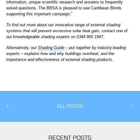
information, unique scientific research and answers to frequently
asked questions. The BBSA is pleased to see Caribbean Blinds
supporting this important campaign.”
To find out more about our innovative range of external shading
systems that will prevent excessive solar heat gain, contact one of
our knowledgeable shading experts on 0344 800 1947.
Alternatively, our
Shading Guide
– put together by industry-leading
experts – explains how and why buildings overheat, and the
importance and effectiveness of external shading products.
ALL POSTS
RECENT POSTS