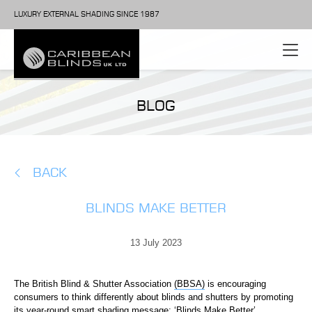
LUXURY EXTERNAL SHADING SINCE 1987
BLOG
BACK
BLINDS MAKE BETTER
13 July 2023
The British Blind & Shutter Association
(BBSA)
is encouraging
consumers to think differently about blinds and shutters by promoting
its year-round smart shading message: ‘Blinds Make Better’.