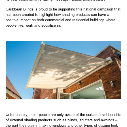
Caribbean Blinds is proud to be supporting this national campaign that
has been created to highlight how shading products can have a
positive impact on both commercial and residential buildings where
people live, work and socialise in.
Unfortunately, most people are only aware of the surface-level benefits
of external shading products such as blinds, shutters and awnings –
the part they play in making windows and other types of glazing look