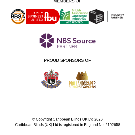
MEMBERS OF
PROUD SPONSORS OF
© Copyright Caribbean Blinds UK Ltd 2026
Caribbean Blinds (UK) Ltd is registered in England No. 2192658