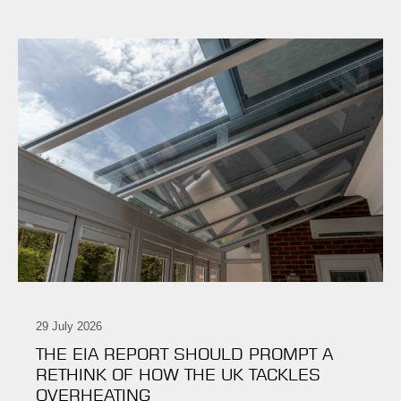
29 July 2026
THE EIA REPORT SHOULD PROMPT A
RETHINK OF HOW THE UK TACKLES
OVERHEATING