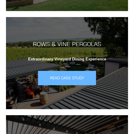
ROWS & VINE PERGOLAS
Extraordinary Vineyard Dining Experience
READ CASE STUDY