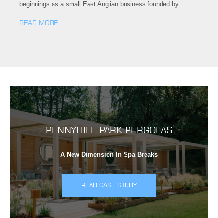
beginnings as a small East Anglian business founded by…
READ MORE
PENNYHILL PARK PERGOLAS
A New Dimension In Spa Breaks
READ CASE STUDY