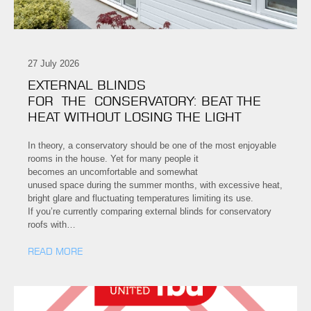
27 July 2026
EXTERNAL BLINDS
FOR THE CONSERVATORY: BEAT THE
HEAT WITHOUT LOSING THE LIGHT
In theory, a conservatory should be one of the most enjoyable
rooms in the house. Yet for many people it
becomes an uncomfortable and somewhat
unused space during the summer months, with excessive heat,
bright glare and fluctuating temperatures limiting its use.
If you’re currently comparing external blinds for conservatory
roofs with…
READ MORE