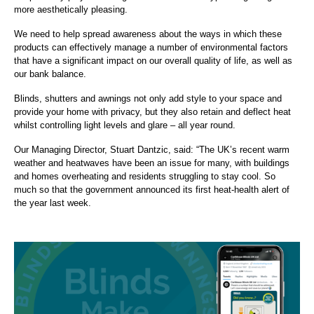
more aesthetically pleasing.
We need to help spread awareness about the ways in which these
products can effectively manage a number of environmental factors
that have a significant impact on our overall quality of life, as well as
our bank balance.
Blinds, shutters and awnings not only add style to your space and
provide your home with privacy, but they also retain and deflect heat
whilst controlling light levels and glare – all year round.
Our Managing Director, Stuart Dantzic, said: “The UK’s recent warm
weather and heatwaves have been an issue for many, with buildings
and homes overheating and residents struggling to stay cool. So
much so that the government announced its first heat-health alert of
the year last week.