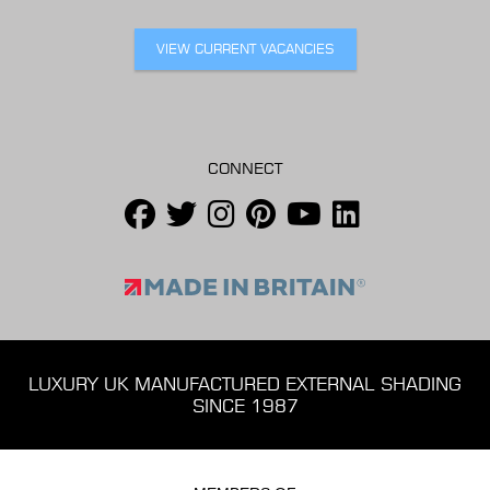
VIEW CURRENT VACANCIES
CONNECT
LUXURY UK MANUFACTURED EXTERNAL SHADING
SINCE 1987