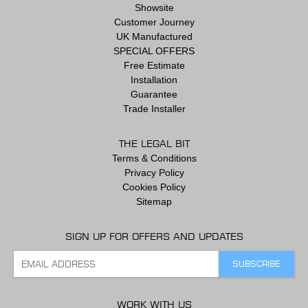
Showsite
Customer Journey
UK Manufactured
SPECIAL OFFERS
Free Estimate
Installation
Guarantee
Trade Installer
THE LEGAL BIT
Terms & Conditions
Privacy Policy
Cookies Policy
Sitemap
SIGN UP FOR OFFERS AND UPDATES
WORK WITH US