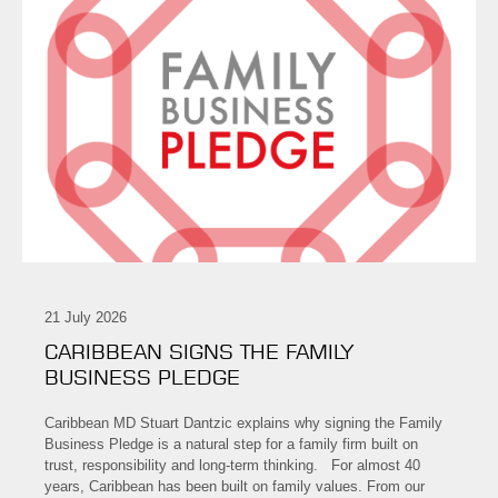
21 July 2026
CARIBBEAN SIGNS THE FAMILY
BUSINESS PLEDGE
Caribbean MD Stuart Dantzic explains why signing the Family
Business Pledge is a natural step for a family firm built on
trust, responsibility and long-term thinking. For almost 40
years, Caribbean has been built on family values. From our