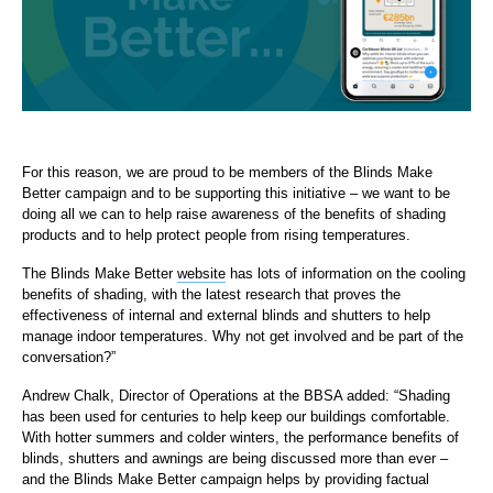
For this reason, we are proud to be members of the Blinds Make
Better campaign and to be supporting this initiative – we want to be
doing all we can to help raise awareness of the benefits of shading
products and to help protect people from rising temperatures.
The Blinds Make Better
website
has lots of information on the cooling
benefits of shading, with the latest research that proves the
effectiveness of internal and external blinds and shutters to help
manage indoor temperatures. Why not get involved and be part of the
conversation?”
Andrew Chalk, Director of Operations at the BBSA added: “Shading
has been used for centuries to help keep our buildings comfortable.
With hotter summers and colder winters, the performance benefits of
blinds, shutters and awnings are being discussed more than ever –
and the Blinds Make Better campaign helps by providing factual