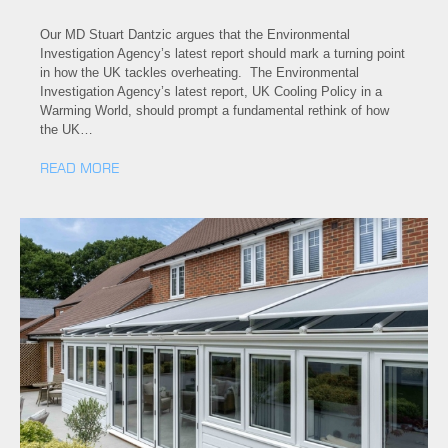
Our MD Stuart Dantzic argues that the Environmental
Investigation Agency’s latest report should mark a turning point
in how the UK tackles overheating. The Environmental
Investigation Agency’s latest report, UK Cooling Policy in a
Warming World, should prompt a fundamental rethink of how
the UK…
READ MORE