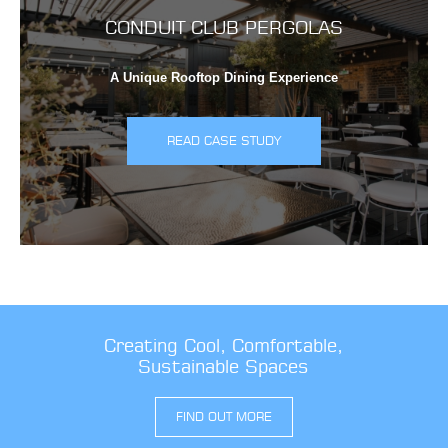
CONDUIT CLUB PERGOLAS
A Unique Rooftop Dining Experience
READ CASE STUDY
Creating Cool, Comfortable,
Sustainable Spaces
FIND OUT MORE