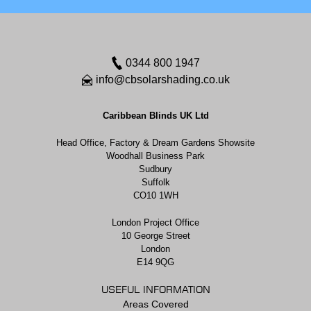
0344 800 1947
info@cbsolarshading.co.uk
Caribbean Blinds UK Ltd
Head Office, Factory & Dream Gardens Showsite
Woodhall Business Park
Sudbury
Suffolk
CO10 1WH
London Project Office
10 George Street
London
E14 9QG
USEFUL INFORMATION
Areas Covered