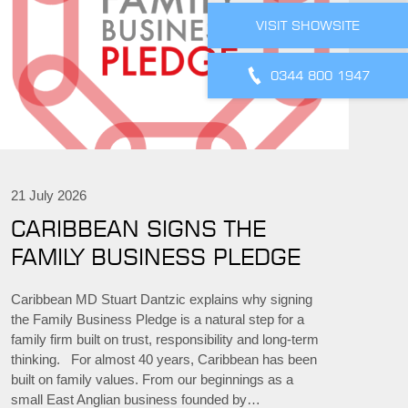
VISIT SHOWSITE
0344 800 1947
21 July 2026
CARIBBEAN SIGNS THE
FAMILY BUSINESS PLEDGE
Caribbean MD Stuart Dantzic explains why signing
the Family Business Pledge is a natural step for a
family firm built on trust, responsibility and long-term
thinking. For almost 40 years, Caribbean has been
built on family values. From our beginnings as a
small East Anglian business founded by…