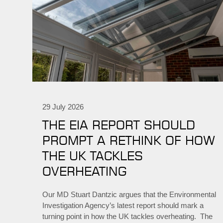
29 July 2026
THE EIA REPORT SHOULD
PROMPT A RETHINK OF HOW
THE UK TACKLES
OVERHEATING
Our MD Stuart Dantzic argues that the Environmental
Investigation Agency’s latest report should mark a
turning point in how the UK tackles overheating. The