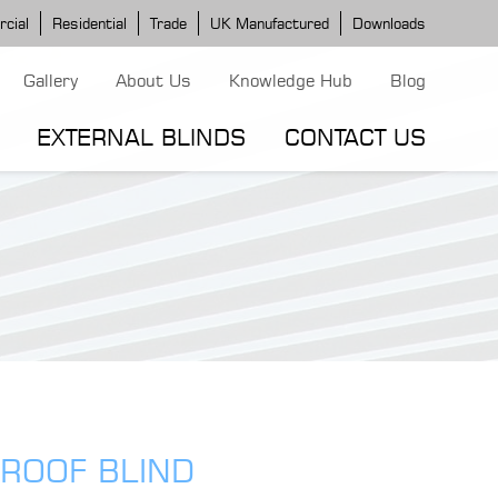
cial
Residential
Trade
UK Manufactured
Downloads
Gallery
About Us
Knowledge Hub
Blog
EXTERNAL BLINDS
CONTACT US
G MODELS
ERGOLA MODELS
IND MODELS
TORTOLA AWNING
CLASSIC POD
DOMINICA BLIND
 ROOF BLIND