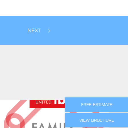
NEXT
FREE ESTIMATE
VIEW BROCHURE