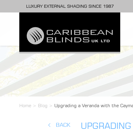
LUXURY EXTERNAL SHADING SINCE 1987
Home
>
Blog
>
Upgrading a Veranda with the Cayma
UPGRADING 
BACK