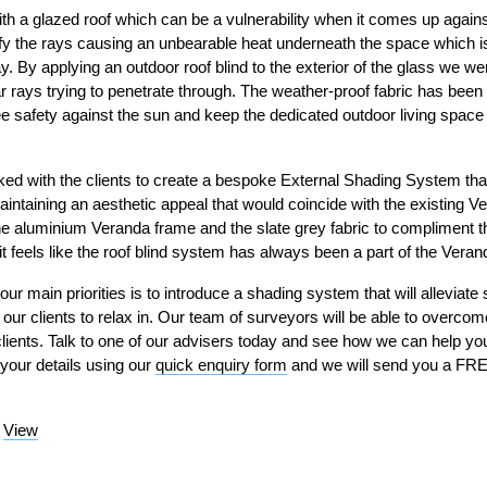
th a glazed roof which can be a vulnerability when it comes up agai
fy the rays causing an unbearable heat underneath the space which is 
By applying an outdoor roof blind to the exterior of the glass we were 
r rays trying to penetrate through. The weather-proof fabric has been
tee safety against the sun and keep the dedicated outdoor living spac
ed with the clients to create a bespoke External Shading System tha
aintaining an aesthetic appeal that would coincide with the existing
 aluminium Veranda frame and the slate grey fabric to compliment the
it feels like the roof blind system has always been a part of the Veran
our main priorities is to introduce a shading system that will alleviate
 our clients to relax in. Our team of surveyors will be able to overco
 clients. Talk to one of our advisers today and see how we can help y
 your details using our
quick enquiry form
and we will send you a FREE
–
View