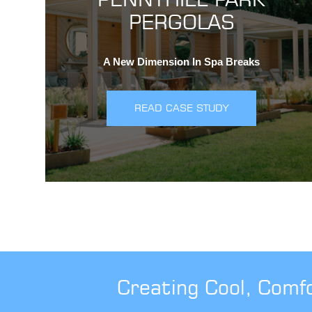
PERGOLAS
A New Dimension In Spa Breaks
READ CASE STUDY
Creating Cool, Comf