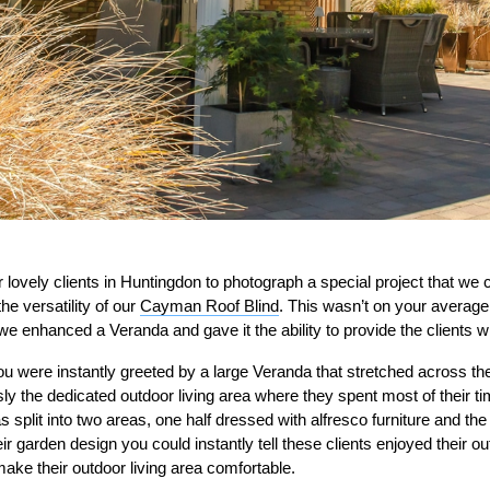
 lovely clients in Huntingdon to photograph a special project that we 
e versatility of our
Cayman Roof Blind
. This wasn’t on your average
e enhanced a Veranda and gave it the ability to provide the clients w
u were instantly greeted by a large Veranda that stretched across the
sly the dedicated outdoor living area where they spent most of their 
split into two areas, one half dressed with alfresco furniture and the 
eir garden design you could instantly tell these clients enjoyed their o
ake their outdoor living area comfortable.