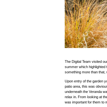
The Digital Team visited our
summer which highlighted th
something more than that, w
Upon entry of the garden yo
patio area, this was obviou
underneath the Veranda was 
relax in. From looking at th
was important for them to m