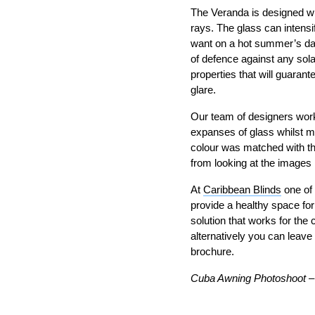
The Veranda is designed wi
rays. The glass can intensi
want on a hot summer’s day. 
of defence against any sola
properties that will guaran
glare.
Our team of designers work
expanses of glass whilst m
colour was matched with the
from looking at the images 
At
Caribbean Blinds
one of 
provide a healthy space for
solution that works for the
alternatively you can leave
brochure.
Cuba Awning Photoshoot