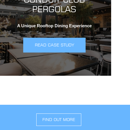
PERGOLAS
A Unique Rooftop Dining Experience
READ CASE STUDY
FIND OUT MORE