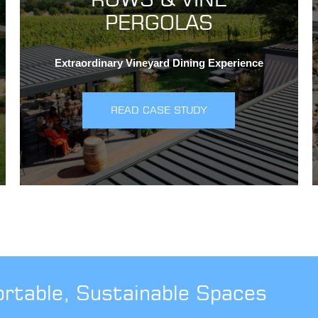
PERGOLAS
Extraordinary Vineyard Dining Experience
READ CASE STUDY
ortable, Sustainable Spaces