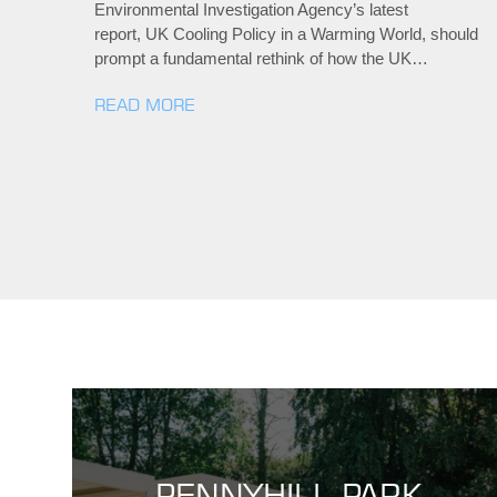
Environmental Investigation Agency’s latest
report, UK Cooling Policy in a Warming World, should
prompt a fundamental rethink of how the UK…
READ MORE
PENNYHILL PARK