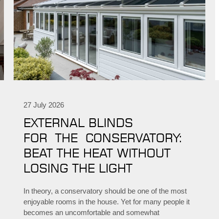
27 July 2026
EXTERNAL BLINDS
FOR THE CONSERVATORY:
BEAT THE HEAT WITHOUT
LOSING THE LIGHT
In theory, a conservatory should be one of the most
enjoyable rooms in the house. Yet for many people it
becomes an uncomfortable and somewhat