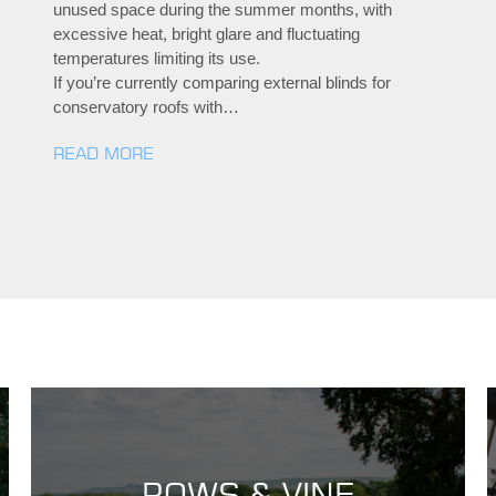
unused space during the summer months, with
excessive heat, bright glare and fluctuating
temperatures limiting its use.
If you’re currently comparing external blinds for
conservatory roofs with…
READ MORE
ROWS & VINE