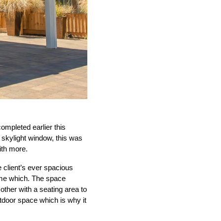
completed earlier this
 skylight window, this was
ith more.
 client’s ever spacious
time which. The space
other with a seating area to
utdoor space which is why it