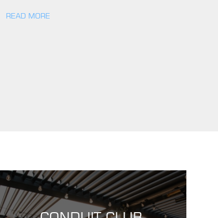
READ MORE
CONDUIT CLUB