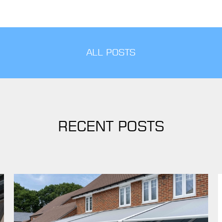
ALL POSTS
RECENT POSTS