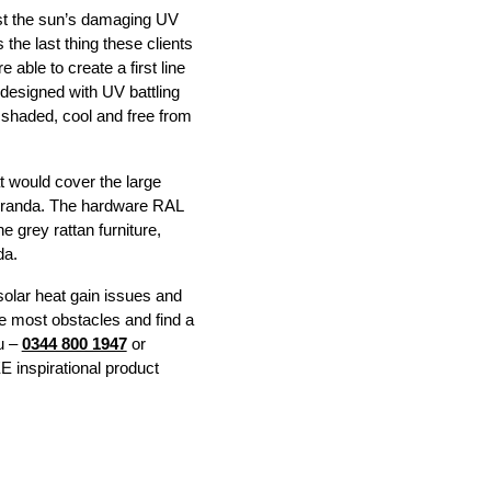
nst the sun’s damaging UV
the last thing these clients
able to create a first line
 designed with UV battling
e shaded, cool and free from
t would cover the large
 Veranda. The hardware RAL
 grey rattan furniture,
da.
 solar heat gain issues and
me most obstacles and find a
ou –
0344 800 1947
or
 inspirational product