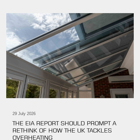
29 July 2026
THE EIA REPORT SHOULD PROMPT A
RETHINK OF HOW THE UK TACKLES
OVERHEATING