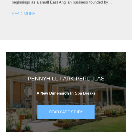
beginnings as a small East Anglian business founded by…
READ MORE
PENNYHILL PARK PERGOLAS
A New Dimension In Spa Breaks
READ CASE STUDY