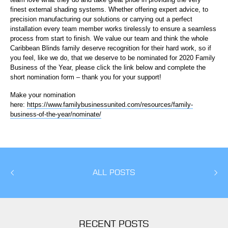
finest external shading systems. Whether offering expert advice, to
precision manufacturing our solutions or carrying out a perfect
installation every team member works tirelessly to ensure a seamless
process from start to finish. We value our team and think the whole
Caribbean Blinds family deserve recognition for their hard work, so if
you feel, like we do, that we deserve to be nominated for 2020 Family
Business of the Year, please click the link below and complete the
short nomination form – thank you for your support!
Make your nomination
here:
https://www.familybusinessunited.com/resources/family-
business-of-the-year/nominate/
ALL POSTS
RECENT POSTS