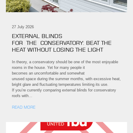
27 July 2026
EXTERNAL BLINDS
FOR THE CONSERVATORY: BEAT THE
HEAT WITHOUT LOSING THE LIGHT
In theory, a conservatory should be one of the most enjoyable
rooms in the house. Yet for many people it
becomes an uncomfortable and somewhat
unused space during the summer months, with excessive heat,
bright glare and fluctuating temperatures limiting its use.
If you’re currently comparing external blinds for conservatory
roofs with…
READ MORE