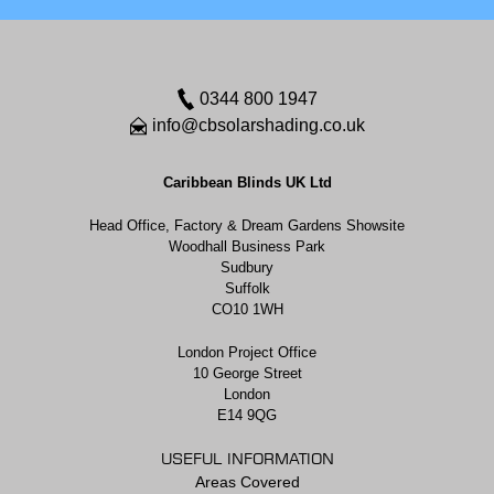
0344 800 1947
info@cbsolarshading.co.uk
Caribbean Blinds UK Ltd
Head Office, Factory & Dream Gardens Showsite
Woodhall Business Park
Sudbury
Suffolk
CO10 1WH
London Project Office
10 George Street
London
E14 9QG
USEFUL INFORMATION
Areas Covered