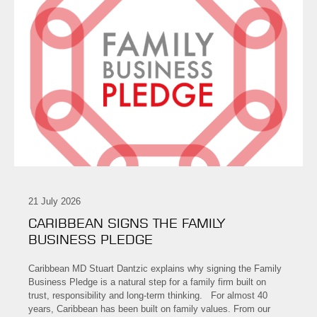
21 July 2026
CARIBBEAN SIGNS THE FAMILY
BUSINESS PLEDGE
Caribbean MD Stuart Dantzic explains why signing the Family
Business Pledge is a natural step for a family firm built on
trust, responsibility and long-term thinking. For almost 40
years, Caribbean has been built on family values. From our