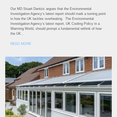
Our MD Stuart Dantzic argues that the Environmental
Investigation Agency’s latest report should mark a turning point
in how the UK tackles overheating. The Environmental
Investigation Agency’s latest report, UK Cooling Policy in a
Warming World, should prompt a fundamental rethink of how
the UK…
READ MORE