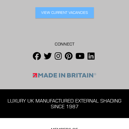
VIEW CURRENT VACANCIES
CONNECT
LUXURY UK MANUFACTURED EXTERNAL SHADING
SINCE 1987