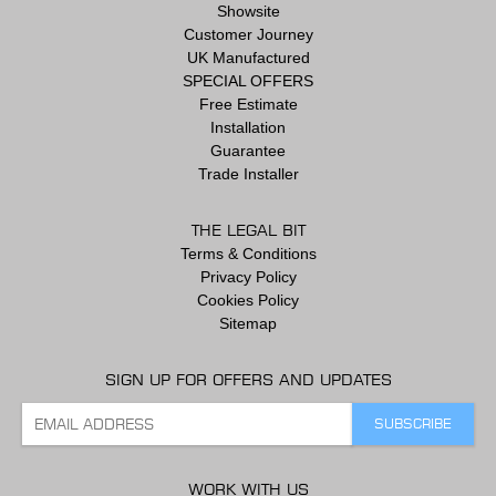
Showsite
Customer Journey
UK Manufactured
SPECIAL OFFERS
Free Estimate
Installation
Guarantee
Trade Installer
THE LEGAL BIT
Terms & Conditions
Privacy Policy
Cookies Policy
Sitemap
SIGN UP FOR OFFERS AND UPDATES
WORK WITH US