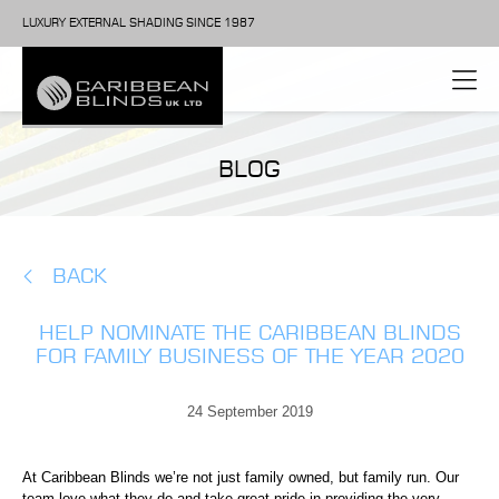
LUXURY EXTERNAL SHADING SINCE 1987
BLOG
BACK
HELP NOMINATE THE CARIBBEAN BLINDS
FOR FAMILY BUSINESS OF THE YEAR 2020
24 September 2019
At Caribbean Blinds we’re not just family owned, but family run. Our
team love what they do and take great pride in providing the very