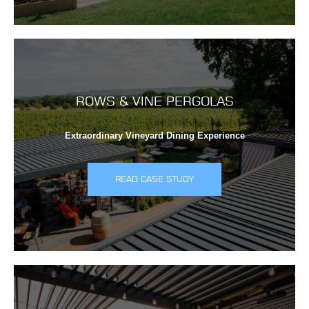
ROWS & VINE PERGOLAS
Extraordinary Vineyard Dining Experience
READ CASE STUDY