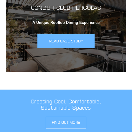
CONDUIT CLUB PERGOLAS
A Unique Rooftop Dining Experience
READ CASE STUDY
Creating Cool, Comfortable,
Sustainable Spaces
FIND OUT MORE