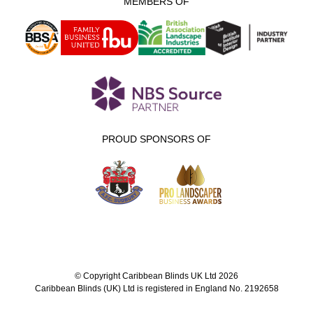
MEMBERS OF
PROUD SPONSORS OF
© Copyright Caribbean Blinds UK Ltd 2026
Caribbean Blinds (UK) Ltd is registered in England No. 2192658