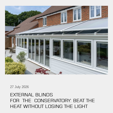
27 July 2026
EXTERNAL BLINDS
FOR THE CONSERVATORY: BEAT THE
HEAT WITHOUT LOSING THE LIGHT