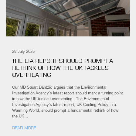
29 July 2026
THE EIA REPORT SHOULD PROMPT A
RETHINK OF HOW THE UK TACKLES
OVERHEATING
Our MD Stuart Dantzic argues that the Environmental
Investigation Agency’s latest report should mark a turning point
in how the UK tackles overheating. The Environmental
Investigation Agency’s latest report, UK Cooling Policy in a
Warming World, should prompt a fundamental rethink of how
the UK…
READ MORE