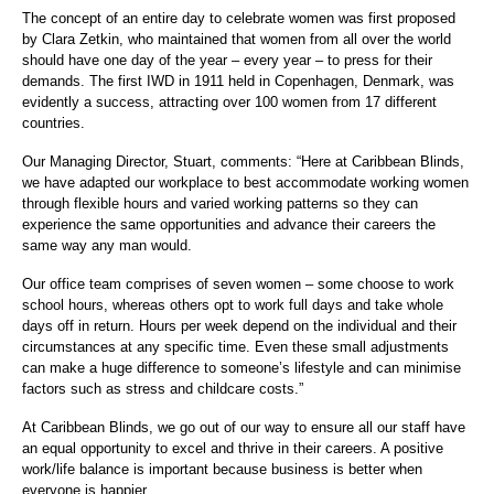
The concept of an entire day to celebrate women was first proposed
by Clara Zetkin, who maintained that women from all over the world
should have one day of the year – every year – to press for their
demands. The first IWD in 1911 held in Copenhagen, Denmark, was
evidently a success, attracting over 100 women from 17 different
countries.
Our Managing Director, Stuart, comments: “Here at Caribbean Blinds,
we have adapted our workplace to best accommodate working women
through flexible hours and varied working patterns so they can
experience the same opportunities and advance their careers the
same way any man would.
Our office team comprises of seven women – some choose to work
school hours, whereas others opt to work full days and take whole
days off in return. Hours per week depend on the individual and their
circumstances at any specific time. Even these small adjustments
can make a huge difference to someone’s lifestyle and can minimise
factors such as stress and childcare costs.”
At Caribbean Blinds, we go out of our way to ensure all our staff have
an equal opportunity to excel and thrive in their careers. A positive
work/life balance is important because business is better when
everyone is happier.