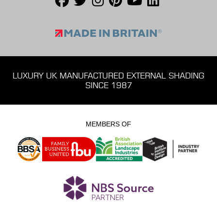
LUXURY UK MANUFACTURED EXTERNAL SHADING
SINCE 1987
MEMBERS OF