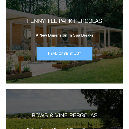
PENNYHILL PARK PERGOLAS
A New Dimension In Spa Breaks
READ CASE STUDY
ROWS & VINE PERGOLAS