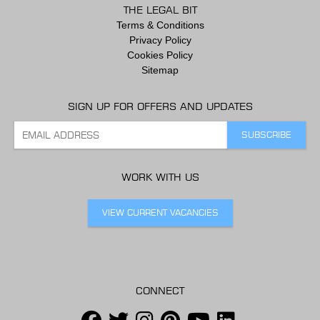
THE LEGAL BIT
Terms & Conditions
Privacy Policy
Cookies Policy
Sitemap
SIGN UP FOR OFFERS AND UPDATES
WORK WITH US
VIEW CURRENT VACANCIES
CONNECT