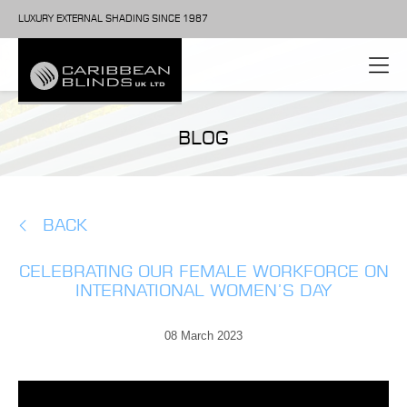
LUXURY EXTERNAL SHADING SINCE 1987
BLOG
BACK
CELEBRATING OUR FEMALE WORKFORCE ON
INTERNATIONAL WOMEN’S DAY
08 March 2023