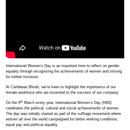
International Women’s Day is an important time to reflect on gender
equality through recognising the achievements of women and striving
for further inclusion.
At Caribbean Blinds, we’re keen to highlight the importance of our
female workforce who are essential to the success of our company.
th
On the 8
March every year, International Women’s Day (IWD)
celebrates the political, cultural and social achievements of women.
The day was initially started as part of the suffrage movement where
women all over the world campaigned for better working conditions,
equal pay and political equality.