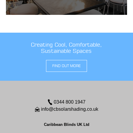
Creating Cool, Comfortable,
Sustainable Spaces
FIND OUT MORE
0344 800 1947
info@cbsolarshading.co.uk
Caribbean Blinds UK Ltd