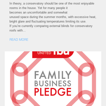
In theory, a conservatory should be one of the most enjoyable
rooms in the house. Yet for many people it
becomes an uncomfortable and somewhat
unused space during the summer months, with excessive heat,
bright glare and fluctuating temperatures limiting its use.
If you’re currently comparing external blinds for conservatory
roofs with…
READ MORE