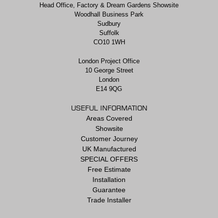
Head Office, Factory & Dream Gardens Showsite
Woodhall Business Park
Sudbury
Suffolk
CO10 1WH
London Project Office
10 George Street
London
E14 9QG
USEFUL INFORMATION
Areas Covered
Showsite
Customer Journey
UK Manufactured
SPECIAL OFFERS
Free Estimate
Installation
Guarantee
Trade Installer