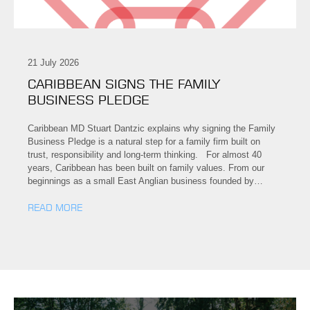
21 July 2026
CARIBBEAN SIGNS THE FAMILY
BUSINESS PLEDGE
Caribbean MD Stuart Dantzic explains why signing the Family
Business Pledge is a natural step for a family firm built on
trust, responsibility and long-term thinking. For almost 40
years, Caribbean has been built on family values. From our
beginnings as a small East Anglian business founded by…
READ MORE