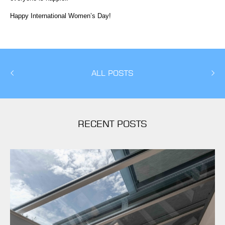
Happy International Women’s Day!
ALL POSTS
RECENT POSTS