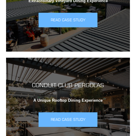
Extraordinary Vineyard Dining Experience
READ CASE STUDY
CONDUIT CLUB PERGOLAS
A Unique Rooftop Dining Experience
READ CASE STUDY