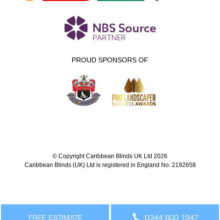
PROUD SPONSORS OF
© Copyright Caribbean Blinds UK Ltd 2026
Caribbean Blinds (UK) Ltd is registered in England No. 2192658
FREE ESTIMATE
0344 800 1947