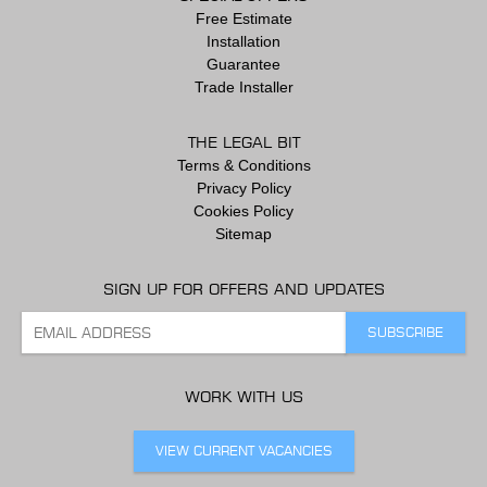
Free Estimate
Installation
Guarantee
Trade Installer
THE LEGAL BIT
Terms & Conditions
Privacy Policy
Cookies Policy
Sitemap
SIGN UP FOR OFFERS AND UPDATES
WORK WITH US
VIEW CURRENT VACANCIES