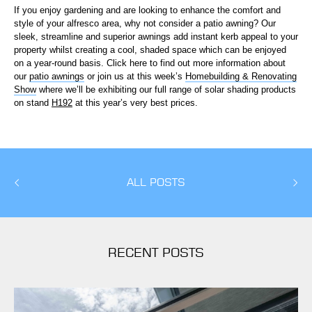
If you enjoy gardening and are looking to enhance the comfort and
style of your alfresco area, why not consider a patio awning? Our
sleek, streamline and superior awnings add instant kerb appeal to your
property whilst creating a cool, shaded space which can be enjoyed
on a year-round basis. Click here to find out more information about
our
patio awnings
or join us at this week’s
Homebuilding & Renovating
Show
where we’ll be exhibiting our full range of solar shading products
on stand
H192
at this year’s very best prices.
ALL POSTS
RECENT POSTS