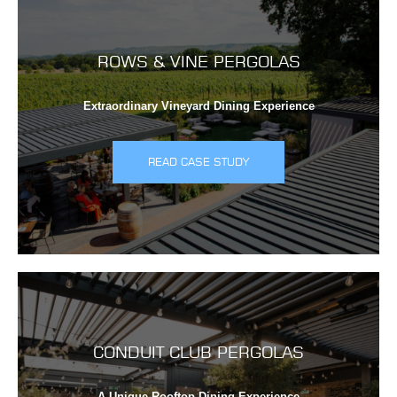
ROWS & VINE PERGOLAS
Extraordinary Vineyard Dining Experience
READ CASE STUDY
CONDUIT CLUB PERGOLAS
A Unique Rooftop Dining Experience