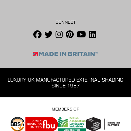
CONNECT
LUXURY UK MANUFACTURED EXTERNAL SHADING
SINCE 1987
MEMBERS OF