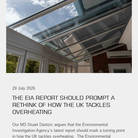
29 July 2026
THE EIA REPORT SHOULD PROMPT A
RETHINK OF HOW THE UK TACKLES
OVERHEATING
Our MD Stuart Dantzic argues that the Environmental
Investigation Agency’s latest report should mark a turning point
in how the UK tackles overheating. The Environmental