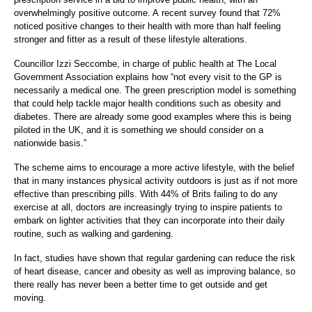
overwhelmingly positive outcome. A recent survey found that 72%
noticed positive changes to their health with more than half feeling
stronger and fitter as a result of these lifestyle alterations.
Councillor Izzi Seccombe, in charge of public health at The Local
Government Association explains how “not every visit to the GP is
necessarily a medical one. The green prescription model is something
that could help tackle major health conditions such as obesity and
diabetes. There are already some good examples where this is being
piloted in the UK, and it is something we should consider on a
nationwide basis.”
The scheme aims to encourage a more active lifestyle, with the belief
that in many instances physical activity outdoors is just as if not more
effective than prescribing pills. With 44% of Brits failing to do any
exercise at all, doctors are increasingly trying to inspire patients to
embark on lighter activities that they can incorporate into their daily
routine, such as walking and gardening.
In fact, studies have shown that regular gardening can reduce the risk
of heart disease, cancer and obesity as well as improving balance, so
there really has never been a better time to get outside and get
moving.