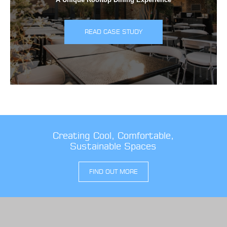
READ CASE STUDY
Creating Cool, Comfortable,
Sustainable Spaces
FIND OUT MORE