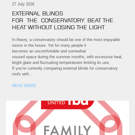
27 July 2026
EXTERNAL BLINDS
FOR THE CONSERVATORY: BEAT THE
HEAT WITHOUT LOSING THE LIGHT
In theory, a conservatory should be one of the most enjoyable
rooms in the house. Yet for many people it
becomes an uncomfortable and somewhat
unused space during the summer months, with excessive heat,
bright glare and fluctuating temperatures limiting its use.
If you’re currently comparing external blinds for conservatory
roofs with…
READ MORE