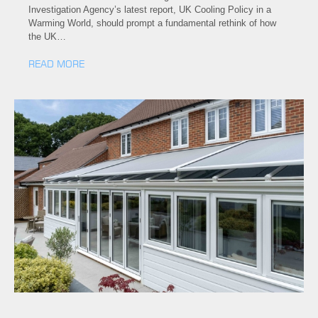
Investigation Agency’s latest report, UK Cooling Policy in a
Warming World, should prompt a fundamental rethink of how
the UK…
READ MORE