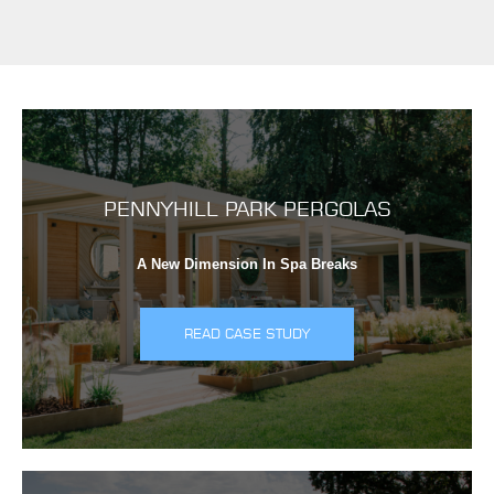
PENNYHILL PARK PERGOLAS
A New Dimension In Spa Breaks
READ CASE STUDY