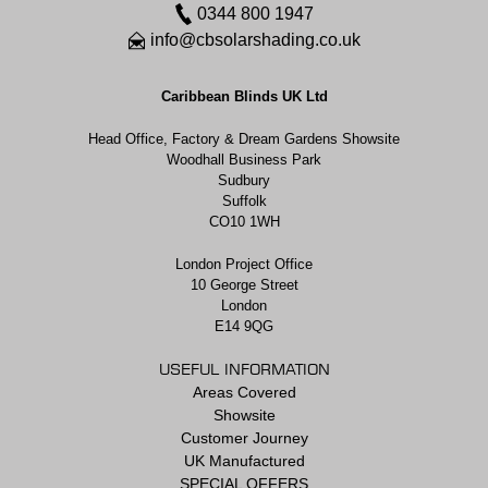
0344 800 1947
info@cbsolarshading.co.uk
Caribbean Blinds UK Ltd
Head Office, Factory & Dream Gardens Showsite
Woodhall Business Park
Sudbury
Suffolk
CO10 1WH
London Project Office
10 George Street
London
E14 9QG
USEFUL INFORMATION
Areas Covered
Showsite
Customer Journey
UK Manufactured
SPECIAL OFFERS