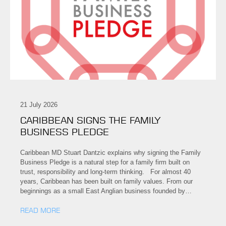
21 July 2026
CARIBBEAN SIGNS THE FAMILY
BUSINESS PLEDGE
Caribbean MD Stuart Dantzic explains why signing the Family
Business Pledge is a natural step for a family firm built on
trust, responsibility and long-term thinking. For almost 40
years, Caribbean has been built on family values. From our
beginnings as a small East Anglian business founded by…
READ MORE