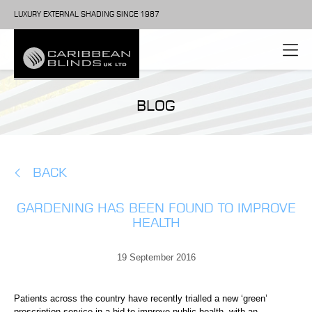
LUXURY EXTERNAL SHADING SINCE 1987
BLOG
BACK
GARDENING HAS BEEN FOUND TO IMPROVE
HEALTH
19 September 2016
Patients across the country have recently trialled a new ‘green’
prescription service in a bid to improve public health, with an