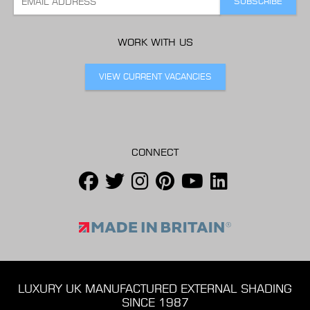
WORK WITH US
VIEW CURRENT VACANCIES
CONNECT
LUXURY UK MANUFACTURED EXTERNAL SHADING
SINCE 1987