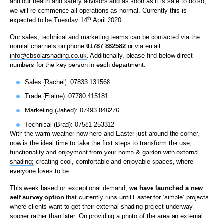
and our health and safety advisors and as soon as it is safe to do so,
we will re-commence all operations as normal. Currently this is
th
expected to be Tuesday 14
April 2020.
Our sales, technical and marketing teams can be contacted via the
normal channels on phone
01787 882582
or via email
info@cbsolarshading.co.uk
. Additionally, please find below direct
numbers for the key person in each department:
Sales (Rachel): 07833 131568
Trade (Elaine): 07780 415181
Marketing (Jahed): 07493 846276
Technical (Brad): 07581 253312
With the warm weather now here and Easter just around the corner,
now is the ideal time to take the first steps to transform the use,
functionality and enjoyment from your home & garden with external
shading;
creating cool, comfortable and enjoyable spaces, where
everyone loves to be.
This week based on exceptional demand,
we have launched a new
self survey option
that currently runs until Easter for ‘simple’ projects
where clients want to get their external shading project underway
sooner rather than later. On providing a photo of the area an external