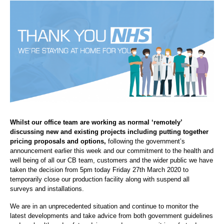
Whilst our office team are working as normal ‘remotely’
discussing new and existing projects including putting together
pricing proposals and options,
following the government’s
announcement earlier this week and our commitment to the health and
well being of all our CB team, customers and the wider public we have
taken the decision from 5pm today Friday 27th March 2020 to
temporarily close our production facility along with suspend all
surveys and installations.
We are in an unprecedented situation and continue to monitor the
latest developments and take advice from both government guidelines