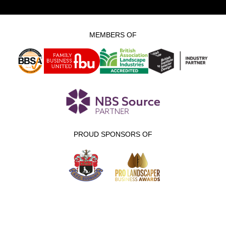
MEMBERS OF
PROUD SPONSORS OF