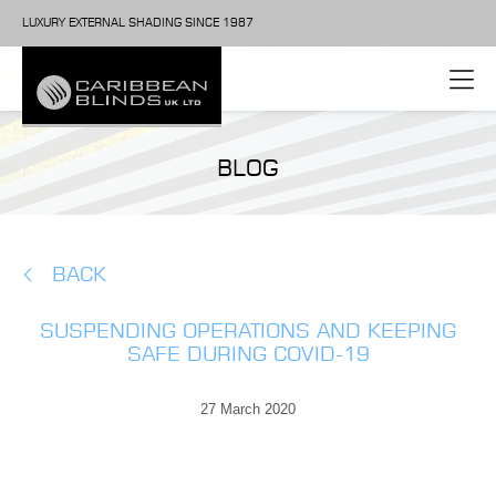
LUXURY EXTERNAL SHADING SINCE 1987
BLOG
BACK
SUSPENDING OPERATIONS AND KEEPING
SAFE DURING COVID-19
27 March 2020