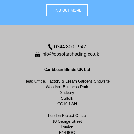
FIND OUT MORE
0344 800 1947
info@cbsolarshading.co.uk
Caribbean Blinds UK Ltd
Head Office, Factory & Dream Gardens Showsite
Woodhall Business Park
Sudbury
Suffolk
CO10 1WH
London Project Office
10 George Street
London
E14 9QG