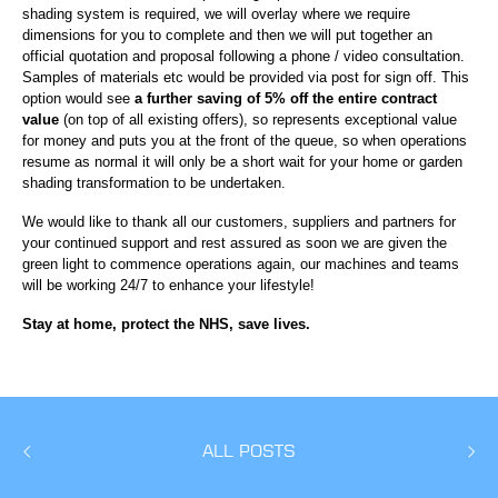
shading system is required, we will overlay where we require
dimensions for you to complete and then we will put together an
official quotation and proposal following a phone / video consultation.
Samples of materials etc would be provided via post for sign off. This
option would see
a further saving of 5% off the entire contract
value
(on top of all existing offers), so represents exceptional value
for money and puts you at the front of the queue, so when operations
resume as normal it will only be a short wait for your home or garden
shading transformation to be undertaken.
We would like to thank all our customers, suppliers and partners for
your continued support and rest assured as soon we are given the
green light to commence operations again, our machines and teams
will be working 24/7 to enhance your lifestyle!
Stay at home, protect the NHS, save lives.
ALL POSTS