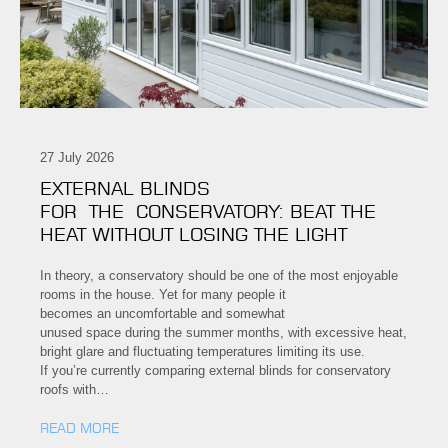
27 July 2026
EXTERNAL BLINDS
FOR THE CONSERVATORY: BEAT THE
HEAT WITHOUT LOSING THE LIGHT
In theory, a conservatory should be one of the most enjoyable
rooms in the house. Yet for many people it
becomes an uncomfortable and somewhat
unused space during the summer months, with excessive heat,
bright glare and fluctuating temperatures limiting its use.
If you’re currently comparing external blinds for conservatory
roofs with…
READ MORE