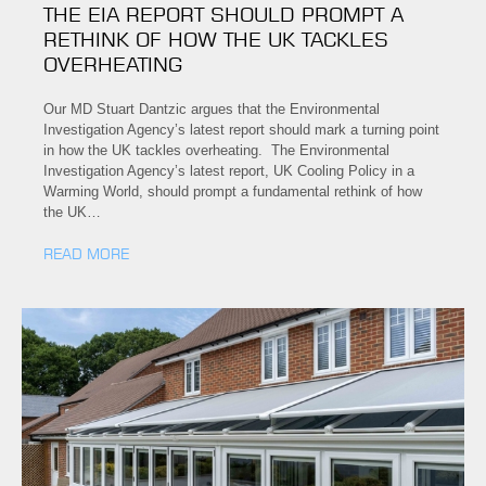
THE EIA REPORT SHOULD PROMPT A
RETHINK OF HOW THE UK TACKLES
OVERHEATING
Our MD Stuart Dantzic argues that the Environmental
Investigation Agency’s latest report should mark a turning point
in how the UK tackles overheating. The Environmental
Investigation Agency’s latest report, UK Cooling Policy in a
Warming World, should prompt a fundamental rethink of how
the UK…
READ MORE