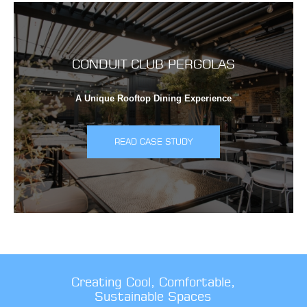
CONDUIT CLUB PERGOLAS
A Unique Rooftop Dining Experience
READ CASE STUDY
Creating Cool, Comfortable,
Sustainable Spaces