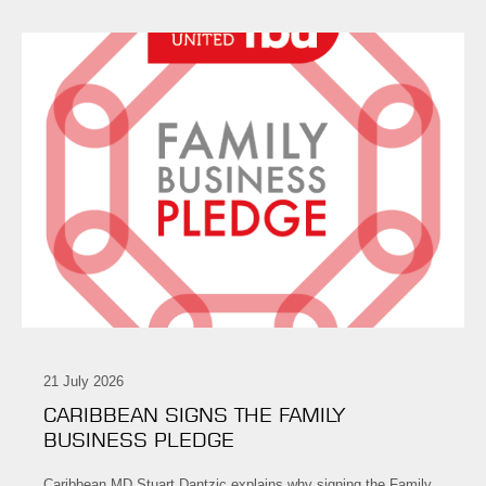
21 July 2026
CARIBBEAN SIGNS THE FAMILY
BUSINESS PLEDGE
Caribbean MD Stuart Dantzic explains why signing the Family