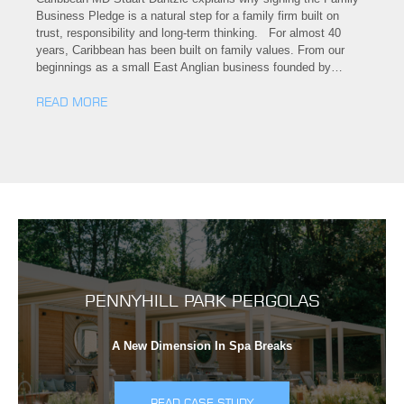
Business Pledge is a natural step for a family firm built on
trust, responsibility and long-term thinking. For almost 40
years, Caribbean has been built on family values. From our
beginnings as a small East Anglian business founded by…
READ MORE
PENNYHILL PARK PERGOLAS
A New Dimension In Spa Breaks
READ CASE STUDY