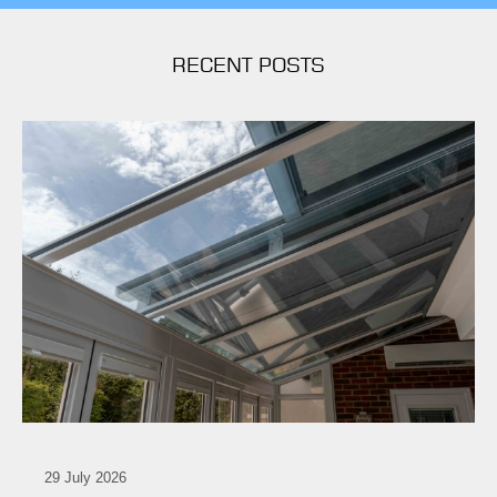
RECENT POSTS
29 July 2026