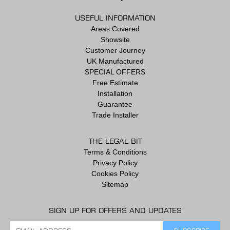
USEFUL INFORMATION
Areas Covered
Showsite
Customer Journey
UK Manufactured
SPECIAL OFFERS
Free Estimate
Installation
Guarantee
Trade Installer
THE LEGAL BIT
Terms & Conditions
Privacy Policy
Cookies Policy
Sitemap
SIGN UP FOR OFFERS AND UPDATES