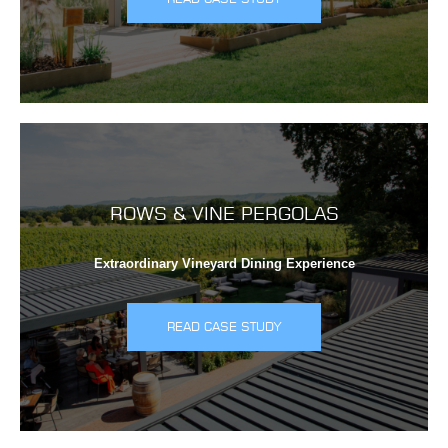
ROWS & VINE PERGOLAS
Extraordinary Vineyard Dining Experience
READ CASE STUDY