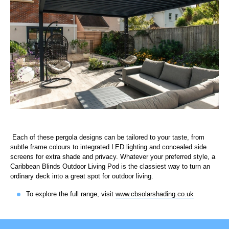
Each of these pergola designs can be tailored to your taste, from
subtle frame colours to integrated LED lighting and concealed side
screens for extra shade and privacy. Whatever your preferred style, a
Caribbean Blinds Outdoor Living Pod is the classiest way to turn an
ordinary deck into a great spot for outdoor living.
To explore the full range, visit
www.cbsolarshading.co.uk