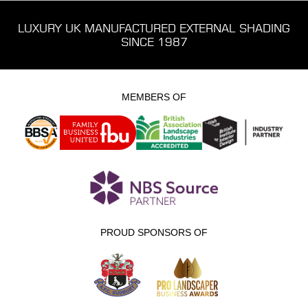
LUXURY UK MANUFACTURED EXTERNAL SHADING
SINCE 1987
MEMBERS OF
PROUD SPONSORS OF