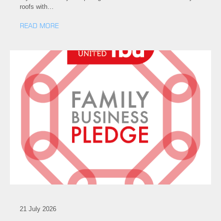
roofs with…
READ MORE
21 July 2026