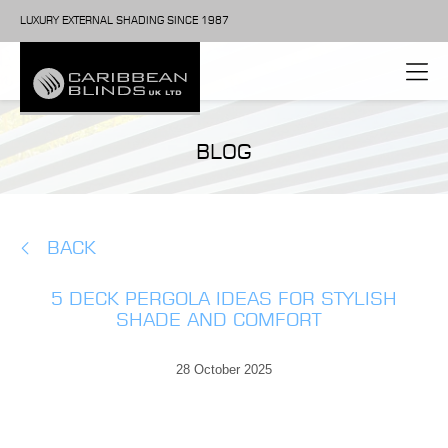
LUXURY EXTERNAL SHADING SINCE 1987
BLOG
BACK
5 DECK PERGOLA IDEAS FOR STYLISH
SHADE AND COMFORT
28 October 2025