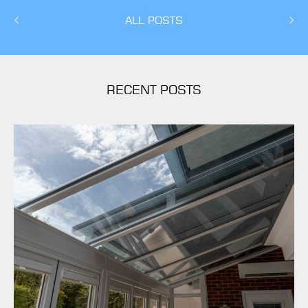
ALL POSTS
RECENT POSTS