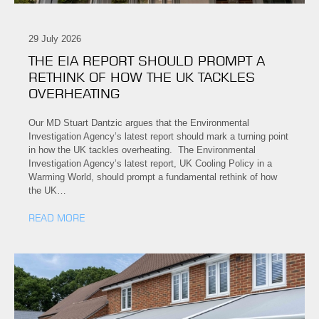
29 July 2026
THE EIA REPORT SHOULD PROMPT A
RETHINK OF HOW THE UK TACKLES
OVERHEATING
Our MD Stuart Dantzic argues that the Environmental
Investigation Agency’s latest report should mark a turning point
in how the UK tackles overheating. The Environmental
Investigation Agency’s latest report, UK Cooling Policy in a
Warming World, should prompt a fundamental rethink of how
the UK…
READ MORE