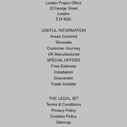
London Project Office
10 George Street
London
E14 9QG
USEFUL INFORMATION
Areas Covered
Showsite
Customer Journey
UK Manufactured
SPECIAL OFFERS
Free Estimate
Installation
Guarantee
Trade Installer
THE LEGAL BIT
Terms & Conditions
Privacy Policy
Cookies Policy
Sitemap