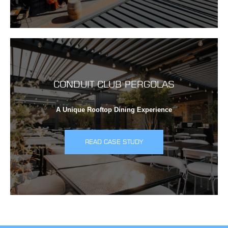
CONDUIT CLUB PERGOLAS
A Unique Rooftop Dining Experience
READ CASE STUDY