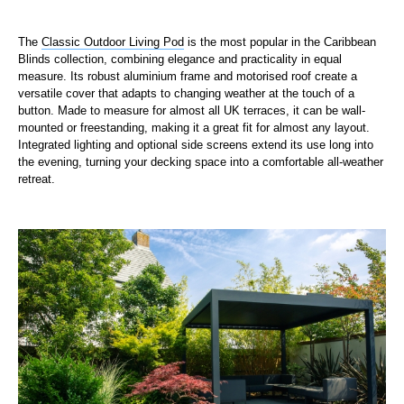
The
Classic Outdoor Living Pod
is the most popular in the Caribbean
Blinds collection, combining elegance and practicality in equal
measure. Its robust aluminium frame and motorised roof create a
versatile cover that adapts to changing weather at the touch of a
button. Made to measure for almost all UK terraces, it can be wall-
mounted or freestanding, making it a great fit for almost any layout.
Integrated lighting and optional side screens extend its use long into
the evening, turning your decking space into a comfortable all-weather
retreat.