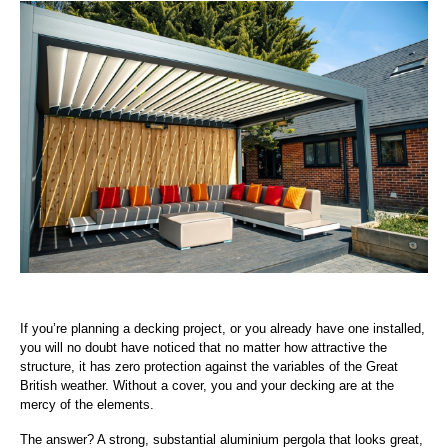
If you’re planning a decking project, or you already have one installed,
you will no doubt have noticed that no matter how attractive the
structure, it has zero protection against the variables of the Great
British weather. Without a cover, you and your decking are at the
mercy of the elements.
The answer? A strong, substantial aluminium pergola that looks great,