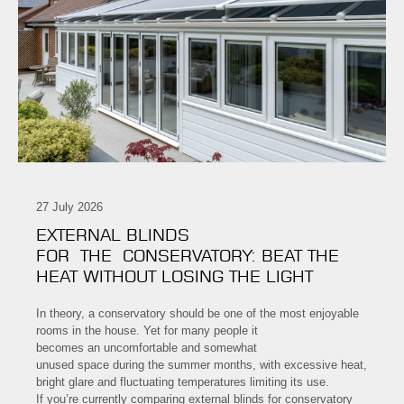
27 July 2026
EXTERNAL BLINDS
FOR THE CONSERVATORY: BEAT THE
HEAT WITHOUT LOSING THE LIGHT
In theory, a conservatory should be one of the most enjoyable
rooms in the house. Yet for many people it
becomes an uncomfortable and somewhat
unused space during the summer months, with excessive heat,
bright glare and fluctuating temperatures limiting its use.
If you’re currently comparing external blinds for conservatory