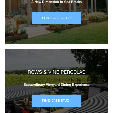
A New Dimension In Spa Breaks
READ CASE STUDY
ROWS & VINE PERGOLAS
Extraordinary Vineyard Dining Experience
READ CASE STUDY