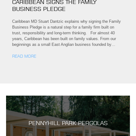
CARIBBEAN SIGNS THE FAMILY
BUSINESS PLEDGE
Caribbean MD Stuart Dantzic explains why signing the Family
Business Pledge is a natural step for a family firm built on
trust, responsibility and long-term thinking. For almost 40
years, Caribbean has been built on family values. From our
beginnings as a small East Anglian business founded by…
READ MORE
PENNYHILL PARK PERGOLAS