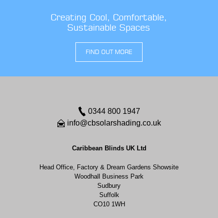
Creating Cool, Comfortable,
Sustainable Spaces
FIND OUT MORE
0344 800 1947
info@cbsolarshading.co.uk
Caribbean Blinds UK Ltd
Head Office, Factory & Dream Gardens Showsite
Woodhall Business Park
Sudbury
Suffolk
CO10 1WH