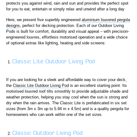
protects you against wind, rain and sun and provides the perfect spot
for you to eat, entertain or simply relax and unwind after a long day
Here, we present five superbly engineered
aluminium louvered pergola
designs
, perfect for decking protection. Each of our Outdoor Living
Pods is built for comfort, durability and visual appeal – with precision-
engineered louvres, effortless motorised operation and a wide choice
of optional extras like lighting, heating and side screens:
Classic Lite Outdoor Living Pod
If you are looking for a sleek and affordable way to cover your deck,
the
Classic Lite Outdoor Living Pod
is an excellent starting point. Its
motorised louvred roof tilts smoothly to provide adjustable shade and
weather protection, helping you stay cool when the sun is strong and
dry when the rain arrives. The Classic Lite is prefabricated in six set
sizes (from 3m x 3m up to 5.94 m x 4.5m) and is a quality pergola for
homeowners who can work within one of the set sizes.
Classic Outdoor Living Pod