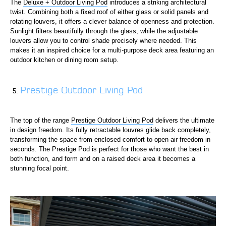
The
Deluxe + Outdoor Living Pod
introduces a striking architectural
twist. Combining both a fixed roof of either glass or solid panels and
rotating louvers, it offers a clever balance of openness and protection.
Sunlight filters beautifully through the glass, while the adjustable
louvers allow you to control shade precisely where needed. This
makes it an inspired choice for a multi-purpose deck area featuring an
outdoor kitchen or dining room setup.
Prestige Outdoor Living Pod
The top of the range
Prestige Outdoor Living Pod
delivers the ultimate
in design freedom. Its fully retractable louvres glide back completely,
transforming the space from enclosed comfort to open-air freedom in
seconds. The Prestige Pod is perfect for those who want the best in
both function, and form and on a raised deck area it becomes a
stunning focal point.