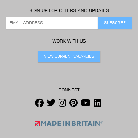
SIGN UP FOR OFFERS AND UPDATES
WORK WITH US
VIEW CURRENT VACANCIES
CONNECT