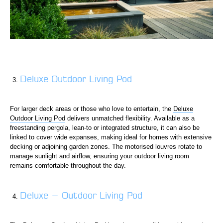
Deluxe Outdoor Living Pod
For larger deck areas or those who love to entertain, the
Deluxe
Outdoor Living Pod
delivers unmatched flexibility. Available as a
freestanding pergola, lean-to or integrated structure, it can also be
linked to cover wide expanses, making ideal for homes with extensive
decking or adjoining garden zones. The motorised louvres rotate to
manage sunlight and airflow, ensuring your outdoor living room
remains comfortable throughout the day.
Deluxe + Outdoor Living Pod