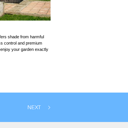
offers shade from harmful
ess control and premium
u enjoy your garden exactly
NEXT