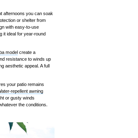
ht afternoons you can soak
otection or shelter from
gn with easy-to-use
it ideal for year-round
ba model
create a
nd resistance to winds up
g aesthetic appeal. A full
ures your patio remains
ater-repellent awning
ght or gusty winds
hatever the conditions.