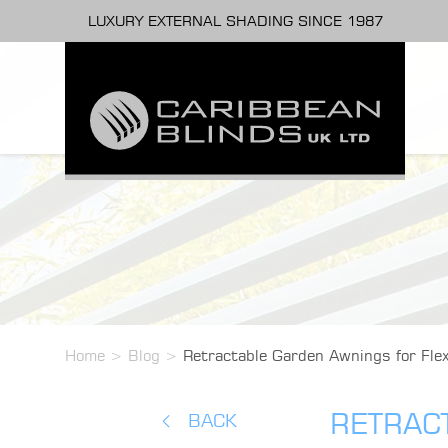
LUXURY EXTERNAL SHADING SINCE 1987
Home
>
Blog
>
Retractable Garden Awnings for Fle
RETRAC
BACK