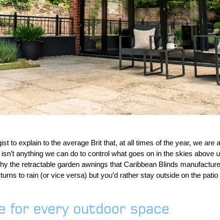
ist to explain to the average Brit that, at all times of the year, we are 
isn’t anything we can do to control what goes on in the skies above 
 why the retractable garden awnings that Caribbean Blinds manufacture
rns to rain (or vice versa) but you’d rather stay outside on the patio
de for every outdoor space