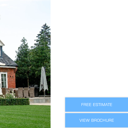
FREE ESTIMATE
VIEW BROCHURE