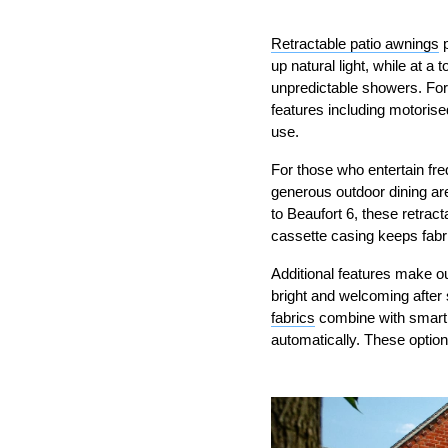
Retractable patio awnings
p
up natural light, while at 
unpredictable showers. Fo
features including motorise
use.
For those who entertain fr
generous outdoor dining ar
to Beaufort 6, these retract
cassette casing keeps fabri
Additional features make ou
bright and welcoming after 
fabrics
combine with smart a
automatically. These optio