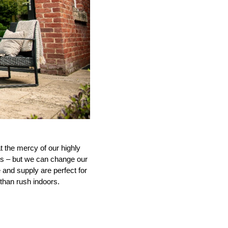
at the mercy of our highly
us – but we can change our
 and supply are perfect for
 than rush indoors.