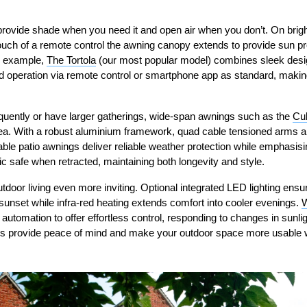
rovide shade when you need it and open air when you don’t. On brig
a touch of a remote control the awning canopy extends to provide sun pr
r example,
The Tortola
(our most popular model) combines sleek desi
d operation via remote control or smartphone app as standard, making 
equently or have larger gatherings, wide-span awnings such as the
Cu
ea. With a robust aluminium framework, quad cable tensioned arms a
able patio awnings deliver reliable weather protection while emphasisin
c safe when retracted, maintaining both longevity and style.
tdoor living even more inviting. Optional integrated LED lighting ens
sunset while infra-red heating extends comfort into cooler evenings.
W
utomation to offer effortless control, responding to changes in sunli
ns provide peace of mind and make your outdoor space more usable w