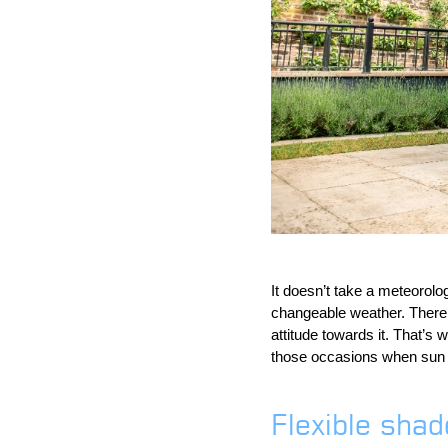
It doesn’t take a meteorolog
changeable weather. There 
attitude towards it. That’s
those occasions when sun tu
Flexible sha