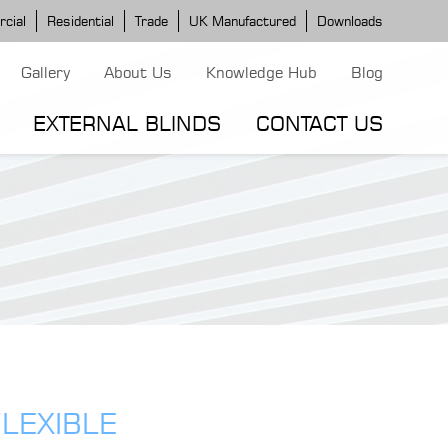
cial
Residential
Trade
UK Manufactured
Downloads
Gallery
About Us
Knowledge Hub
Blog
EXTERNAL BLINDS
CONTACT US
G MODELS
ERGOLA MODELS
IND MODELS
TORTOLA AWNING
CLASSIC POD
DOMINICA BLIND
LEXIBLE