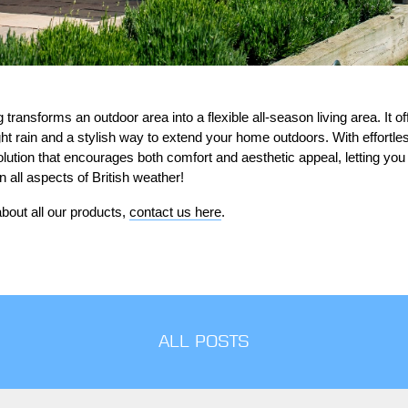
transforms an outdoor area into a flexible all-season living area. It 
ght rain and a stylish way to extend your home outdoors. With effortl
 solution that encourages both comfort and aesthetic appeal, letting yo
all aspects of British weather!
bout all our products,
contact us here
.
ALL POSTS