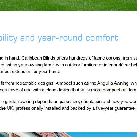
ility and year-round comfort
d in hand. Caribbean Blinds offers hundreds of fabric options, from su
nating your awning fabric with outdoor furniture or interior décor he
perfect extension for your home.
it from retractable designs. A model such as the
Anguilla Awning
, wh
ines ease of use with a clean design that suits more compact outdoor
able garden awning depends on patio size, orientation and how you wa
the UK, professionally installed and backed by a five-year guarantee, 