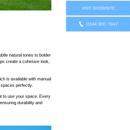
VISIT SHOWSITE
0344 800 1947
btle natural tones to bolder
lps create a cohesive look,
ich is available with manual
 spaces perfectly.
nt to use your space. Every
ensuring durability and