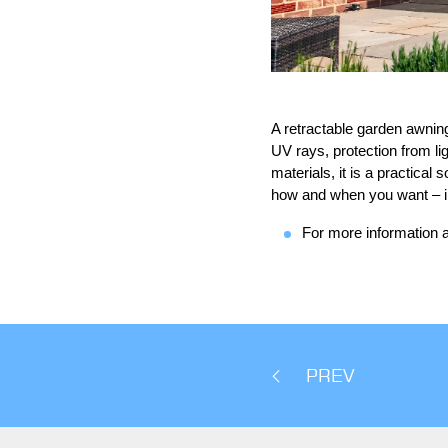
A retractable garden awning 
UV rays, protection from li
materials, it is a practical
how and when you want – in 
For more information a
PREV