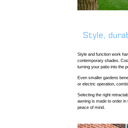
Style, durab
Style and function work han
contemporary shades. Coordi
turning your patio into the 
Even smaller gardens benef
or electric operation, comb
Selecting the right retract
awning is made to order in 
peace of mind.