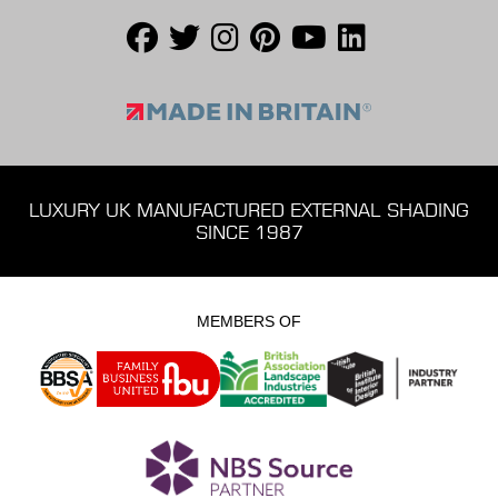
LUXURY UK MANUFACTURED EXTERNAL SHADING
SINCE 1987
MEMBERS OF