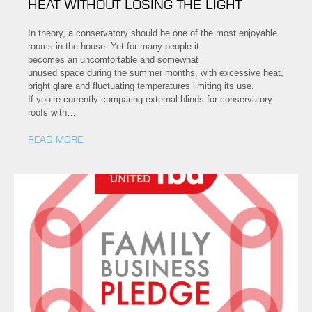
HEAT WITHOUT LOSING THE LIGHT
In theory, a conservatory should be one of the most enjoyable
rooms in the house. Yet for many people it
becomes an uncomfortable and somewhat
unused space during the summer months, with excessive heat,
bright glare and fluctuating temperatures limiting its use.
If you’re currently comparing external blinds for conservatory
roofs with…
READ MORE