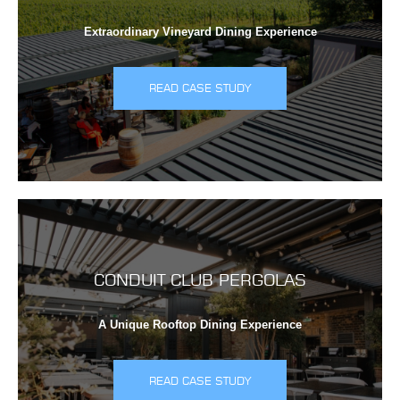
Extraordinary Vineyard Dining Experience
READ CASE STUDY
CONDUIT CLUB PERGOLAS
A Unique Rooftop Dining Experience
READ CASE STUDY