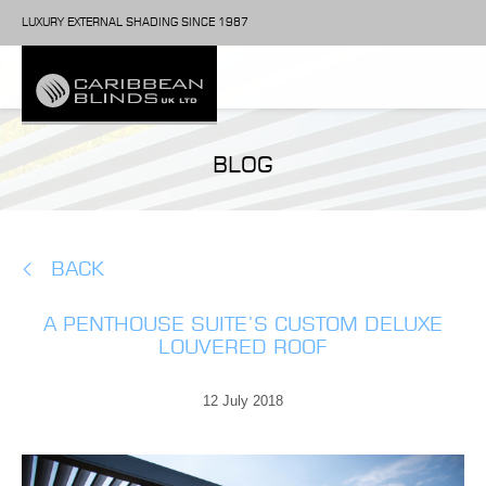
LUXURY EXTERNAL SHADING SINCE 1987
BLOG
BACK
A PENTHOUSE SUITE’S CUSTOM DELUXE
LOUVERED ROOF
12 July 2018