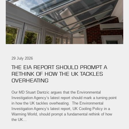
29 July 2026
THE EIA REPORT SHOULD PROMPT A
RETHINK OF HOW THE UK TACKLES
OVERHEATING
Our MD Stuart Dantzic argues that the Environmental
Investigation Agency’s latest report should mark a turning point
in how the UK tackles overheating. The Environmental
Investigation Agency’s latest report, UK Cooling Policy in a
Warming World, should prompt a fundamental rethink of how
the UK…