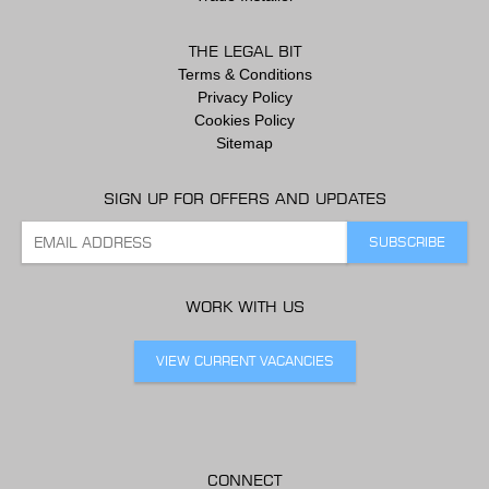
THE LEGAL BIT
Terms & Conditions
Privacy Policy
Cookies Policy
Sitemap
SIGN UP FOR OFFERS AND UPDATES
WORK WITH US
VIEW CURRENT VACANCIES
CONNECT