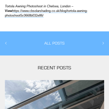
Tortola Awning Photoshoot in Chelsea, London
–
View
https://www.cbsolarshading.co.uk/blog/tortola-awning-
photoshoot5c0668b032e86/
ALL POSTS
RECENT POSTS