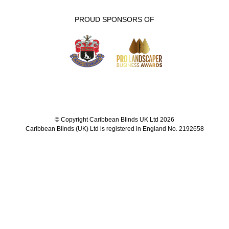
PROUD SPONSORS OF
© Copyright Caribbean Blinds UK Ltd 2026
Caribbean Blinds (UK) Ltd is registered in England No. 2192658