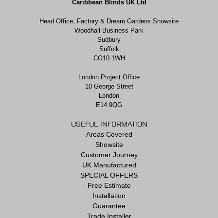
Caribbean Blinds UK Ltd
Head Office, Factory & Dream Gardens Showsite
Woodhall Business Park
Sudbury
Suffolk
CO10 1WH
London Project Office
10 George Street
London
E14 9QG
USEFUL INFORMATION
Areas Covered
Showsite
Customer Journey
UK Manufactured
SPECIAL OFFERS
Free Estimate
Installation
Guarantee
Trade Installer