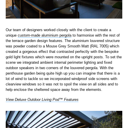
Our team of designers worked closely with the client to create a
unique
custom-made aluminium pergola
to harmonise with the rest of
the terrace garden design features. The aluminium louvered structure
was powder coated to a Mouse Grey Smooth Matt (RAL 7005) which
created a gorgeous effect that contrasted perfectly with the bespoke
gold light fixtures which were mounted on the upright posts. To set the
scene we integrated ambient internal perimeter lighting and fixed
outdoor speakers in two corners of the louvered pergola. With the
penthouse garden being quite high up you can imagine that there is a
lot of wind to tackle so we incorporated windproof side screens with
clearview windows so it was not to spoil the view on all sides and to
help enclose the sheltered space away from the elements.
View Deluxe Outdoor Living Pod™ Features