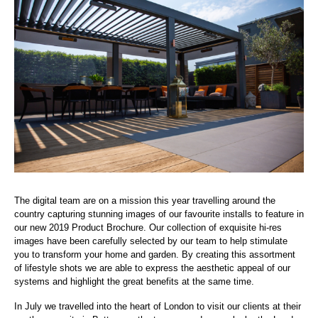
The digital team are on a mission this year travelling around the
country capturing stunning images of our favourite installs to feature in
our new 2019 Product Brochure. Our collection of exquisite hi-res
images have been carefully selected by our team to help stimulate
you to transform your home and garden. By creating this assortment
of lifestyle shots we are able to express the aesthetic appeal of our
systems and highlight the great benefits at the same time.
In July we travelled into the heart of London to visit our clients at their