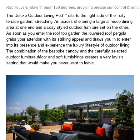
Roof louvers rotate through 150 degrees, providing precise sun control & ventila
The
Deluxe Outdoor Living Pod™
sits to the right side of their city
terrace garden, stretching 7m across sheltering a large alfresco dining
area at one end and a cosy styled outdoor furniture set on the other.
As soon as you enter the roof top garden the
louvered roof pergola
grabs your attention with its striking appeal and draws you in to enter
into its presence and experience the luxury lifestyle of outdoor living.
The combination of the bespoke canopy and the carefully selected
outdoor furniture décor and soft furnishings creates a very lavish
setting that would make you never want to leave.