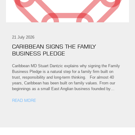
21 July 2026
CARIBBEAN SIGNS THE FAMILY
BUSINESS PLEDGE
Caribbean MD Stuart Dantzic explains why signing the Family
Business Pledge is a natural step for a family firm built on
trust, responsibility and long-term thinking. For almost 40
years, Caribbean has been built on family values. From our
beginnings as a small East Anglian business founded by…
READ MORE