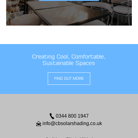
Creating Cool, Comfortable,
Sustainable Spaces
FIND OUT MORE
0344 800 1947
info@cbsolarshading.co.uk