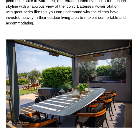
penthouse suite in Battersea, the terrace garden overlooks the London
skyline with a fabulous view of the iconic Battersea Power Station,
with great perks like this you can understand why the clients have
invested heavily in their outdoor living area to make it comfortable and
accommodating.