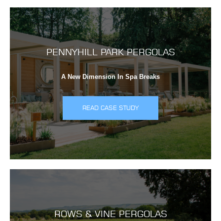
PENNYHILL PARK PERGOLAS
A New Dimension In Spa Breaks
READ CASE STUDY
ROWS & VINE PERGOLAS