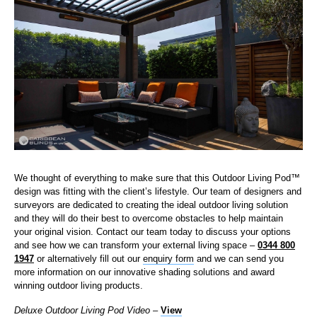
We thought of everything to make sure that this Outdoor Living Pod™
design was fitting with the client’s lifestyle. Our team of designers and
surveyors are dedicated to creating the ideal outdoor living solution
and they will do their best to overcome obstacles to help maintain
your original vision. Contact our team today to discuss your options
and see how we can transform your external living space –
0344 800
1947
or alternatively fill out our
enquiry form
and we can send you
more information on our innovative shading solutions and award
winning outdoor living products.
Deluxe Outdoor Living Pod Video
–
View