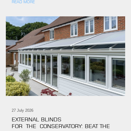
READ MORE
27 July 2026
EXTERNAL BLINDS
FOR THE CONSERVATORY: BEAT THE