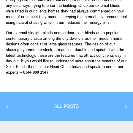
any solar rays trying to enter the building. Once our external blinds
were fitted in our clients homes they had always commented on how
much of an impact they made in keeping the internal environment cool
using natural shading which in turn reduced their energy bills.
Our external
skylight blinds
and
outdoor roller blinds
are a popular
contemporary choice among the city dwellers as their modern home
designs often consist of large glass features. The design of our
shading systems are sleek, streamline, durable and updated with the
latest technology, these are the features that attract our clients day in
day out. If you would like to understand more about the benefits of our
Solar Blinds then call our Head Office today and speak to one of our
experts –
0344 800 1947
ALL POSTS