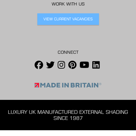
WORK WITH US
VIEW CURRENT VACANCIES
CONNECT
LUXURY UK MANUFACTURED EXTERNAL SHADING
SINCE 1987