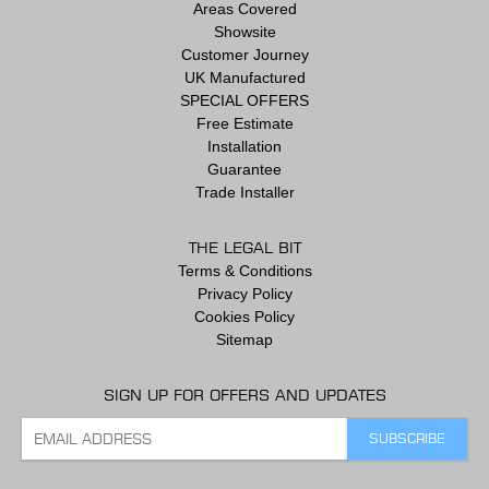
Areas Covered
Showsite
Customer Journey
UK Manufactured
SPECIAL OFFERS
Free Estimate
Installation
Guarantee
Trade Installer
THE LEGAL BIT
Terms & Conditions
Privacy Policy
Cookies Policy
Sitemap
SIGN UP FOR OFFERS AND UPDATES