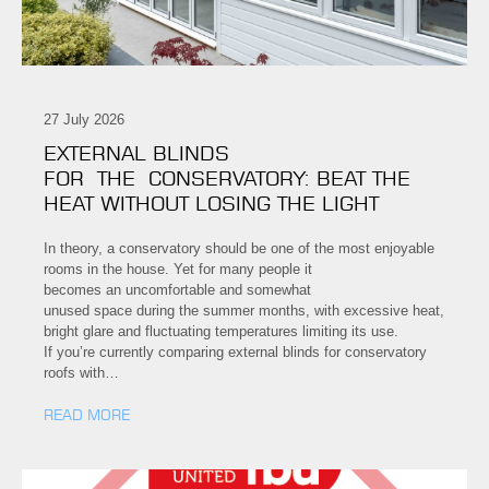
27 July 2026
EXTERNAL BLINDS
FOR THE CONSERVATORY: BEAT THE
HEAT WITHOUT LOSING THE LIGHT
In theory, a conservatory should be one of the most enjoyable
rooms in the house. Yet for many people it
becomes an uncomfortable and somewhat
unused space during the summer months, with excessive heat,
bright glare and fluctuating temperatures limiting its use.
If you’re currently comparing external blinds for conservatory
roofs with…
READ MORE