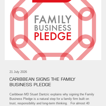
21 July 2026
CARIBBEAN SIGNS THE FAMILY
BUSINESS PLEDGE
Caribbean MD Stuart Dantzic explains why signing the Family
Business Pledge is a natural step for a family firm built on
trust, responsibility and long-term thinking. For almost 40