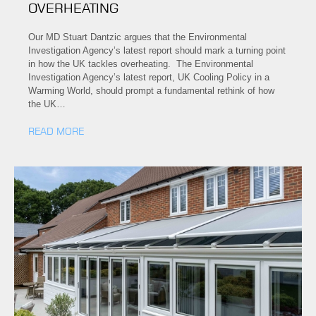
OVERHEATING
Our MD Stuart Dantzic argues that the Environmental
Investigation Agency’s latest report should mark a turning point
in how the UK tackles overheating. The Environmental
Investigation Agency’s latest report, UK Cooling Policy in a
Warming World, should prompt a fundamental rethink of how
the UK…
READ MORE