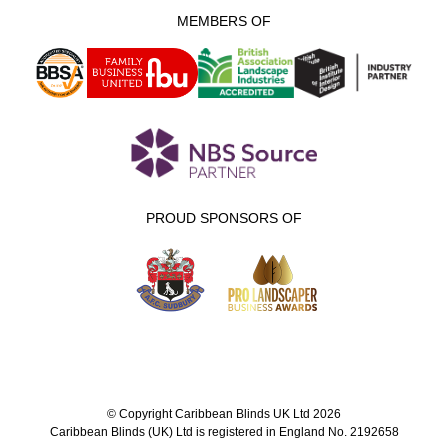
MEMBERS OF
PROUD SPONSORS OF
© Copyright Caribbean Blinds UK Ltd 2026
Caribbean Blinds (UK) Ltd is registered in England No. 2192658