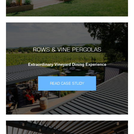
ROWS & VINE PERGOLAS
Extraordinary Vineyard Dining Experience
READ CASE STUDY