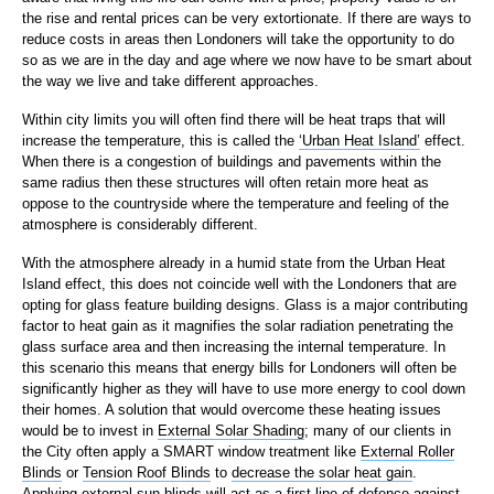
the rise and rental prices can be very extortionate. If there are ways to
reduce costs in areas then Londoners will take the opportunity to do
so as we are in the day and age where we now have to be smart about
the way we live and take different approaches.
Within city limits you will often find there will be heat traps that will
increase the temperature, this is called the
‘Urban Heat Island’
effect.
When there is a congestion of buildings and pavements within the
same radius then these structures will often retain more heat as
oppose to the countryside where the temperature and feeling of the
atmosphere is considerably different.
With the atmosphere already in a humid state from the Urban Heat
Island effect, this does not coincide well with the Londoners that are
opting for glass feature building designs. Glass is a major contributing
factor to heat gain as it magnifies the solar radiation penetrating the
glass surface area and then increasing the internal temperature. In
this scenario this means that energy bills for Londoners will often be
significantly higher as they will have to use more energy to cool down
their homes. A solution that would overcome these heating issues
would be to invest in
External Solar Shading
; many of our clients in
the City often apply a SMART window treatment like
External Roller
Blinds
or
Tension Roof Blinds
to
decrease the solar heat gain
.
Applying external sun blinds will act as a first line of defence against