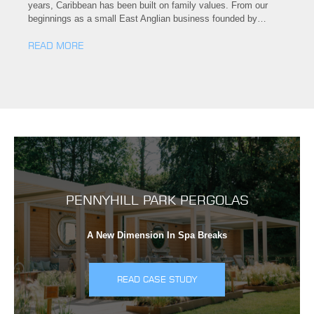
years, Caribbean has been built on family values. From our
beginnings as a small East Anglian business founded by…
READ MORE
PENNYHILL PARK PERGOLAS
A New Dimension In Spa Breaks
READ CASE STUDY