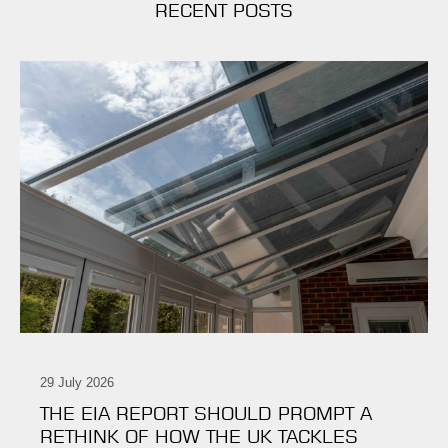
RECENT POSTS
29 July 2026
THE EIA REPORT SHOULD PROMPT A
RETHINK OF HOW THE UK TACKLES