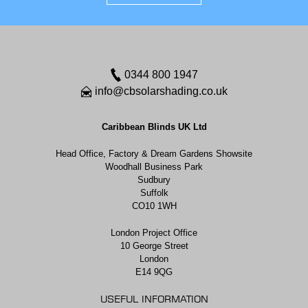
0344 800 1947
info@cbsolarshading.co.uk
Caribbean Blinds UK Ltd
Head Office, Factory & Dream Gardens Showsite
Woodhall Business Park
Sudbury
Suffolk
CO10 1WH
London Project Office
10 George Street
London
E14 9QG
USEFUL INFORMATION