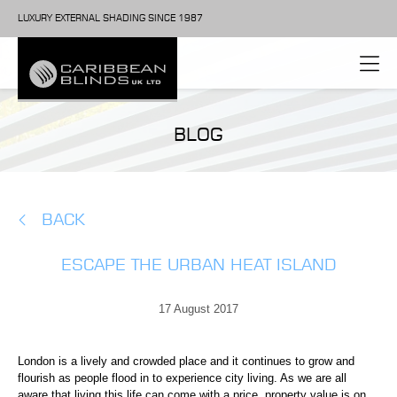
LUXURY EXTERNAL SHADING SINCE 1987
BLOG
BACK
ESCAPE THE URBAN HEAT ISLAND
17 August 2017
London is a lively and crowded place and it continues to grow and
flourish as people flood in to experience city living. As we are all
aware that living this life can come with a price, property value is on