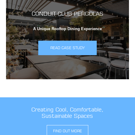
CONDUIT CLUB PERGOLAS
A Unique Rooftop Dining Experience
READ CASE STUDY
Creating Cool, Comfortable,
Sustainable Spaces
FIND OUT MORE