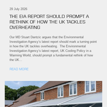
29 July 2026
THE EIA REPORT SHOULD PROMPT A
RETHINK OF HOW THE UK TACKLES
OVERHEATING
Our MD Stuart Dantzic argues that the Environmental
Investigation Agency’s latest report should mark a turning point
in how the UK tackles overheating. The Environmental
Investigation Agency’s latest report, UK Cooling Policy in a
Warming World, should prompt a fundamental rethink of how
the UK…
READ MORE