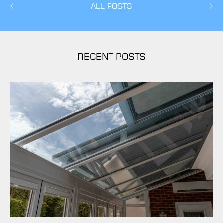
ALL POSTS
RECENT POSTS