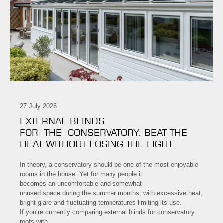
27 July 2026
EXTERNAL BLINDS
FOR THE CONSERVATORY: BEAT THE
HEAT WITHOUT LOSING THE LIGHT
In theory, a conservatory should be one of the most enjoyable
rooms in the house. Yet for many people it
becomes an uncomfortable and somewhat
unused space during the summer months, with excessive heat,
bright glare and fluctuating temperatures limiting its use.
If you’re currently comparing external blinds for conservatory
roofs with…