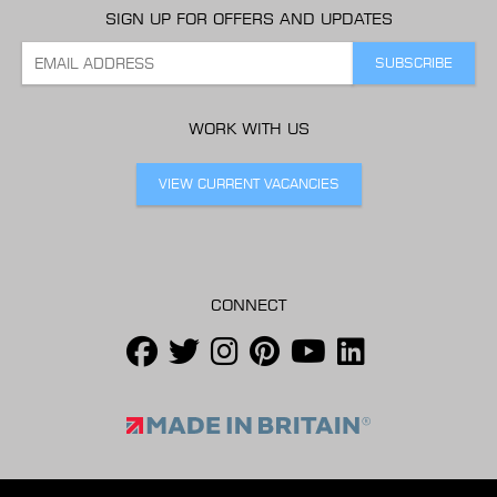
SIGN UP FOR OFFERS AND UPDATES
WORK WITH US
VIEW CURRENT VACANCIES
CONNECT