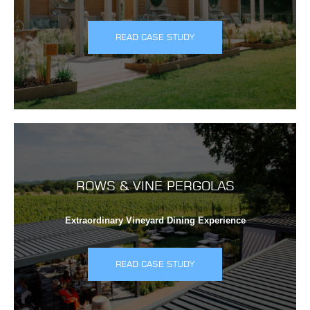
READ CASE STUDY
ROWS & VINE PERGOLAS
Extraordinary Vineyard Dining Experience
READ CASE STUDY