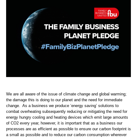
We are all aware of the issue of climate change and global warming;
the damage this is doing to our planet and the need for immediate
change. As a business we produce ‘energy saving’ solutions to
combat overheating subsequently reducing or mitigating the need for
energy hungry cooling and heating devices which emit large amounts
of CO2 every year, however, it is important that as a business our
processes are as efficient as possible to ensure our carbon footprint is
a small as possible and to reduce our carbon consumption wherever