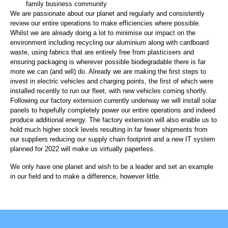
family business community
We are passionate about our planet and regularly and consistently
review our entire operations to make efficiencies where possible.
Whilst we are already doing a lot to minimise our impact on the
environment including recycling our aluminium along with cardboard
waste, using fabrics that are entirely free from plasticisers and
ensuring packaging is wherever possible biodegradable there is far
more we can (and will) do. Already we are making the first steps to
invest in electric vehicles and charging points, the first of which were
installed recently to run our fleet, with new vehicles coming shortly.
Following our factory extension currently underway we will install solar
panels to hopefully completely power our entire operations and indeed
produce additional energy. The factory extension will also enable us to
hold much higher stock levels resulting in far fewer shipments from
our suppliers reducing our supply chain footprint and a new IT system
planned for 2022 will make us virtually paperless.
We only have one planet and wish to be a leader and set an example
in our field and to make a difference, however little.