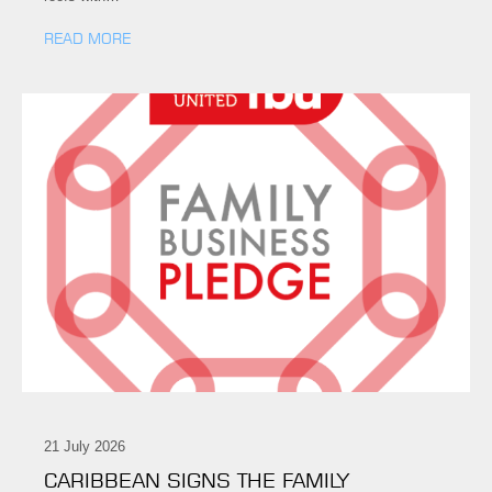
READ MORE
21 July 2026
CARIBBEAN SIGNS THE FAMILY