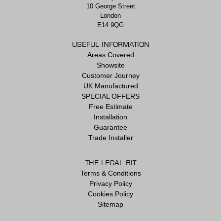
10 George Street
London
E14 9QG
USEFUL INFORMATION
Areas Covered
Showsite
Customer Journey
UK Manufactured
SPECIAL OFFERS
Free Estimate
Installation
Guarantee
Trade Installer
THE LEGAL BIT
Terms & Conditions
Privacy Policy
Cookies Policy
Sitemap