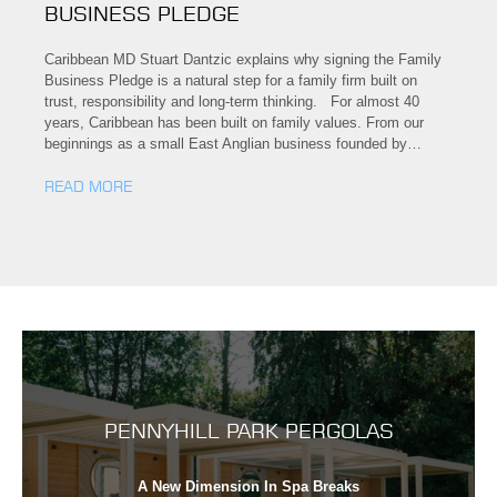
BUSINESS PLEDGE
Caribbean MD Stuart Dantzic explains why signing the Family
Business Pledge is a natural step for a family firm built on
trust, responsibility and long-term thinking. For almost 40
years, Caribbean has been built on family values. From our
beginnings as a small East Anglian business founded by…
READ MORE
PENNYHILL PARK PERGOLAS
A New Dimension In Spa Breaks