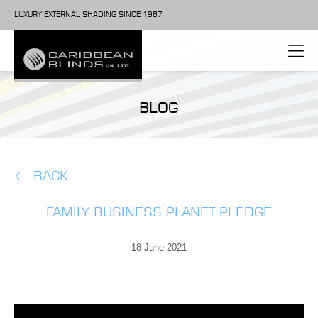
LUXURY EXTERNAL SHADING SINCE 1987
BLOG
BACK
FAMILY BUSINESS PLANET PLEDGE
18 June 2021