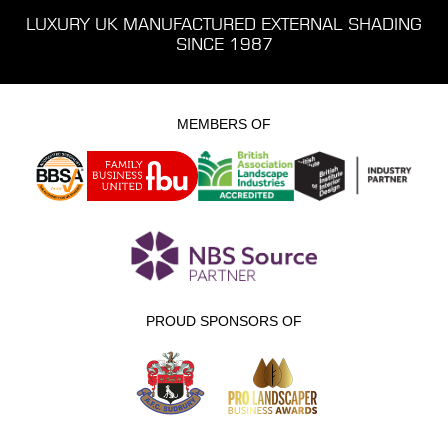
LUXURY UK MANUFACTURED EXTERNAL SHADING
SINCE 1987
MEMBERS OF
PROUD SPONSORS OF