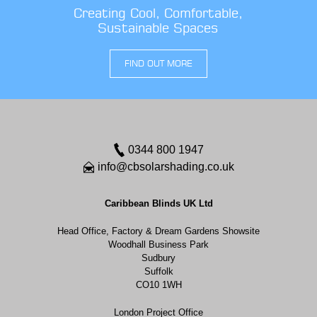
Creating Cool, Comfortable,
Sustainable Spaces
FIND OUT MORE
0344 800 1947
info@cbsolarshading.co.uk
Caribbean Blinds UK Ltd
Head Office, Factory & Dream Gardens Showsite
Woodhall Business Park
Sudbury
Suffolk
CO10 1WH
London Project Office