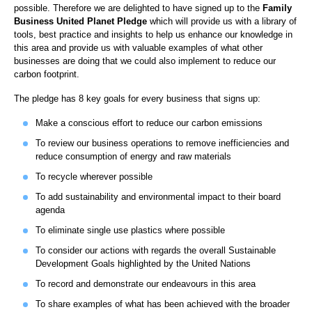
possible. Therefore we are delighted to have signed up to the
Family
Business United
Planet Pledge
which will provide us with a library of
tools, best practice and insights to help us enhance our knowledge in
this area and provide us with valuable examples of what other
businesses are doing that we could also implement to reduce our
carbon footprint.
The pledge has 8 key goals for every business that signs up:
Make a conscious effort to reduce our carbon emissions
To review our business operations to remove inefficiencies and
reduce consumption of energy and raw materials
To recycle wherever possible
To add sustainability and environmental impact to their board
agenda
To eliminate single use plastics where possible
To consider our actions with regards the overall Sustainable
Development Goals highlighted by the United Nations
To record and demonstrate our endeavours in this area
To share examples of what has been achieved with the broader