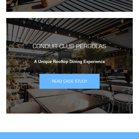
CONDUIT CLUB PERGOLAS
A Unique Rooftop Dining Experience
READ CASE STUDY