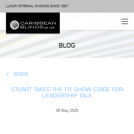
LUXURY EXTERNAL SHADING SINCE 1987
BLOG
BACK
STUART TAKES THE FIT SHOW STAGE FOR
LEADERSHIP TALK
08 May 2025