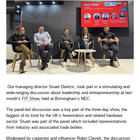
Our managing director Stuart Dantzic, took part in a stimulating and
wide-ranging discussion about leadership and entrepreneurship at last
month’s
FIT Show
, held at Birmingham’s NEC.
The panel-led discussion was a key part of the three-day show, the
biggest of its kind for the UK’s fenestration and related hardware
sector. Stuart was part of the panel which included representatives
from industry and associated trade bodies.
Moderated by carpenter and influencer Robin Clevett, the discussion