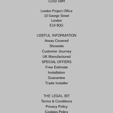
CO10 1WH
London Project Office
10 George Street
London
E14 9QG
USEFUL INFORMATION
Areas Covered
Showsite
Customer Journey
UK Manufactured
SPECIAL OFFERS
Free Estimate
Installation
Guarantee
Trade Installer
THE LEGAL BIT
Terms & Conditions
Privacy Policy
Cookies Policy