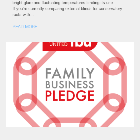
bright glare and fluctuating temperatures limiting its use.
If you’re currently comparing external blinds for conservatory
roofs with…
READ MORE