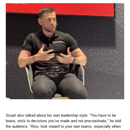
Stuart also talked about his own leadership style. “You have to be
brave, stick to decisions you’ve made and not procrastinate,” he told
the audience. “Also, look inward to your own teams, especially when