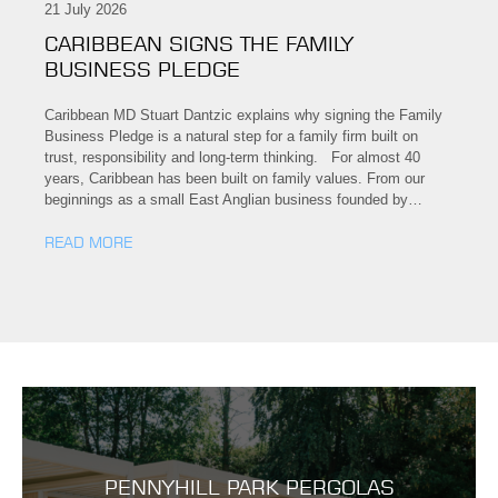
21 July 2026
CARIBBEAN SIGNS THE FAMILY
BUSINESS PLEDGE
Caribbean MD Stuart Dantzic explains why signing the Family
Business Pledge is a natural step for a family firm built on
trust, responsibility and long-term thinking. For almost 40
years, Caribbean has been built on family values. From our
beginnings as a small East Anglian business founded by…
READ MORE
PENNYHILL PARK PERGOLAS