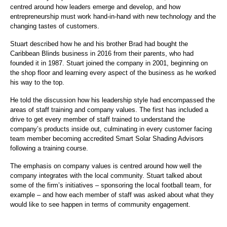
centred around how leaders emerge and develop, and how
entrepreneurship must work hand-in-hand with new technology and the
changing tastes of customers.
Stuart described how he and his brother Brad had bought the
Caribbean Blinds business in 2016 from their parents, who had
founded it in 1987. Stuart joined the company in 2001, beginning on
the shop floor and learning every aspect of the business as he worked
his way to the top.
He told the discussion how his leadership style had encompassed the
areas of staff training and company values. The first has included a
drive to get every member of staff trained to understand the
company’s products inside out, culminating in every customer facing
team member becoming accredited Smart Solar Shading Advisors
following a training course.
The emphasis on company values is centred around how well the
company integrates with the local community. Stuart talked about
some of the firm’s initiatives – sponsoring the local football team, for
example – and how each member of staff was asked about what they
would like to see happen in terms of community engagement.