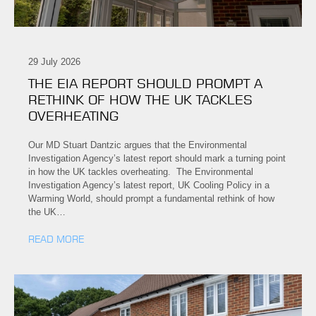
29 July 2026
THE EIA REPORT SHOULD PROMPT A
RETHINK OF HOW THE UK TACKLES
OVERHEATING
Our MD Stuart Dantzic argues that the Environmental
Investigation Agency’s latest report should mark a turning point
in how the UK tackles overheating. The Environmental
Investigation Agency’s latest report, UK Cooling Policy in a
Warming World, should prompt a fundamental rethink of how
the UK…
READ MORE