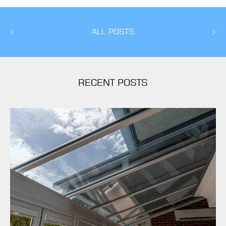
ALL POSTS
RECENT POSTS