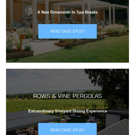
A New Dimension In Spa Breaks
READ CASE STUDY
ROWS & VINE PERGOLAS
Extraordinary Vineyard Dining Experience
READ CASE STUDY