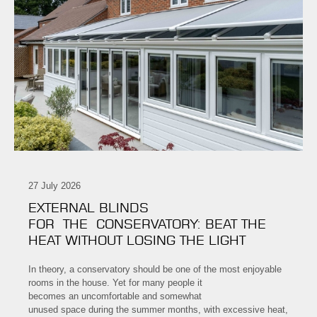
27 July 2026
EXTERNAL BLINDS
FOR THE CONSERVATORY: BEAT THE
HEAT WITHOUT LOSING THE LIGHT
In theory, a conservatory should be one of the most enjoyable
rooms in the house. Yet for many people it
becomes an uncomfortable and somewhat
unused space during the summer months, with excessive heat,