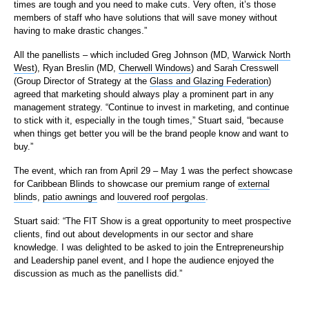
times are tough and you need to make cuts. Very often, it’s those
members of staff who have solutions that will save money without
having to make drastic changes.”
All the panellists – which included Greg Johnson (MD,
Warwick North
West
), Ryan Breslin (MD,
Cherwell Windows
) and Sarah Cresswell
(Group Director of Strategy at the
Glass and Glazing Federation
)
agreed that marketing should always play a prominent part in any
management strategy. “Continue to invest in marketing, and continue
to stick with it, especially in the tough times,” Stuart said, “because
when things get better you will be the brand people know and want to
buy.”
The event, which ran from April 29 – May 1 was the perfect showcase
for Caribbean Blinds to showcase our premium range of
external
blind
s,
patio awnings
and
louvered roof pergolas
.
Stuart said: “The FIT Show is a great opportunity to meet prospective
clients, find out about developments in our sector and share
knowledge. I was delighted to be asked to join the Entrepreneurship
and Leadership panel event, and I hope the audience enjoyed the
discussion as much as the panellists did.”