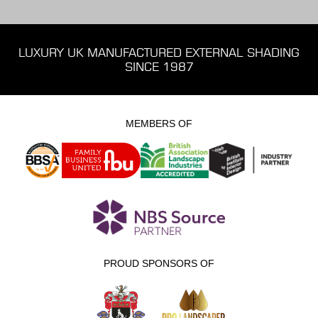
LUXURY UK MANUFACTURED EXTERNAL SHADING
SINCE 1987
MEMBERS OF
PROUD SPONSORS OF