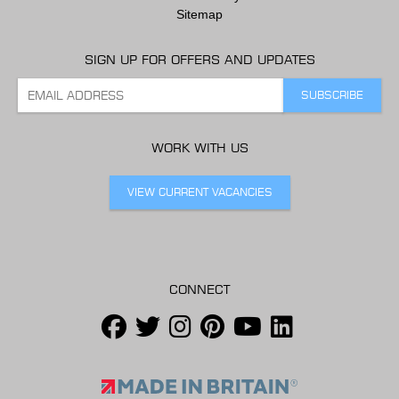
Sitemap
SIGN UP FOR OFFERS AND UPDATES
WORK WITH US
VIEW CURRENT VACANCIES
CONNECT