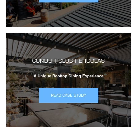
CONDUIT CLUB PERGOLAS
A Unique Rooftop Dining Experience
READ CASE STUDY