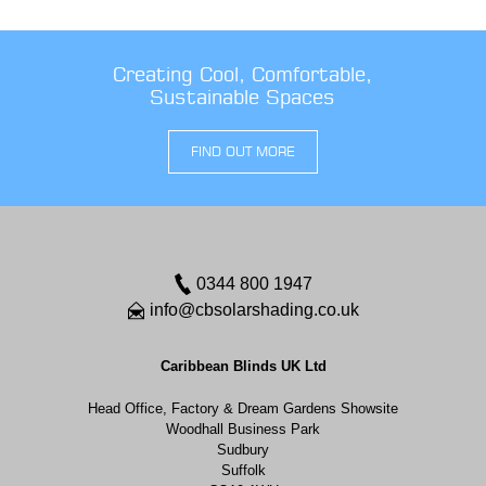
Creating Cool, Comfortable,
Sustainable Spaces
FIND OUT MORE
0344 800 1947
info@cbsolarshading.co.uk
Caribbean Blinds UK Ltd
Head Office, Factory & Dream Gardens Showsite
Woodhall Business Park
Sudbury
Suffolk