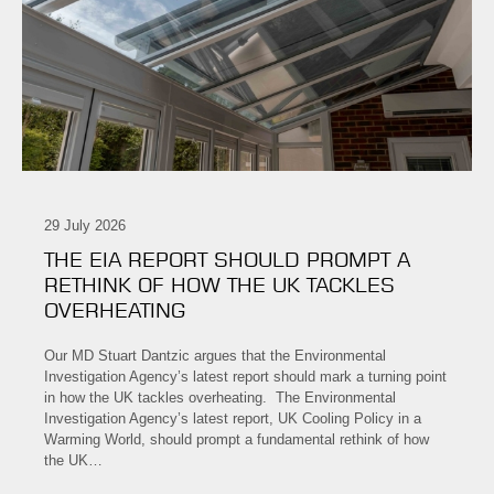
29 July 2026
THE EIA REPORT SHOULD PROMPT A
RETHINK OF HOW THE UK TACKLES
OVERHEATING
Our MD Stuart Dantzic argues that the Environmental
Investigation Agency’s latest report should mark a turning point
in how the UK tackles overheating. The Environmental
Investigation Agency’s latest report, UK Cooling Policy in a
Warming World, should prompt a fundamental rethink of how
the UK…