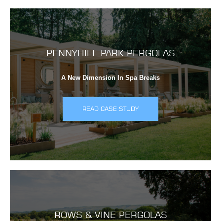
PENNYHILL PARK PERGOLAS
A New Dimension In Spa Breaks
READ CASE STUDY
ROWS & VINE PERGOLAS