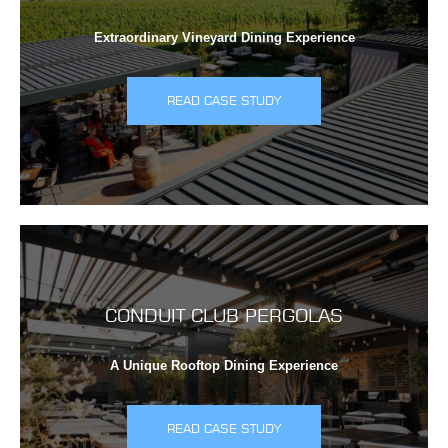
Extraordinary Vineyard Dining Experience
READ CASE STUDY
CONDUIT CLUB PERGOLAS
A Unique Rooftop Dining Experience
READ CASE STUDY