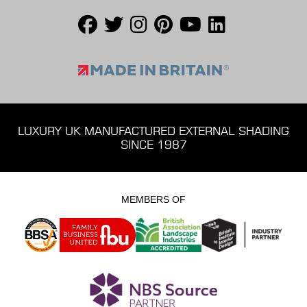
LUXURY UK MANUFACTURED EXTERNAL SHADING
SINCE 1987
MEMBERS OF