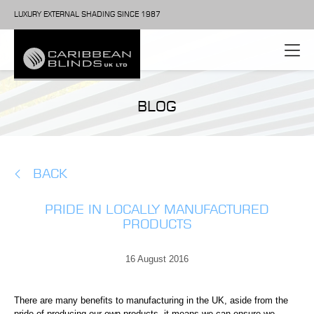
LUXURY EXTERNAL SHADING SINCE 1987
BLOG
BACK
PRIDE IN LOCALLY MANUFACTURED
PRODUCTS
16 August 2016
There are many benefits to manufacturing in the UK, aside from the
pride of producing our own products, it means we can ensure we