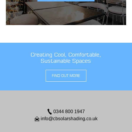
Creating Cool, Comfortable,
Sustainable Spaces
FIND OUT MORE
0344 800 1947
info@cbsolarshading.co.uk