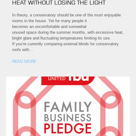
HEAT WITHOUT LOSING THE LIGHT
In theory, a conservatory should be one of the most enjoyable
rooms in the house. Yet for many people it
becomes an uncomfortable and somewhat
unused space during the summer months, with excessive heat,
bright glare and fluctuating temperatures limiting its use.
If you’re currently comparing external blinds for conservatory
roofs with…
READ MORE