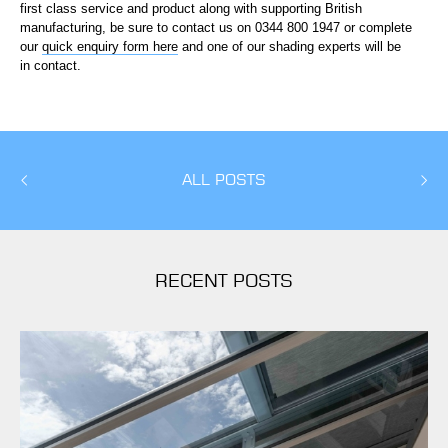
first class service and product along with supporting British
manufacturing, be sure to contact us on 0344 800 1947 or complete
our
quick enquiry form here
and one of our shading experts will be
in contact.
ALL POSTS
RECENT POSTS