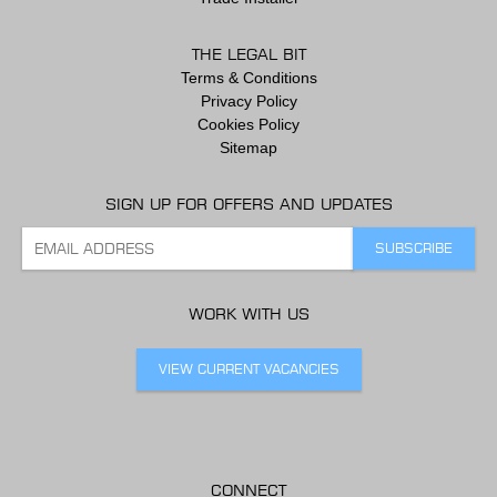
THE LEGAL BIT
Terms & Conditions
Privacy Policy
Cookies Policy
Sitemap
SIGN UP FOR OFFERS AND UPDATES
WORK WITH US
VIEW CURRENT VACANCIES
CONNECT