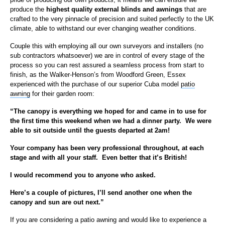
produce the
highest quality external blinds and awnings
that are
crafted to the very pinnacle of precision and suited perfectly to the UK
climate, able to withstand our ever changing weather conditions.
Couple this with employing all our own surveyors and installers (no
sub contractors whatsoever) we are in control of every stage of the
process so you can rest assured a seamless process from start to
finish, as the Walker-Henson’s from Woodford Green, Essex
experienced with the purchase of our superior Cuba model
patio
awning
for their garden room:
“The canopy is everything we hoped for and came in to use for
the first time this weekend when we had a dinner party. We were
able to sit outside until the guests departed at 2am!
Your company has been very professional throughout, at each
stage and with all your staff. Even better that it’s British!
I would recommend you to anyone who asked.
Here’s a couple of pictures, I’ll send another one when the
canopy and sun are out next.”
If you are considering a patio awning and would like to experience a