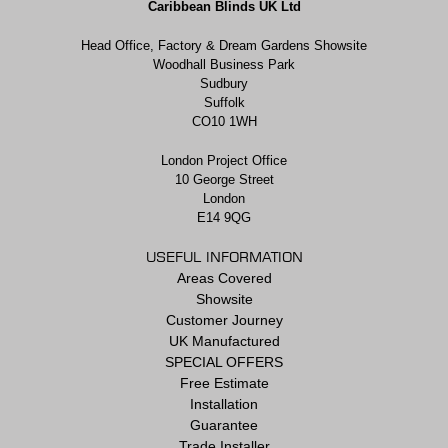
Caribbean Blinds UK Ltd
Head Office, Factory & Dream Gardens Showsite
Woodhall Business Park
Sudbury
Suffolk
CO10 1WH
London Project Office
10 George Street
London
E14 9QG
USEFUL INFORMATION
Areas Covered
Showsite
Customer Journey
UK Manufactured
SPECIAL OFFERS
Free Estimate
Installation
Guarantee
Trade Installer