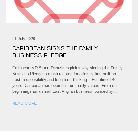
21 July 2026
CARIBBEAN SIGNS THE FAMILY
BUSINESS PLEDGE
Caribbean MD Stuart Dantzic explains why signing the Family
Business Pledge is a natural step for a family firm built on
trust, responsibility and long-term thinking. For almost 40
years, Caribbean has been built on family values. From our
beginnings as a small East Anglian business founded by…
READ MORE