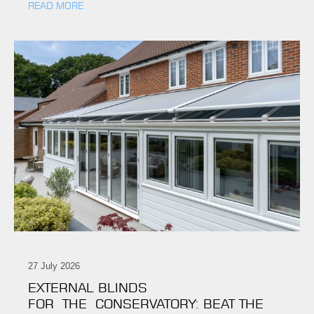
READ MORE
27 July 2026
EXTERNAL BLINDS
FOR THE CONSERVATORY: BEAT THE