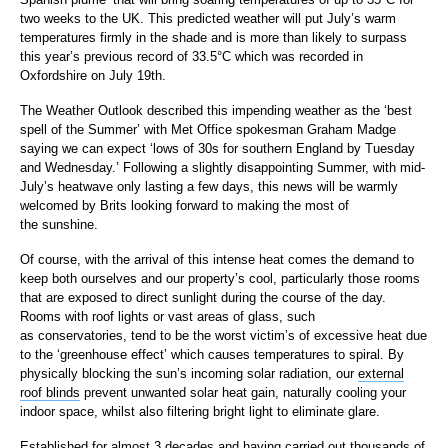
two weeks to the UK. This predicted weather will put July’s warm
temperatures firmly in the shade and is more than likely to surpass
this year’s previous record of 33.5°C which was recorded in
Oxfordshire on July 19th.
The Weather Outlook described this impending weather as the ‘best
spell of the Summer’ with Met Office spokesman Graham Madge
saying we can expect ‘lows of 30s for southern England by Tuesday
and Wednesday.’ Following a slightly disappointing Summer, with mid-
July’s heatwave only lasting a few days, this news will be warmly
welcomed by Brits looking forward to making the most of
the sunshine.
Of course, with the arrival of this intense heat comes the demand to
keep both ourselves and our property’s cool, particularly those rooms
that are exposed to direct sunlight during the course of the day.
Rooms with roof lights or vast areas of glass, such
as conservatories, tend to be the worst victim’s of excessive heat due
to the ‘greenhouse effect’ which causes temperatures to spiral. By
physically blocking the sun’s incoming solar radiation, our
external
roof blinds
prevent unwanted solar heat gain, naturally cooling your
indoor space, whilst also filtering bright light to eliminate glare.
Established for almost 3 decades and having carried out thousands of