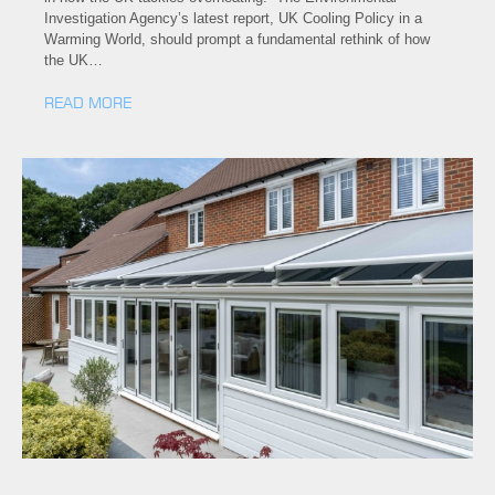
Investigation Agency’s latest report, UK Cooling Policy in a
Warming World, should prompt a fundamental rethink of how
the UK…
READ MORE