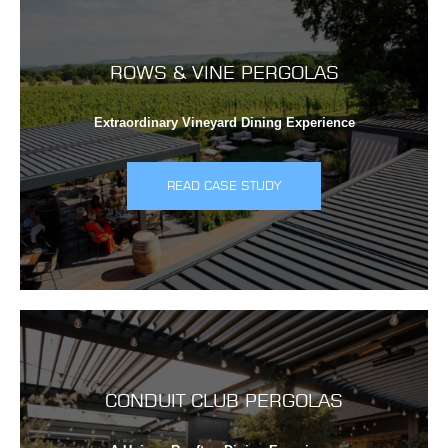
ROWS & VINE PERGOLAS
Extraordinary Vineyard Dining Experience
READ CASE STUDY
CONDUIT CLUB PERGOLAS