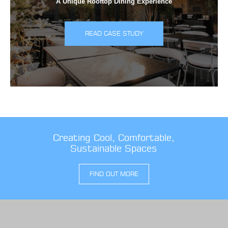
A Unique Rooftop Dining Experience
READ CASE STUDY
Creating Cool, Comfortable,
Sustainable Spaces
FIND OUT MORE