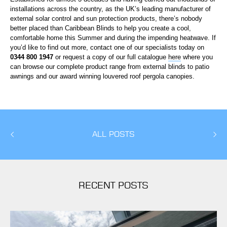
installations across the country, as the UK’s leading manufacturer of
external solar control and sun protection products, there’s nobody
better placed than Caribbean Blinds to help you create a cool,
comfortable home this Summer and during the impending heatwave. If
you’d like to find out more, contact one of our specialists today on
0344 800 1947
or request a copy of our full catalogue
here
where you
can browse our complete product range from external blinds to patio
awnings and our award winning louvered roof pergola canopies.
ALL POSTS
RECENT POSTS