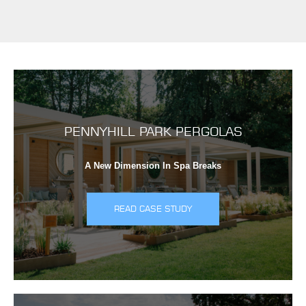
PENNYHILL PARK PERGOLAS
A New Dimension In Spa Breaks
READ CASE STUDY