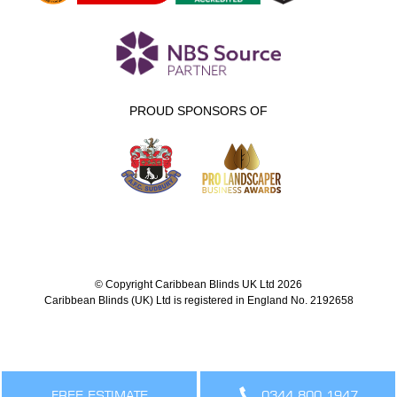
PROUD SPONSORS OF
© Copyright Caribbean Blinds UK Ltd 2026
Caribbean Blinds (UK) Ltd is registered in England No. 2192658
FREE ESTIMATE
0344 800 1947