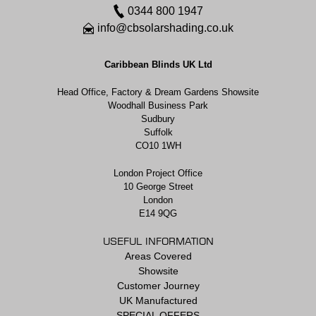
0344 800 1947
info@cbsolarshading.co.uk
Caribbean Blinds UK Ltd
Head Office, Factory & Dream Gardens Showsite
Woodhall Business Park
Sudbury
Suffolk
CO10 1WH
London Project Office
10 George Street
London
E14 9QG
USEFUL INFORMATION
Areas Covered
Showsite
Customer Journey
UK Manufactured
SPECIAL OFFERS