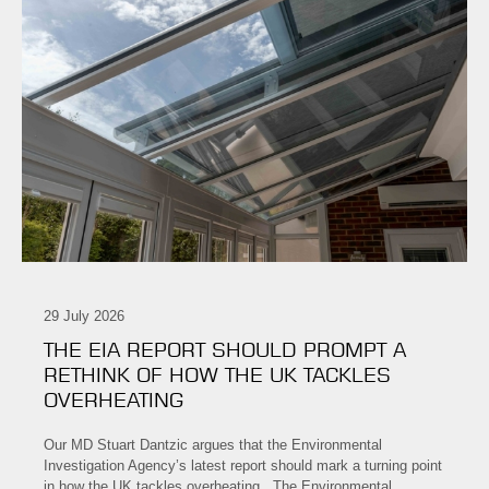
29 July 2026
THE EIA REPORT SHOULD PROMPT A
RETHINK OF HOW THE UK TACKLES
OVERHEATING
Our MD Stuart Dantzic argues that the Environmental
Investigation Agency’s latest report should mark a turning point
in how the UK tackles overheating. The Environmental