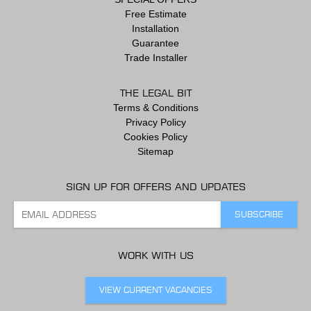
Free Estimate
Installation
Guarantee
Trade Installer
THE LEGAL BIT
Terms & Conditions
Privacy Policy
Cookies Policy
Sitemap
SIGN UP FOR OFFERS AND UPDATES
WORK WITH US
VIEW CURRENT VACANCIES