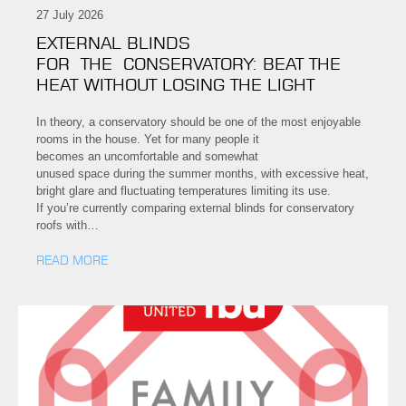
27 July 2026
EXTERNAL BLINDS
FOR THE CONSERVATORY: BEAT THE
HEAT WITHOUT LOSING THE LIGHT
In theory, a conservatory should be one of the most enjoyable
rooms in the house. Yet for many people it
becomes an uncomfortable and somewhat
unused space during the summer months, with excessive heat,
bright glare and fluctuating temperatures limiting its use.
If you’re currently comparing external blinds for conservatory
roofs with…
READ MORE