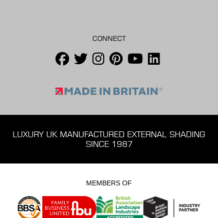
CONNECT
LUXURY UK MANUFACTURED EXTERNAL SHADING
SINCE 1987
MEMBERS OF