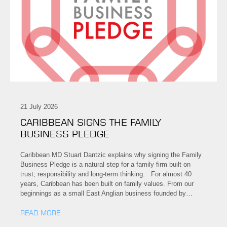
21 July 2026
CARIBBEAN SIGNS THE FAMILY
BUSINESS PLEDGE
Caribbean MD Stuart Dantzic explains why signing the Family
Business Pledge is a natural step for a family firm built on
trust, responsibility and long-term thinking. For almost 40
years, Caribbean has been built on family values. From our
beginnings as a small East Anglian business founded by…
READ MORE