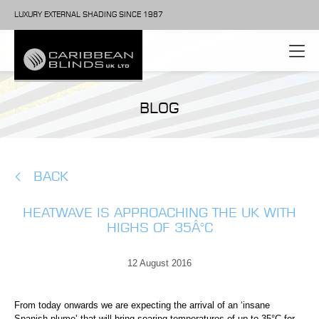
LUXURY EXTERNAL SHADING SINCE 1987
BLOG
BACK
HEATWAVE IS APPROACHING THE UK WITH
HIGHS OF 35Â°C
12 August 2016
From today onwards we are expecting the arrival of an ‘insane
Spanish plume’ that will bring soaring temperatures of up to 35°C for