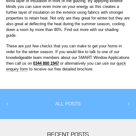
extra layer of insulation in front of the glazing. By applying exterior
blinds you can save even more on your energy as this creates a
further layer of insulation on the exterior using fabrics with stronger
properties to retain heat. Not only are they great for winter but they are
also great at deflecting the heat during the summer season, cooling
down a room by more than 80%. Find out more with our shading
guide.
These are just few checks that you can make to get your home in
order for the winter season. If you would like to talk to one of our
knowledgeable team members about our SMART Window Applications
then call us on
0344 800 1947
or alternatively you can use our
quick
enquiry form
to receive our free detailed brochure.
ALL POSTS
RECENT POSTS