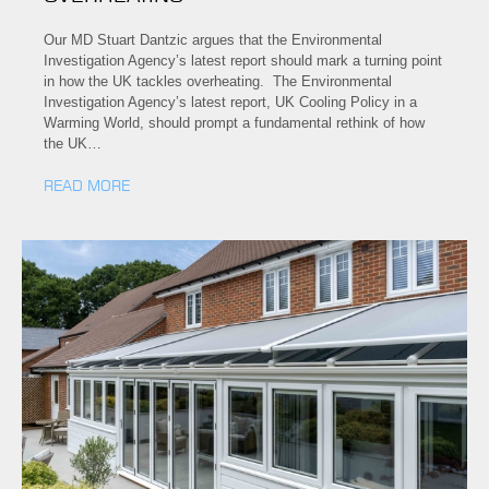
Our MD Stuart Dantzic argues that the Environmental
Investigation Agency’s latest report should mark a turning point
in how the UK tackles overheating. The Environmental
Investigation Agency’s latest report, UK Cooling Policy in a
Warming World, should prompt a fundamental rethink of how
the UK…
READ MORE