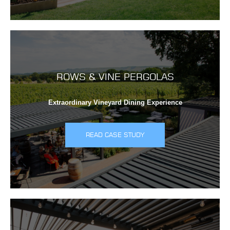
ROWS & VINE PERGOLAS
Extraordinary Vineyard Dining Experience
READ CASE STUDY