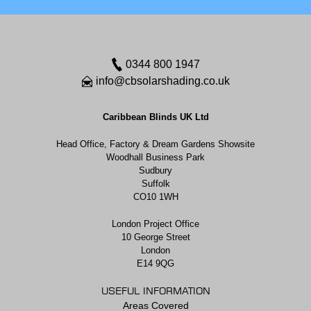
0344 800 1947
info@cbsolarshading.co.uk
Caribbean Blinds UK Ltd
Head Office, Factory & Dream Gardens Showsite
Woodhall Business Park
Sudbury
Suffolk
CO10 1WH
London Project Office
10 George Street
London
E14 9QG
USEFUL INFORMATION
Areas Covered