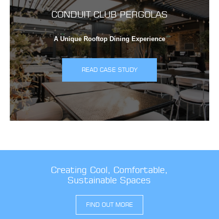
CONDUIT CLUB PERGOLAS
A Unique Rooftop Dining Experience
READ CASE STUDY
Creating Cool, Comfortable,
Sustainable Spaces
FIND OUT MORE