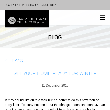
LUXURY EXTERNAL SHADING SINCE 1987
BLOG
BACK
GET YOUR HOME READY FOR WINTER
11 December 2018
It may sound like quite a task but it’s better to do this now than be
sorry later. You may not see it but the change of seasons can have an
effect on your home so it is important to make seasonal checks