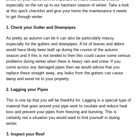
especially on the run up to our harshest season of winter. Take a look
at this quick checklist and give your home the maintenance it needs
to get through winter.
1. Check your Gutter and Downpipes
As pretty as autumn can be it can also be particularly messy
especially for the gutters and downpipes. A lot of leaves and debris
would have likely been built up during the course of the autumn
season and if this is not tended to then this could cause some serious
problems during winter when there is heavy rain and snow. If you
come across any damaged pipes then we would advise that you
replace these straight away, any leaks from the gutters can cause
damp and wood rot to your property.
2. Lagging your Pipes
This is one tip that you will be thankful for. Lagging is a special type of
material that goes around your pipe work to insulate and reduce heat
loss and prevent your pipes from freezing and bursting. This is
certainly not a situation you would want to find yourself in during
winter.
3. Inspect your Roof