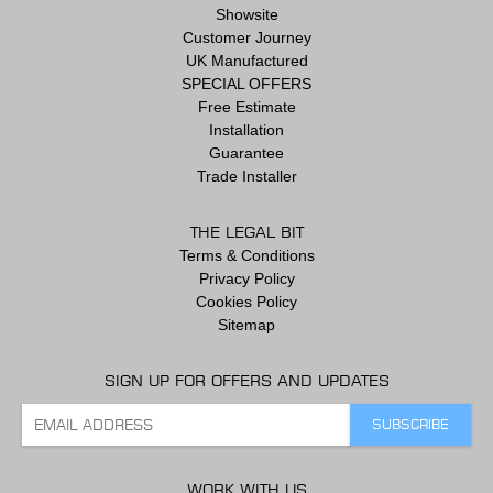
Showsite
Customer Journey
UK Manufactured
SPECIAL OFFERS
Free Estimate
Installation
Guarantee
Trade Installer
THE LEGAL BIT
Terms & Conditions
Privacy Policy
Cookies Policy
Sitemap
SIGN UP FOR OFFERS AND UPDATES
WORK WITH US