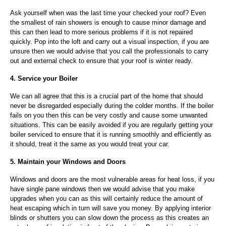
Ask yourself when was the last time your checked your roof? Even
the smallest of rain showers is enough to cause minor damage and
this can then lead to more serious problems if it is not repaired
quickly. Pop into the loft and carry out a visual inspection, if you are
unsure then we would advise that you call the professionals to carry
out and external check to ensure that your roof is winter ready.
4. Service your Boiler
We can all agree that this is a crucial part of the home that should
never be disregarded especially during the colder months. If the boiler
fails on you then this can be very costly and cause some unwanted
situations. This can be easily avoided if you are regularly getting your
boiler serviced to ensure that it is running smoothly and efficiently as
it should, treat it the same as you would treat your car.
5. Maintain your Windows and Doors
Windows and doors are the most vulnerable areas for heat loss, if you
have single pane windows then we would advise that you make
upgrades when you can as this will certainly reduce the amount of
heat escaping which in turn will save you money. By applying interior
blinds or shutters you can slow down the process as this creates an