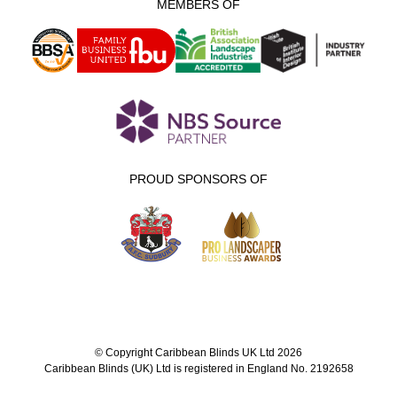
MEMBERS OF
PROUD SPONSORS OF
© Copyright Caribbean Blinds UK Ltd 2026
Caribbean Blinds (UK) Ltd is registered in England No. 2192658