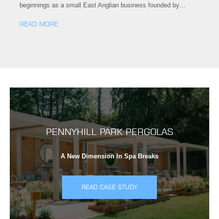
beginnings as a small East Anglian business founded by…
READ MORE
PENNYHILL PARK PERGOLAS
A New Dimension In Spa Breaks
READ CASE STUDY