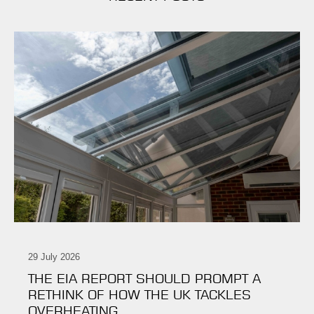
29 July 2026
THE EIA REPORT SHOULD PROMPT A
RETHINK OF HOW THE UK TACKLES
OVERHEATING