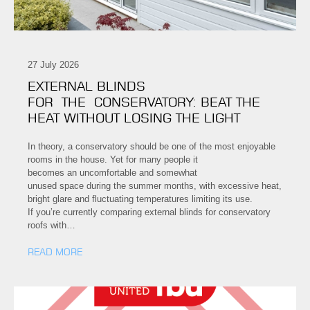
27 July 2026
EXTERNAL BLINDS
FOR THE CONSERVATORY: BEAT THE
HEAT WITHOUT LOSING THE LIGHT
In theory, a conservatory should be one of the most enjoyable
rooms in the house. Yet for many people it
becomes an uncomfortable and somewhat
unused space during the summer months, with excessive heat,
bright glare and fluctuating temperatures limiting its use.
If you’re currently comparing external blinds for conservatory
roofs with…
READ MORE