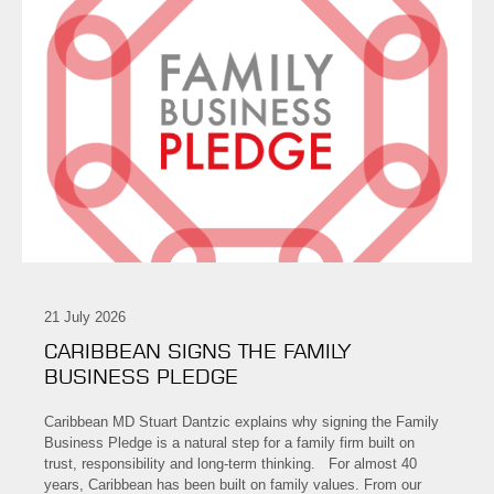
21 July 2026
CARIBBEAN SIGNS THE FAMILY
BUSINESS PLEDGE
Caribbean MD Stuart Dantzic explains why signing the Family
Business Pledge is a natural step for a family firm built on
trust, responsibility and long-term thinking. For almost 40
years, Caribbean has been built on family values. From our