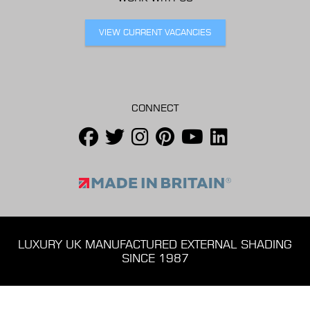
VIEW CURRENT VACANCIES
CONNECT
LUXURY UK MANUFACTURED EXTERNAL SHADING
SINCE 1987