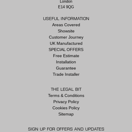
London
E14 9QG
USEFUL INFORMATION
Areas Covered
Showsite
Customer Journey
UK Manufactured
SPECIAL OFFERS
Free Estimate
Installation
Guarantee
Trade Installer
THE LEGAL BIT
Terms & Conditions
Privacy Policy
Cookies Policy
Sitemap
SIGN UP FOR OFFERS AND UPDATES