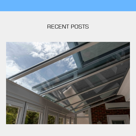
RECENT POSTS