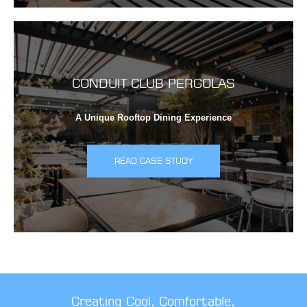
CONDUIT CLUB PERGOLAS
A Unique Rooftop Dining Experience
READ CASE STUDY
Creating Cool, Comfortable,