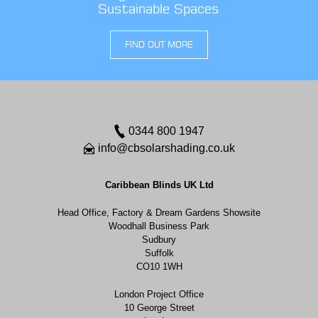
Sustainable Spaces
FIND OUT MORE
0344 800 1947
info@cbsolarshading.co.uk
Caribbean Blinds UK Ltd
Head Office, Factory & Dream Gardens Showsite
Woodhall Business Park
Sudbury
Suffolk
CO10 1WH
London Project Office
10 George Street