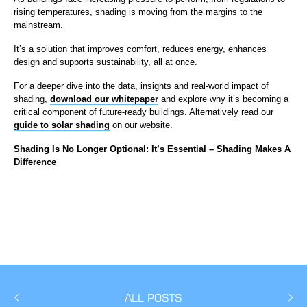
rising temperatures, shading is moving from the margins to the
mainstream.
It’s a solution that improves comfort, reduces energy, enhances
design and supports sustainability, all at once.
For a deeper dive into the data, insights and real-world impact of
shading,
download our whitepaper
and explore why it’s becoming a
critical component of future-ready buildings. Alternatively read our
guide to solar shading
on our website.
Shading Is No Longer Optional: It’s Essential – Shading Makes A
Difference
ALL POSTS