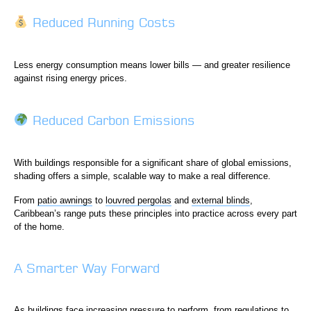
Reduced Running Costs
Less energy consumption means lower bills — and greater resilience
against rising energy prices.
Reduced Carbon Emissions
With buildings responsible for a significant share of global emissions,
shading offers a simple, scalable way to make a real difference.
From
patio awnings
to
louvred pergolas
and
external blinds
,
Caribbean’s range puts these principles into practice across every part
of the home.
A Smarter Way Forward
As buildings face increasing pressure to perform, from regulations to