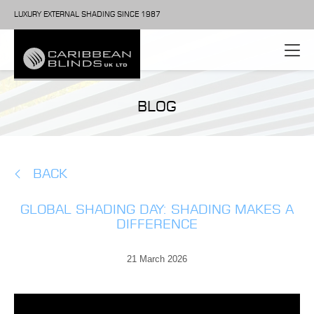
LUXURY EXTERNAL SHADING SINCE 1987
BLOG
BACK
GLOBAL SHADING DAY: SHADING MAKES A
DIFFERENCE
21 March 2026