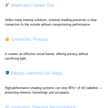
Maintains Views Out
Unlike many internal solutions, external shading preserves a clear
connection to the outside without compromising performance.
Enhances Privacy
It creates an effective visual barrier, offering privacy without
sacrificing light.
Blocks Harmful UV Rays
High-performance shading systems can stop 95%+ of UV radiation —
protecting interiors, furnishings and occupants.
Improves Thermal Performance