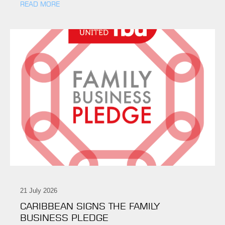
READ MORE
21 July 2026
CARIBBEAN SIGNS THE FAMILY
BUSINESS PLEDGE