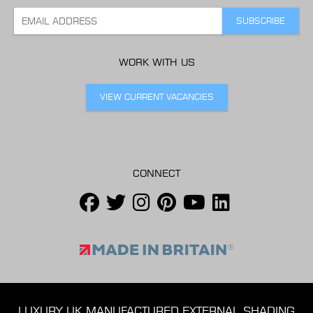
WORK WITH US
VIEW CURRENT VACANCIES
CONNECT
LUXURY UK MANUFACTURED EXTERNAL SHADING