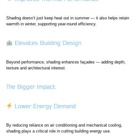
Shading doesn’t just keep heat out in summer — it also helps retain
warmth in winter, supporting year-round efficiency.
Elevates Building Design
Beyond performance, shading enhances façades — adding depth,
texture and architectural interest.
The Bigger Impact
Lower Energy Demand
By reducing reliance on air conditioning and mechanical cooling,
shading plays a critical role in cutting building energy use.