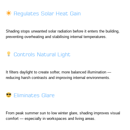
Regulates Solar Heat Gain
Shading stops unwanted solar radiation before it enters the building,
preventing overheating and stabilising internal temperatures.
Controls Natural Light
It filters daylight to create softer, more balanced illumination —
reducing harsh contrasts and improving internal environments.
Eliminates Glare
From peak summer sun to low winter glare, shading improves visual
comfort — especially in workspaces and living areas.