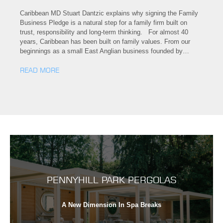
Caribbean MD Stuart Dantzic explains why signing the Family
Business Pledge is a natural step for a family firm built on
trust, responsibility and long-term thinking. For almost 40
years, Caribbean has been built on family values. From our
beginnings as a small East Anglian business founded by…
READ MORE
PENNYHILL PARK PERGOLAS
A New Dimension In Spa Breaks