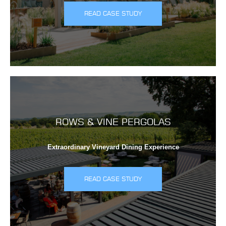
READ CASE STUDY
ROWS & VINE PERGOLAS
Extraordinary Vineyard Dining Experience
READ CASE STUDY