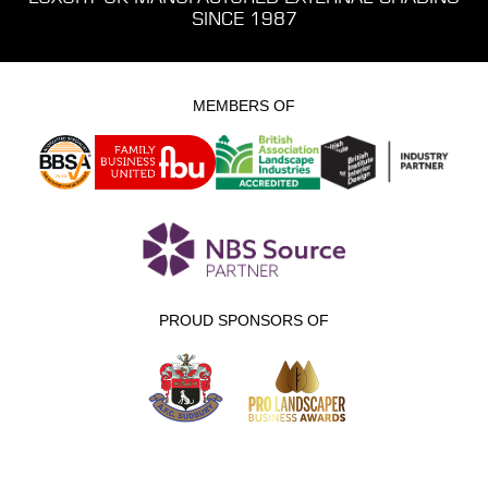
SINCE 1987
MEMBERS OF
PROUD SPONSORS OF