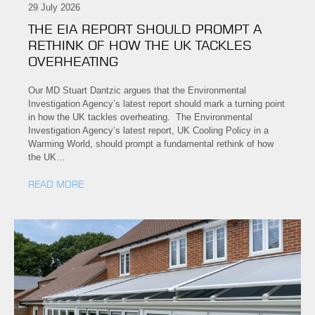
29 July 2026
THE EIA REPORT SHOULD PROMPT A
RETHINK OF HOW THE UK TACKLES
OVERHEATING
Our MD Stuart Dantzic argues that the Environmental
Investigation Agency’s latest report should mark a turning point
in how the UK tackles overheating. The Environmental
Investigation Agency’s latest report, UK Cooling Policy in a
Warming World, should prompt a fundamental rethink of how
the UK…
READ MORE