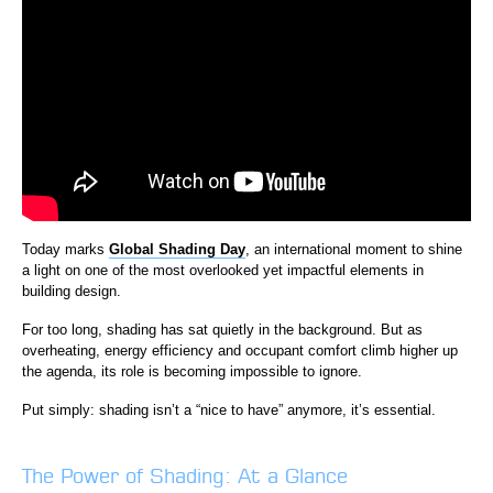
Today marks
Global Shading Day
, an international moment to shine
a light on one of the most overlooked yet impactful elements in
building design.
For too long, shading has sat quietly in the background. But as
overheating, energy efficiency and occupant comfort climb higher up
the agenda, its role is becoming impossible to ignore.
Put simply: shading isn’t a “nice to have” anymore, it’s essential.
The Power of Shading: At a Glance