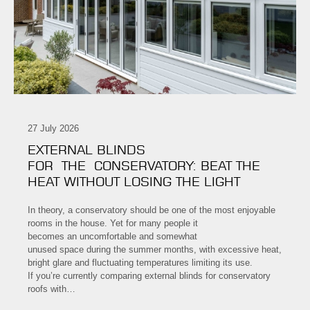
27 July 2026
EXTERNAL BLINDS
FOR THE CONSERVATORY: BEAT THE
HEAT WITHOUT LOSING THE LIGHT
In theory, a conservatory should be one of the most enjoyable
rooms in the house. Yet for many people it
becomes an uncomfortable and somewhat
unused space during the summer months, with excessive heat,
bright glare and fluctuating temperatures limiting its use.
If you’re currently comparing external blinds for conservatory
roofs with…