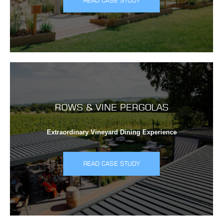
READ CASE STUDY
ROWS & VINE PERGOLAS
Extraordinary Vineyard Dining Experience
READ CASE STUDY