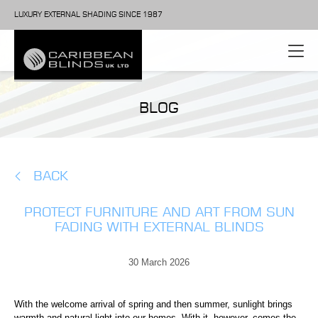
LUXURY EXTERNAL SHADING SINCE 1987
BLOG
BACK
PROTECT FURNITURE AND ART FROM SUN
FADING WITH EXTERNAL BLINDS
30 March 2026
With the welcome arrival of spring and then summer, sunlight brings
warmth and natural light into our homes. With it, however, comes the