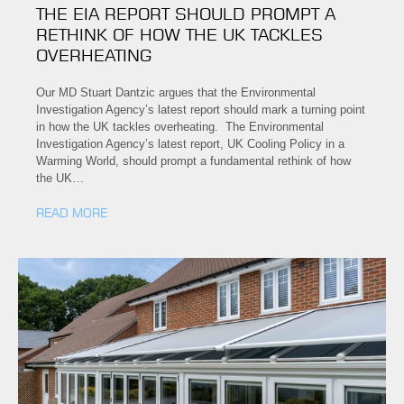
THE EIA REPORT SHOULD PROMPT A
RETHINK OF HOW THE UK TACKLES
OVERHEATING
Our MD Stuart Dantzic argues that the Environmental
Investigation Agency’s latest report should mark a turning point
in how the UK tackles overheating. The Environmental
Investigation Agency’s latest report, UK Cooling Policy in a
Warming World, should prompt a fundamental rethink of how
the UK…
READ MORE