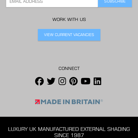
WORK WITH US
VIEW CURRENT VACANCIES
CONNECT
LUXURY UK MANUFACTURED EXTERNAL SHADING
SINCE 1987