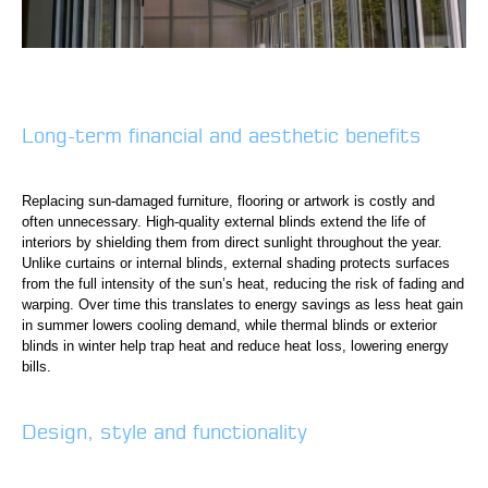
Long-term financial and aesthetic benefits
Replacing sun-damaged furniture, flooring or artwork is costly and
often unnecessary. High-quality external blinds extend the life of
interiors by shielding them from direct sunlight throughout the year.
Unlike curtains or internal blinds, external shading protects surfaces
from the full intensity of the sun’s heat, reducing the risk of fading and
warping. Over time this translates to energy savings as less heat gain
in summer lowers cooling demand, while thermal blinds or exterior
blinds in winter help trap heat and reduce heat loss, lowering energy
bills.
Design, style and functionality