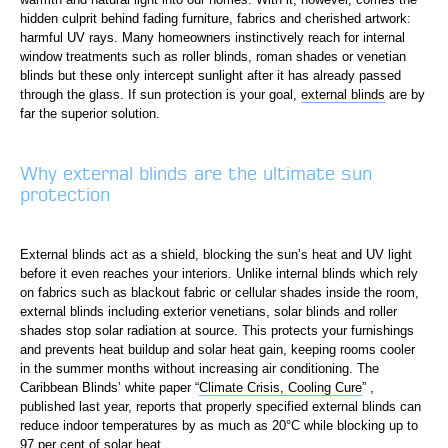
hidden culprit behind fading furniture, fabrics and cherished artwork:
harmful UV rays. Many homeowners instinctively reach for internal
window treatments such as roller blinds, roman shades or venetian
blinds but these only intercept sunlight after it has already passed
through the glass. If sun protection is your goal,
external blinds
are by
far the superior solution.
Why external blinds are the ultimate sun
protection
External blinds act as a shield, blocking the sun’s heat and UV light
before it even reaches your interiors. Unlike internal blinds which rely
on fabrics such as blackout fabric or cellular shades inside the room,
external blinds including exterior venetians, solar blinds and roller
shades stop solar radiation at source. This protects your furnishings
and prevents heat buildup and solar heat gain, keeping rooms cooler
in the summer months without increasing air conditioning. The
Caribbean Blinds’ white paper “
Climate Crisis, Cooling Cure
” ,
published last year, reports that properly specified external blinds can
reduce indoor temperatures by as much as 20°C while blocking up to
97 per cent of solar heat.