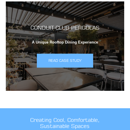
CONDUIT CLUB PERGOLAS
A Unique Rooftop Dining Experience
READ CASE STUDY
Creating Cool, Comfortable,
Sustainable Spaces