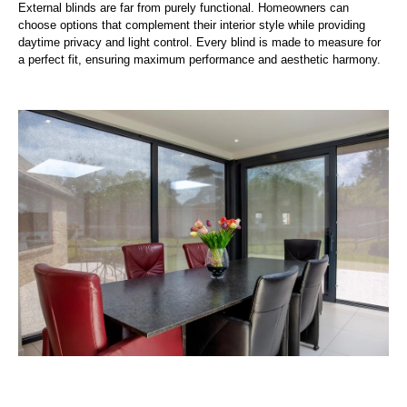
External blinds are far from purely functional. Homeowners can
choose options that complement their interior style while providing
daytime privacy and light control. Every blind is made to measure for
a perfect fit, ensuring maximum performance and aesthetic harmony.