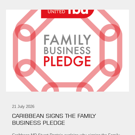
21 July 2026
CARIBBEAN SIGNS THE FAMILY
BUSINESS PLEDGE