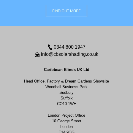
FIND OUT MORE
0344 800 1947
info@cbsolarshading.co.uk
Caribbean Blinds UK Ltd
Head Office, Factory & Dream Gardens Showsite
Woodhall Business Park
Sudbury
Suffolk
CO10 1WH
London Project Office
10 George Street
London
E14 9QG