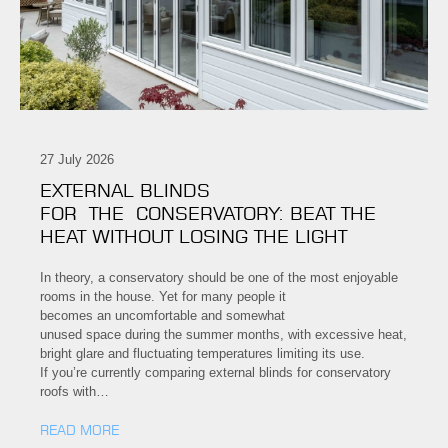
27 July 2026
EXTERNAL BLINDS
FOR THE CONSERVATORY: BEAT THE
HEAT WITHOUT LOSING THE LIGHT
In theory, a conservatory should be one of the most enjoyable
rooms in the house. Yet for many people it
becomes an uncomfortable and somewhat
unused space during the summer months, with excessive heat,
bright glare and fluctuating temperatures limiting its use.
If you’re currently comparing external blinds for conservatory
roofs with…
READ MORE