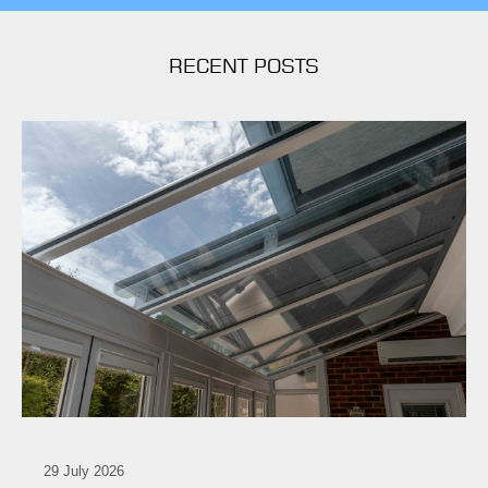
RECENT POSTS
29 July 2026