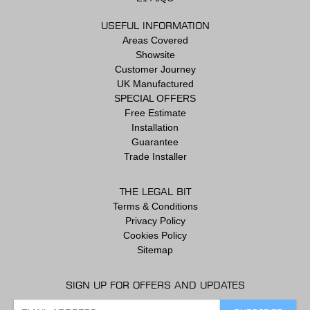
USEFUL INFORMATION
Areas Covered
Showsite
Customer Journey
UK Manufactured
SPECIAL OFFERS
Free Estimate
Installation
Guarantee
Trade Installer
THE LEGAL BIT
Terms & Conditions
Privacy Policy
Cookies Policy
Sitemap
SIGN UP FOR OFFERS AND UPDATES