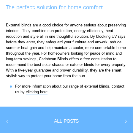
The perfect solution for home comfort
External blinds are a good choice for anyone serious about preserving
interiors. They combine sun protection, energy efficiency, heat
reduction and style all in one thoughtful solution. By blocking UV rays
before they enter, they safeguard your furniture and artwork, reduce
summer heat gain and help maintain a cooler, more comfortable home
throughout the year. For homeowners looking for peace of mind and
long-term savings, Caribbean Blinds offers a free consultation to
recommend the best solar shades or exterior blinds for every property.
With a five-year guarantee and proven durability, they are the smart,
stylish way to protect your home from the sun.
For more information about our range of external blinds, contact
us by
clicking here
.
ALL POSTS