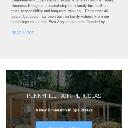
Caribbean MD Stuart Dantzic explains why signing the Family
Business Pledge is a natural step for a family firm built on
trust, responsibility and long-term thinking. For almost 40
years, Caribbean has been built on family values. From our
beginnings as a small East Anglian business founded by…
READ MORE
PENNYHILL PARK PERGOLAS
A New Dimension In Spa Breaks