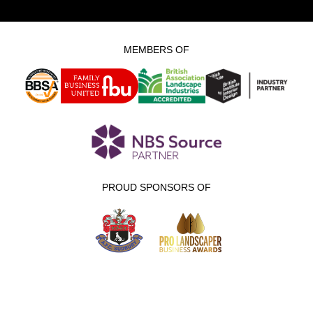
MEMBERS OF
PROUD SPONSORS OF