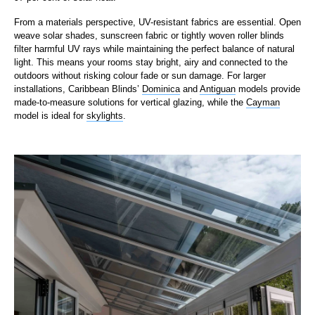
From a materials perspective, UV-resistant fabrics are essential. Open
weave solar shades, sunscreen fabric or tightly woven roller blinds
filter harmful UV rays while maintaining the perfect balance of natural
light. This means your rooms stay bright, airy and connected to the
outdoors without risking colour fade or sun damage. For larger
installations, Caribbean Blinds’
Dominica
and
Antiguan
models provide
made-to-measure solutions for vertical glazing, while the
Cayman
model is ideal for
skylights
.