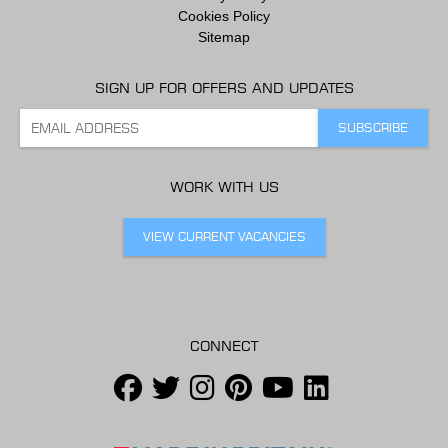
Cookies Policy
Sitemap
SIGN UP FOR OFFERS AND UPDATES
WORK WITH US
VIEW CURRENT VACANCIES
CONNECT