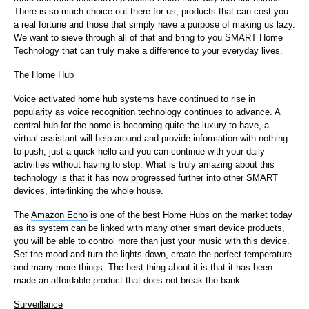
There is so much choice out there for us, products that can cost you
a real fortune and those that simply have a purpose of making us lazy.
We want to sieve through all of that and bring to you SMART Home
Technology that can truly make a difference to your everyday lives.
The Home Hub
Voice activated home hub systems have continued to rise in
popularity as voice recognition technology continues to advance. A
central hub for the home is becoming quite the luxury to have, a
virtual assistant will help around and provide information with nothing
to push, just a quick hello and you can continue with your daily
activities without having to stop. What is truly amazing about this
technology is that it has now progressed further into other SMART
devices, interlinking the whole house.
The
Amazon Echo
is one of the best Home Hubs on the market today
as its system can be linked with many other smart device products,
you will be able to control more than just your music with this device.
Set the mood and turn the lights down, create the perfect temperature
and many more things. The best thing about it is that it has been
made an affordable product that does not break the bank.
Surveillance