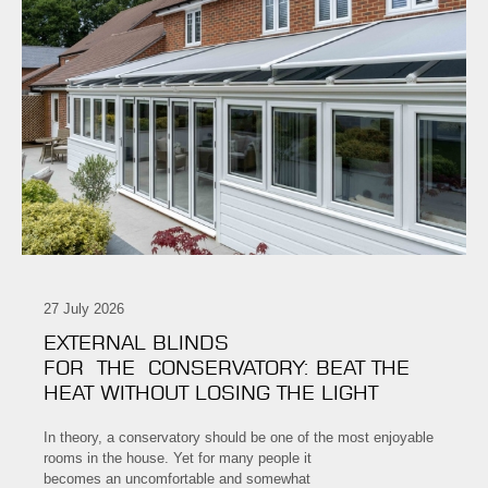
27 July 2026
EXTERNAL BLINDS
FOR THE CONSERVATORY: BEAT THE
HEAT WITHOUT LOSING THE LIGHT
In theory, a conservatory should be one of the most enjoyable
rooms in the house. Yet for many people it
becomes an uncomfortable and somewhat