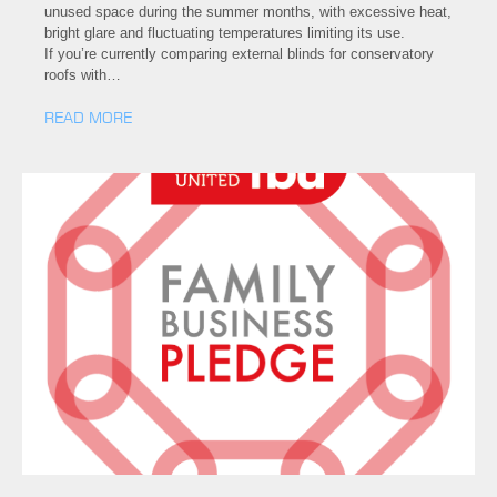
unused space during the summer months, with excessive heat,
bright glare and fluctuating temperatures limiting its use.
If you’re currently comparing external blinds for conservatory
roofs with…
READ MORE