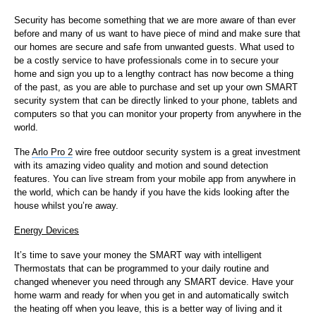
Security has become something that we are more aware of than ever
before and many of us want to have piece of mind and make sure that
our homes are secure and safe from unwanted guests. What used to
be a costly service to have professionals come in to secure your
home and sign you up to a lengthy contract has now become a thing
of the past, as you are able to purchase and set up your own SMART
security system that can be directly linked to your phone, tablets and
computers so that you can monitor your property from anywhere in the
world.
The
Arlo Pro 2
wire free outdoor security system is a great investment
with its amazing video quality and motion and sound detection
features. You can live stream from your mobile app from anywhere in
the world, which can be handy if you have the kids looking after the
house whilst you’re away.
Energy Devices
It’s time to save your money the SMART way with intelligent
Thermostats that can be programmed to your daily routine and
changed whenever you need through any SMART device. Have your
home warm and ready for when you get in and automatically switch
the heating off when you leave, this is a better way of living and it