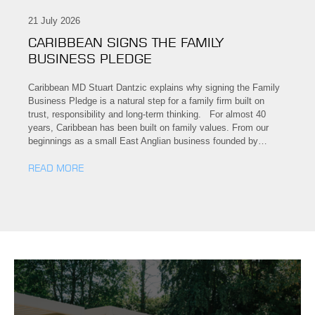
21 July 2026
CARIBBEAN SIGNS THE FAMILY
BUSINESS PLEDGE
Caribbean MD Stuart Dantzic explains why signing the Family
Business Pledge is a natural step for a family firm built on
trust, responsibility and long-term thinking. For almost 40
years, Caribbean has been built on family values. From our
beginnings as a small East Anglian business founded by…
READ MORE