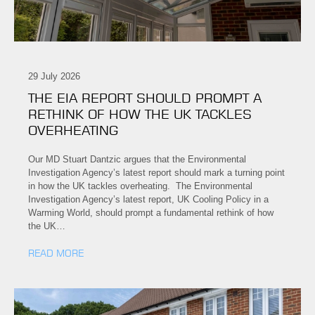
29 July 2026
THE EIA REPORT SHOULD PROMPT A
RETHINK OF HOW THE UK TACKLES
OVERHEATING
Our MD Stuart Dantzic argues that the Environmental
Investigation Agency’s latest report should mark a turning point
in how the UK tackles overheating. The Environmental
Investigation Agency’s latest report, UK Cooling Policy in a
Warming World, should prompt a fundamental rethink of how
the UK…
READ MORE