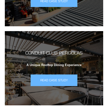
READ CASE STUDY
CONDUIT CLUB PERGOLAS
A Unique Rooftop Dining Experience
READ CASE STUDY