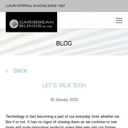
LUXURY EXTERNAL SHADING SINCE 1987
BLOG
BACK
LET’S TALK TECH
30 January 2018
Technology is fast becoming a part of our everyday lives whether we
like it or not. It has no signs of slowing down as we continue to see
more and more innovative products make their way into our homes.