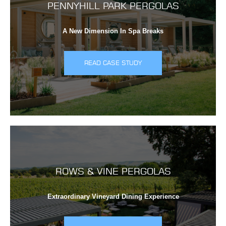
PENNYHILL PARK PERGOLAS
A New Dimension In Spa Breaks
READ CASE STUDY
ROWS & VINE PERGOLAS
Extraordinary Vineyard Dining Experience