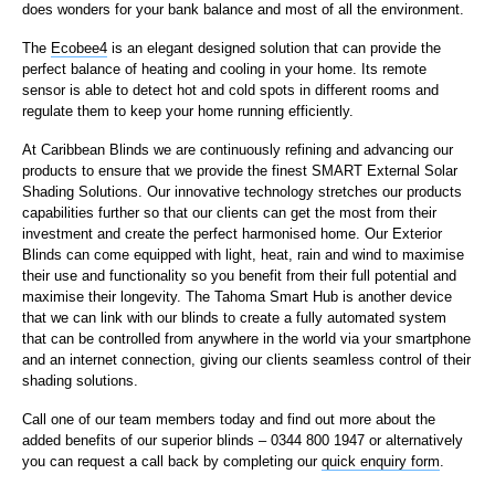
does wonders for your bank balance and most of all the environment.
The
Ecobee4
is an elegant designed solution that can provide the
perfect balance of heating and cooling in your home. Its remote
sensor is able to detect hot and cold spots in different rooms and
regulate them to keep your home running efficiently.
At Caribbean Blinds we are continuously refining and advancing our
products to ensure that we provide the finest SMART External Solar
Shading Solutions. Our innovative technology stretches our products
capabilities further so that our clients can get the most from their
investment and create the perfect harmonised home. Our Exterior
Blinds can come equipped with light, heat, rain and wind to maximise
their use and functionality so you benefit from their full potential and
maximise their longevity. The Tahoma Smart Hub is another device
that we can link with our blinds to create a fully automated system
that can be controlled from anywhere in the world via your smartphone
and an internet connection, giving our clients seamless control of their
shading solutions.
Call one of our team members today and find out more about the
added benefits of our superior blinds – 0344 800 1947 or alternatively
you can request a call back by completing our
quick enquiry form
.