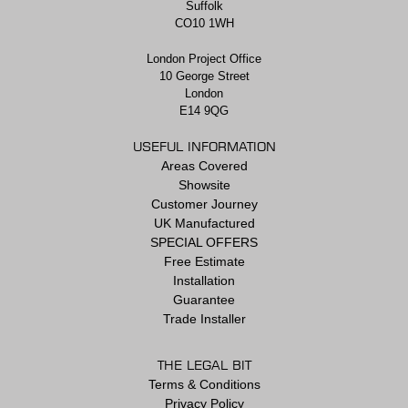
Suffolk
CO10 1WH
London Project Office
10 George Street
London
E14 9QG
USEFUL INFORMATION
Areas Covered
Showsite
Customer Journey
UK Manufactured
SPECIAL OFFERS
Free Estimate
Installation
Guarantee
Trade Installer
THE LEGAL BIT
Terms & Conditions
Privacy Policy