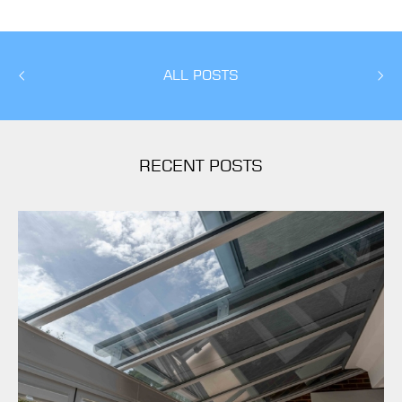
ALL POSTS
RECENT POSTS