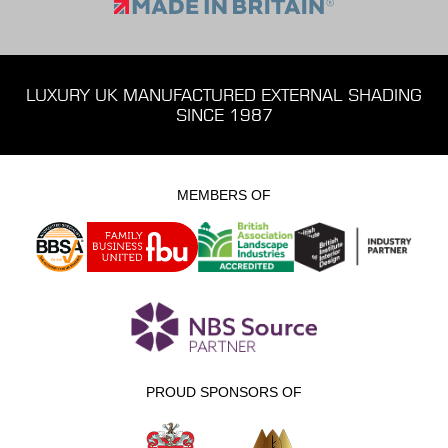
LUXURY UK MANUFACTURED EXTERNAL SHADING
SINCE 1987
MEMBERS OF
PROUD SPONSORS OF