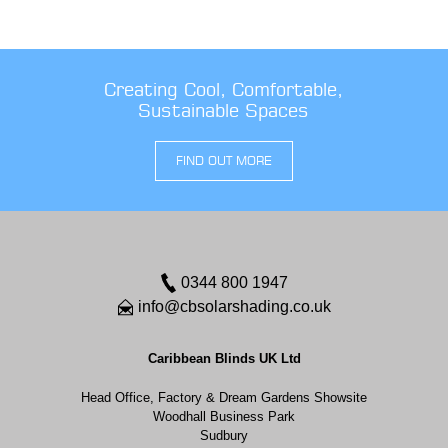
Creating Cool, Comfortable,
Sustainable Spaces
FIND OUT MORE
0344 800 1947
info@cbsolarshading.co.uk
Caribbean Blinds UK Ltd
Head Office, Factory & Dream Gardens Showsite
Woodhall Business Park
Sudbury