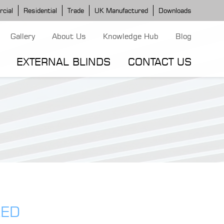
cial
Residential
Trade
UK Manufactured
Downloads
Gallery
About Us
Knowledge Hub
Blog
EXTERNAL BLINDS
CONTACT US
G MODELS
ERGOLA MODELS
IND MODELS
TORTOLA AWNING
CLASSIC POD
DOMINICA BLIND
LED