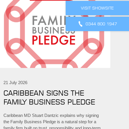
VISIT SHOWSITE
0344 800 1947
21 July 2026
CARIBBEAN SIGNS THE
FAMILY BUSINESS PLEDGE
Caribbean MD Stuart Dantzic explains why signing
the Family Business Pledge is a natural step for a
family firm built on trust, responsibility and long-term