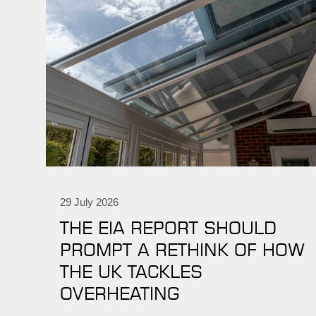
29 July 2026
THE EIA REPORT SHOULD
PROMPT A RETHINK OF HOW
THE UK TACKLES
OVERHEATING