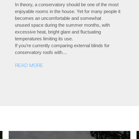
In theory, a conservatory should be one of the most
enjoyable rooms in the house. Yet for many people it
becomes an uncomfortable and somewhat
unused space during the summer months, with
excessive heat, bright glare and fluctuating
temperatures limiting its use.
If you’re currently comparing external blinds for
conservatory roofs with…
READ MORE