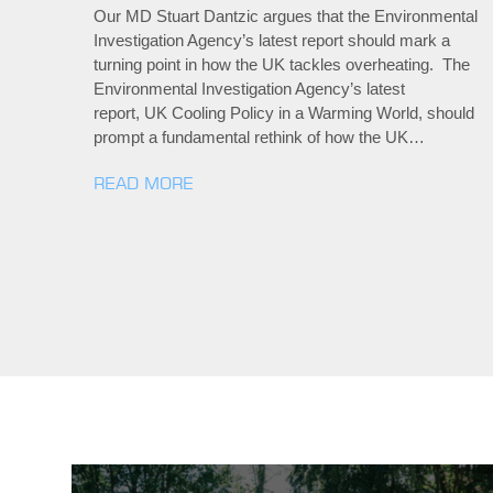
Our MD Stuart Dantzic argues that the Environmental
Investigation Agency’s latest report should mark a
turning point in how the UK tackles overheating. The
Environmental Investigation Agency’s latest
report, UK Cooling Policy in a Warming World, should
prompt a fundamental rethink of how the UK…
READ MORE