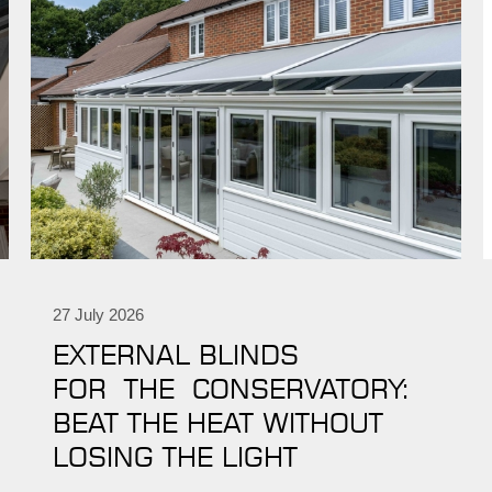
27 July 2026
EXTERNAL BLINDS
FOR THE CONSERVATORY:
BEAT THE HEAT WITHOUT
LOSING THE LIGHT