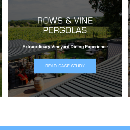
ROWS & VINE
PERGOLAS
Extraordinary Vineyard Dining Experience
READ CASE STUDY