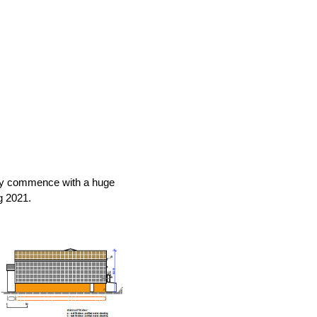
tly commence with a huge
g 2021.