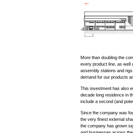
More than doubling the com
every product line, as well
assembly stations and rigs,
demand for our products an
This investment has also en
decade long residence in the
include a second (and potenti
Since the company was fou
the very finest external sha
the company has grown sign
and businesses across the 