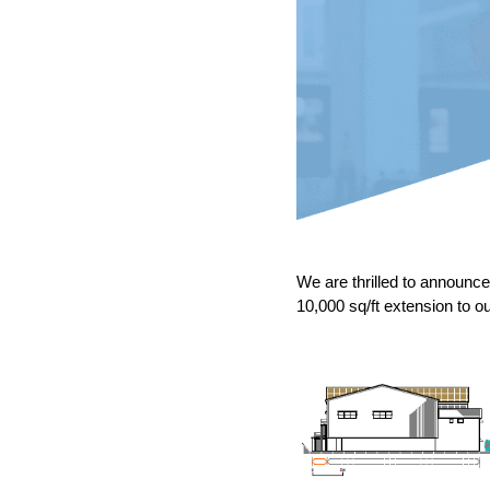
We are thrilled to announ
10,000 sq/ft extension to ou