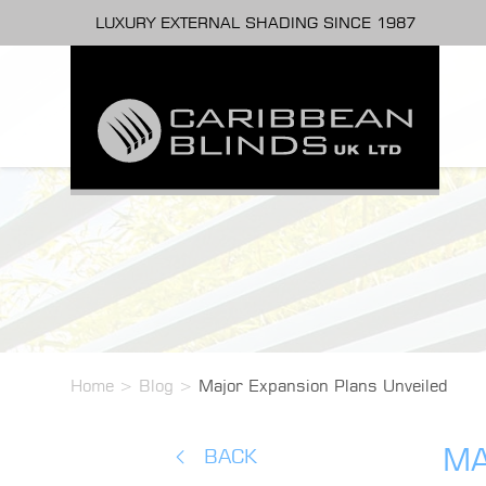
LUXURY EXTERNAL SHADING SINCE 1987
Home
>
Blog
>
Major Expansion Plans Unveiled
MA
BACK