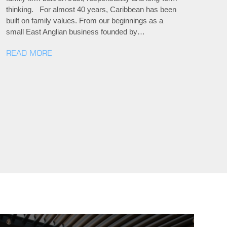
thinking. For almost 40 years, Caribbean has been
built on family values. From our beginnings as a
small East Anglian business founded by…
READ MORE