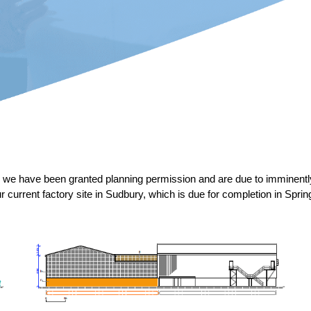
ce we have been granted planning permission and are due to imminen
r current factory site in Sudbury, which is due for completion in Sprin