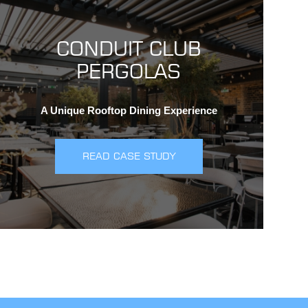
CONDUIT CLUB
PERGOLAS
A Unique Rooftop Dining Experience
READ CASE STUDY