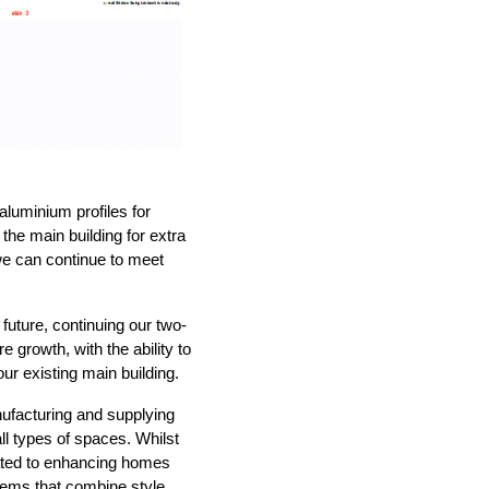
luminium profiles for
the main building for extra
 we can continue to meet
future, continuing our two-
 growth, with the ability to
our existing main building.
ufacturing and supplying
ll types of spaces. Whilst
cated to enhancing homes
tems that combine style,