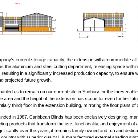
pany’s current storage capacity, the extension will accommodate all a
 as the aluminium and steel cutting department, releasing space within 
 resulting in a significantly increased production capacity, to ensure
d projected future growth.
abled us to remain on our current site in Sudbury for the foreseeable 
 area and the height of the extension has scope for even further future
ally third) floor in the extension building, mirroring the floor plans of 
nded in 1987, Caribbean Blinds has been exclusively designing, man
ding products that transform the use, functionality, and enjoyment of a
ificantly over the years, it remains family owned and run and dedi
country with superior quality UK manufactured external shading sys