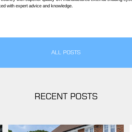
cked with expert advice and knowledge.
ALL POSTS
RECENT POSTS