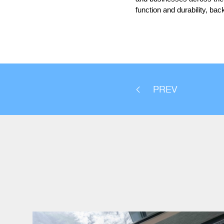
function and durability, ba
PREV