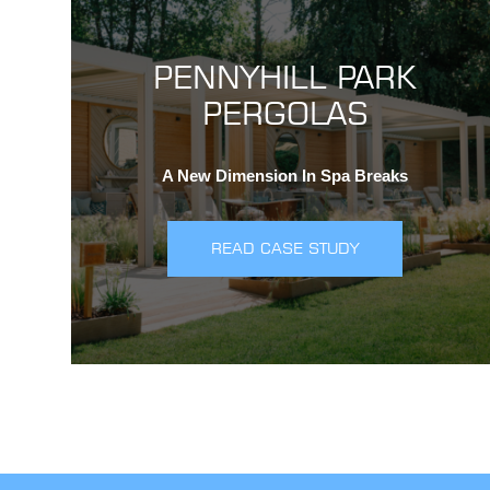
PENNYHILL PARK
PERGOLAS
A New Dimension In Spa Breaks
READ CASE STUDY