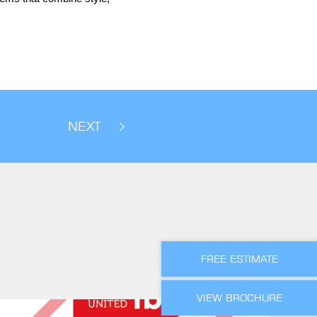
NEXT
FREE ESTIMATE
VIEW BROCHURE