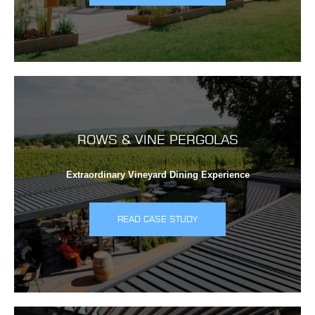
ROWS & VINE PERGOLAS
Extraordinary Vineyard Dining Experience
READ CASE STUDY