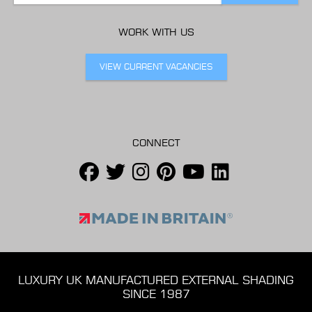
WORK WITH US
VIEW CURRENT VACANCIES
CONNECT
LUXURY UK MANUFACTURED EXTERNAL SHADING
SINCE 1987