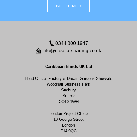
FIND OUT MORE
0344 800 1947
info@cbsolarshading.co.uk
Caribbean Blinds UK Ltd
Head Office, Factory & Dream Gardens Showsite
Woodhall Business Park
Sudbury
Suffolk
CO10 1WH
London Project Office
10 George Street
London
E14 9QG