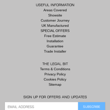
USEFUL INFORMATION
Areas Covered
Showsite
Customer Journey
UK Manufactured
SPECIAL OFFERS
Free Estimate
Installation
Guarantee
Trade Installer
THE LEGAL BIT
Terms & Conditions
Privacy Policy
Cookies Policy
Sitemap
SIGN UP FOR OFFERS AND UPDATES