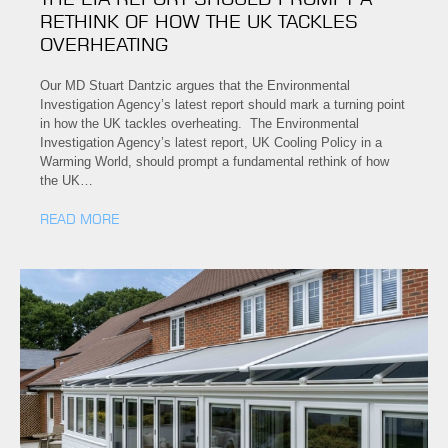
RETHINK OF HOW THE UK TACKLES
OVERHEATING
Our MD Stuart Dantzic argues that the Environmental
Investigation Agency’s latest report should mark a turning point
in how the UK tackles overheating. The Environmental
Investigation Agency’s latest report, UK Cooling Policy in a
Warming World, should prompt a fundamental rethink of how
the UK…
READ MORE