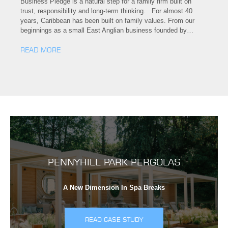
Business Pledge is a natural step for a family firm built on
trust, responsibility and long-term thinking. For almost 40
years, Caribbean has been built on family values. From our
beginnings as a small East Anglian business founded by…
READ MORE
PENNYHILL PARK PERGOLAS
A New Dimension In Spa Breaks
READ CASE STUDY