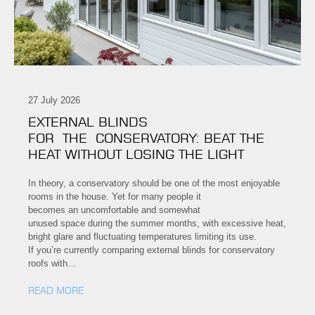
27 July 2026
EXTERNAL BLINDS
FOR THE CONSERVATORY: BEAT THE
HEAT WITHOUT LOSING THE LIGHT
In theory, a conservatory should be one of the most enjoyable
rooms in the house. Yet for many people it
becomes an uncomfortable and somewhat
unused space during the summer months, with excessive heat,
bright glare and fluctuating temperatures limiting its use.
If you’re currently comparing external blinds for conservatory
roofs with…
READ MORE