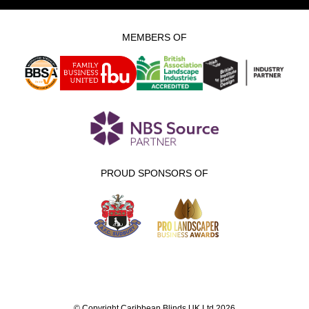
MEMBERS OF
PROUD SPONSORS OF
© Copyright Caribbean Blinds UK Ltd 2026