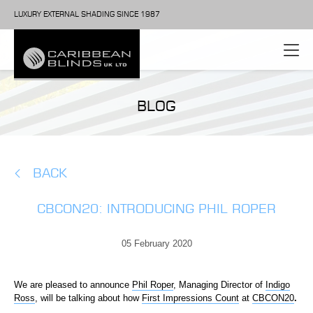
LUXURY EXTERNAL SHADING SINCE 1987
BLOG
BACK
CBCON20: INTRODUCING PHIL ROPER
05 February 2020
We are pleased to announce
Phil Roper
, Managing Director of
Indigo
Ross
, will be talking about how
First Impressions Count
at
CBCON20
.