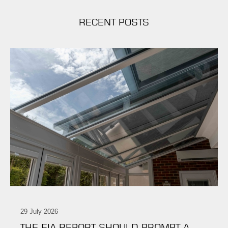
RECENT POSTS
29 July 2026
THE EIA REPORT SHOULD PROMPT A