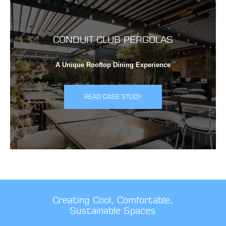
CONDUIT CLUB PERGOLAS
A Unique Rooftop Dining Experience
READ CASE STUDY
Creating Cool, Comfortable,
Sustainable Spaces