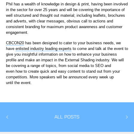
Phil has a wealth of knowledge in design & print, having been involved
in the sector for over 25 years and will be covering the importance of
well structured and thought out material; including leaflets, brochures
and adverts, with clear messages, obvious call to actions and
consistent branding for maximum product awareness and customer
engagement.
CBCON20
has been designed to cater to your business needs, we
have
enlisted industry leading experts
to come and talk at the event to
give you insightful information on how to enhance your business
profile and make an impact in the External Shading industry. We will
be covering a range of topics, from social media to SEO and
even how to create quick and easy content to stand out from your
competitiors. More speakers will be announced every week up
until the event.
ALL POSTS