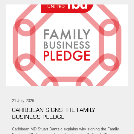
21 July 2026
CARIBBEAN SIGNS THE FAMILY
BUSINESS PLEDGE
Caribbean MD Stuart Dantzic explains why signing the Family