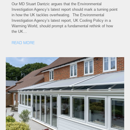
Our MD Stuart Dantzic argues that the Environmental
Investigation Agency’s latest report should mark a turning point
in how the UK tackles overheating. The Environmental
Investigation Agency’s latest report, UK Cooling Policy in a
Warming World, should prompt a fundamental rethink of how
the UK…
READ MORE