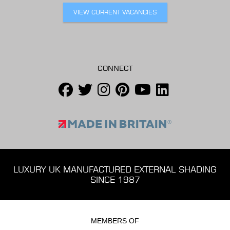
VIEW CURRENT VACANCIES
CONNECT
LUXURY UK MANUFACTURED EXTERNAL SHADING
SINCE 1987
MEMBERS OF