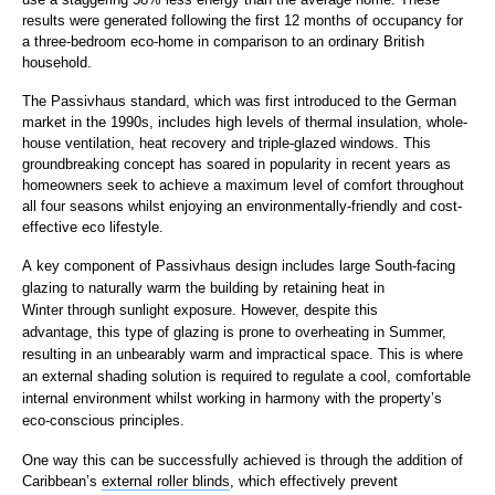
results were generated following the first 12 months of occupancy for
a three-bedroom eco-home in comparison to an ordinary British
household.
The Passivhaus standard, which was first introduced to the German
market in the 1990s, includes high levels of thermal insulation, whole-
house ventilation, heat recovery and triple-glazed windows. This
groundbreaking concept has soared in popularity in recent years as
homeowners seek to achieve a maximum level of comfort throughout
all four seasons whilst enjoying an environmentally-friendly and cost-
effective eco lifestyle.
A key component of Passivhaus design includes large South-facing
glazing to naturally warm the building by retaining heat in
Winter through sunlight exposure. However, despite this
advantage, this type of glazing is prone to overheating in Summer,
resulting in an unbearably warm and impractical space. This is where
an external shading solution is required to regulate a cool, comfortable
internal environment whilst working in harmony with the property’s
eco-conscious principles.
One way this can be successfully achieved is through the addition of
Caribbean’s
external roller blinds
, which effectively prevent