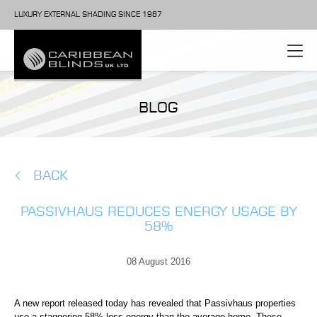
LUXURY EXTERNAL SHADING SINCE 1987
BLOG
BACK
PASSIVHAUS REDUCES ENERGY USAGE BY
58%
08 August 2016
A new report released today has revealed that Passivhaus properties
use a staggering 58% less energy than the average home. These