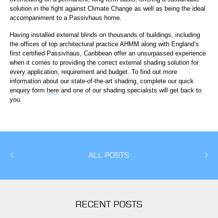
solution in the fight against Climate Change as well as being the ideal
accompaniment to a Passivhaus home.
Having installed external blinds on thousands of buildings, including
the offices of top architectural practice AHMM along with England’s
first certified Passivhaus, Caribbean offer an unsurpassed experience
when it comes to providing the correct external shading solution for
every application, requirement and budget. To find out more
information about our state-of-the-art shading, complete our quick
enquiry form
here
and one of our shading specialists will get back to
you.
ALL POSTS
RECENT POSTS