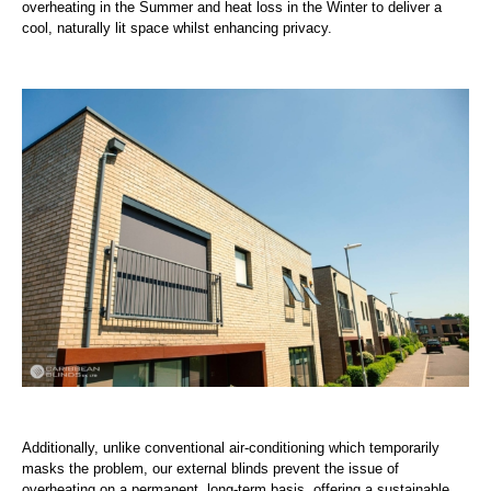
overheating in the Summer and heat loss in the Winter to deliver a
cool, naturally lit space whilst enhancing privacy.
Additionally, unlike conventional air-conditioning which temporarily
masks the problem, our external blinds prevent the issue of
overheating on a permanent, long-term basis, offering a sustainable