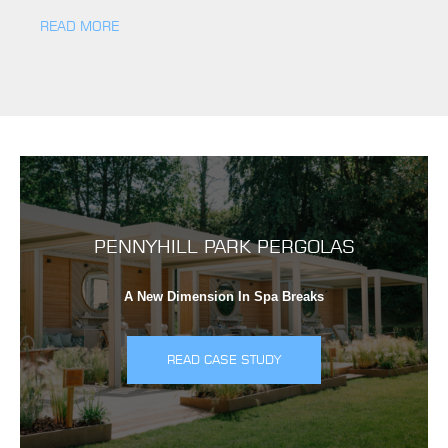
READ MORE
PENNYHILL PARK PERGOLAS
A New Dimension In Spa Breaks
READ CASE STUDY