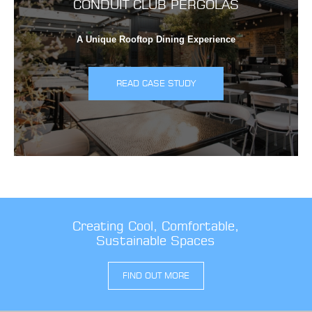
CONDUIT CLUB PERGOLAS
A Unique Rooftop Dining Experience
READ CASE STUDY
Creating Cool, Comfortable,
Sustainable Spaces
FIND OUT MORE