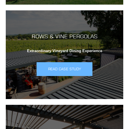
ROWS & VINE PERGOLAS
Extraordinary Vineyard Dining Experience
READ CASE STUDY