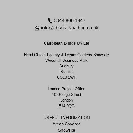
0344 800 1947
info@cbsolarshading.co.uk
Caribbean Blinds UK Ltd
Head Office, Factory & Dream Gardens Showsite
Woodhall Business Park
Sudbury
Suffolk
CO10 1WH
London Project Office
10 George Street
London
E14 9QG
USEFUL INFORMATION
Areas Covered
Showsite