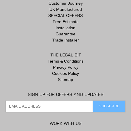
Customer Journey
UK Manufactured
SPECIAL OFFERS
Free Estimate
Installation
Guarantee
Trade Installer
THE LEGAL BIT
Terms & Conditions
Privacy Policy
Cookies Policy
Sitemap
SIGN UP FOR OFFERS AND UPDATES
WORK WITH US