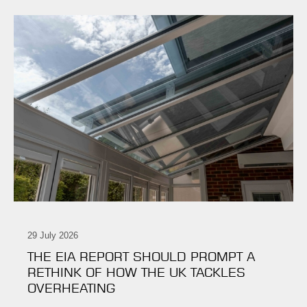
29 July 2026
THE EIA REPORT SHOULD PROMPT A
RETHINK OF HOW THE UK TACKLES
OVERHEATING