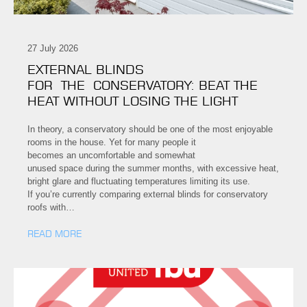
27 July 2026
EXTERNAL BLINDS
FOR THE CONSERVATORY: BEAT THE
HEAT WITHOUT LOSING THE LIGHT
In theory, a conservatory should be one of the most enjoyable
rooms in the house. Yet for many people it
becomes an uncomfortable and somewhat
unused space during the summer months, with excessive heat,
bright glare and fluctuating temperatures limiting its use.
If you’re currently comparing external blinds for conservatory
roofs with…
READ MORE