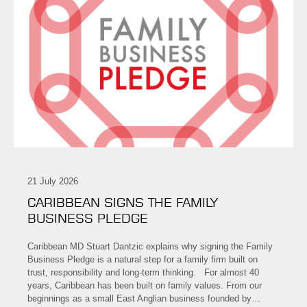
21 July 2026
CARIBBEAN SIGNS THE FAMILY
BUSINESS PLEDGE
Caribbean MD Stuart Dantzic explains why signing the Family
Business Pledge is a natural step for a family firm built on
trust, responsibility and long-term thinking. For almost 40
years, Caribbean has been built on family values. From our
beginnings as a small East Anglian business founded by…