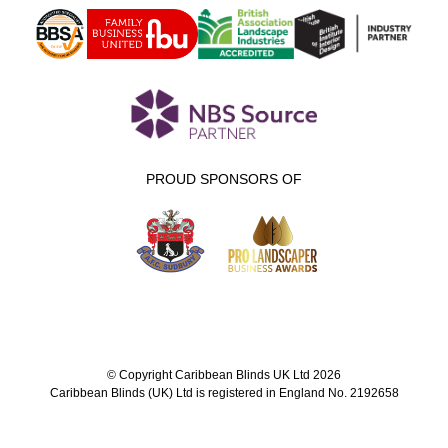
PROUD SPONSORS OF
© Copyright Caribbean Blinds UK Ltd 2026
Caribbean Blinds (UK) Ltd is registered in England No. 2192658