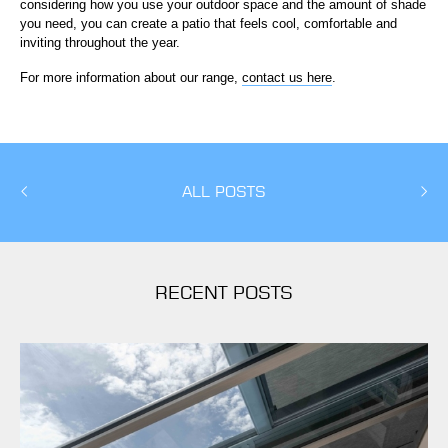
considering how you use your outdoor space and the amount of shade
you need, you can create a patio that feels cool, comfortable and
inviting throughout the year.
For more information about our range,
contact us here
.
ALL POSTS
RECENT POSTS