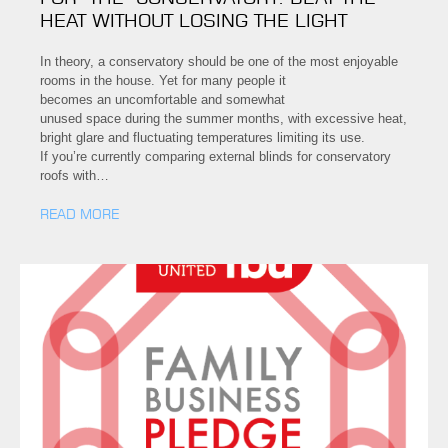
HEAT WITHOUT LOSING THE LIGHT
In theory, a conservatory should be one of the most enjoyable
rooms in the house. Yet for many people it
becomes an uncomfortable and somewhat
unused space during the summer months, with excessive heat,
bright glare and fluctuating temperatures limiting its use.
If you’re currently comparing external blinds for conservatory
roofs with…
READ MORE