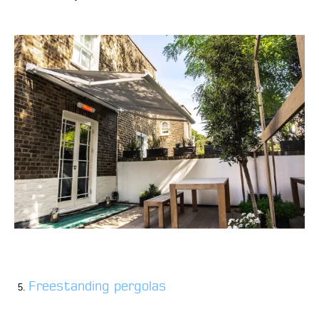
Freestanding pergolas