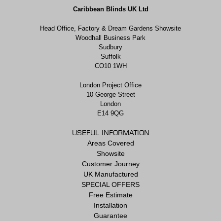
Caribbean Blinds UK Ltd
Head Office, Factory & Dream Gardens Showsite
Woodhall Business Park
Sudbury
Suffolk
CO10 1WH
London Project Office
10 George Street
London
E14 9QG
USEFUL INFORMATION
Areas Covered
Showsite
Customer Journey
UK Manufactured
SPECIAL OFFERS
Free Estimate
Installation
Guarantee