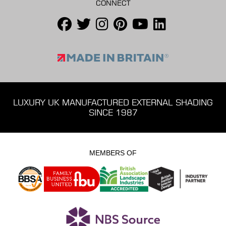
CONNECT
LUXURY UK MANUFACTURED EXTERNAL SHADING
SINCE 1987
MEMBERS OF