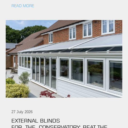
READ MORE
27 July 2026
EXTERNAL BLINDS
FOR THE CONSERVATORY: BEAT THE