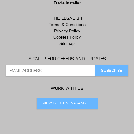
Trade Installer
THE LEGAL BIT
Terms & Conditions
Privacy Policy
Cookies Policy
Sitemap
SIGN UP FOR OFFERS AND UPDATES
WORK WITH US
VIEW CURRENT VACANCIES