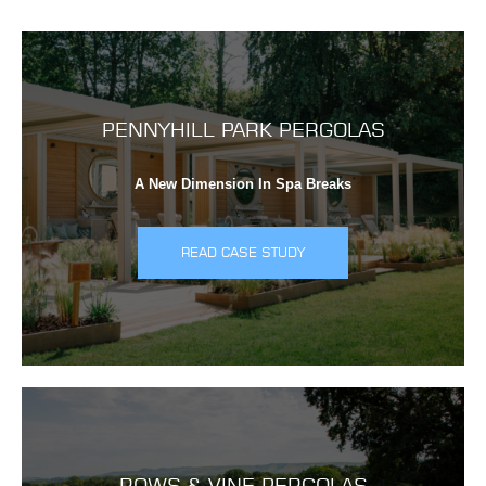
PENNYHILL PARK PERGOLAS
A New Dimension In Spa Breaks
READ CASE STUDY
ROWS & VINE PERGOLAS