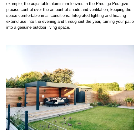
example, the adjustable aluminium louvres in the
Prestige Pod
give
precise control over the amount of shade and ventilation, keeping the
space comfortable in all conditions. Integrated lighting and heating
extend use into the evening and throughout the year, turning your patio
into a genuine outdoor living space.