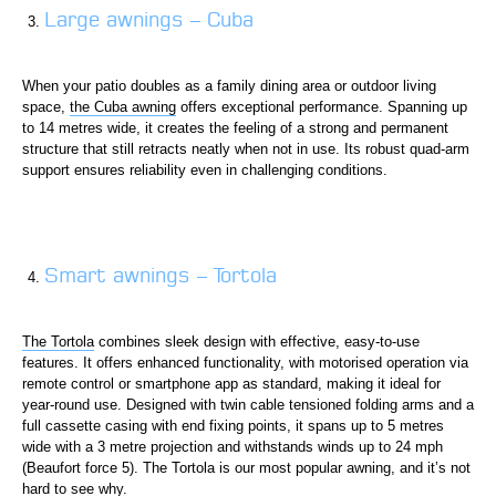
Large awnings – Cuba
When your patio doubles as a family dining area or outdoor living
space,
the Cuba awning
offers exceptional performance. Spanning up
to 14 metres wide, it creates the feeling of a strong and permanent
structure that still retracts neatly when not in use. Its robust quad-arm
support ensures reliability even in challenging conditions.
Smart awnings – Tortola
The Tortola
combines sleek design with effective, easy-to-use
features. It offers enhanced functionality, with motorised operation via
remote control or smartphone app as standard, making it ideal for
year-round use. Designed with twin cable tensioned folding arms and a
full cassette casing with end fixing points, it spans up to 5 metres
wide with a 3 metre projection and withstands winds up to 24 mph
(Beaufort force 5). The Tortola is our most popular awning, and it’s not
hard to see why.