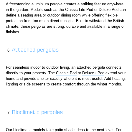
A freestanding aluminium pergola creates a striking feature anywhere
in the garden. Models such as the
Classic Lite Pod
or
Deluxe Pod
can
define a seating area or outdoor dining room while offering flexible
protection from too much direct sunlight. Built to withstand the British
climate, these pergolas are strong, durable and available in a range of
finishes.
Attached pergolas
For seamless indoor to outdoor living, an attached pergola connects
directly to your property. The
Classic Pod
or
Deluxe+ Pod
extend your
home and provide shelter exactly where it is most useful. Add heating,
lighting or side screens to create comfort through the winter months.
Bioclimatic pergolas
Our bioclimatic models take patio shade ideas to the next level. For