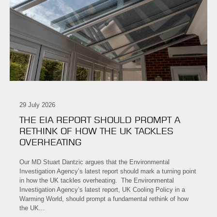
29 July 2026
THE EIA REPORT SHOULD PROMPT A
RETHINK OF HOW THE UK TACKLES
OVERHEATING
Our MD Stuart Dantzic argues that the Environmental
Investigation Agency’s latest report should mark a turning point
in how the UK tackles overheating. The Environmental
Investigation Agency’s latest report, UK Cooling Policy in a
Warming World, should prompt a fundamental rethink of how
the UK…