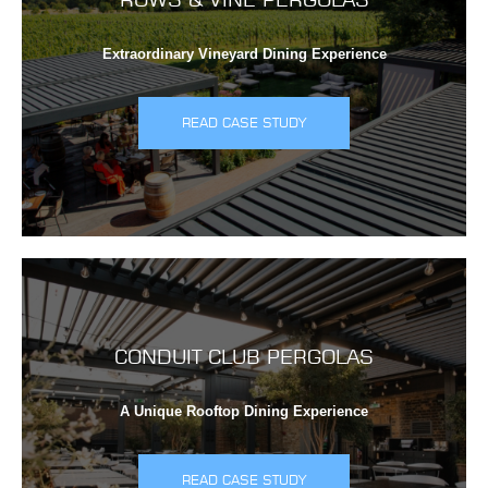
Extraordinary Vineyard Dining Experience
READ CASE STUDY
CONDUIT CLUB PERGOLAS
A Unique Rooftop Dining Experience
READ CASE STUDY