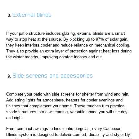
External blinds
If your patio structure includes glazing,
external blinds
are a smart
way to stop heat at the source. By blocking up to 97% of solar gain,
they keep interiors cooler and reduce reliance on mechanical cooling.
They also provide an extra layer of protection against heat loss during
the winter months, improving comfort indoors and out.
Side screens and accessories
Complete your patio with side screens for shelter from wind and rain.
Add string lights for atmosphere, heaters for cooler evenings and
finishes that complement your home. These touches turn practical
shade structures into a welcoming, versatile space you will use day
and night.
From compact awnings to bioclimatic pergolas, every Caribbean
Blinds system is designed to deliver comfort, durability and style. By