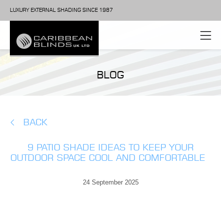
LUXURY EXTERNAL SHADING SINCE 1987
BLOG
BACK
9 PATIO SHADE IDEAS TO KEEP YOUR
OUTDOOR SPACE COOL AND COMFORTABLE
24 September 2025