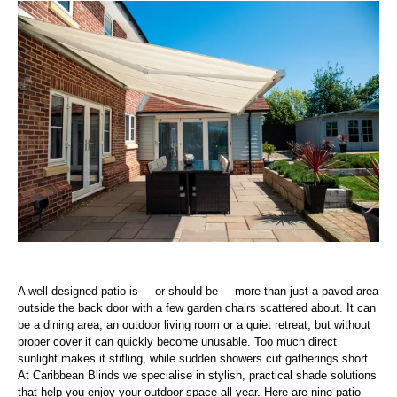
A well-designed patio is – or should be – more than just a paved area
outside the back door with a few garden chairs scattered about. It can
be a dining area, an outdoor living room or a quiet retreat, but without
proper cover it can quickly become unusable. Too much direct
sunlight makes it stifling, while sudden showers cut gatherings short.
At Caribbean Blinds we specialise in stylish, practical shade solutions
that help you enjoy your outdoor space all year. Here are nine patio