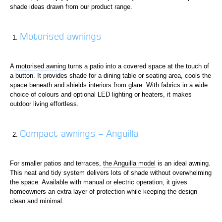
shade ideas drawn from our product range.
Motorised awnings
A
motorised awning
turns a patio into a covered space at the touch of
a button. It provides shade for a dining table or seating area, cools the
space beneath and shields interiors from glare. With fabrics in a wide
choice of colours and optional LED lighting or heaters, it makes
outdoor living effortless.
Compact awnings – Anguilla
For smaller patios and terraces,
the Anguilla model
is an ideal awning.
This neat and tidy system delivers lots of shade without overwhelming
the space. Available with manual or electric operation, it gives
homeowners an extra layer of protection while keeping the design
clean and minimal.