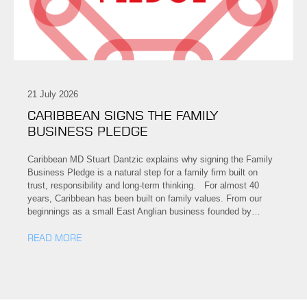
21 July 2026
CARIBBEAN SIGNS THE FAMILY
BUSINESS PLEDGE
Caribbean MD Stuart Dantzic explains why signing the Family
Business Pledge is a natural step for a family firm built on
trust, responsibility and long-term thinking. For almost 40
years, Caribbean has been built on family values. From our
beginnings as a small East Anglian business founded by…
READ MORE