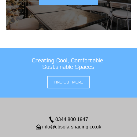
Creating Cool, Comfortable,
Sustainable Spaces
FIND OUT MORE
0344 800 1947
info@cbsolarshading.co.uk