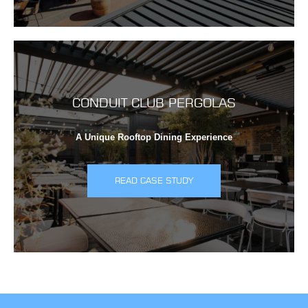
CONDUIT CLUB PERGOLAS
A Unique Rooftop Dining Experience
READ CASE STUDY