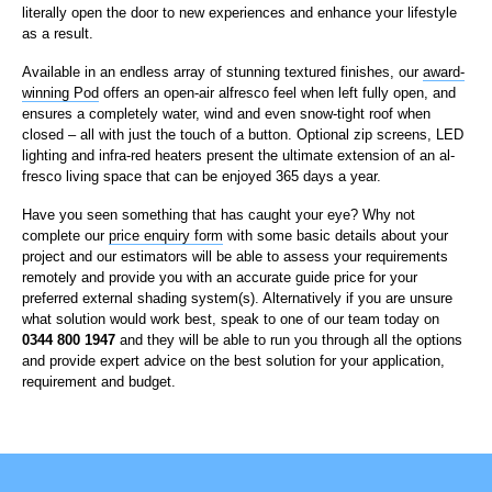
literally open the door to new experiences and enhance your lifestyle
as a result.
Available in an endless array of stunning textured finishes, our
award-
winning Pod
offers an open-air alfresco feel when left fully open, and
ensures a completely water, wind and even snow-tight roof when
closed – all with just the touch of a button. Optional zip screens, LED
lighting and infra-red heaters present the ultimate extension of an al-
fresco living space that can be enjoyed 365 days a year.
Have you seen something that has caught your eye? Why not
complete our
price enquiry form
with some basic details about your
project and our estimators will be able to assess your requirements
remotely and provide you with an accurate guide price for your
preferred external shading system(s). Alternatively if you are unsure
what solution would work best, speak to one of our team today on
0344 800 1947
and they will be able to run you through all the options
and provide expert advice on the best solution for your application,
requirement and budget.