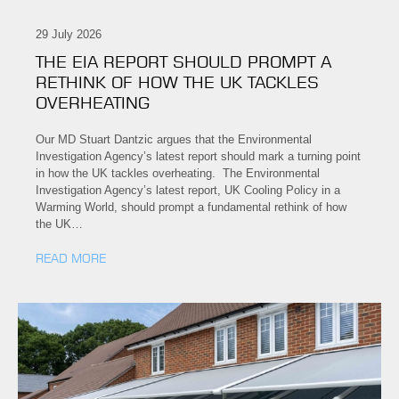
29 July 2026
THE EIA REPORT SHOULD PROMPT A
RETHINK OF HOW THE UK TACKLES
OVERHEATING
Our MD Stuart Dantzic argues that the Environmental
Investigation Agency’s latest report should mark a turning point
in how the UK tackles overheating. The Environmental
Investigation Agency’s latest report, UK Cooling Policy in a
Warming World, should prompt a fundamental rethink of how
the UK…
READ MORE