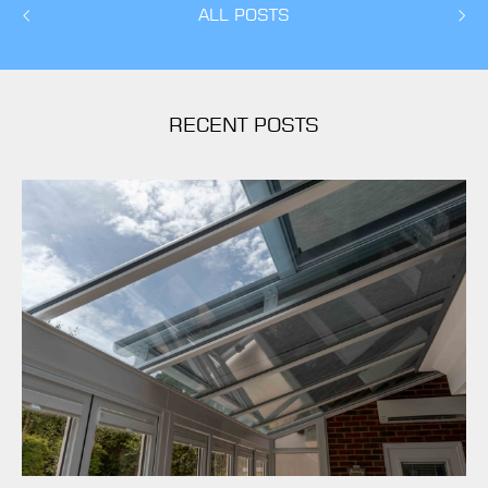
ALL POSTS
RECENT POSTS