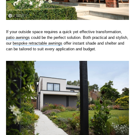
If your outside space requires a quick yet effective transformation,
patio awnings
could be the perfect solution. Both practical and stylish,
our
bespoke retractable awnings
offer instant shade and shelter and
can be tailored to suit every application and budget.