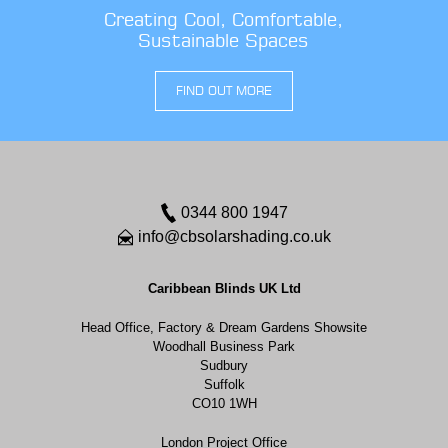
Creating Cool, Comfortable,
Sustainable Spaces
FIND OUT MORE
0344 800 1947
info@cbsolarshading.co.uk
Caribbean Blinds UK Ltd
Head Office, Factory & Dream Gardens Showsite
Woodhall Business Park
Sudbury
Suffolk
CO10 1WH
London Project Office