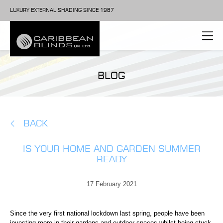
LUXURY EXTERNAL SHADING SINCE 1987
BLOG
BACK
IS YOUR HOME AND GARDEN SUMMER
READY
17 February 2021
Since the very first national lockdown last spring, people have been
investing more in their gardens and outdoor spaces whilst being stuck