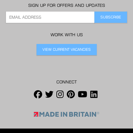
SIGN UP FOR OFFERS AND UPDATES
WORK WITH US
VIEW CURRENT VACANCIES
CONNECT