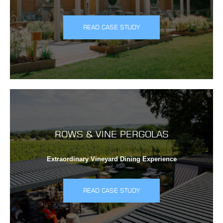
READ CASE STUDY
ROWS & VINE PERGOLAS
Extraordinary Vineyard Dining Experience
READ CASE STUDY