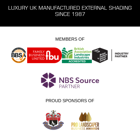
LUXURY UK MANUFACTURED EXTERNAL SHADING
SINCE 1987
MEMBERS OF
PROUD SPONSORS OF