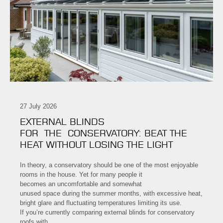
27 July 2026
EXTERNAL BLINDS
FOR THE CONSERVATORY: BEAT THE
HEAT WITHOUT LOSING THE LIGHT
In theory, a conservatory should be one of the most enjoyable
rooms in the house. Yet for many people it
becomes an uncomfortable and somewhat
unused space during the summer months, with excessive heat,
bright glare and fluctuating temperatures limiting its use.
If you’re currently comparing external blinds for conservatory
roofs with…