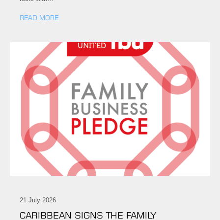
READ MORE
21 July 2026
CARIBBEAN SIGNS THE FAMILY