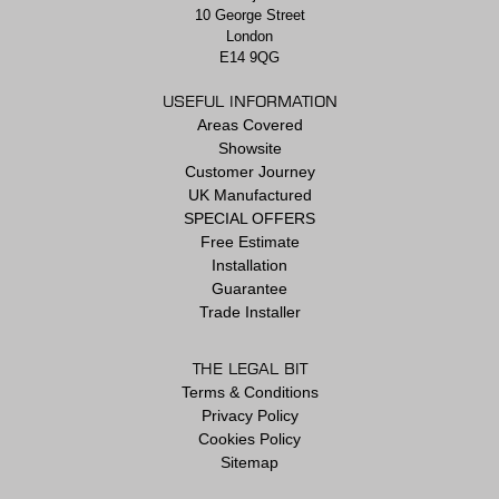
10 George Street
London
E14 9QG
USEFUL INFORMATION
Areas Covered
Showsite
Customer Journey
UK Manufactured
SPECIAL OFFERS
Free Estimate
Installation
Guarantee
Trade Installer
THE LEGAL BIT
Terms & Conditions
Privacy Policy
Cookies Policy
Sitemap