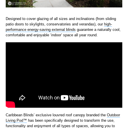
Designed to cover glazing of all sizes and inclinations (from sliding
patio doors to skylights, conservatories and verandas), our
high-
performance energy-saving external blinds
guarantee a
naturally cool,
comfortable and enjoyable ‘indoor’ space all year round.
Caribbean Blinds’ exclusive louvred roof canopy branded the
Outdoor
Living Pod™
has been specifically designed to transform the use,
functionality and enjoyment of all types of spaces, allowing you to