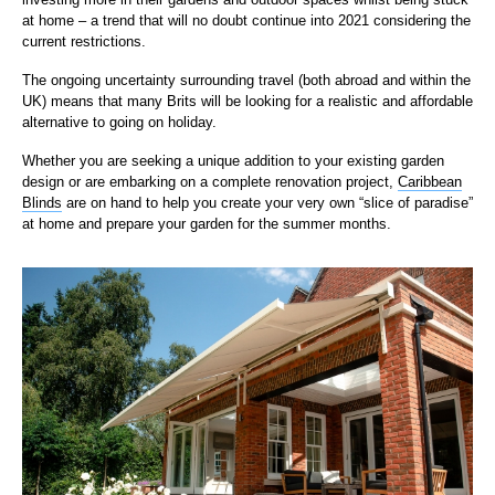
at home – a trend that will no doubt continue into 2021 considering the
current restrictions.
The ongoing uncertainty surrounding travel (both abroad and within the
UK) means that many Brits will be looking fo
r a realistic and affordable
alternative to going on holiday.
Whether you are seeking a unique addition to your existing garden
design or are embarking on a complete renovation project,
Caribbean
Blinds
are on hand to help you create your very own
“slice of paradise”
at home and prepare your garden for the summer months.