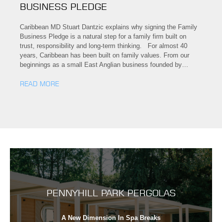
BUSINESS PLEDGE
Caribbean MD Stuart Dantzic explains why signing the Family
Business Pledge is a natural step for a family firm built on
trust, responsibility and long-term thinking. For almost 40
years, Caribbean has been built on family values. From our
beginnings as a small East Anglian business founded by…
READ MORE
PENNYHILL PARK PERGOLAS
A New Dimension In Spa Breaks