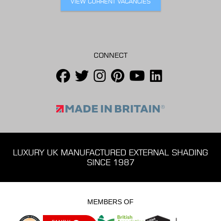
VIEW CURRENT VACANCIES
CONNECT
LUXURY UK MANUFACTURED EXTERNAL SHADING
SINCE 1987
MEMBERS OF