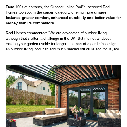
From 100s of entrants, the Outdoor Living Pod
™
scooped Real
Homes top spot in the garden category, offering more
unique
features, greater comfort, enhanced durability and better value for
money than its competitors.
Real Homes commented: “We are advocates of outdoor living –
although that’s often a challenge in the UK. But it’s not all about
making your garden usable for longer – as part of a garden’s design,
an outdoor living ‘pod’ can add much needed structure and focus, too.