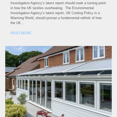
Investigation Agency’s latest report should mark a turning point
in how the UK tackles overheating. The Environmental
Investigation Agency’s latest report, UK Cooling Policy in a
Warming World, should prompt a fundamental rethink of how
the UK…
READ MORE