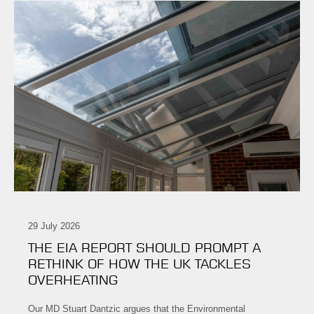
29 July 2026
THE EIA REPORT SHOULD PROMPT A
RETHINK OF HOW THE UK TACKLES
OVERHEATING
Our MD Stuart Dantzic argues that the Environmental