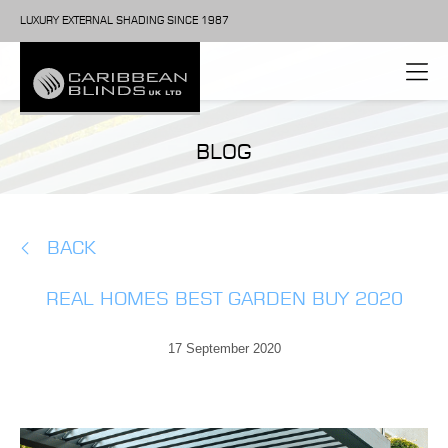
LUXURY EXTERNAL SHADING SINCE 1987
BLOG
BACK
REAL HOMES BEST GARDEN BUY 2020
17 September 2020