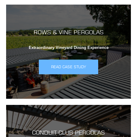
ROWS & VINE PERGOLAS
Extraordinary Vineyard Dining Experience
READ CASE STUDY
CONDUIT CLUB PERGOLAS