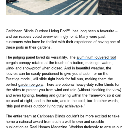
Caribbean Blinds Outdoor Living Pod
™
has long been a favourite –
and our readers voted overwhelmingly for it. Many were past
customers who have be thrilled with their experience of having one of
these pods in their gardens.
The judging panel loved its versatility. The
aluminium louvered roof
pergola
canopy rotates at the touch of a button, making it water-,
wind- and snow-proof when closed. And in beautiful weather, the
louvres can be easily positioned to give you shade – or on the
Prestige model, will slide right back for full sun, making them the
perfect
garden pergola
. There are optional heavy-duty roller blinds for
the sides to protect you from wind and rain (without blocking the view)
and even lighting, heating and guttering within the framework so it can
be used at night, and in the rain, and in the cold, too. In other words,
“this pod makes outdoor living truly achievable.”
The entire team at Caribbean Blinds couldn’t be more excited to take
home a national award from such a well-known and credible
publication as Real Homes Magazine. Working tirelessly to ensure our