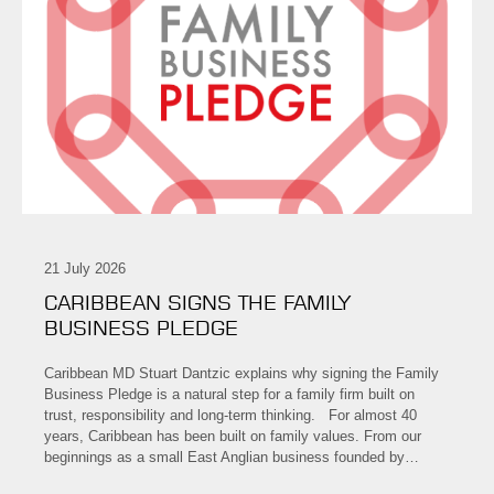
21 July 2026
CARIBBEAN SIGNS THE FAMILY
BUSINESS PLEDGE
Caribbean MD Stuart Dantzic explains why signing the Family
Business Pledge is a natural step for a family firm built on
trust, responsibility and long-term thinking. For almost 40
years, Caribbean has been built on family values. From our
beginnings as a small East Anglian business founded by…