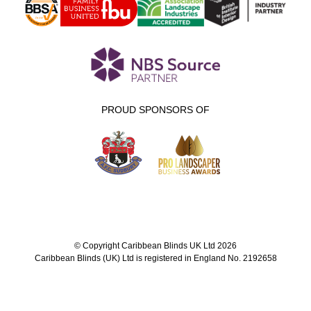
PROUD SPONSORS OF
© Copyright Caribbean Blinds UK Ltd 2026
Caribbean Blinds (UK) Ltd is registered in England No. 2192658