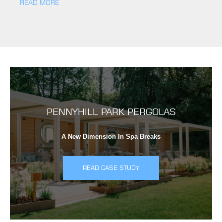
READ MORE
PENNYHILL PARK PERGOLAS
A New Dimension In Spa Breaks
READ CASE STUDY