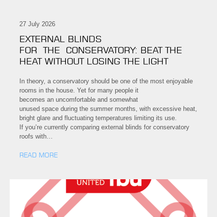
27 July 2026
EXTERNAL BLINDS
FOR THE CONSERVATORY: BEAT THE
HEAT WITHOUT LOSING THE LIGHT
In theory, a conservatory should be one of the most enjoyable
rooms in the house. Yet for many people it
becomes an uncomfortable and somewhat
unused space during the summer months, with excessive heat,
bright glare and fluctuating temperatures limiting its use.
If you’re currently comparing external blinds for conservatory
roofs with…
READ MORE