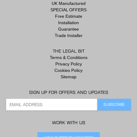
UK Manufactured
SPECIAL OFFERS
Free Estimate
Installation
Guarantee
Trade Installer
THE LEGAL BIT
Terms & Conditions
Privacy Policy
Cookies Policy
Sitemap
SIGN UP FOR OFFERS AND UPDATES
WORK WITH US