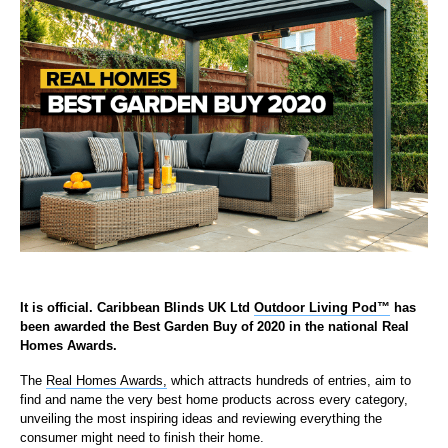
It is official. Caribbean Blinds UK Ltd
Outdoor Living Pod
™
has
been awarded the Best Garden Buy of 2020 in the national Real
Homes Awards.
The
Real Homes Awards,
which attracts hundreds of entries, aim to
find and name the very best home products across every category,
unveiling the most inspiring ideas and reviewing everything the
consumer might need to finish their home.