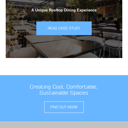
A Unique Rooftop Dining Experience
READ CASE STUDY
Creating Cool, Comfortable,
Sustainable Spaces
FIND OUT MORE