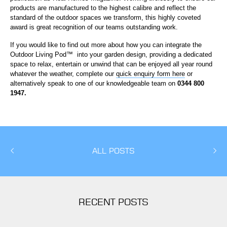
products are manufactured to the highest calibre and reflect the
standard of the outdoor spaces we transform, this highly coveted
award is great recognition of our teams outstanding work.
If you would like to find out more about how you can integrate the
Outdoor Living Pod
™
into your garden design, providing a dedicated
space to relax, entertain or unwind that can be enjoyed all year round
whatever the weather, complete our
quick enquiry form here
or
alternatively speak to one of our knowledgeable team on
0344 800
1947.
ALL POSTS
RECENT POSTS