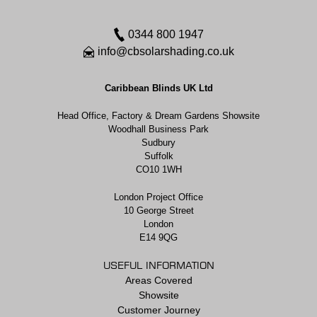
0344 800 1947
info@cbsolarshading.co.uk
Caribbean Blinds UK Ltd
Head Office, Factory & Dream Gardens Showsite
Woodhall Business Park
Sudbury
Suffolk
CO10 1WH
London Project Office
10 George Street
London
E14 9QG
USEFUL INFORMATION
Areas Covered
Showsite
Customer Journey