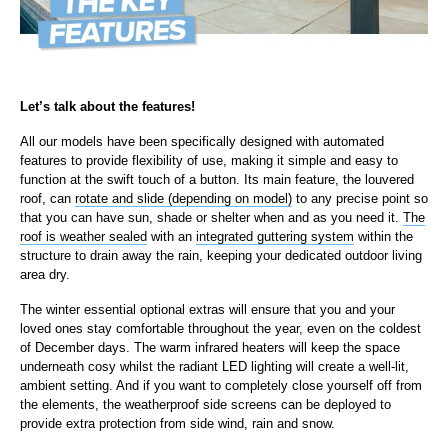
Let’s talk about the features!
All our models have been specifically designed with automated
features to provide flexibility of use, making it simple and easy to
function at the swift touch of a button. Its main feature, the louvered
roof, can
rotate and slide (depending on model)
to any precise point so
that you can have sun, shade or shelter when and as you need it.
The
roof is weather sealed
with an
integrated guttering system
within the
structure to drain away the rain, keeping your dedicated outdoor living
area dry.
The winter essential optional extras will ensure that you and your
loved ones stay comfortable throughout the year, even on the coldest
of December days. The warm infrared heaters will keep the space
underneath cosy whilst the radiant LED lighting will create a well-lit,
ambient setting. And if you want to completely close yourself off from
the elements, the weatherproof side screens can be deployed to
provide extra protection from side wind, rain and snow.