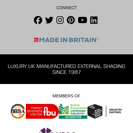
CONNECT
LUXURY UK MANUFACTURED EXTERNAL SHADING
SINCE 1987
MEMBERS OF