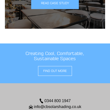
READ CASE STUDY
Creating Cool, Comfortable,
Sustainable Spaces
FIND OUT MORE
0344 800 1947
info@cbsolarshading.co.uk