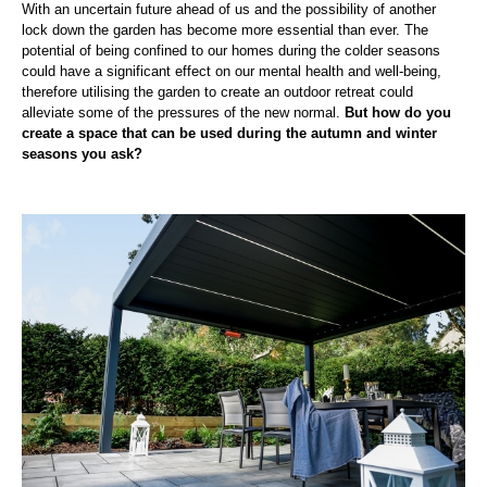
With an uncertain future ahead of us and the possibility of another
lock down the garden has become more essential than ever. The
potential of being confined to our homes during the colder seasons
could have a significant effect on our mental health and well-being,
therefore utilising the garden to create an outdoor retreat could
alleviate some of the pressures of the new normal.
But how do you
create a space that can be used during the autumn and winter
seasons you ask?