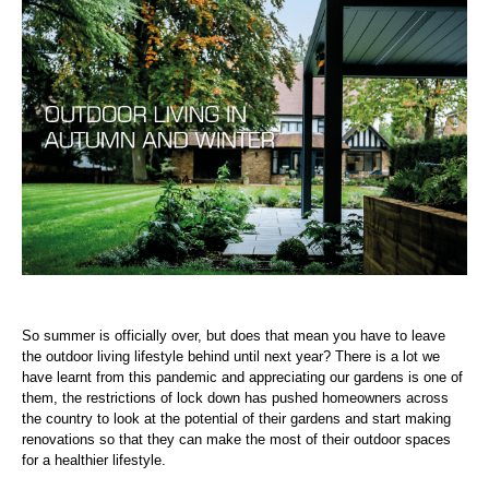
So summer is officially over, but does that mean you have to leave
the outdoor living lifestyle behind until next year? There is a lot we
have learnt from this pandemic and appreciating our gardens is one of
them, the restrictions of lock down has pushed homeowners across
the country to look at the potential of their gardens and start making
renovations so that they can make the most of their outdoor spaces
for a healthier lifestyle.