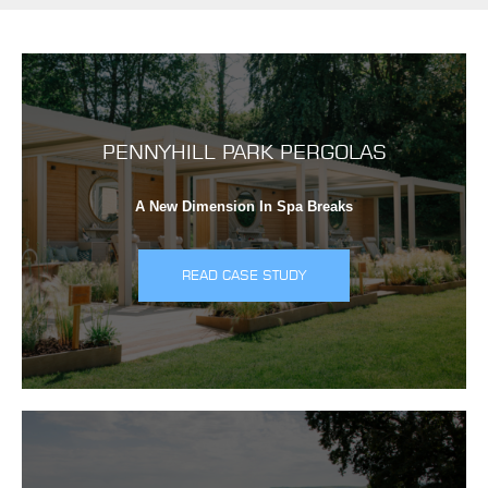
PENNYHILL PARK PERGOLAS
A New Dimension In Spa Breaks
READ CASE STUDY