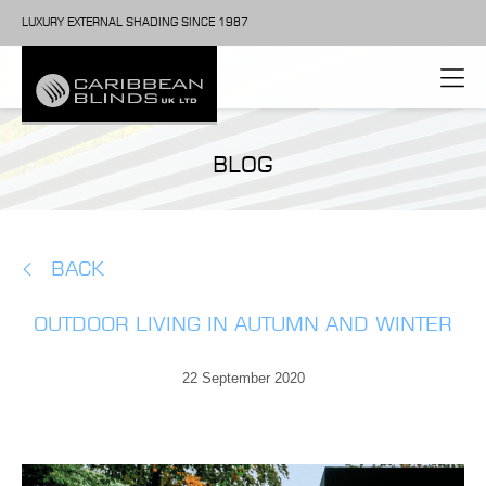
LUXURY EXTERNAL SHADING SINCE 1987
BLOG
BACK
OUTDOOR LIVING IN AUTUMN AND WINTER
22 September 2020