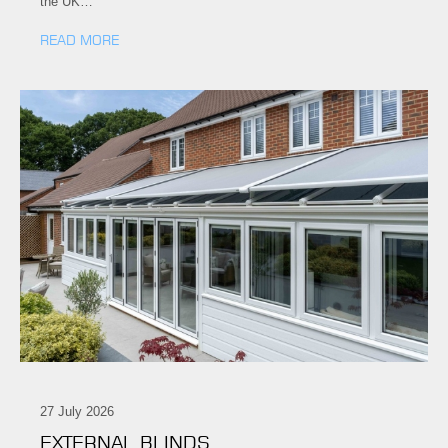
the UK…
READ MORE
27 July 2026
EXTERNAL BLINDS