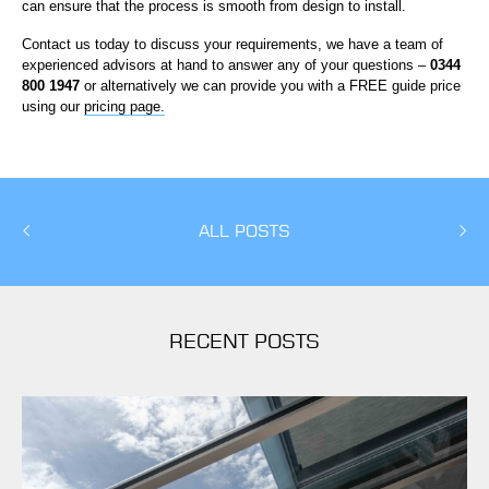
can ensure that the process is smooth from design to install.
Contact us today to discuss your requirements, we have a team of
experienced advisors at hand to answer any of your questions –
0344
800 1947
or alternatively we can provide you with a FREE guide price
using our
pricing page.
ALL POSTS
RECENT POSTS