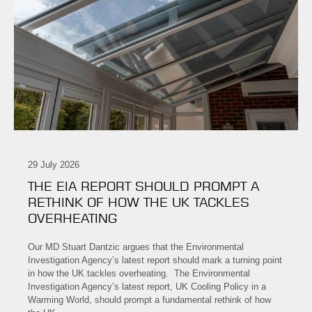
29 July 2026
THE EIA REPORT SHOULD PROMPT A
RETHINK OF HOW THE UK TACKLES
OVERHEATING
Our MD Stuart Dantzic argues that the Environmental
Investigation Agency’s latest report should mark a turning point
in how the UK tackles overheating. The Environmental
Investigation Agency’s latest report, UK Cooling Policy in a
Warming World, should prompt a fundamental rethink of how