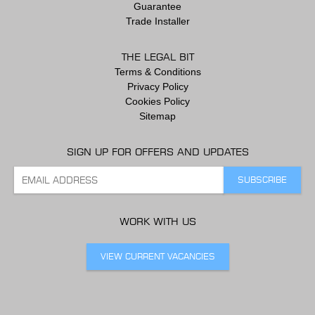
Guarantee
Trade Installer
THE LEGAL BIT
Terms & Conditions
Privacy Policy
Cookies Policy
Sitemap
SIGN UP FOR OFFERS AND UPDATES
WORK WITH US
VIEW CURRENT VACANCIES