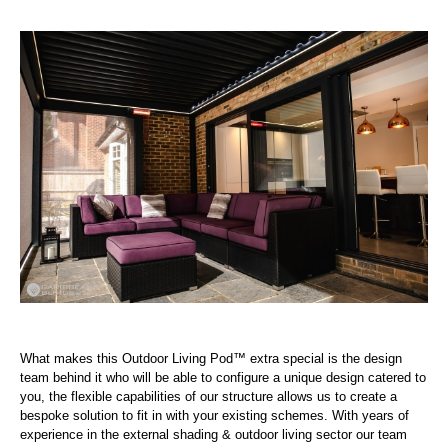
What makes this Outdoor Living Pod™ extra special is the design
team behind it who will be able to configure a unique design catered to
you, the flexible capabilities of our structure allows us to create a
bespoke solution to fit in with your existing schemes. With years of
experience in the external shading & outdoor living sector our team