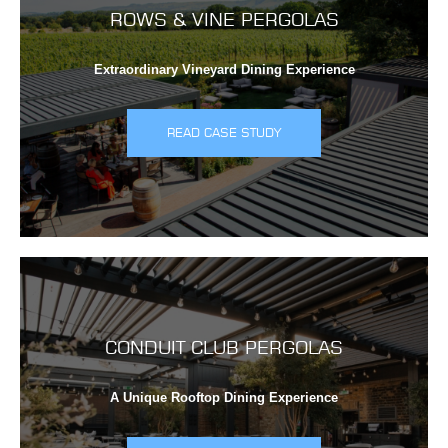
ROWS & VINE PERGOLAS
Extraordinary Vineyard Dining Experience
READ CASE STUDY
CONDUIT CLUB PERGOLAS
A Unique Rooftop Dining Experience