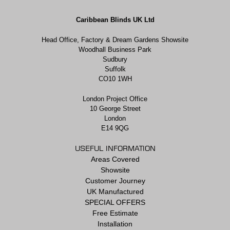
Caribbean Blinds UK Ltd
Head Office, Factory & Dream Gardens Showsite
Woodhall Business Park
Sudbury
Suffolk
CO10 1WH
London Project Office
10 George Street
London
E14 9QG
USEFUL INFORMATION
Areas Covered
Showsite
Customer Journey
UK Manufactured
SPECIAL OFFERS
Free Estimate
Installation