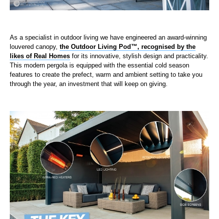
As a specialist in outdoor living we have engineered an award-winning
louvered canopy,
the Outdoor Living Pod™, recognised by the
likes of Real Homes
for its innovative, stylish design and practicality.
This modern pergola is equipped with the essential cold season
features to create the prefect, warm and ambient setting to take you
through the year, an investment that will keep on giving.