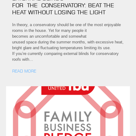
FOR THE CONSERVATORY: BEAT THE
HEAT WITHOUT LOSING THE LIGHT
In theory, a conservatory should be one of the most enjoyable
rooms in the house. Yet for many people it
becomes an uncomfortable and somewhat
unused space during the summer months, with excessive heat,
bright glare and fluctuating temperatures limiting its use.
If you’re currently comparing external blinds for conservatory
roofs with…
READ MORE