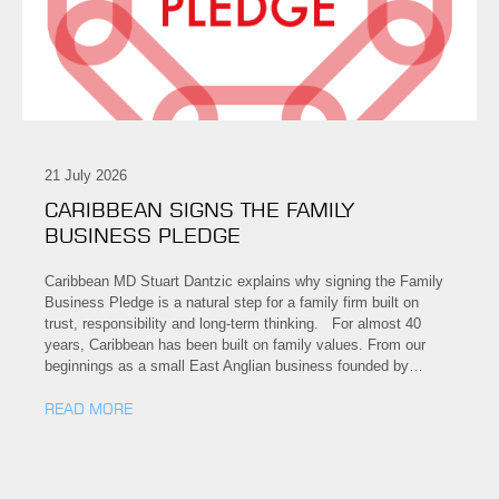
21 July 2026
CARIBBEAN SIGNS THE FAMILY
BUSINESS PLEDGE
Caribbean MD Stuart Dantzic explains why signing the Family
Business Pledge is a natural step for a family firm built on
trust, responsibility and long-term thinking. For almost 40
years, Caribbean has been built on family values. From our
beginnings as a small East Anglian business founded by…
READ MORE