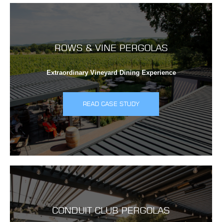
ROWS & VINE PERGOLAS
Extraordinary Vineyard Dining Experience
READ CASE STUDY
CONDUIT CLUB PERGOLAS