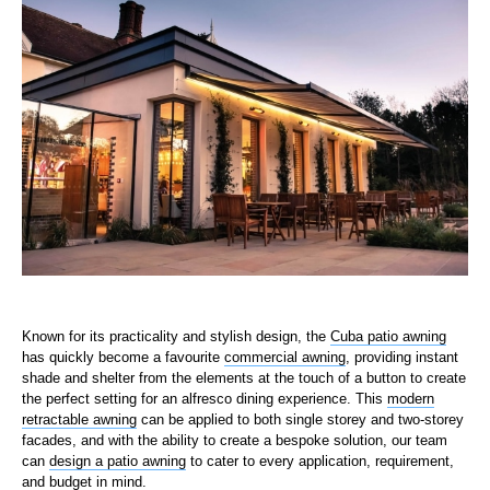
Known for its practicality and stylish design, the
Cuba patio awning
has quickly become a favourite
commercial awning
, providing instant
shade and shelter from the elements at the touch of a button to create
the perfect setting for an alfresco dining experience. This
modern
retractable awning
can be applied to both single storey and two-storey
facades, and with the ability to create a bespoke solution, our team
can
design a patio awning
to cater to every application, requirement,
and budget in mind.