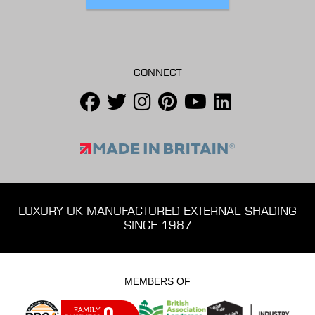
CONNECT
LUXURY UK MANUFACTURED EXTERNAL SHADING
SINCE 1987
MEMBERS OF