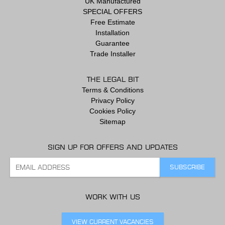
UK Manufactured
SPECIAL OFFERS
Free Estimate
Installation
Guarantee
Trade Installer
THE LEGAL BIT
Terms & Conditions
Privacy Policy
Cookies Policy
Sitemap
SIGN UP FOR OFFERS AND UPDATES
WORK WITH US
VIEW CURRENT VACANCIES