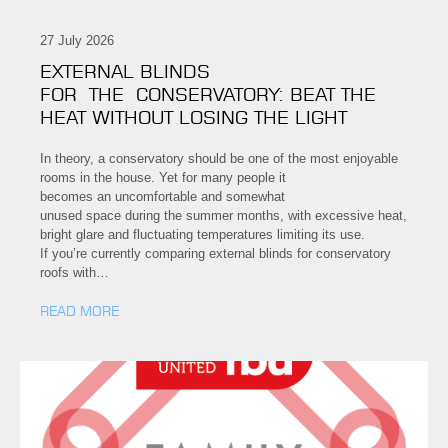
27 July 2026
EXTERNAL BLINDS
FOR THE CONSERVATORY: BEAT THE
HEAT WITHOUT LOSING THE LIGHT
In theory, a conservatory should be one of the most enjoyable
rooms in the house. Yet for many people it
becomes an uncomfortable and somewhat
unused space during the summer months, with excessive heat,
bright glare and fluctuating temperatures limiting its use.
If you’re currently comparing external blinds for conservatory
roofs with…
READ MORE