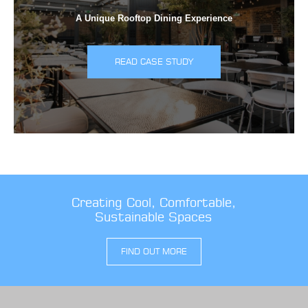
A Unique Rooftop Dining Experience
READ CASE STUDY
Creating Cool, Comfortable,
Sustainable Spaces
FIND OUT MORE