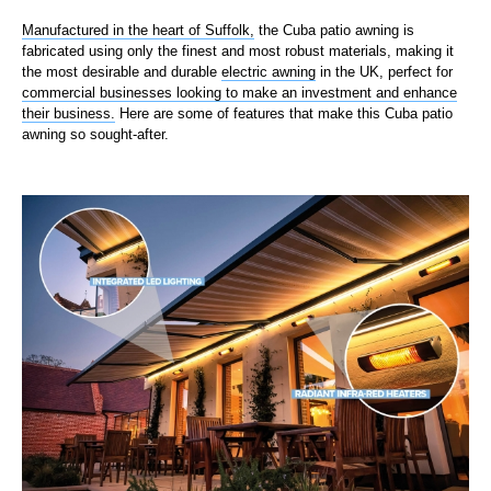
Manufactured in the heart of Suffolk,
the Cuba patio awning is
fabricated using only the finest and most robust materials, making it
the most desirable and durable
electric awning
in the UK, perfect for
commercial businesses looking to make an investment and enhance
their business.
Here are some of features that make this Cuba patio
awning so sought-after.