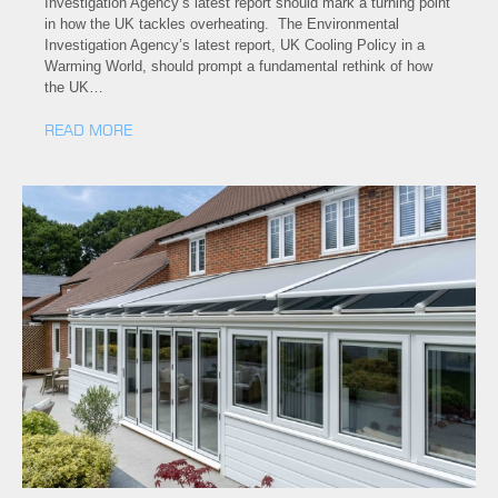
Investigation Agency’s latest report should mark a turning point
in how the UK tackles overheating. The Environmental
Investigation Agency’s latest report, UK Cooling Policy in a
Warming World, should prompt a fundamental rethink of how
the UK…
READ MORE