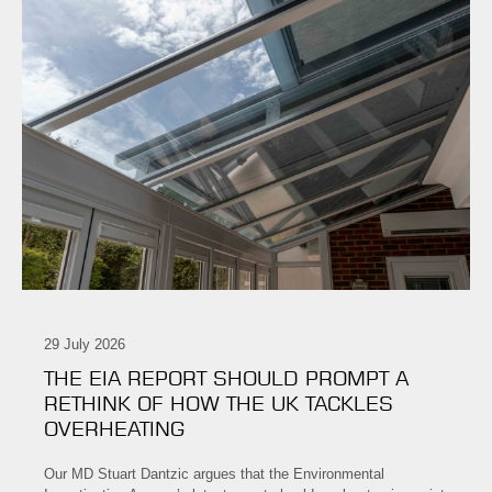
29 July 2026
THE EIA REPORT SHOULD PROMPT A
RETHINK OF HOW THE UK TACKLES
OVERHEATING
Our MD Stuart Dantzic argues that the Environmental