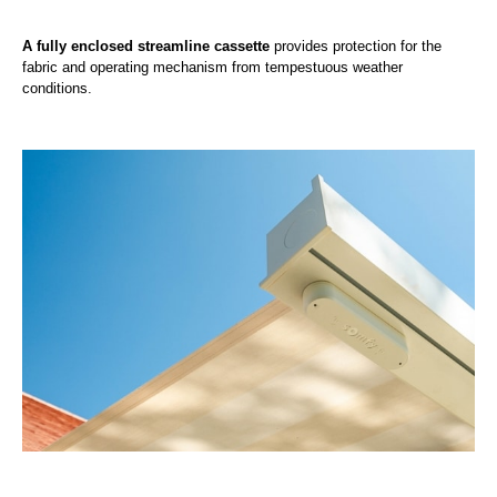
A fully enclosed streamline cassette
provides protection for the
fabric and operating mechanism from tempestuous weather
conditions.