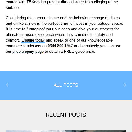
coated with TEXgard to prevent dirt and water from clinging to the
surface.
Considering the current climate and the behaviour change of diners
and drinkers, now is the perfect time to invest in your outdoor space.
It is time to futureproof your business and give your customers the
ultimate alfresco experience where they can dine in safety and
comfort.
Enquire today
and speak to one of our knowledgeable
commercial advisers on
0344 800 1947
or alternatively you can use
our
price enquiry page
to obtain a FREE guide price.
ALL POSTS
RECENT POSTS