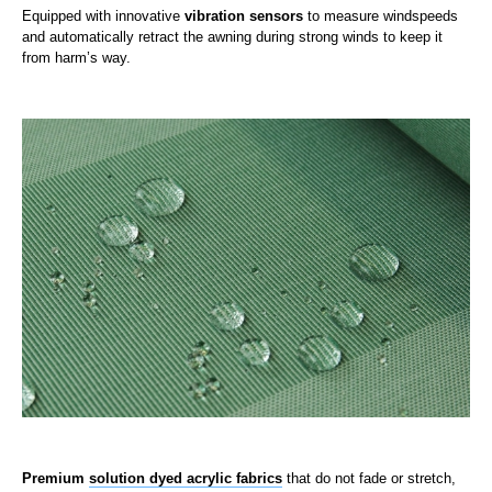
Equipped with innovative
vibration sensors
to measure windspeeds
and automatically retract the awning during strong winds to keep it
from harm’s way.
Premium
solution dyed acrylic fabrics
that do not fade or stretch,