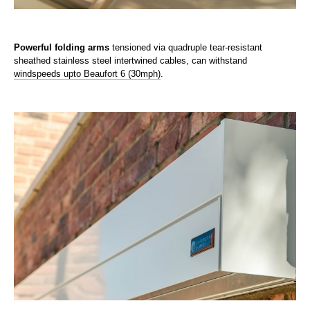
Powerful folding arms
tensioned via quadruple tear-resistant
sheathed stainless steel intertwined cables, can withstand
windspeeds upto Beaufort 6 (30mph)
.