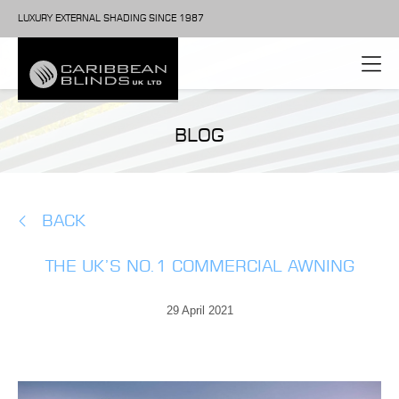
LUXURY EXTERNAL SHADING SINCE 1987
BLOG
BACK
THE UK’S NO.1 COMMERCIAL AWNING
29 April 2021