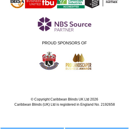
PROUD SPONSORS OF
© Copyright Caribbean Blinds UK Ltd 2026
Caribbean Blinds (UK) Ltd is registered in England No. 2192658