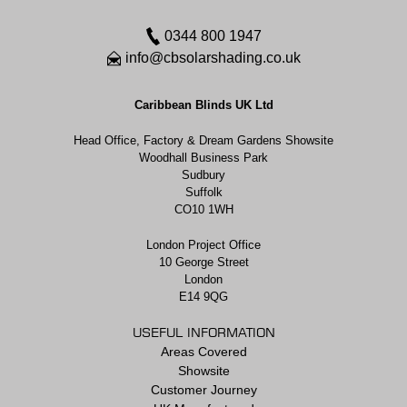
0344 800 1947
info@cbsolarshading.co.uk
Caribbean Blinds UK Ltd
Head Office, Factory & Dream Gardens Showsite
Woodhall Business Park
Sudbury
Suffolk
CO10 1WH
London Project Office
10 George Street
London
E14 9QG
USEFUL INFORMATION
Areas Covered
Showsite
Customer Journey