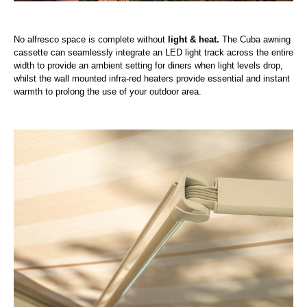
No alfresco space is complete without
light & heat.
The Cuba awning
cassette can seamlessly integrate an LED light track across the entire
width to provide an ambient setting for diners when light levels drop,
whilst the wall mounted infra-red heaters provide essential and instant
warmth to prolong the use of your outdoor area.