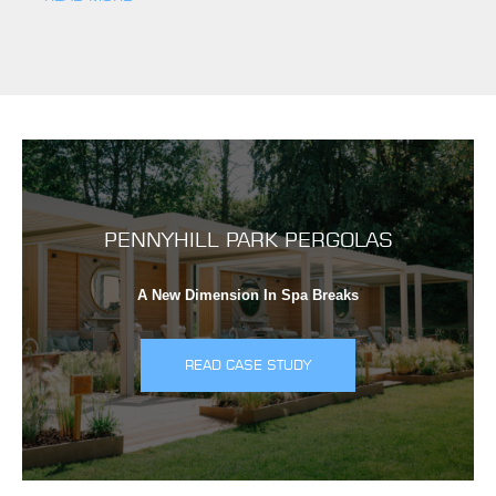
PENNYHILL PARK PERGOLAS
A New Dimension In Spa Breaks
READ CASE STUDY