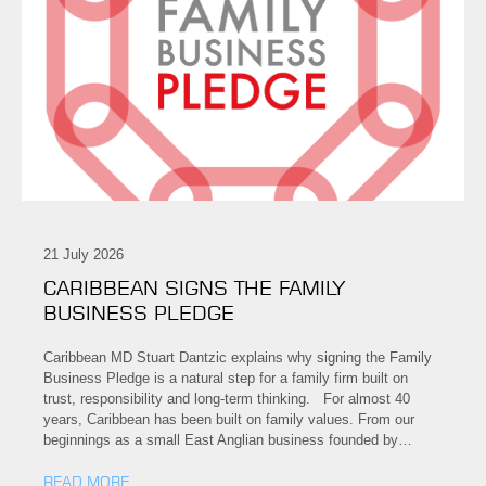
21 July 2026
CARIBBEAN SIGNS THE FAMILY
BUSINESS PLEDGE
Caribbean MD Stuart Dantzic explains why signing the Family
Business Pledge is a natural step for a family firm built on
trust, responsibility and long-term thinking. For almost 40
years, Caribbean has been built on family values. From our
beginnings as a small East Anglian business founded by…
READ MORE