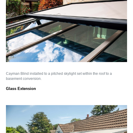
Cayman Blind installed to a pitched skylight set within the roof to a
basement conversion.
Glass Extension