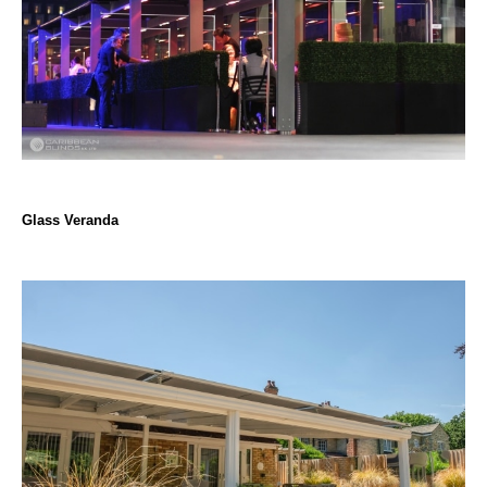
Glass Veranda