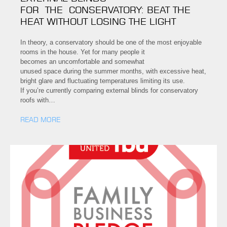
FOR THE CONSERVATORY: BEAT THE
HEAT WITHOUT LOSING THE LIGHT
In theory, a conservatory should be one of the most enjoyable
rooms in the house. Yet for many people it
becomes an uncomfortable and somewhat
unused space during the summer months, with excessive heat,
bright glare and fluctuating temperatures limiting its use.
If you’re currently comparing external blinds for conservatory
roofs with…
READ MORE