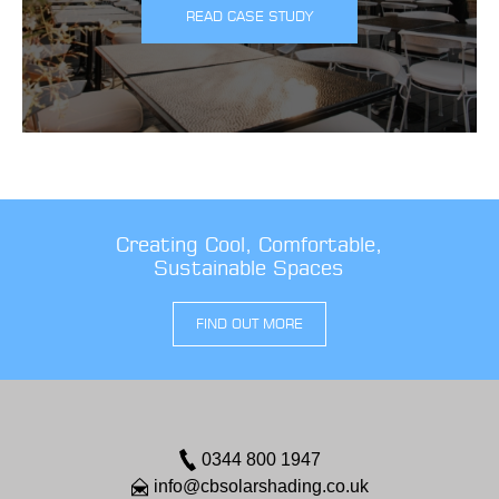
READ CASE STUDY
Creating Cool, Comfortable,
Sustainable Spaces
FIND OUT MORE
0344 800 1947
info@cbsolarshading.co.uk