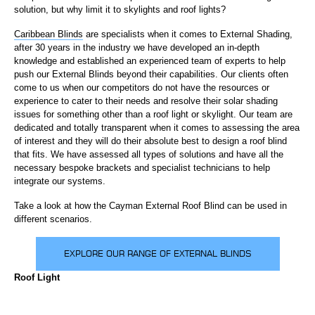
solution, but why limit it to skylights and roof lights?
Caribbean Blinds
are specialists when it comes to External Shading,
after 30 years in the industry we have developed an in-depth
knowledge and established an experienced team of experts to help
push our External Blinds beyond their capabilities. Our clients often
come to us when our competitors do not have the resources or
experience to cater to their needs and resolve their solar shading
issues for something other than a roof light or skylight. Our team are
dedicated and totally transparent when it comes to assessing the area
of interest and they will do their absolute best to design a roof blind
that fits. We have assessed all types of solutions and have all the
necessary bespoke brackets and specialist technicians to help
integrate our systems.
Take a look at how the Cayman External Roof Blind can be used in
different scenarios.
EXPLORE OUR RANGE OF EXTERNAL BLINDS
Roof Light