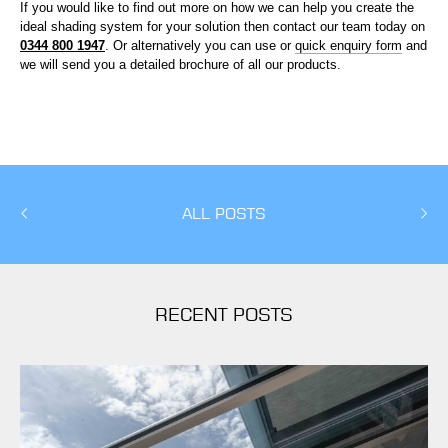
If you would like to find out more on how we can help you create the
ideal shading system for your solution then contact our team today on
0344 800 1947
. Or alternatively you can use or
quick enquiry form
and
we will send you a detailed brochure of all our products.
ALL POSTS
RECENT POSTS