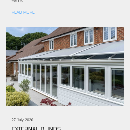
the UK…
READ MORE
27 July 2026
EXTERNAL BLINDS