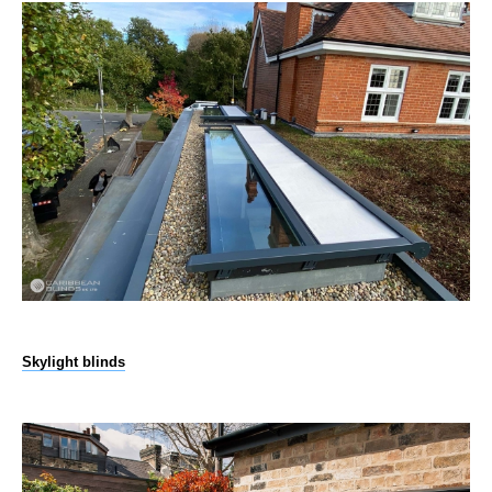
Skylight blinds