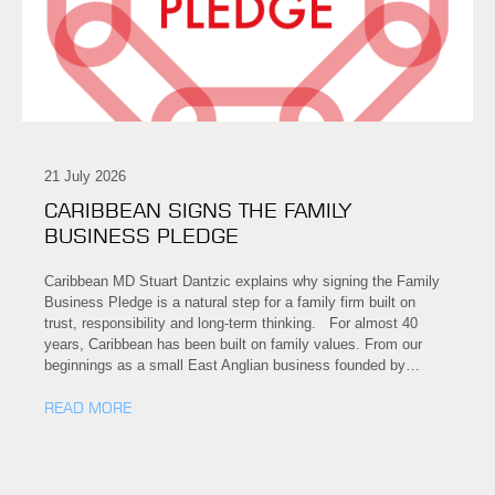
21 July 2026
CARIBBEAN SIGNS THE FAMILY
BUSINESS PLEDGE
Caribbean MD Stuart Dantzic explains why signing the Family
Business Pledge is a natural step for a family firm built on
trust, responsibility and long-term thinking. For almost 40
years, Caribbean has been built on family values. From our
beginnings as a small East Anglian business founded by…
READ MORE