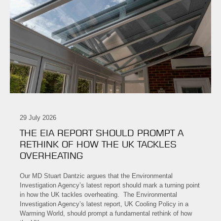
29 July 2026
THE EIA REPORT SHOULD PROMPT A
RETHINK OF HOW THE UK TACKLES
OVERHEATING
Our MD Stuart Dantzic argues that the Environmental
Investigation Agency’s latest report should mark a turning point
in how the UK tackles overheating. The Environmental
Investigation Agency’s latest report, UK Cooling Policy in a
Warming World, should prompt a fundamental rethink of how