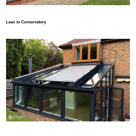
Lean to Conservatory