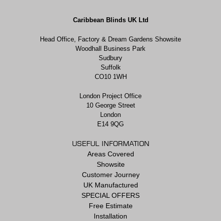
Caribbean Blinds UK Ltd
Head Office, Factory & Dream Gardens Showsite
Woodhall Business Park
Sudbury
Suffolk
CO10 1WH
London Project Office
10 George Street
London
E14 9QG
USEFUL INFORMATION
Areas Covered
Showsite
Customer Journey
UK Manufactured
SPECIAL OFFERS
Free Estimate
Installation