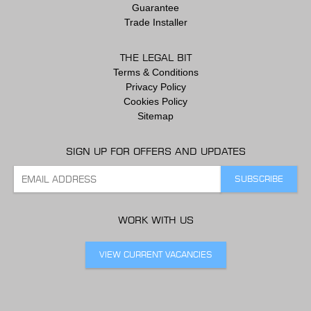
Guarantee
Trade Installer
THE LEGAL BIT
Terms & Conditions
Privacy Policy
Cookies Policy
Sitemap
SIGN UP FOR OFFERS AND UPDATES
WORK WITH US
VIEW CURRENT VACANCIES