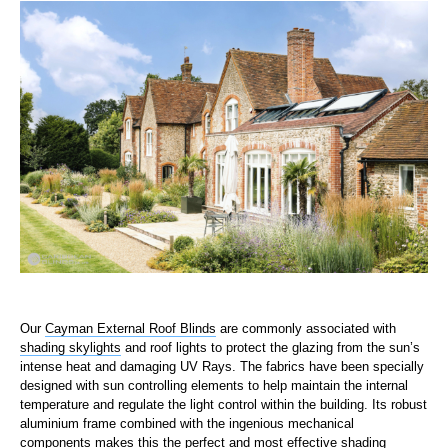
Our
Cayman External Roof Blinds
are commonly associated with
shading skylights
and roof lights to protect the glazing from the sun’s
intense heat and damaging UV Rays. The fabrics have been specially
designed with sun controlling elements to help maintain the internal
temperature and regulate the light control within the building. Its robust
aluminium frame combined with the ingenious mechanical
components makes this the perfect and most effective shading