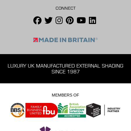
CONNECT
LUXURY UK MANUFACTURED EXTERNAL SHADING
SINCE 1987
MEMBERS OF