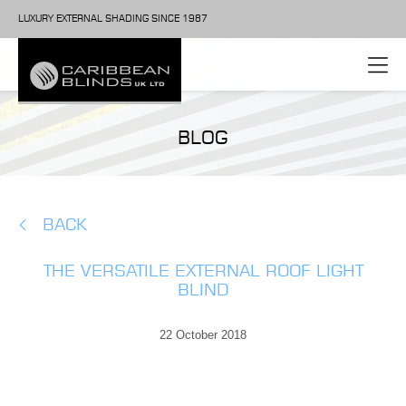
LUXURY EXTERNAL SHADING SINCE 1987
BLOG
BACK
THE VERSATILE EXTERNAL ROOF LIGHT
BLIND
22 October 2018