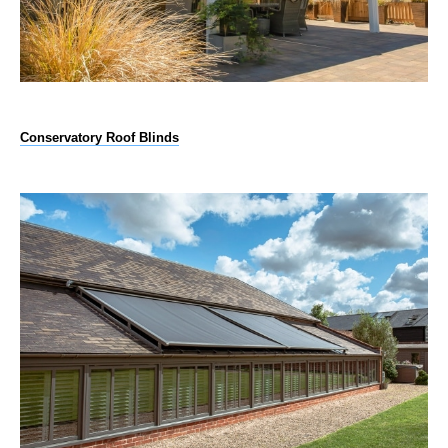
Conservatory Roof Blinds