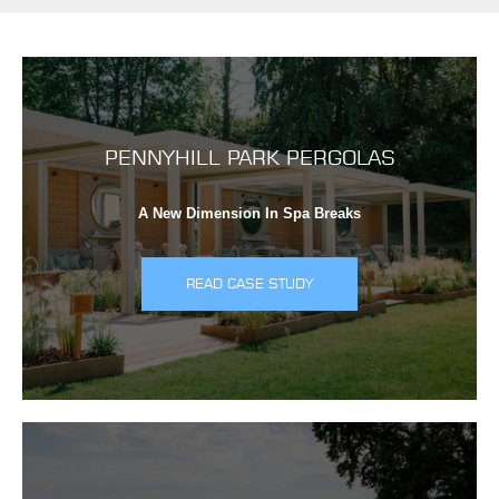
PENNYHILL PARK PERGOLAS
A New Dimension In Spa Breaks
READ CASE STUDY