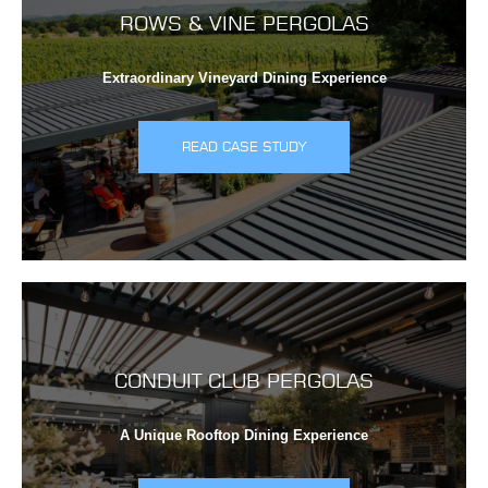
ROWS & VINE PERGOLAS
Extraordinary Vineyard Dining Experience
READ CASE STUDY
CONDUIT CLUB PERGOLAS
A Unique Rooftop Dining Experience