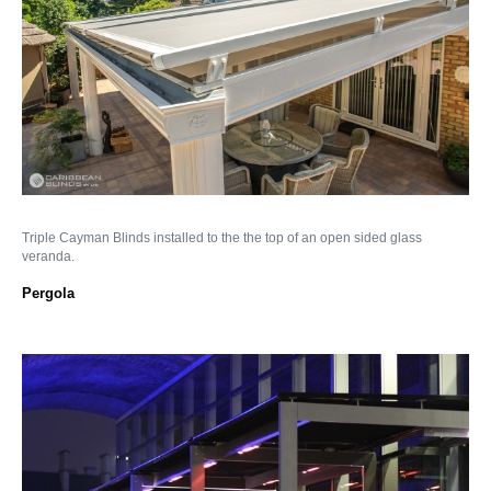
Triple Cayman Blinds installed to the the top of an open sided glass
veranda.
Pergola