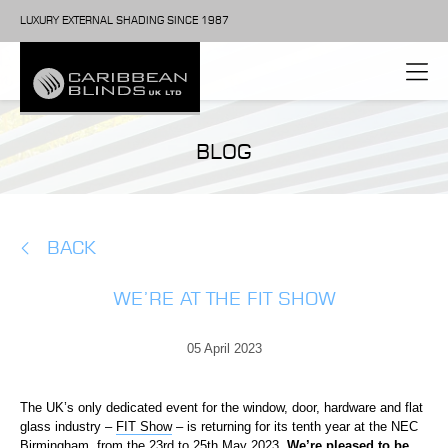
LUXURY EXTERNAL SHADING SINCE 1987
BLOG
BACK
WE’RE AT THE FIT SHOW
05 April 2023
The UK’s only dedicated event for the window, door, hardware and flat
glass industry –
FIT Show
– is returning for its tenth year at the NEC
Birmingham, from the 23
rd
to 25
th
May 2023.
We’re pleased to be