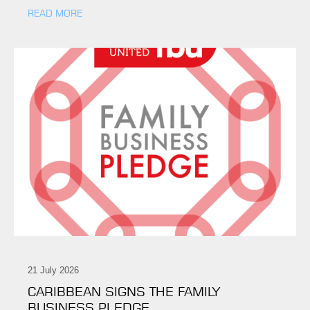
READ MORE
21 July 2026
CARIBBEAN SIGNS THE FAMILY
BUSINESS PLEDGE