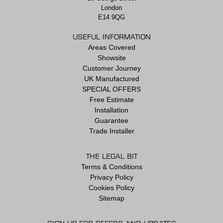
London
E14 9QG
USEFUL INFORMATION
Areas Covered
Showsite
Customer Journey
UK Manufactured
SPECIAL OFFERS
Free Estimate
Installation
Guarantee
Trade Installer
THE LEGAL BIT
Terms & Conditions
Privacy Policy
Cookies Policy
Sitemap