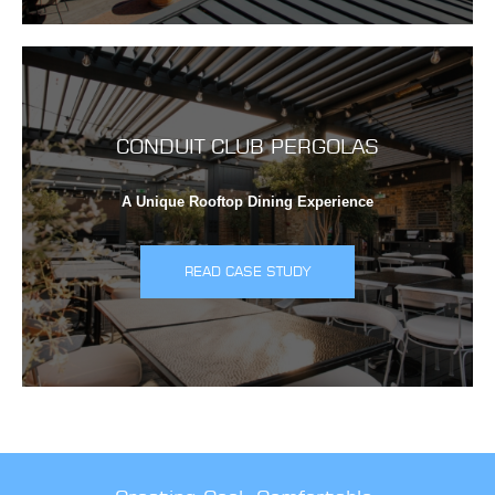
CONDUIT CLUB PERGOLAS
A Unique Rooftop Dining Experience
READ CASE STUDY