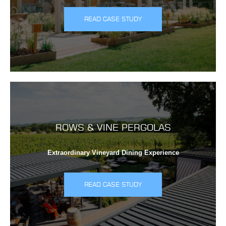
READ CASE STUDY
ROWS & VINE PERGOLAS
Extraordinary Vineyard Dining Experience
READ CASE STUDY