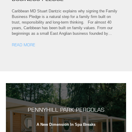
Caribbean MD Stuart Dantzic explains why signing the Family
Business Pledge is a natural step for a family firm built on
trust, responsibility and long-term thinking. For almost 40
years, Caribbean has been built on family values. From our
beginnings as a small East Anglian business founded by…
READ MORE
PENNYHILL PARK PERGOLAS
A New Dimension In Spa Breaks