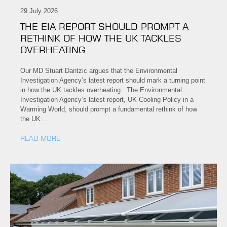
29 July 2026
THE EIA REPORT SHOULD PROMPT A
RETHINK OF HOW THE UK TACKLES
OVERHEATING
Our MD Stuart Dantzic argues that the Environmental
Investigation Agency’s latest report should mark a turning point
in how the UK tackles overheating. The Environmental
Investigation Agency’s latest report, UK Cooling Policy in a
Warming World, should prompt a fundamental rethink of how
the UK…
READ MORE