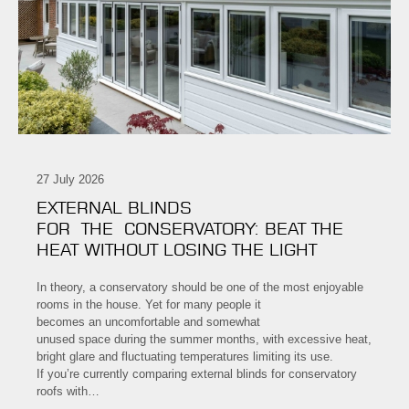
27 July 2026
EXTERNAL BLINDS
FOR THE CONSERVATORY: BEAT THE
HEAT WITHOUT LOSING THE LIGHT
In theory, a conservatory should be one of the most enjoyable
rooms in the house. Yet for many people it
becomes an uncomfortable and somewhat
unused space during the summer months, with excessive heat,
bright glare and fluctuating temperatures limiting its use.
If you’re currently comparing external blinds for conservatory
roofs with…