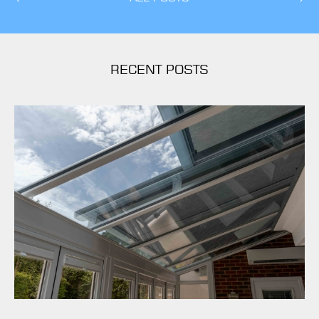
RECENT POSTS