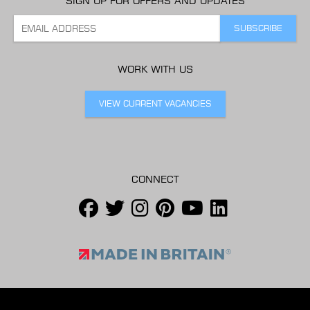
SIGN UP FOR OFFERS AND UPDATES
WORK WITH US
VIEW CURRENT VACANCIES
CONNECT