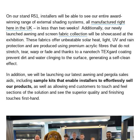
On our stand R51, installers will be able to see our entire award-
winning range of external shading systems, all
manufactured right
here in the UK
– in less than two weeks! Additionally, our newly
launched awning and screen
fabric collection
will be showcased at the
exhibition. These fabrics offer unbeatable solar heat, light, UV and rain
protection and are produced using premium acrylic fibres that do not
stretch, tear, warp or fade and thanks to a nanotech TEXgard coating
prevent dirt and water clinging to the surface, generating a self-clean
effect.
In addition, we will be launching our latest awning and pergola sales
aids, including
sample kits that enable installers to effortlessly sell
our products,
as well as allowing end customers to touch and feel
sections of the solution and see the superior quality and finishing
touches first-hand.