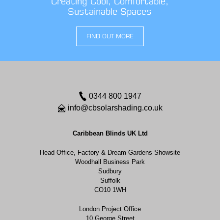
Creating Cool, Comfortable,
Sustainable Spaces
FIND OUT MORE
0344 800 1947
info@cbsolarshading.co.uk
Caribbean Blinds UK Ltd
Head Office, Factory & Dream Gardens Showsite
Woodhall Business Park
Sudbury
Suffolk
CO10 1WH
London Project Office
10 George Street