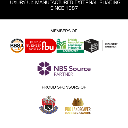
LUXURY UK MANUFACTURED EXTERNAL SHADING
SINCE 1987
MEMBERS OF
PROUD SPONSORS OF