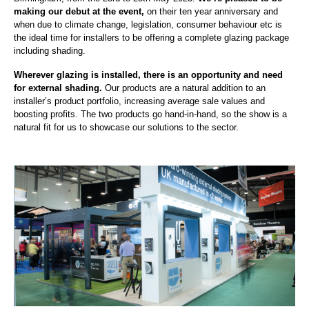
making our debut at the event,
on their ten year anniversary and
when due to climate change, legislation, consumer behaviour etc is
the ideal time for installers to be offering a complete glazing package
including shading.
Wherever glazing is installed, there is an opportunity and need
for external shading.
Our products are a natural addition to an
installer’s product portfolio, increasing average sale values and
boosting profits. The two products go hand-in-hand, so the show is a
natural fit for us to showcase our solutions to the sector.