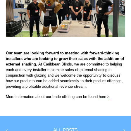
Our team are looking forward to meeting with forward-thinking
installers who are looking to grow their sales with the addition of
external shading.
At Caribbean Blinds, we are committed to helping
each and every installer maximise sales of external shading in
conjunction with glazing and we welcome the opportunity to discuss
how our products can be added seamlessly to their product offerings,
providing a profitable additional revenue stream.
More information about our trade offering can be found
here >
ALL POSTS