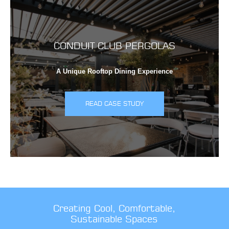
CONDUIT CLUB PERGOLAS
A Unique Rooftop Dining Experience
READ CASE STUDY
Creating Cool, Comfortable,
Sustainable Spaces