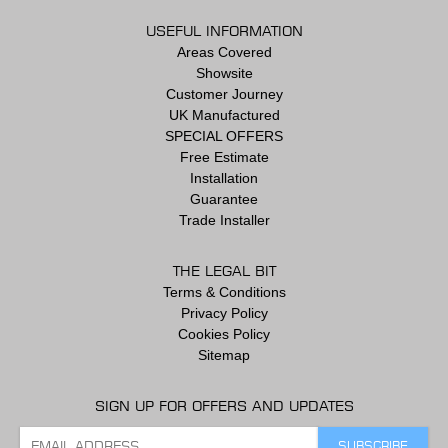
USEFUL INFORMATION
Areas Covered
Showsite
Customer Journey
UK Manufactured
SPECIAL OFFERS
Free Estimate
Installation
Guarantee
Trade Installer
THE LEGAL BIT
Terms & Conditions
Privacy Policy
Cookies Policy
Sitemap
SIGN UP FOR OFFERS AND UPDATES