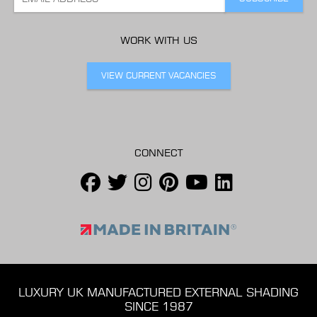
WORK WITH US
VIEW CURRENT VACANCIES
CONNECT
LUXURY UK MANUFACTURED EXTERNAL SHADING
SINCE 1987