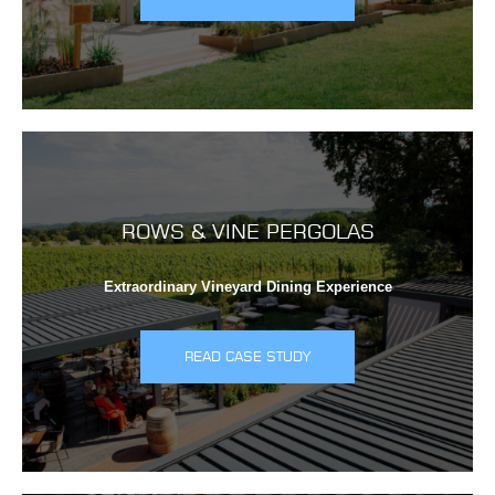
ROWS & VINE PERGOLAS
Extraordinary Vineyard Dining Experience
READ CASE STUDY