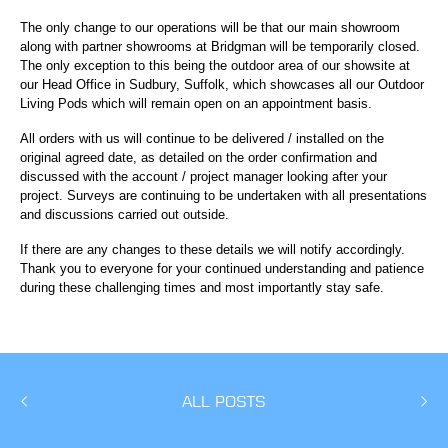
The only change to our operations will be that our main showroom
along with partner showrooms at Bridgman will be temporarily closed.
The only exception to this being the outdoor area of our showsite at
our Head Office in Sudbury, Suffolk, which showcases all our Outdoor
Living Pods which will remain open on an appointment basis.
All orders with us will continue to be delivered / installed on the
original agreed date, as detailed on the order confirmation and
discussed with the account / project manager looking after your
project. Surveys are continuing to be undertaken with all presentations
and discussions carried out outside.
If there are any changes to these details we will notify accordingly.
Thank you to everyone for your continued understanding and patience
during these challenging times and most importantly stay safe.
ALL POSTS