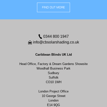
FIND OUT MORE
0344 800 1947
info@cbsolarshading.co.uk
Caribbean Blinds UK Ltd
Head Office, Factory & Dream Gardens Showsite
Woodhall Business Park
Sudbury
Suffolk
CO10 1WH
London Project Office
10 George Street
London
E14 9QG