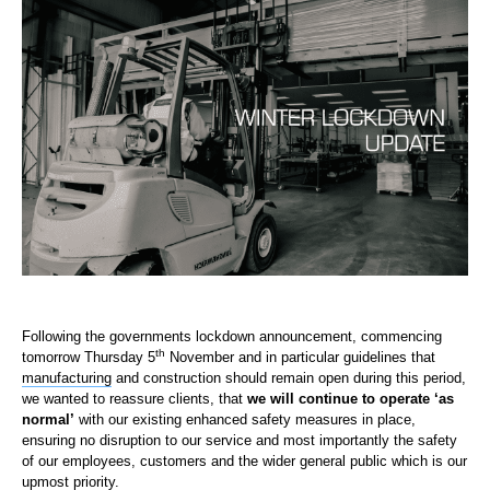
Following the governments lockdown announcement, commencing
th
tomorrow Thursday 5
November and in particular guidelines that
manufacturing
and construction should remain open during this period,
we wanted to reassure clients, that
we will continue to operate ‘as
normal’
with our existing enhanced safety measures in place,
ensuring no disruption to our service and most importantly the safety
of our employees, customers and the wider general public which is our
upmost priority.