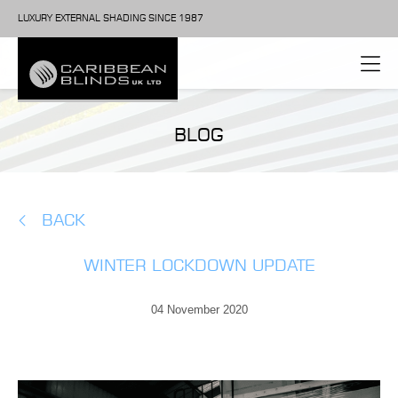
LUXURY EXTERNAL SHADING SINCE 1987
BLOG
BACK
WINTER LOCKDOWN UPDATE
04 November 2020