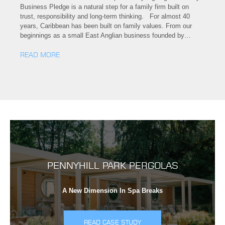
Business Pledge is a natural step for a family firm built on
trust, responsibility and long-term thinking. For almost 40
years, Caribbean has been built on family values. From our
beginnings as a small East Anglian business founded by…
READ MORE
PENNYHILL PARK PERGOLAS
A New Dimension In Spa Breaks
READ CASE STUDY