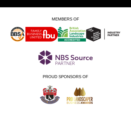
MEMBERS OF
PROUD SPONSORS OF