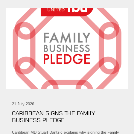
21 July 2026
CARIBBEAN SIGNS THE FAMILY
BUSINESS PLEDGE
Caribbean MD Stuart Dantzic explains why signing the Family