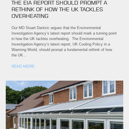
THE EIA REPORT SHOULD PROMPT A
RETHINK OF HOW THE UK TACKLES
OVERHEATING
Our MD Stuart Dantzic argues that the Environmental
Investigation Agency’s latest report should mark a turning point
in how the UK tackles overheating. The Environmental
Investigation Agency’s latest report, UK Cooling Policy in a
Warming World, should prompt a fundamental rethink of how
the UK…
READ MORE