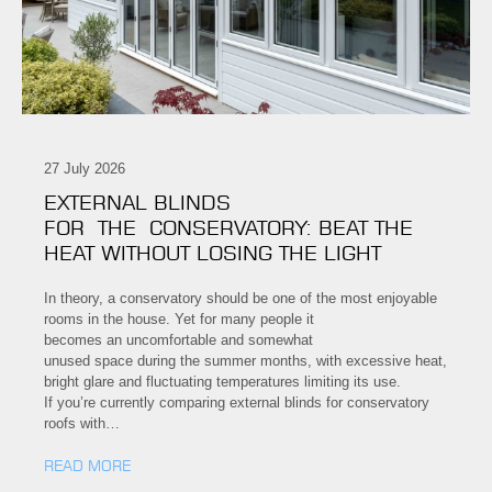
27 July 2026
EXTERNAL BLINDS
FOR THE CONSERVATORY: BEAT THE
HEAT WITHOUT LOSING THE LIGHT
In theory, a conservatory should be one of the most enjoyable
rooms in the house. Yet for many people it
becomes an uncomfortable and somewhat
unused space during the summer months, with excessive heat,
bright glare and fluctuating temperatures limiting its use.
If you’re currently comparing external blinds for conservatory
roofs with…
READ MORE