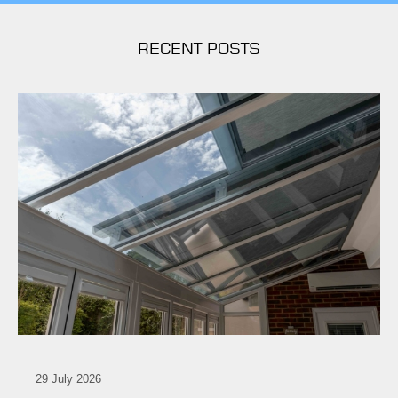
RECENT POSTS
29 July 2026