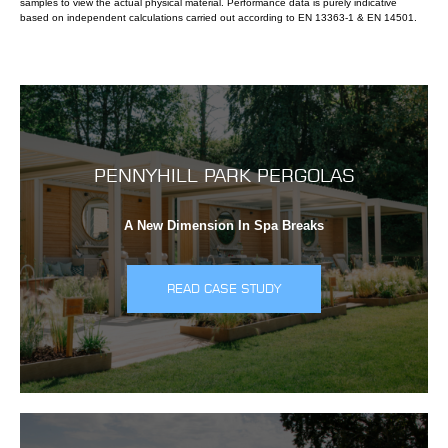
samples to view the actual physical material. Performance data is purely indicative
based on independent calculations carried out according to EN 13363-1 & EN 14501.
PENNYHILL PARK PERGOLAS
A New Dimension In Spa Breaks
READ CASE STUDY