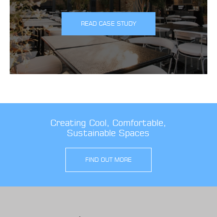
READ CASE STUDY
Creating Cool, Comfortable,
Sustainable Spaces
FIND OUT MORE