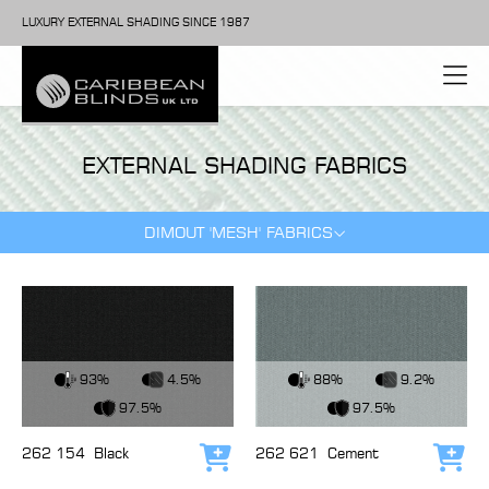
LUXURY EXTERNAL SHADING SINCE 1987
EXTERNAL SHADING FABRICS
DIMOUT 'MESH' FABRICS
View Fabric
View Fabric
93%
4.5%
88%
9.2%
97.5%
97.5%
262 154
Black
262 621
Cement
Add to cart
Add