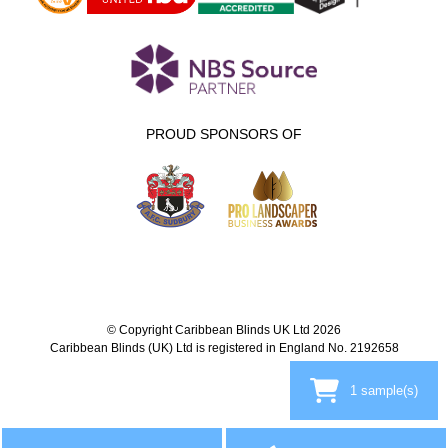
PROUD SPONSORS OF
© Copyright Caribbean Blinds UK Ltd 2026
Caribbean Blinds (UK) Ltd is registered in England No. 2192658
1
sample(s)