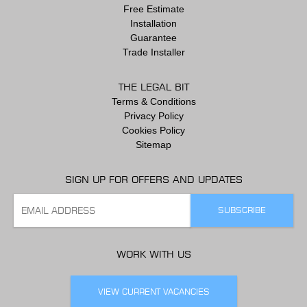
Free Estimate
Installation
Guarantee
Trade Installer
THE LEGAL BIT
Terms & Conditions
Privacy Policy
Cookies Policy
Sitemap
SIGN UP FOR OFFERS AND UPDATES
WORK WITH US
VIEW CURRENT VACANCIES