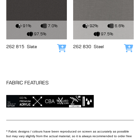
View Fabric
View Fabric
91%
7.0%
92%
6.6%
97.5%
97.5%
262 815
Slate
262 830
Steel
Add to cart
Add
FABRIC FEATURES
* Fabric designs / colours have been reproduced on screen as accurately as possible
but may vary slightly from the actual material, so it is always recommended to order free