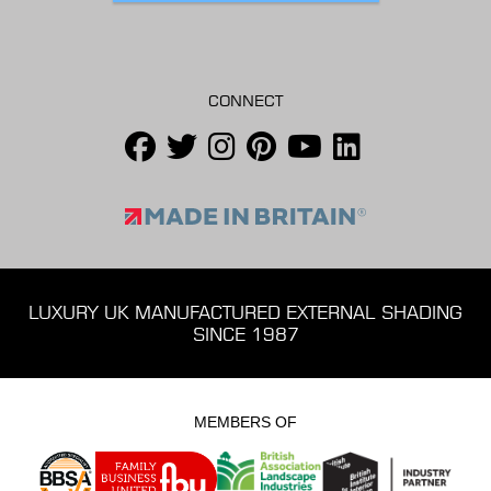
CONNECT
LUXURY UK MANUFACTURED EXTERNAL SHADING
SINCE 1987
MEMBERS OF