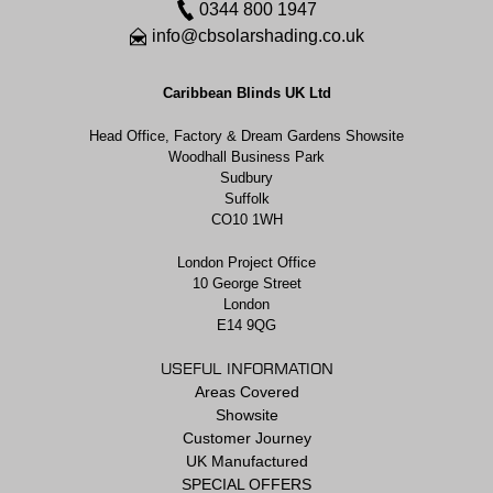
0344 800 1947
info@cbsolarshading.co.uk
Caribbean Blinds UK Ltd
Head Office, Factory & Dream Gardens Showsite
Woodhall Business Park
Sudbury
Suffolk
CO10 1WH
London Project Office
10 George Street
London
E14 9QG
USEFUL INFORMATION
Areas Covered
Showsite
Customer Journey
UK Manufactured
SPECIAL OFFERS