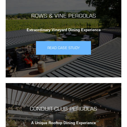
ROWS & VINE PERGOLAS
Extraordinary Vineyard Dining Experience
READ CASE STUDY
CONDUIT CLUB PERGOLAS
A Unique Rooftop Dining Experience