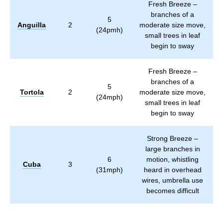
Fresh Breeze –
branches of a
5
Anguilla
2
moderate size move,
(24pmh)
small trees in leaf
begin to sway
Fresh Breeze –
branches of a
5
Tortola
2
moderate size move,
(24mph)
small trees in leaf
begin to sway
Strong Breeze –
large branches in
6
motion, whistling
Cuba
3
(31mph)
heard in overhead
wires, umbrella use
becomes difficult