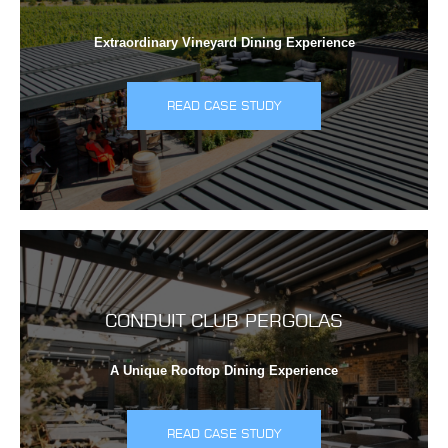
Extraordinary Vineyard Dining Experience
READ CASE STUDY
CONDUIT CLUB PERGOLAS
A Unique Rooftop Dining Experience
READ CASE STUDY