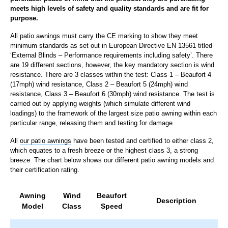
meets high levels of safety and quality standards and are fit for
purpose.
All patio awnings must carry the CE marking to show they meet
minimum standards as set out in European Directive EN 13561 titled
‘External Blinds – Performance requirements including safety’. There
are 19 different sections, however, the key mandatory section is wind
resistance. There are 3 classes within the test: Class 1 – Beaufort 4
(17mph) wind resistance, Class 2 – Beaufort 5 (24mph) wind
resistance, Class 3 – Beaufort 6 (30mph) wind resistance. The test is
carried out by applying weights (which simulate different wind
loadings) to the framework of the largest size patio awning within each
particular range, releasing them and testing for damage
All
our patio awnings
have been tested and certified to either class 2,
which equates to a fresh breeze or the highest class 3, a strong
breeze. The chart below shows our different patio awning models and
their certification rating.
Awning
Wind
Beaufort
Description
Model
Class
Speed