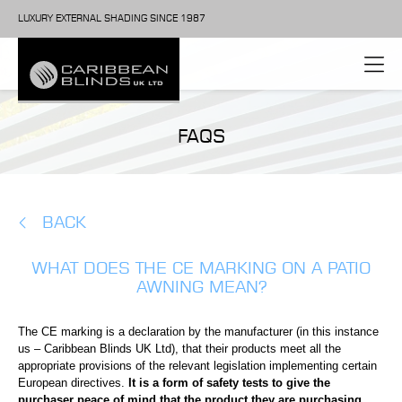
LUXURY EXTERNAL SHADING SINCE 1987
FAQS
BACK
WHAT DOES THE CE MARKING ON A PATIO
AWNING MEAN?
The CE marking is a declaration by the manufacturer (in this instance
us – Caribbean Blinds UK Ltd), that their products meet all the
appropriate provisions of the relevant legislation implementing certain
European directives.
It is a form of safety tests to give the
purchaser peace of mind that the product they are purchasing