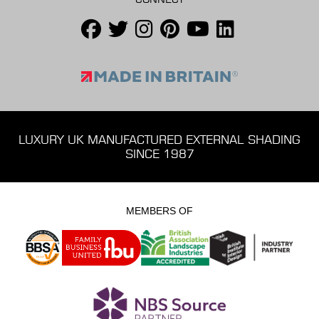
LUXURY UK MANUFACTURED EXTERNAL SHADING
SINCE 1987
MEMBERS OF