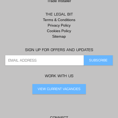
Trade Installer
THE LEGAL BIT
Terms & Conditions
Privacy Policy
Cookies Policy
Sitemap
SIGN UP FOR OFFERS AND UPDATES
WORK WITH US
VIEW CURRENT VACANCIES
CONNECT