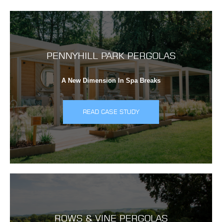
PENNYHILL PARK PERGOLAS
A New Dimension In Spa Breaks
READ CASE STUDY
ROWS & VINE PERGOLAS