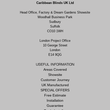
Caribbean Blinds UK Ltd
Head Office, Factory & Dream Gardens Showsite
Woodhall Business Park
Sudbury
Suffolk
CO10 1WH
London Project Office
10 George Street
London
E14 9QG
USEFUL INFORMATION
Areas Covered
Showsite
Customer Journey
UK Manufactured
SPECIAL OFFERS
Free Estimate
Installation
Guarantee