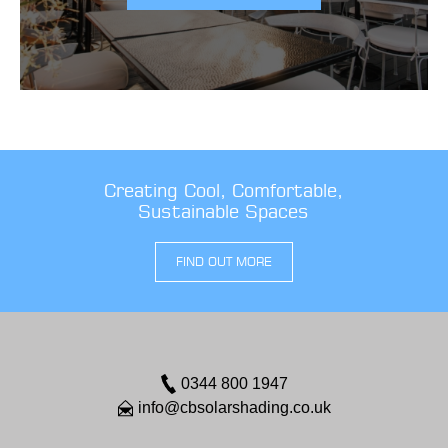
Creating Cool, Comfortable,
Sustainable Spaces
FIND OUT MORE
0344 800 1947
info@cbsolarshading.co.uk