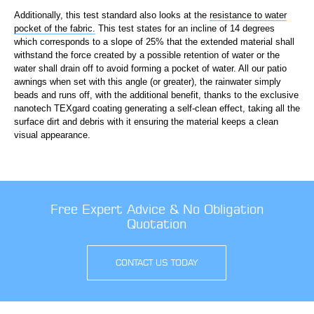
Additionally, this test standard also looks at the
resistance to water
pocket of the fabric.
This test states for an incline of 14 degrees
which corresponds to a slope of 25% that the extended material shall
withstand the force created by a possible retention of water or the
water shall drain off to avoid forming a pocket of water. All our patio
awnings when set with this angle (or greater), the rainwater simply
beads and runs off, with the additional benefit, thanks to the exclusive
nanotech TEXgard coating generating a self-clean effect, taking all the
surface dirt and debris with it ensuring the material keeps a clean
visual appearance.
Free Expert Advice & No Obligation
Quotation
CONTACT US TODAY