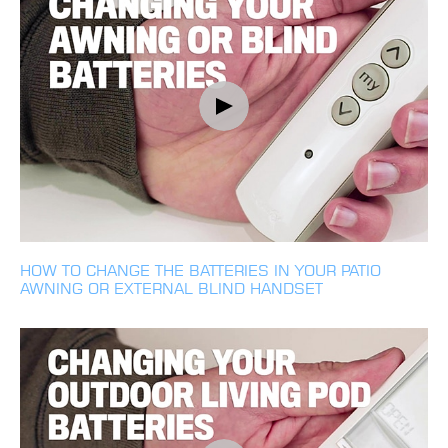
HOW TO CHANGE THE BATTERIES IN YOUR PATIO
AWNING OR EXTERNAL BLIND HANDSET