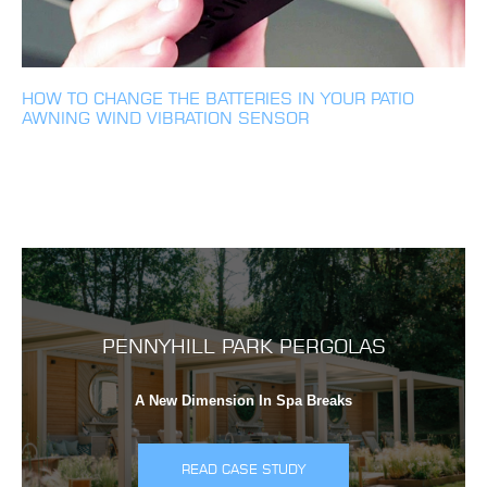
HOW TO CHANGE THE BATTERIES IN YOUR PATIO
AWNING WIND VIBRATION SENSOR
PENNYHILL PARK PERGOLAS
A New Dimension In Spa Breaks
READ CASE STUDY