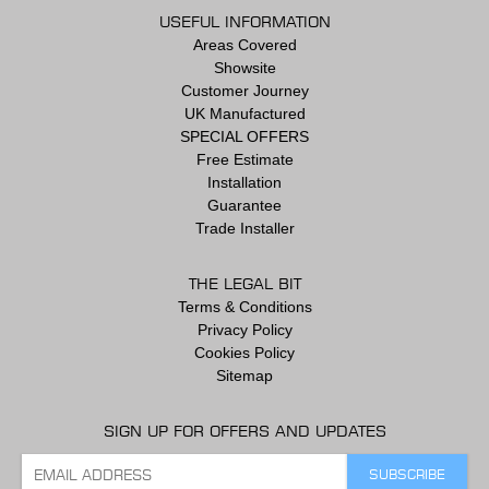
USEFUL INFORMATION
Areas Covered
Showsite
Customer Journey
UK Manufactured
SPECIAL OFFERS
Free Estimate
Installation
Guarantee
Trade Installer
THE LEGAL BIT
Terms & Conditions
Privacy Policy
Cookies Policy
Sitemap
SIGN UP FOR OFFERS AND UPDATES