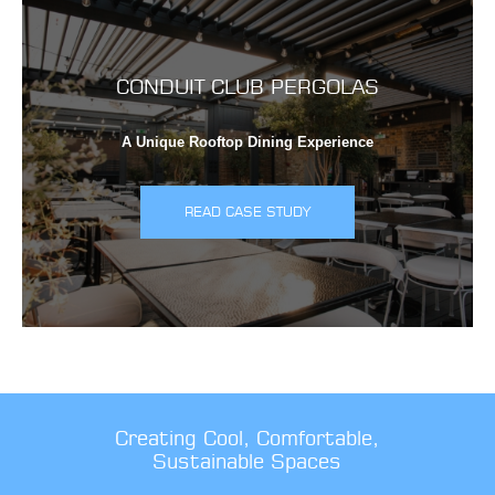
CONDUIT CLUB PERGOLAS
A Unique Rooftop Dining Experience
READ CASE STUDY
Creating Cool, Comfortable,
Sustainable Spaces