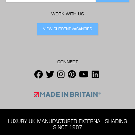
WORK WITH US
VIEW CURRENT VACANCIES
CONNECT
LUXURY UK MANUFACTURED EXTERNAL SHADING
SINCE 1987