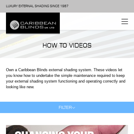
LUXURY EXTERNAL SHADING SINCE 1987
HOW TO VIDEOS
Own a Caribbean Blinds external shading system. These videos let
you know how to undertake the simple maintenance required to keep
your external shading system functioning and operating correctly and
looking like new.
FILTER