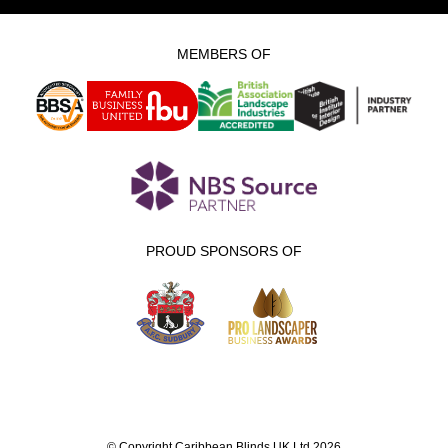
MEMBERS OF
PROUD SPONSORS OF
© Copyright Caribbean Blinds UK Ltd 2026