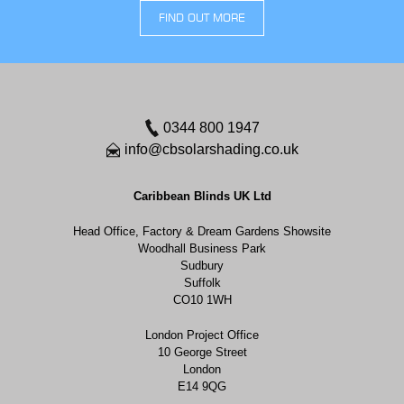
FIND OUT MORE
0344 800 1947
info@cbsolarshading.co.uk
Caribbean Blinds UK Ltd
Head Office, Factory & Dream Gardens Showsite
Woodhall Business Park
Sudbury
Suffolk
CO10 1WH
London Project Office
10 George Street
London
E14 9QG