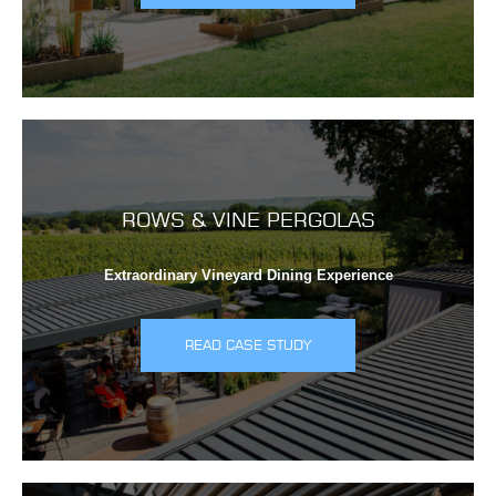
ROWS & VINE PERGOLAS
Extraordinary Vineyard Dining Experience
READ CASE STUDY