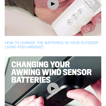
HOW TO CHANGE THE BATTERIES IN YOUR OUTDOOR
LIVING POD HANDSET