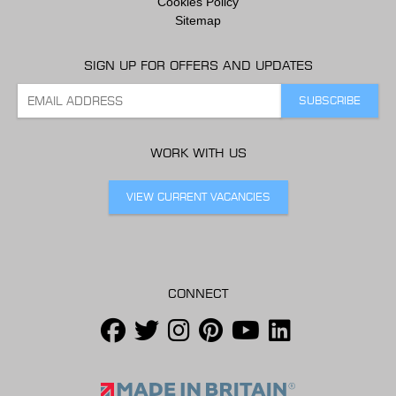
Cookies Policy
Sitemap
SIGN UP FOR OFFERS AND UPDATES
WORK WITH US
VIEW CURRENT VACANCIES
CONNECT