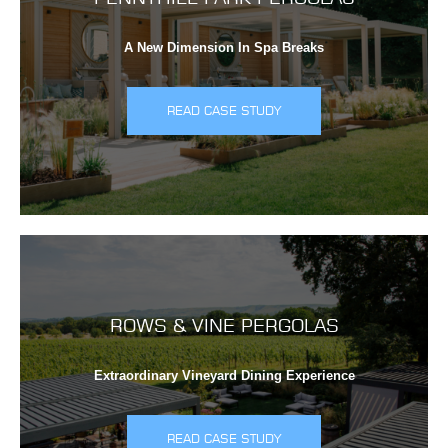
A New Dimension In Spa Breaks
READ CASE STUDY
ROWS & VINE PERGOLAS
Extraordinary Vineyard Dining Experience
READ CASE STUDY