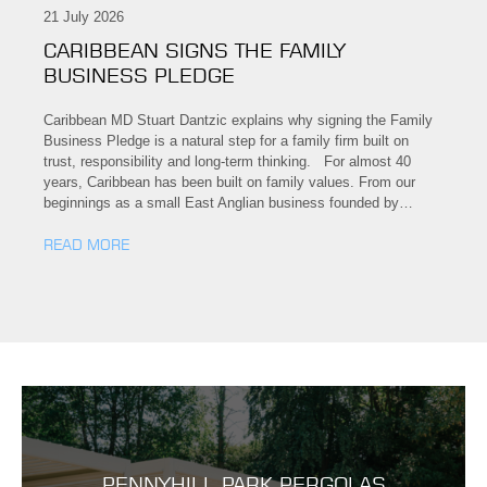
21 July 2026
CARIBBEAN SIGNS THE FAMILY
BUSINESS PLEDGE
Caribbean MD Stuart Dantzic explains why signing the Family
Business Pledge is a natural step for a family firm built on
trust, responsibility and long-term thinking. For almost 40
years, Caribbean has been built on family values. From our
beginnings as a small East Anglian business founded by…
READ MORE
PENNYHILL PARK PERGOLAS