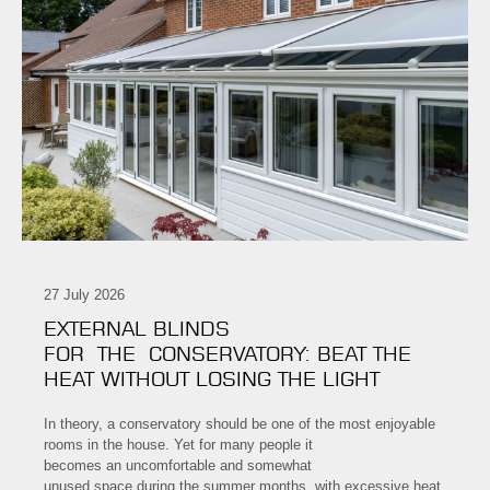
27 July 2026
EXTERNAL BLINDS
FOR THE CONSERVATORY: BEAT THE
HEAT WITHOUT LOSING THE LIGHT
In theory, a conservatory should be one of the most enjoyable
rooms in the house. Yet for many people it
becomes an uncomfortable and somewhat
unused space during the summer months, with excessive heat,