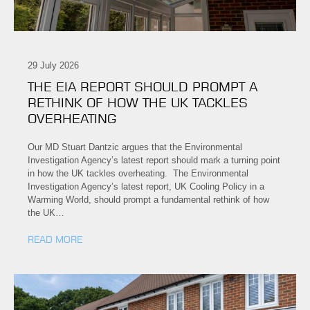
29 July 2026
THE EIA REPORT SHOULD PROMPT A
RETHINK OF HOW THE UK TACKLES
OVERHEATING
Our MD Stuart Dantzic argues that the Environmental
Investigation Agency’s latest report should mark a turning point
in how the UK tackles overheating. The Environmental
Investigation Agency’s latest report, UK Cooling Policy in a
Warming World, should prompt a fundamental rethink of how
the UK…
READ MORE