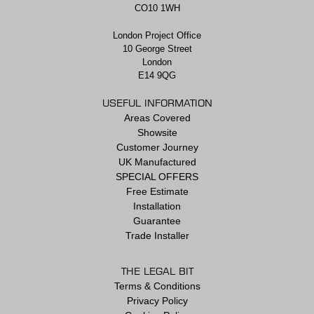
CO10 1WH
London Project Office
10 George Street
London
E14 9QG
USEFUL INFORMATION
Areas Covered
Showsite
Customer Journey
UK Manufactured
SPECIAL OFFERS
Free Estimate
Installation
Guarantee
Trade Installer
THE LEGAL BIT
Terms & Conditions
Privacy Policy