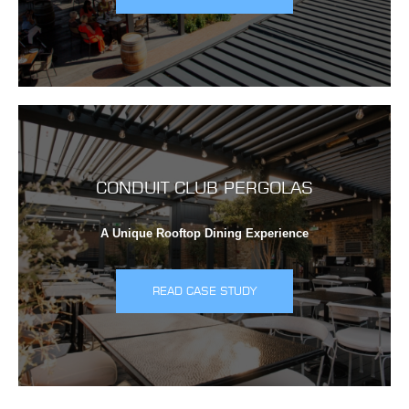
CONDUIT CLUB PERGOLAS
A Unique Rooftop Dining Experience
READ CASE STUDY