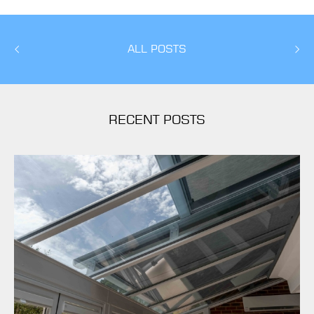
ALL POSTS
RECENT POSTS