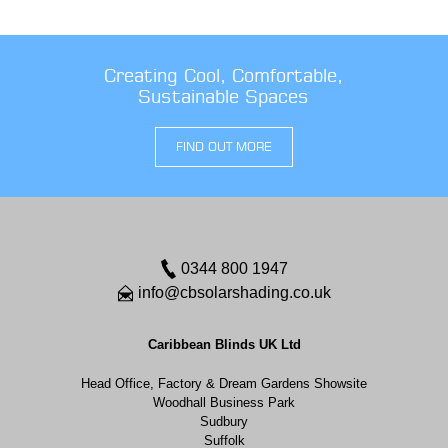
Creating Cool, Comfortable,
Sustainable Spaces
FIND OUT MORE
0344 800 1947
info@cbsolarshading.co.uk
Caribbean Blinds UK Ltd
Head Office, Factory & Dream Gardens Showsite
Woodhall Business Park
Sudbury
Suffolk