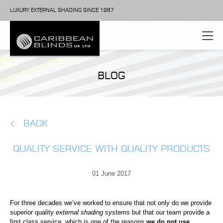
LUXURY EXTERNAL SHADING SINCE 1987
BLOG
BACK
QUALITY SERVICE WITH QUALITY PRODUCTS
01 June 2017
For three decades we’ve worked to ensure that not only do we provide
superior quality
external shading systems
but that our team provide a
first class service
, which is one of the reasons
we do not use