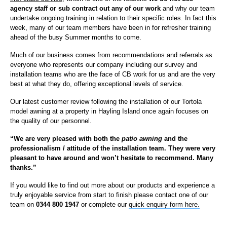
agency staff or sub contract out any of our work
and why our team
undertake ongoing training in relation to their specific roles. In fact this
week, many of our team members have been in for refresher training
ahead of the busy Summer months to come.
Much of our business comes from recommendations and referrals as
everyone who represents our company including our survey and
installation teams who are the face of CB work for us and are the very
best at what they do, offering exceptional levels of service.
Our latest customer review following the installation of our Tortola
model awning at a property in Hayling Island once again focuses on
the quality of our personnel.
“We are very pleased with both the
patio awning
and the
professionalism / attitude of the installation team. They were very
pleasant to have around and won’t hesitate to recommend.
Many
thanks.”
If you would like to find out more about our products and experience a
truly enjoyable service from start to finish please contact one of our
team on
0344 800 1947
or complete our
quick enquiry form here.