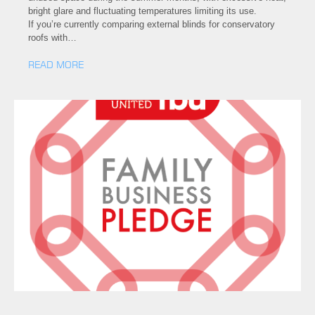
bright glare and fluctuating temperatures limiting its use.
If you’re currently comparing external blinds for conservatory
roofs with…
READ MORE