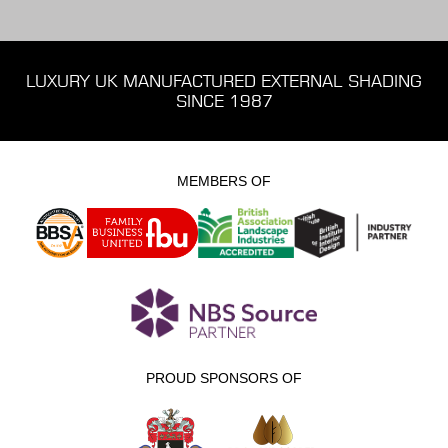
LUXURY UK MANUFACTURED EXTERNAL SHADING
SINCE 1987
MEMBERS OF
PROUD SPONSORS OF