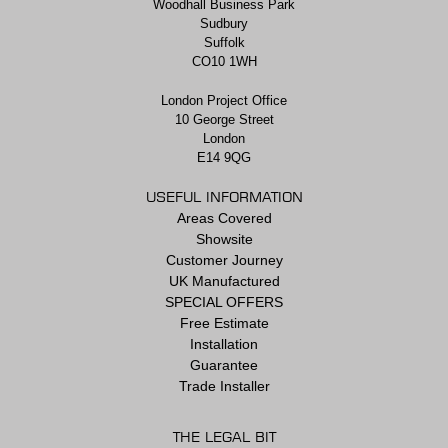
Woodhall Business Park
Sudbury
Suffolk
CO10 1WH
London Project Office
10 George Street
London
E14 9QG
USEFUL INFORMATION
Areas Covered
Showsite
Customer Journey
UK Manufactured
SPECIAL OFFERS
Free Estimate
Installation
Guarantee
Trade Installer
THE LEGAL BIT