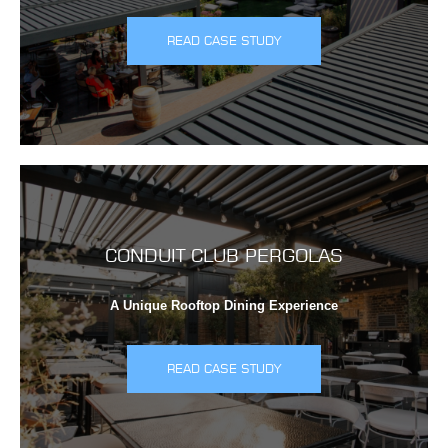
READ CASE STUDY
CONDUIT CLUB PERGOLAS
A Unique Rooftop Dining Experience
READ CASE STUDY