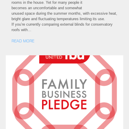
rooms in the house. Yet for many people it
becomes an uncomfortable and somewhat
unused space during the summer months, with excessive heat,
bright glare and fluctuating temperatures limiting its use.
If you’re currently comparing external blinds for conservatory
roofs with…
READ MORE