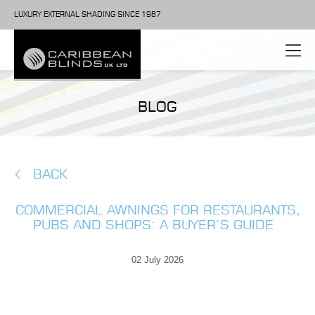
LUXURY EXTERNAL SHADING SINCE 1987
BLOG
BACK
COMMERCIAL AWNINGS FOR RESTAURANTS,
PUBS AND SHOPS: A BUYER’S GUIDE
02 July 2026