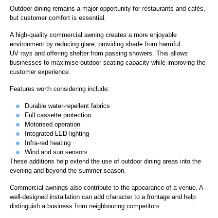
Outdoor dining remains a major opportunity for restaurants and cafés,
but customer comfort is essential.
A high-quality commercial awning creates a more enjoyable
environment by reducing glare, providing shade from harmful
UV rays and offering shelter from passing showers. This allows
businesses to maximise outdoor seating capacity while improving the
customer experience.
Features worth considering include:
Durable water-repellent fabrics
Full cassette protection
Motorised operation
Integrated LED lighting
Infra-red heating
Wind and sun sensors
These additions help extend the use of outdoor dining areas into the
evening and beyond the summer season.
Commercial awnings also contribute to the appearance of a venue. A
well-designed installation can add character to a frontage and help
distinguish a business from neighbouring competitors.