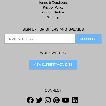
Terms & Conditions
Privacy Policy
Cookies Policy
Sitemap
SIGN UP FOR OFFERS AND UPDATES
WORK WITH US
VIEW CURRENT VACANCIES
CONNECT