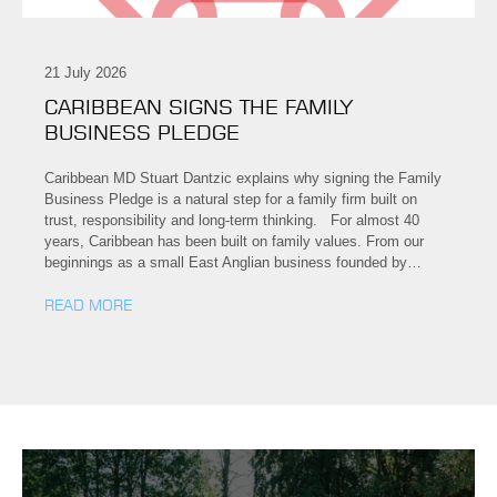
21 July 2026
CARIBBEAN SIGNS THE FAMILY
BUSINESS PLEDGE
Caribbean MD Stuart Dantzic explains why signing the Family
Business Pledge is a natural step for a family firm built on
trust, responsibility and long-term thinking. For almost 40
years, Caribbean has been built on family values. From our
beginnings as a small East Anglian business founded by…
READ MORE