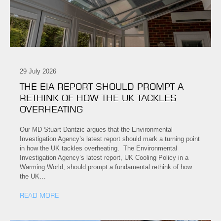
29 July 2026
THE EIA REPORT SHOULD PROMPT A
RETHINK OF HOW THE UK TACKLES
OVERHEATING
Our MD Stuart Dantzic argues that the Environmental
Investigation Agency’s latest report should mark a turning point
in how the UK tackles overheating. The Environmental
Investigation Agency’s latest report, UK Cooling Policy in a
Warming World, should prompt a fundamental rethink of how
the UK…
READ MORE