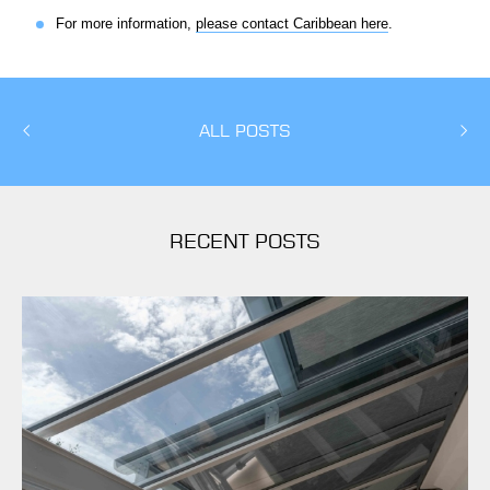
For more information,
please contact Caribbean here
.
ALL POSTS
RECENT POSTS