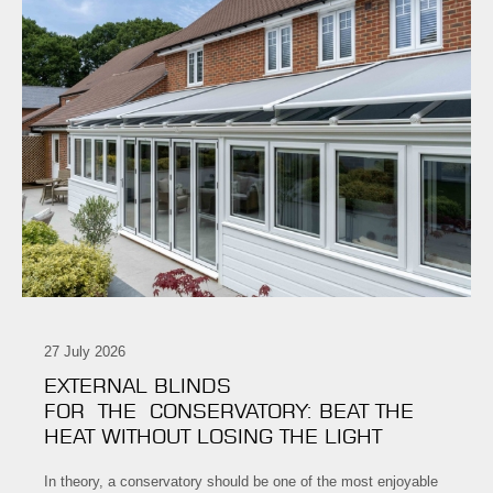
27 July 2026
EXTERNAL BLINDS
FOR THE CONSERVATORY: BEAT THE
HEAT WITHOUT LOSING THE LIGHT
In theory, a conservatory should be one of the most enjoyable