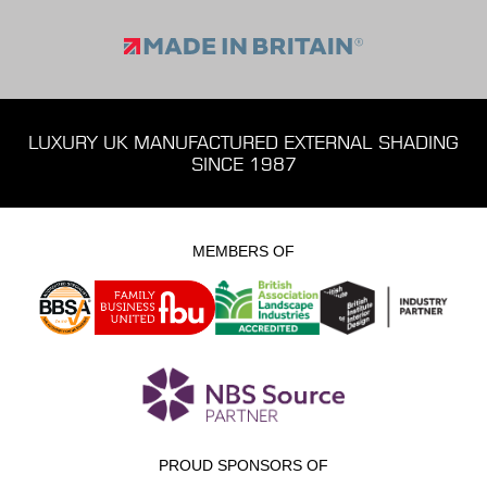
LUXURY UK MANUFACTURED EXTERNAL SHADING
SINCE 1987
MEMBERS OF
PROUD SPONSORS OF