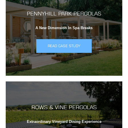
PENNYHILL PARK PERGOLAS
A New Dimension In Spa Breaks
READ CASE STUDY
ROWS & VINE PERGOLAS
Extraordinary Vineyard Dining Experience