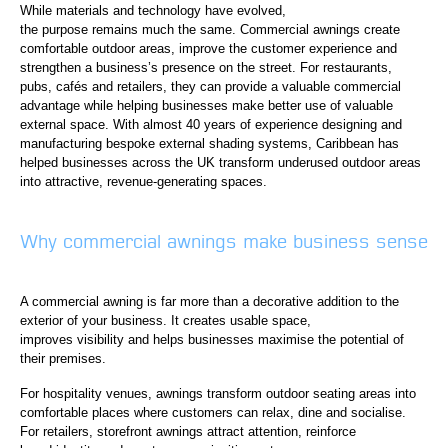
While materials and technology have evolved,
the purpose remains much the same. Commercial awnings create
comfortable outdoor areas, improve the customer experience and
strengthen a business’s presence on the street. For restaurants,
pubs, cafés and retailers, they can provide a valuable commercial
advantage while helping businesses make better use of valuable
external space. With almost 40 years of experience designing and
manufacturing bespoke external shading systems, Caribbean has
helped businesses across the UK transform underused outdoor areas
into attractive, revenue-generating spaces.
Why commercial awnings make business sense
A commercial awning is far more than a decorative addition to the
exterior of your business. It creates usable space,
improves visibility and helps businesses maximise the potential of
their premises.
For hospitality venues, awnings transform outdoor seating areas into
comfortable places where customers can relax, dine and socialise.
For retailers, storefront awnings attract attention, reinforce