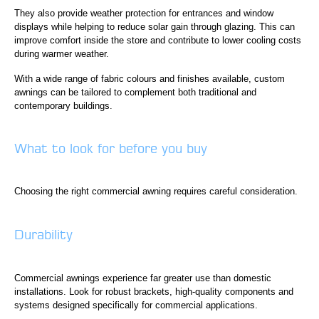
They also provide weather protection for entrances and window
displays while helping to reduce solar gain through glazing. This can
improve comfort inside the store and contribute to lower cooling costs
during warmer weather.
With a wide range of fabric colours and finishes available, custom
awnings can be tailored to complement both traditional and
contemporary buildings.
What to look for before you buy
Choosing the right commercial awning requires careful consideration.
Durability
Commercial awnings experience far greater use than domestic
installations. Look for robust brackets, high-quality components and
systems designed specifically for commercial applications.