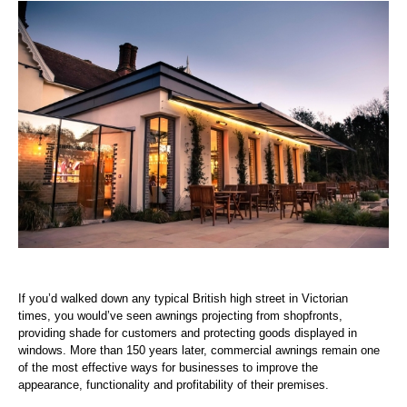
If you’d walked down any typical British high street in Victorian
times, you would’ve seen awnings projecting from shopfronts,
providing shade for customers and protecting goods displayed in
windows. More than 150 years later, commercial awnings remain one
of the most effective ways for businesses to improve the
appearance, functionality and profitability of their premises.