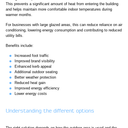
This prevents a significant amount of heat from entering the building
and helps maintain more comfortable indoor temperatures during
warmer months.
For businesses with large glazed areas, this can reduce reliance on air
conditioning, lowering energy consumption and contributing to reduced
utility bills.
Benefits include:
Increased foot traffic
Improved brand visibility
Enhanced kerb appeal
Additional outdoor seating
Better weather protection
Reduced heat gain
Improved energy efficiency
Lower energy costs
Understanding the different options
The right solution depends on how the outdoor area is used and the