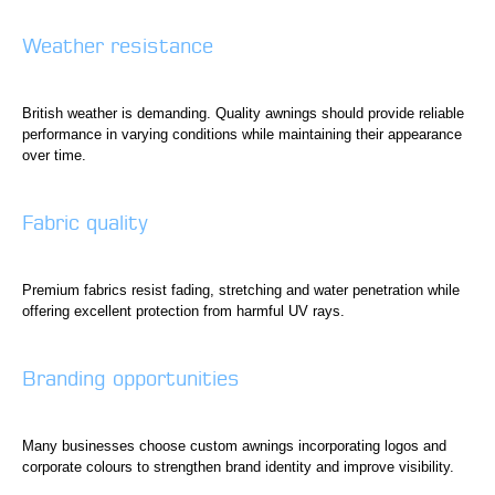
Weather resistance
British weather is demanding. Quality awnings should provide reliable
performance in varying conditions while maintaining their appearance
over time.
Fabric quality
Premium fabrics resist fading, stretching and water penetration while
offering excellent protection from harmful UV rays.
Branding opportunities
Many businesses choose custom awnings incorporating logos and
corporate colours to strengthen brand identity and improve visibility.