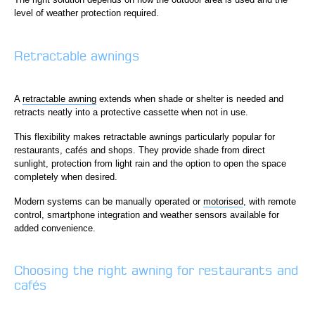
level of weather protection required.
Retractable awnings
A
retractable awning
extends when shade or shelter is needed and
retracts neatly into a protective cassette when not in use.
This flexibility makes retractable awnings particularly popular for
restaurants, cafés and shops. They provide shade from direct
sunlight, protection from light rain and the option to open the space
completely when desired.
Modern systems can be manually operated or
motorised
, with remote
control, smartphone integration and weather sensors available for
added convenience.
Choosing the right awning for restaurants and
cafés