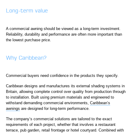
Long-term value
A commercial awning should be viewed as a long-term investment.
Reliability, durability and performance are often more important than
the lowest purchase price.
Why Caribbean?
Commercial buyers need confidence in the products they specify.
Caribbean designs and manufactures its external shading systems in
Britain, allowing complete control over quality from production through
to installation. Built using premium materials and engineered to
withstand demanding commercial environments,
Caribbean’s
awnings
are designed for long-term performance.
The company’s commercial solutions are tailored to the exact
requirements of each project, whether that involves a restaurant
terrace, pub garden, retail frontage or hotel courtyard. Combined with