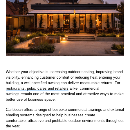
Whether your objective is increasing outdoor seating, improving brand
visibility, enhancing customer comfort or reducing heat entering your
building, a well-specified awning can deliver measurable returns. For
restaurants, pubs, cafés and retailers
alike, commercial
awnings remain one of the most practical and attractive ways to make
better use of business space.
Caribbean offers a range of bespoke commercial awnings and external
shading systems designed to help businesses create
comfortable, attractive and profitable outdoor environments throughout
the year.