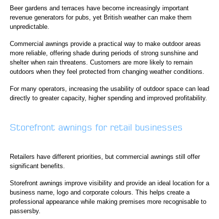
Beer gardens and terraces have become increasingly important
revenue generators for pubs, yet British weather can make them
unpredictable.
Commercial awnings provide a practical way to make outdoor areas
more reliable, offering shade during periods of strong sunshine and
shelter when rain threatens. Customers are more likely to remain
outdoors when they feel protected from changing weather conditions.
For many operators, increasing the usability of outdoor space can lead
directly to greater capacity, higher spending and improved profitability.
Storefront awnings for retail businesses
Retailers have different priorities, but commercial awnings still offer
significant benefits.
Storefront awnings improve visibility and provide an ideal location for a
business name, logo and corporate colours. This helps create a
professional appearance while making premises more recognisable to
passersby.