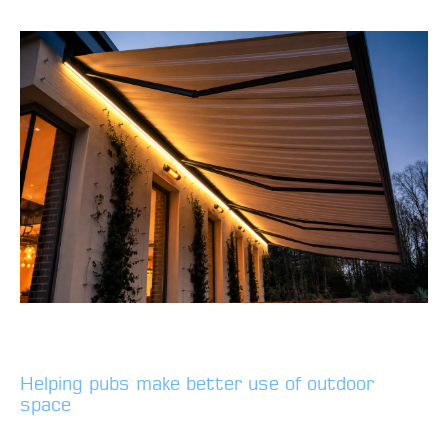
Helping pubs make better use of outdoor
space