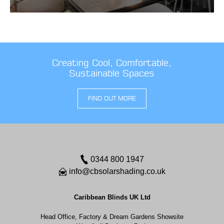
Creating Cool, Comfortable,
Sustainable Spaces
FIND OUT MORE
0344 800 1947
info@cbsolarshading.co.uk
Caribbean Blinds UK Ltd
Head Office, Factory & Dream Gardens Showsite