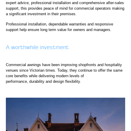
expert advice, professional installation and comprehensive after-sales
support, this provides peace of mind for commercial operators making
a significant investment in their premises.
Professional installation, dependable warranties and responsive
support help ensure long term value for owners and managers.
A worthwhile investment
Commercial awnings have been improving shopfronts and hospitality
venues since Victorian times. Today, they continue to offer the same
core benefits while delivering modern levels of
performance, durability and design flexibility.