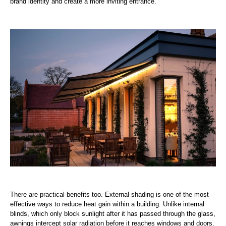
brand identity and create a more inviting entrance.
There are practical benefits too. External shading is one of the most
effective ways to reduce heat gain within a building. Unlike internal
blinds, which only block sunlight after it has passed through the glass,
awnings intercept solar radiation before it reaches windows and doors.