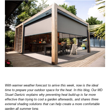
With warmer weather forecast to arrive this week, now is the ideal
time to prepare your outdoor space for the heat. In this blog, Our MD
Stuart Dantzic explains why preventing heat build-up is far more
effective than trying to cool a garden afterwards, and shares three
external shading solutions that can help create a more comfortable
garden all summer long.