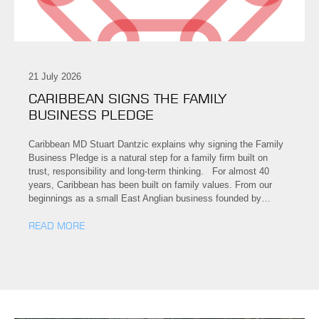
21 July 2026
CARIBBEAN SIGNS THE FAMILY
BUSINESS PLEDGE
Caribbean MD Stuart Dantzic explains why signing the Family
Business Pledge is a natural step for a family firm built on
trust, responsibility and long-term thinking. For almost 40
years, Caribbean has been built on family values. From our
beginnings as a small East Anglian business founded by…
READ MORE