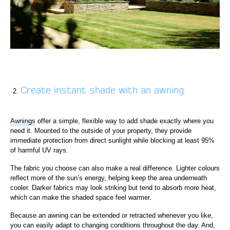
Create instant shade with an awning
Awnings
offer a simple, flexible way to add shade exactly where you
need it. Mounted to the outside of your property, they provide
immediate protection from direct sunlight while blocking at least 95%
of harmful UV rays.
The fabric you choose can also make a real difference. Lighter colours
reflect more of the sun’s energy, helping keep the area underneath
cooler. Darker fabrics may look striking but tend to absorb more heat,
which can make the shaded space feel warmer.
Because an awning can be extended or retracted whenever you like,
you can easily adapt to changing conditions throughout the day. And,