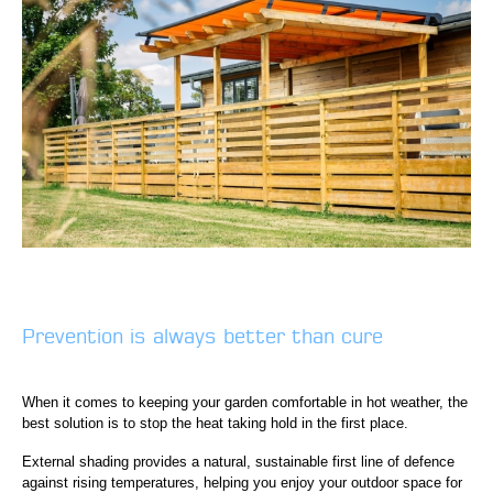
Prevention is always better than cure
When it comes to keeping your garden comfortable in hot weather, the
best solution is to stop the heat taking hold in the first place.
External shading provides a natural, sustainable first line of defence
against rising temperatures, helping you enjoy your outdoor space for