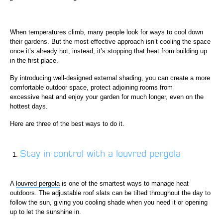
When temperatures climb, many people look for ways to cool down
their gardens. But the most effective approach isn’t cooling the space
once it’s already hot; instead, it’s stopping that heat from building up
in the first place.
By introducing well-designed external shading, you can create a more
comfortable outdoor space, protect adjoining rooms from
excessive heat and enjoy your garden for much longer, even on the
hottest days.
Here are three of the best ways to do it.
Stay in control with a louvred pergola
A
louvred pergola
is one of the smartest ways to manage heat
outdoors. The adjustable roof slats can be tilted throughout the day to
follow the sun, giving you cooling shade when you need it or opening
up to let the sunshine in.