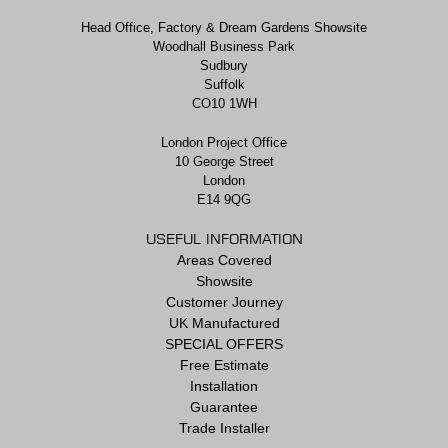
Head Office, Factory & Dream Gardens Showsite
Woodhall Business Park
Sudbury
Suffolk
CO10 1WH
London Project Office
10 George Street
London
E14 9QG
USEFUL INFORMATION
Areas Covered
Showsite
Customer Journey
UK Manufactured
SPECIAL OFFERS
Free Estimate
Installation
Guarantee
Trade Installer