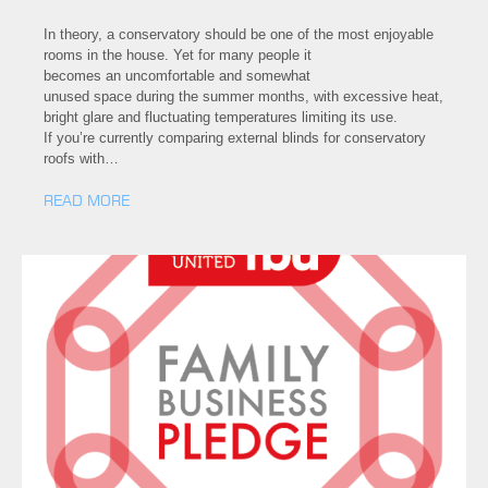
In theory, a conservatory should be one of the most enjoyable
rooms in the house. Yet for many people it
becomes an uncomfortable and somewhat
unused space during the summer months, with excessive heat,
bright glare and fluctuating temperatures limiting its use.
If you’re currently comparing external blinds for conservatory
roofs with…
READ MORE