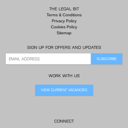
THE LEGAL BIT
Terms & Conditions
Privacy Policy
Cookies Policy
Sitemap
SIGN UP FOR OFFERS AND UPDATES
WORK WITH US
VIEW CURRENT VACANCIES
CONNECT