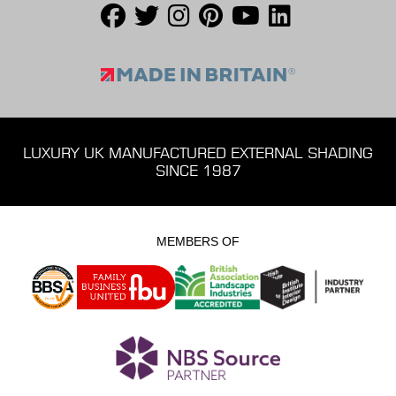
LUXURY UK MANUFACTURED EXTERNAL SHADING
SINCE 1987
MEMBERS OF