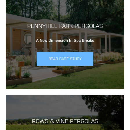
PENNYHILL PARK PERGOLAS
A New Dimension In Spa Breaks
READ CASE STUDY
ROWS & VINE PERGOLAS