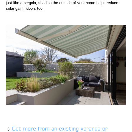
just like a pergola, shading the outside of your home helps reduce
solar gain indoors too.
Get more from an existing veranda or