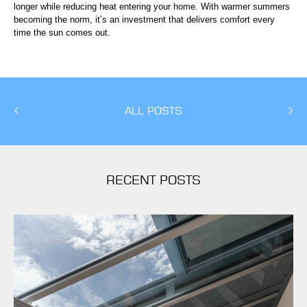
longer while reducing heat entering your home. With warmer summers
becoming the norm, it’s an investment that delivers comfort every
time the sun comes out.
ALL POSTS
RECENT POSTS