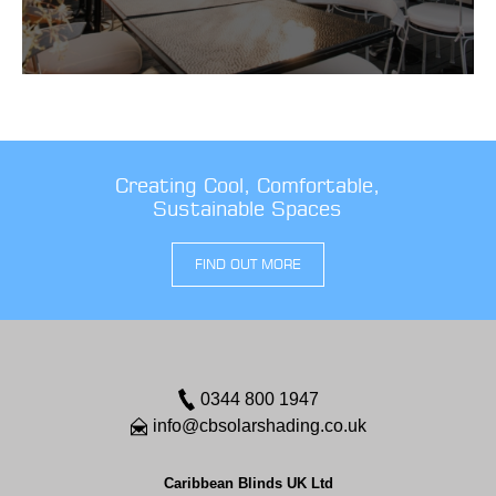
Creating Cool, Comfortable,
Sustainable Spaces
FIND OUT MORE
0344 800 1947
info@cbsolarshading.co.uk
Caribbean Blinds UK Ltd