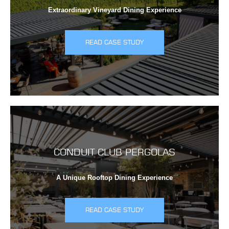
Extraordinary Vineyard Dining Experience
READ CASE STUDY
CONDUIT CLUB PERGOLAS
A Unique Rooftop Dining Experience
READ CASE STUDY