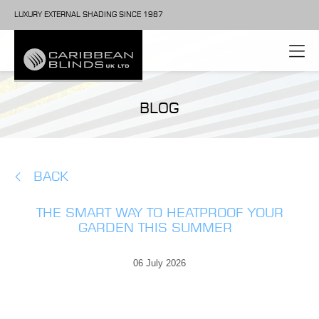
LUXURY EXTERNAL SHADING SINCE 1987
BLOG
BACK
THE SMART WAY TO HEATPROOF YOUR
GARDEN THIS SUMMER
06 July 2026