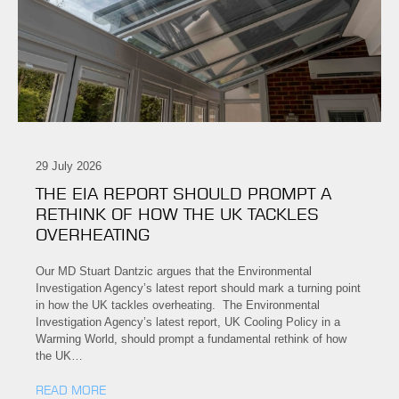
29 July 2026
THE EIA REPORT SHOULD PROMPT A
RETHINK OF HOW THE UK TACKLES
OVERHEATING
Our MD Stuart Dantzic argues that the Environmental
Investigation Agency’s latest report should mark a turning point
in how the UK tackles overheating. The Environmental
Investigation Agency’s latest report, UK Cooling Policy in a
Warming World, should prompt a fundamental rethink of how
the UK…
READ MORE