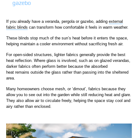
gazebo
If you already have a veranda, pergola or gazebo, adding
external
fabric blinds
can transform how comfortable it feels in warm weather.
These blinds stop much of the sun’s heat before it enters the space,
helping maintain a cooler environment without sacrificing fresh air.
For open-sided structures, lighter fabrics generally provide the best
heat reflection. Where glass is involved, such as on glazed verandas,
darker fabrics often perform better because the absorbed
heat remains outside the glass rather than passing into the sheltered
area.
Many homeowners choose mesh, or ‘dimout’, fabrics because they
allow you to see out into the garden while still reducing heat and glare.
They also allow air to circulate freely, helping the space stay cool and
airy rather than enclosed.