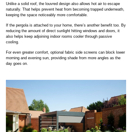
Unlike a solid roof, the louvred design also allows hot air to escape
naturally. That helps prevent heat from becoming trapped underneath,
keeping the space noticeably more comfortable.
If the pergola is attached to your home, there’s another benefit too. By
reducing the amount of direct sunlight hitting windows and doors, it
also helps keep adjoining indoor rooms cooler through passive
cooling.
For even greater comfort, optional fabric side screens can block lower
morning and evening sun, providing shade from more angles as the
day goes on.