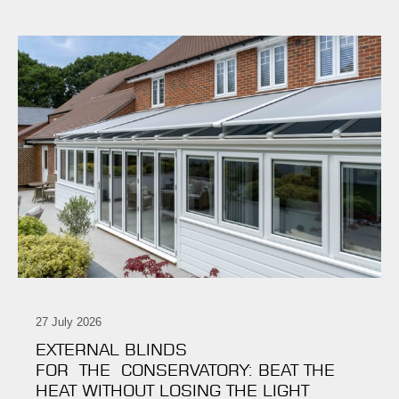
27 July 2026
EXTERNAL BLINDS
FOR THE CONSERVATORY: BEAT THE
HEAT WITHOUT LOSING THE LIGHT