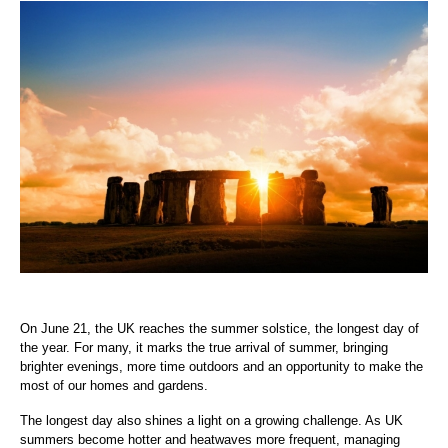
On June 21, the UK reaches the summer solstice, the longest day of
the year. For many, it marks the true arrival of summer, bringing
brighter evenings, more time outdoors and an opportunity to make the
most of our homes and gardens.
The longest day also shines a light on a growing challenge. As UK
summers become hotter and heatwaves more frequent, managing