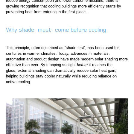
reduce energy consumption and lower carbon emissions, there is
growing recognition that cooling buildings more efficiently starts by
preventing heat from entering in the first place.
Why shade must come before cooling
This principle, often described as “shade first”, has been used for
centuries in warmer climates. Today, advances in materials,
automation and product design have made modern solar shading more
effective than ever. By stopping sunlight
before
it reaches the
glass,
external shading
can dramatically reduce solar heat gain,
helping buildings stay cooler naturally while reducing reliance on
active cooling.