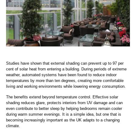
Studies have shown that external shading can prevent up to 97 per
cent of solar heat from entering a building. During periods of extreme
weather, automated systems have been found to reduce indoor
temperatures by more than ten degrees, creating more comfortable
living and working environments while lowering energy consumption.
The benefits extend beyond temperature control. Effective solar
shading reduces glare, protects interiors from UV damage and can
even contribute to better sleep by helping bedrooms remain cooler
during warm summer evenings. It is a simple idea, but one that is
becoming increasingly important as the UK adapts to a changing
climate.