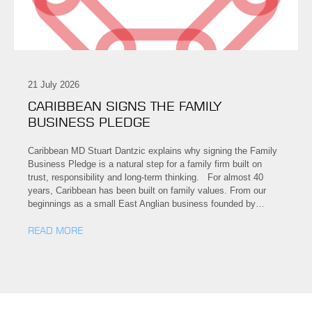
21 July 2026
CARIBBEAN SIGNS THE FAMILY
BUSINESS PLEDGE
Caribbean MD Stuart Dantzic explains why signing the Family
Business Pledge is a natural step for a family firm built on
trust, responsibility and long-term thinking. For almost 40
years, Caribbean has been built on family values. From our
beginnings as a small East Anglian business founded by…
READ MORE