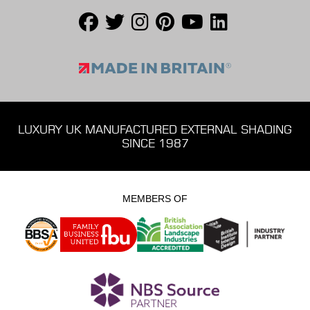
LUXURY UK MANUFACTURED EXTERNAL SHADING
SINCE 1987
MEMBERS OF