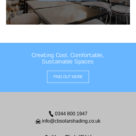
Creating Cool, Comfortable,
Sustainable Spaces
FIND OUT MORE
0344 800 1947
info@cbsolarshading.co.uk