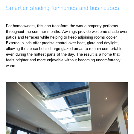
Smarter shading for homes and businesses
For homeowners, this can transform the way a property performs
throughout the summer months.
Awnings
provide welcome shade over
patios and terraces while helping to keep adjoining rooms cooler.
External blinds offer precise control over heat, glare and daylight,
allowing the space behind large glazed areas to remain comfortable
even during the hottest parts of the day. The result is a home that
feels brighter and more enjoyable without becoming uncomfortably
warm.