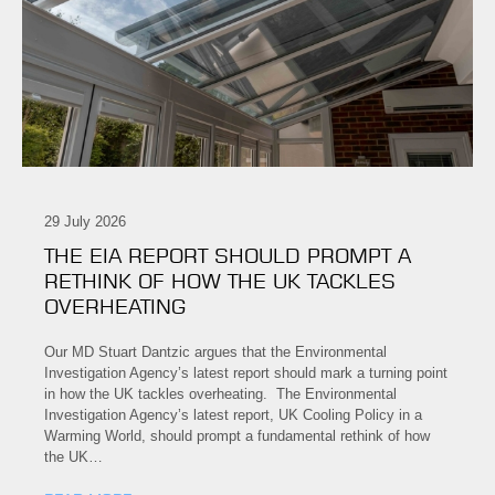
29 July 2026
THE EIA REPORT SHOULD PROMPT A
RETHINK OF HOW THE UK TACKLES
OVERHEATING
Our MD Stuart Dantzic argues that the Environmental
Investigation Agency’s latest report should mark a turning point
in how the UK tackles overheating. The Environmental
Investigation Agency’s latest report, UK Cooling Policy in a
Warming World, should prompt a fundamental rethink of how
the UK…