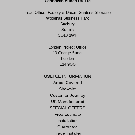
Caribbean Blinds UK Ltd
Head Office, Factory & Dream Gardens Showsite
Woodhall Business Park
Sudbury
Suffolk
CO10 1WH
London Project Office
10 George Street
London
E14 9QG
USEFUL INFORMATION
Areas Covered
Showsite
Customer Journey
UK Manufactured
SPECIAL OFFERS
Free Estimate
Installation
Guarantee
Trade Installer