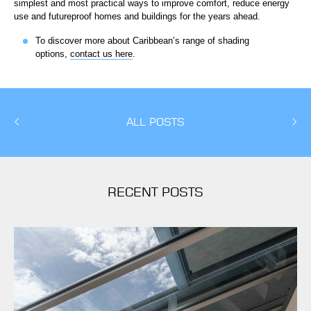
simplest and most practical ways to improve comfort, reduce energy
use and futureproof homes and buildings for the years ahead.
To discover more about Caribbean’s range of shading
options,
contact us here
.
ALL POSTS
RECENT POSTS