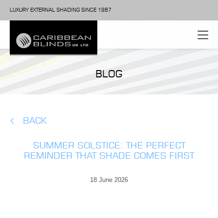
LUXURY EXTERNAL SHADING SINCE 1987
BLOG
BACK
SUMMER SOLSTICE: THE PERFECT
REMINDER THAT SHADE COMES FIRST
18 June 2026