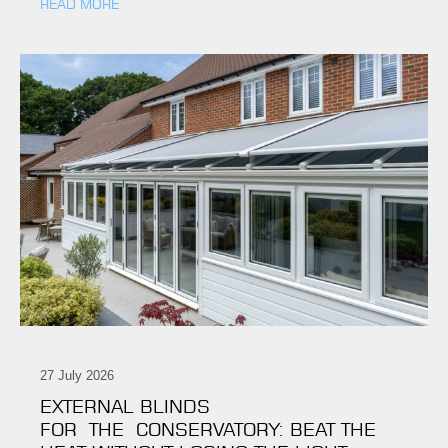
READ MORE
27 July 2026
EXTERNAL BLINDS
FOR THE CONSERVATORY: BEAT THE