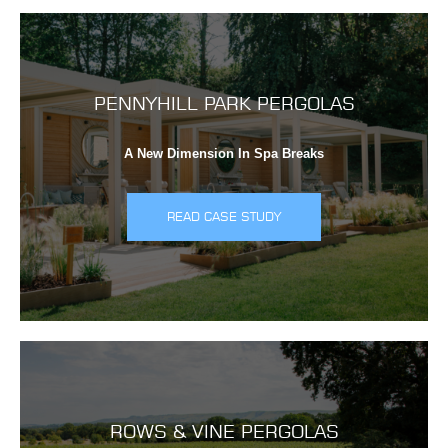
PENNYHILL PARK PERGOLAS
A New Dimension In Spa Breaks
READ CASE STUDY
ROWS & VINE PERGOLAS