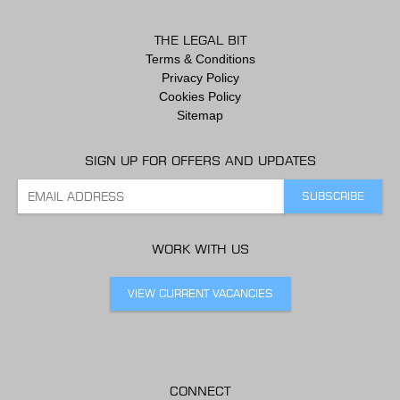
THE LEGAL BIT
Terms & Conditions
Privacy Policy
Cookies Policy
Sitemap
SIGN UP FOR OFFERS AND UPDATES
WORK WITH US
VIEW CURRENT VACANCIES
CONNECT