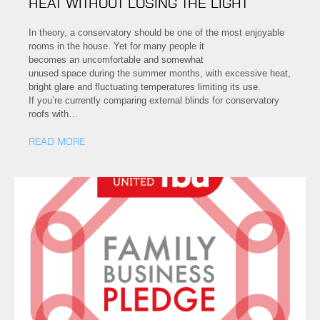
HEAT WITHOUT LOSING THE LIGHT
In theory, a conservatory should be one of the most enjoyable
rooms in the house. Yet for many people it
becomes an uncomfortable and somewhat
unused space during the summer months, with excessive heat,
bright glare and fluctuating temperatures limiting its use.
If you’re currently comparing external blinds for conservatory
roofs with…
READ MORE