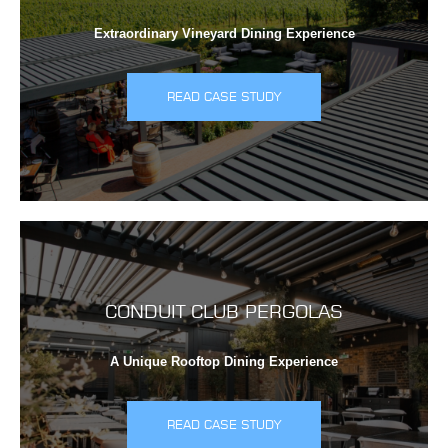
Extraordinary Vineyard Dining Experience
READ CASE STUDY
CONDUIT CLUB PERGOLAS
A Unique Rooftop Dining Experience
READ CASE STUDY