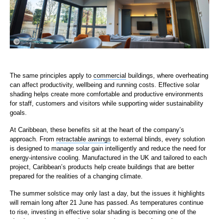
The same principles apply to
commercial
buildings, where overheating
can affect productivity, wellbeing and running costs. Effective solar
shading helps create more comfortable and productive environments
for staff, customers and visitors while supporting wider sustainability
goals.
At Caribbean, these benefits sit at the heart of the company’s
approach. From
retractable awnings
to external blinds, every solution
is designed to manage solar gain intelligently and reduce the need for
energy-intensive cooling. Manufactured in the UK and tailored to each
project, Caribbean’s products help create buildings that are better
prepared for the realities of a changing climate.
The summer solstice may only last a day, but the issues it highlights
will remain long after 21 June has passed. As temperatures continue
to rise, investing in effective solar shading is becoming one of the