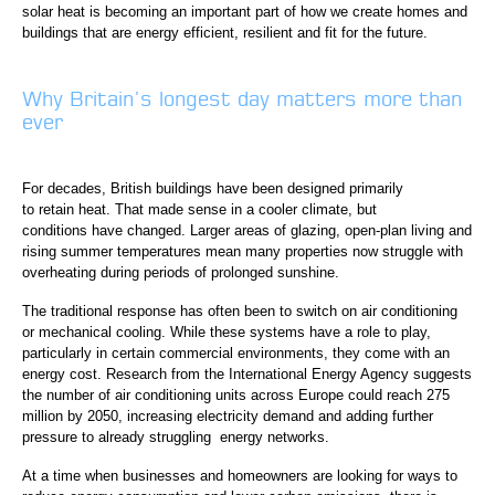
solar heat is becoming an important part of how we create homes and
buildings that are energy efficient, resilient and fit for the future.
Why Britain’s longest day matters more than
ever
For decades, British buildings have been designed primarily
to retain heat. That made sense in a cooler climate, but
conditions have changed. Larger areas of glazing, open-plan living and
rising summer temperatures mean many properties now struggle with
overheating during periods of prolonged sunshine.
The traditional response has often been to switch on air conditioning
or mechanical cooling. While these systems have a role to play,
particularly in certain commercial environments, they come with an
energy cost. Research from the International Energy Agency suggests
the number of air conditioning units across Europe could reach 275
million by 2050, increasing electricity demand and adding further
pressure to already struggling energy networks.
At a time when businesses and homeowners are looking for ways to