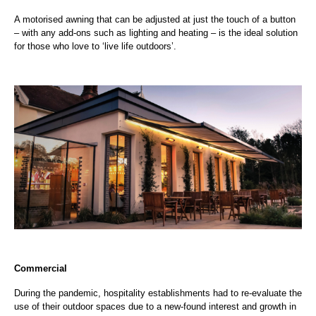
A motorised awning that can be adjusted at just the touch of a button
– with any add-ons such as lighting and heating – is the ideal solution
for those who love to ‘live life outdoors’.
Commercial
During the pandemic, hospitality establishments had to re-evaluate the
use of their outdoor spaces due to a new-found interest and growth in