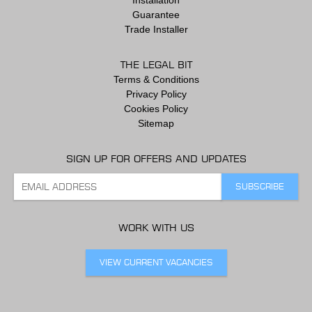
Guarantee
Trade Installer
THE LEGAL BIT
Terms & Conditions
Privacy Policy
Cookies Policy
Sitemap
SIGN UP FOR OFFERS AND UPDATES
WORK WITH US
VIEW CURRENT VACANCIES