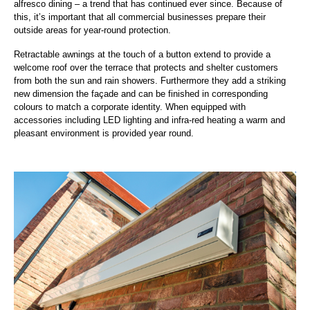
alfresco dining – a trend that has continued ever since. Because of
this, it’s important that all commercial businesses prepare their
outside areas for year-round protection.
Retractable awnings at the touch of a button extend to provide a
welcome roof over the terrace that protects and shelter customers
from both the sun and rain showers. Furthermore they add a striking
new dimension the façade and can be finished in corresponding
colours to match a corporate identity. When equipped with
accessories including LED lighting and infra-red heating a warm and
pleasant environment is provided year round.