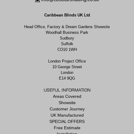
Caribbean Blinds UK Ltd
Head Office, Factory & Dream Gardens Showsite
Woodhall Business Park
Sudbury
Suffolk
CO10 1WH
London Project Office
10 George Street
London
E14 9QG
USEFUL INFORMATION
Areas Covered
Showsite
Customer Journey
UK Manufactured
SPECIAL OFFERS
Free Estimate
Installation