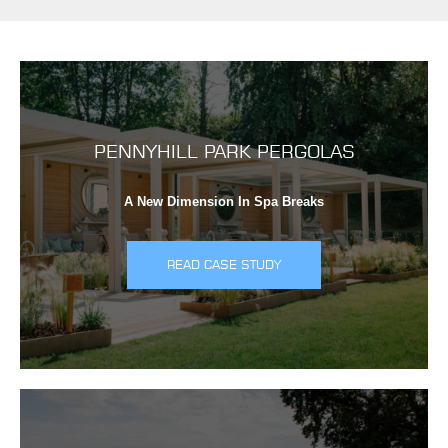
PENNYHILL PARK PERGOLAS
A New Dimension In Spa Breaks
READ CASE STUDY