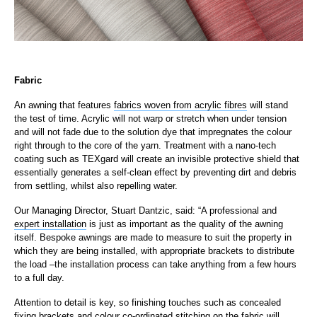
Fabric
An awning that features
fabrics woven from acrylic fibres
will stand
the test of time. Acrylic will not warp or stretch when under tension
and will not fade due to the solution dye that impregnates the colour
right through to the core of the yarn. Treatment with a nano-tech
coating such as TEXgard will create an invisible protective shield that
essentially generates a self-clean effect by preventing dirt and debris
from settling, whilst also repelling water.
Our Managing Director, Stuart Dantzic, said: “A professional and
expert installation
is just as important as the quality of the awning
itself. Bespoke awnings are made to measure to suit the property in
which they are being installed, with appropriate brackets to distribute
the load –the installation process can take anything from a few hours
to a full day.
Attention to detail is key, so finishing touches such as concealed
fixing brackets and colour co-ordinated stitching on the fabric will