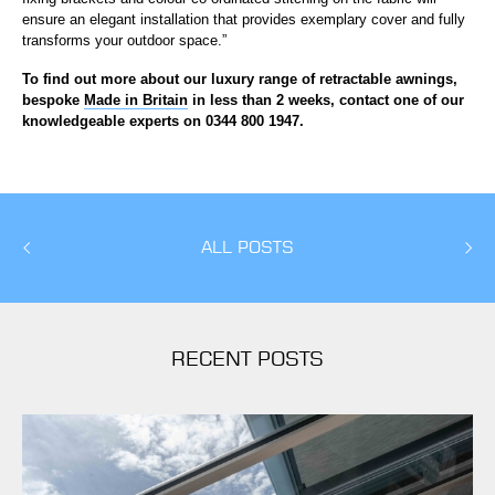
ensure an elegant installation that provides exemplary cover and fully
transforms your outdoor space.”
To find out more about our luxury range of retractable awnings,
bespoke
Made in Britain
in less than 2 weeks, contact one of our
knowledgeable experts on 0344 800 1947.
ALL POSTS
RECENT POSTS