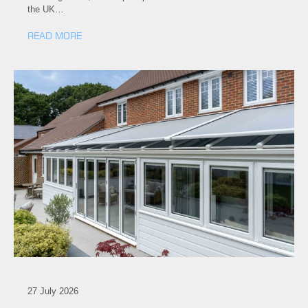
the UK…
READ MORE
27 July 2026