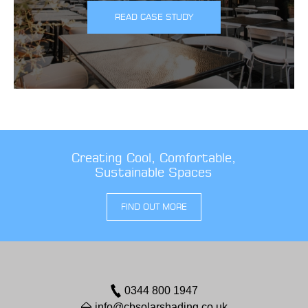
READ CASE STUDY
Creating Cool, Comfortable,
Sustainable Spaces
FIND OUT MORE
0344 800 1947
info@cbsolarshading.co.uk