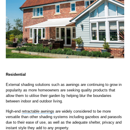
Residential
External shading solutions such as awnings are continuing to grow in
popularity as more homeowners are seeking quality products that
allow them to utilise their garden by helping blur the boundaries
between indoor and outdoor living.
High-end
retractable awnings
are widely considered to be more
versatile than other shading systems including gazebos and parasols
due to their ease of use, as well as the adequate shelter, privacy and
instant style they add to any property.