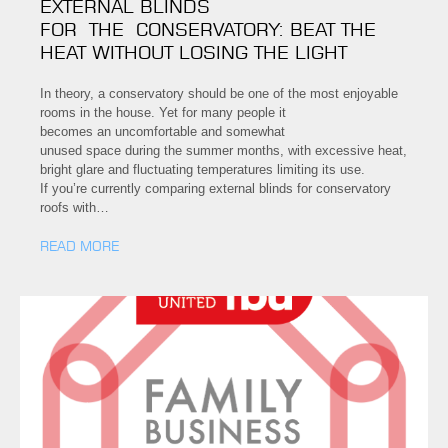
EXTERNAL BLINDS
FOR THE CONSERVATORY: BEAT THE
HEAT WITHOUT LOSING THE LIGHT
In theory, a conservatory should be one of the most enjoyable
rooms in the house. Yet for many people it
becomes an uncomfortable and somewhat
unused space during the summer months, with excessive heat,
bright glare and fluctuating temperatures limiting its use.
If you’re currently comparing external blinds for conservatory
roofs with…
READ MORE