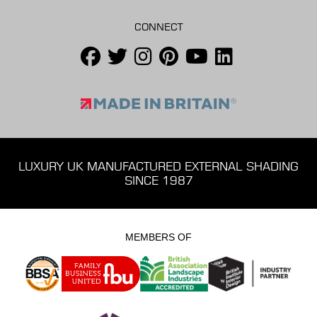
CONNECT
LUXURY UK MANUFACTURED EXTERNAL SHADING
SINCE 1987
MEMBERS OF