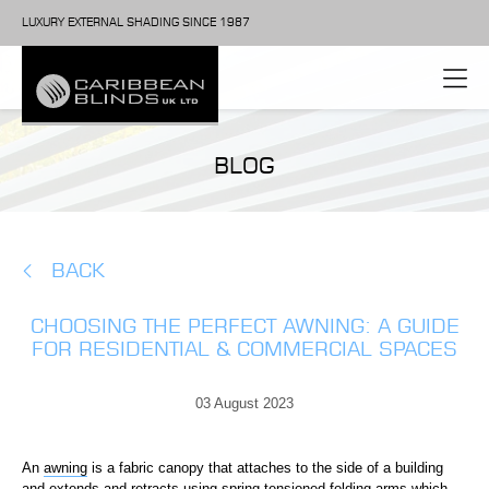
LUXURY EXTERNAL SHADING SINCE 1987
BLOG
BACK
CHOOSING THE PERFECT AWNING: A GUIDE
FOR RESIDENTIAL & COMMERCIAL SPACES
03 August 2023
An
awning
is a fabric canopy that attaches to the side of a building
and extends and retracts using spring tensioned folding arms which