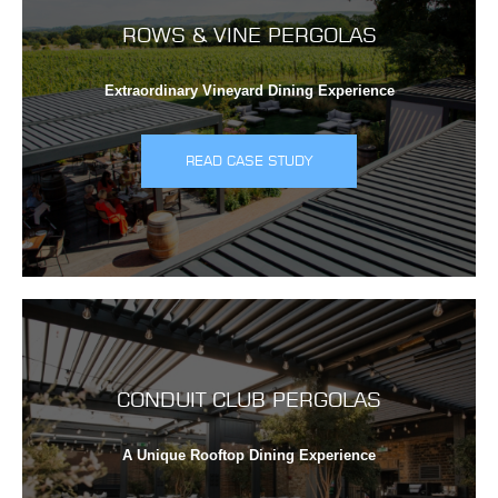
ROWS & VINE PERGOLAS
Extraordinary Vineyard Dining Experience
READ CASE STUDY
CONDUIT CLUB PERGOLAS
A Unique Rooftop Dining Experience