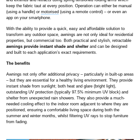
keep the fabric taut at every position. Operation can either be manual
(using a handle) or
motorised
(using a remote control) – or even an
app on your smartphone.
With the ability to provide a quick, easy and affordable solution to
transform any outdoor space, awnings are not only ideal for residential
properties, but commercial too. Both practical and stylish, retractable
awnings provide instant shade and shelter
and can be designed
and built to each application’s exact requirements.
The benefits
Awnings not only offer additional privacy – particularly in built-up areas
– but they are essential for a healthy living environment. They provide
instant shade from sunlight; both heat and glare (bright light),
outstanding UV protection (typically 97.5% minimum UV block) and
shelter from unexpected rain showers. They also provide a much-
needed cooling effect to the indoor room adjacent to where they are
positioned, ensuring a comfortable living space during both the
summer and winter months, whilst filtering UV rays to stop furniture
from fading.