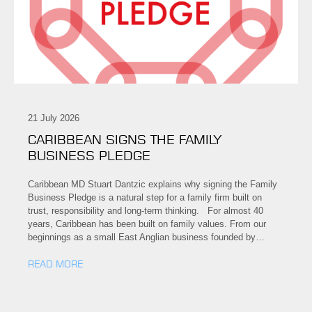
21 July 2026
CARIBBEAN SIGNS THE FAMILY
BUSINESS PLEDGE
Caribbean MD Stuart Dantzic explains why signing the Family
Business Pledge is a natural step for a family firm built on
trust, responsibility and long-term thinking. For almost 40
years, Caribbean has been built on family values. From our
beginnings as a small East Anglian business founded by…
READ MORE