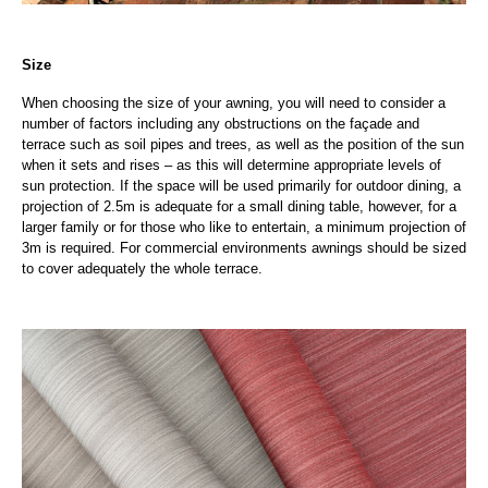
Size
When choosing the size of your awning, you will need to consider a
number of factors including any obstructions on the façade and
terrace such as soil pipes and trees, as well as the position of the sun
when it sets and rises – as this will determine appropriate levels of
sun protection. If the space will be used primarily for outdoor dining, a
projection of 2.5m is adequate for a small dining table, however, for a
larger family or for those who like to entertain, a minimum projection of
3m is required. For commercial environments awnings should be sized
to cover adequately the whole terrace.