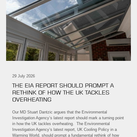
29 July 2026
THE EIA REPORT SHOULD PROMPT A
RETHINK OF HOW THE UK TACKLES
OVERHEATING
Our MD Stuart Dantzic argues that the Environmental
Investigation Agency’s latest report should mark a turning point
in how the UK tackles overheating. The Environmental
Investigation Agency’s latest report, UK Cooling Policy in a
Warming World, should prompt a fundamental rethink of how