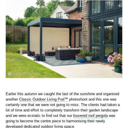
Earlier this autumn we caught the last of the sunshine and organised
another
Classic Outdoor Living Pod™
photoshoot and this one was
certainly one that we were not going to miss. The clients had taken a
lot of time and effort to completely transform their garden landscape
and we were ecstatic to find out that our
louvered roof pergola
was
going to become the centre piece to harmonising their newly
developed dedicated outdoor living space.