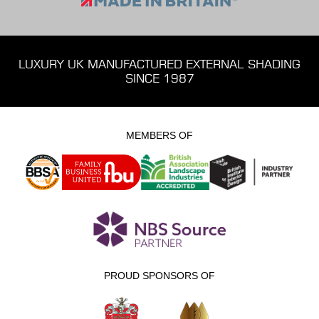
LUXURY UK MANUFACTURED EXTERNAL SHADING
SINCE 1987
MEMBERS OF
PROUD SPONSORS OF