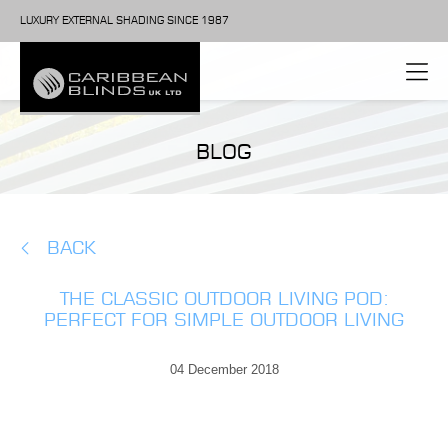
LUXURY EXTERNAL SHADING SINCE 1987
BLOG
BACK
THE CLASSIC OUTDOOR LIVING POD:
PERFECT FOR SIMPLE OUTDOOR LIVING
04 December 2018