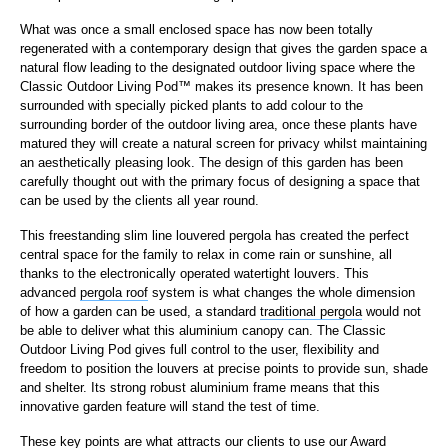
What was once a small enclosed space has now been totally
regenerated with a contemporary design that gives the garden space a
natural flow leading to the designated outdoor living space where the
Classic Outdoor Living Pod™ makes its presence known. It has been
surrounded with specially picked plants to add colour to the
surrounding border of the outdoor living area, once these plants have
matured they will create a natural screen for privacy whilst maintaining
an aesthetically pleasing look. The design of this garden has been
carefully thought out with the primary focus of designing a space that
can be used by the clients all year round.
This freestanding slim line louvered pergola has created the perfect
central space for the family to relax in come rain or sunshine, all
thanks to the electronically operated watertight louvers. This
advanced
pergola roof
system is what changes the whole dimension
of how a garden can be used, a standard
traditional pergola
would not
be able to deliver what this aluminium canopy can. The Classic
Outdoor Living Pod gives full control to the user, flexibility and
freedom to position the louvers at precise points to provide sun, shade
and shelter. Its strong robust aluminium frame means that this
innovative garden feature will stand the test of time.
These key points are what attracts our clients to use our Award