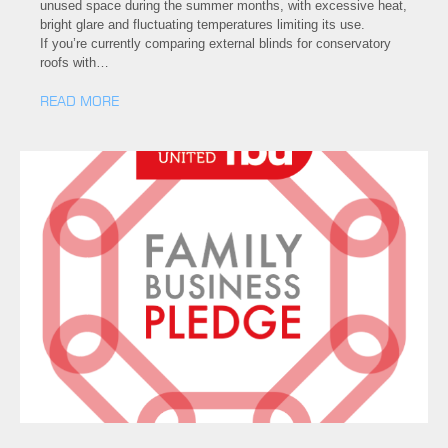
unused space during the summer months, with excessive heat,
bright glare and fluctuating temperatures limiting its use.
If you’re currently comparing external blinds for conservatory
roofs with…
READ MORE