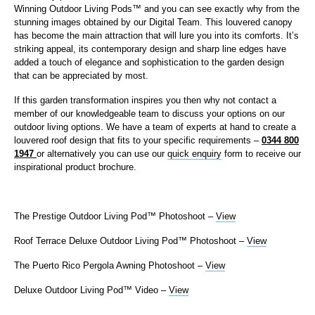
Winning Outdoor Living Pods™ and you can see exactly why from the
stunning images obtained by our Digital Team. This louvered canopy
has become the main attraction that will lure you into its comforts. It’s
striking appeal, its contemporary design and sharp line edges have
added a touch of elegance and sophistication to the garden design
that can be appreciated by most.
If this garden transformation inspires you then why not contact a
member of our knowledgeable team to discuss your options on our
outdoor living options. We have a team of experts at hand to create a
louvered roof design that fits to your specific requirements –
0344 800
1947
or alternatively you can use our
quick enquiry
form to receive our
inspirational product brochure.
The Prestige Outdoor Living Pod™ Photoshoot –
View
Roof Terrace Deluxe Outdoor Living Pod™ Photoshoot –
View
The Puerto Rico Pergola Awning Photoshoot –
View
Deluxe Outdoor Living Pod™ Video –
View