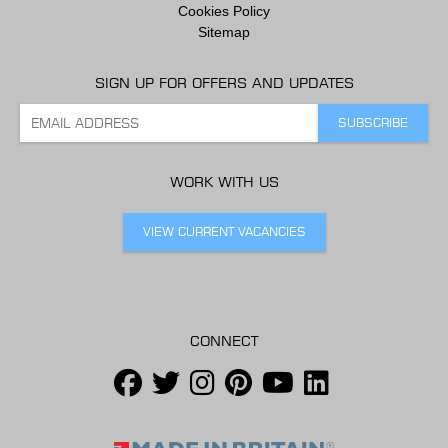
Cookies Policy
Sitemap
SIGN UP FOR OFFERS AND UPDATES
WORK WITH US
VIEW CURRENT VACANCIES
CONNECT