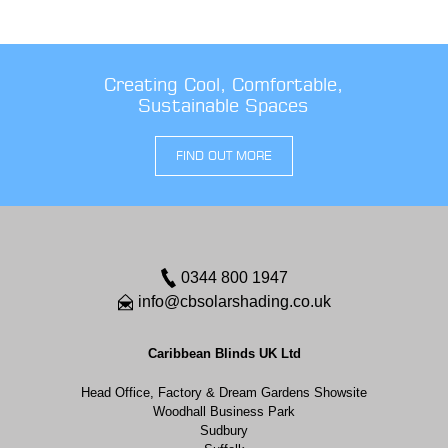
Creating Cool, Comfortable,
Sustainable Spaces
FIND OUT MORE
0344 800 1947
info@cbsolarshading.co.uk
Caribbean Blinds UK Ltd
Head Office, Factory & Dream Gardens Showsite
Woodhall Business Park
Sudbury