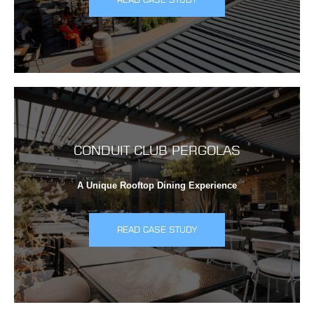
CONDUIT CLUB PERGOLAS
A Unique Rooftop Dining Experience
READ CASE STUDY