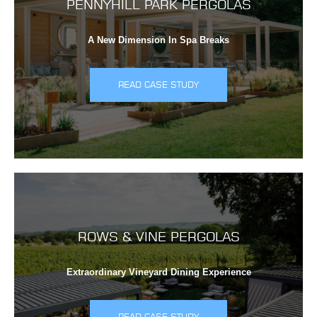
PENNYHILL PARK PERGOLAS
A New Dimension In Spa Breaks
READ CASE STUDY
ROWS & VINE PERGOLAS
Extraordinary Vineyard Dining Experience
READ CASE STUDY