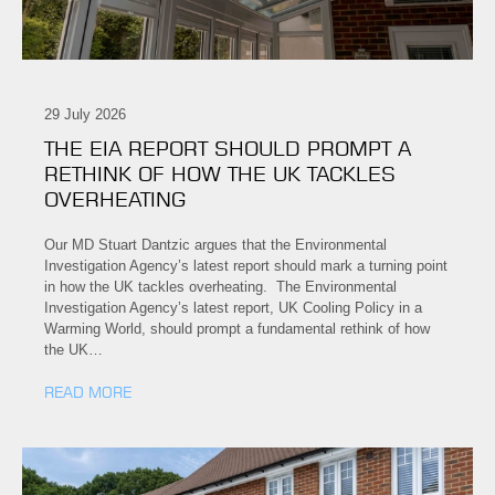
29 July 2026
THE EIA REPORT SHOULD PROMPT A
RETHINK OF HOW THE UK TACKLES
OVERHEATING
Our MD Stuart Dantzic argues that the Environmental
Investigation Agency’s latest report should mark a turning point
in how the UK tackles overheating. The Environmental
Investigation Agency’s latest report, UK Cooling Policy in a
Warming World, should prompt a fundamental rethink of how
the UK…
READ MORE