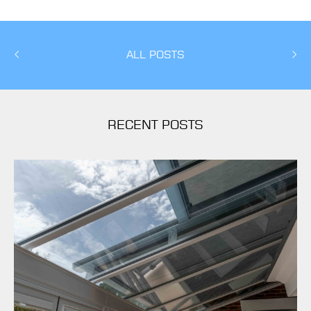
ALL POSTS
RECENT POSTS