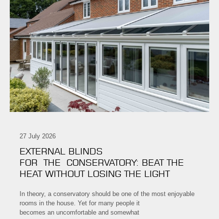
27 July 2026
EXTERNAL BLINDS
FOR THE CONSERVATORY: BEAT THE
HEAT WITHOUT LOSING THE LIGHT
In theory, a conservatory should be one of the most enjoyable
rooms in the house. Yet for many people it
becomes an uncomfortable and somewhat