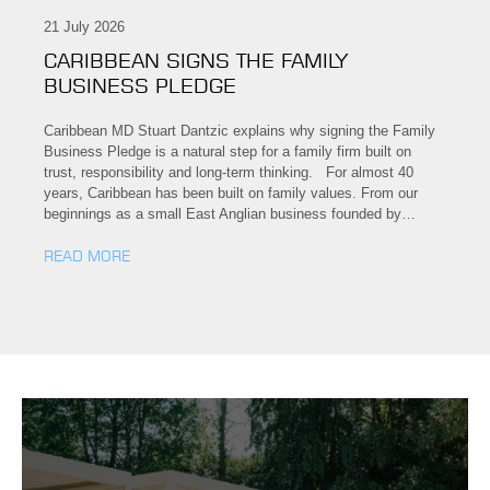
21 July 2026
CARIBBEAN SIGNS THE FAMILY
BUSINESS PLEDGE
Caribbean MD Stuart Dantzic explains why signing the Family
Business Pledge is a natural step for a family firm built on
trust, responsibility and long-term thinking. For almost 40
years, Caribbean has been built on family values. From our
beginnings as a small East Anglian business founded by…
READ MORE