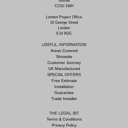
Suffolk
CO10 1WH
London Project Office
10 George Street
London
E14 9QG
USEFUL INFORMATION
Areas Covered
Showsite
Customer Journey
UK Manufactured
SPECIAL OFFERS
Free Estimate
Installation
Guarantee
Trade Installer
THE LEGAL BIT
Terms & Conditions
Privacy Policy