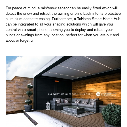
For peace of mind, a rain/snow sensor can be easily fitted which will
detect the snow and retract the awning or blind back into its protective
aluminium cassette casing. Furthermore, a TaHoma Smart Home Hub
can be integrated to all your shading solutions which will give you
control via a smart phone, allowing you to deploy and retract your
blinds or awnings from any location, perfect for when you are out and
about or forgetful.