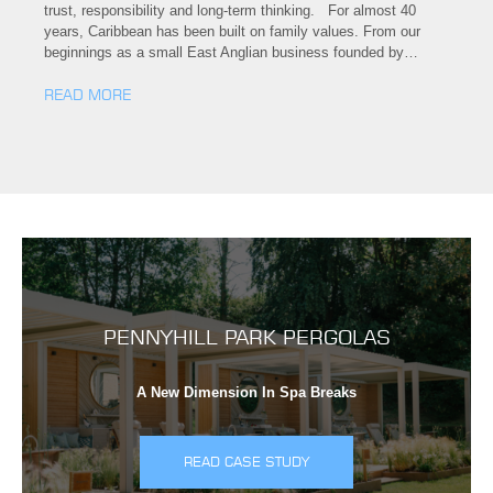
trust, responsibility and long-term thinking. For almost 40
years, Caribbean has been built on family values. From our
beginnings as a small East Anglian business founded by…
READ MORE
PENNYHILL PARK PERGOLAS
A New Dimension In Spa Breaks
READ CASE STUDY