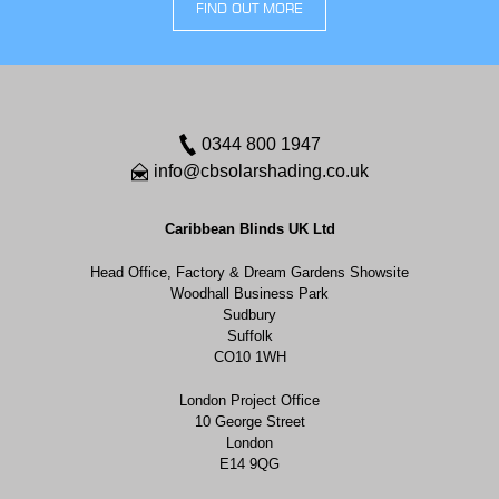
FIND OUT MORE
0344 800 1947
info@cbsolarshading.co.uk
Caribbean Blinds UK Ltd
Head Office, Factory & Dream Gardens Showsite
Woodhall Business Park
Sudbury
Suffolk
CO10 1WH
London Project Office
10 George Street
London
E14 9QG