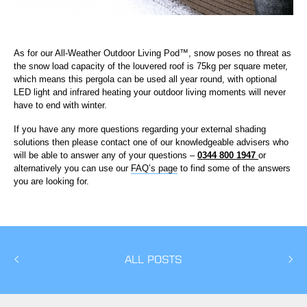
As for our All-Weather Outdoor Living Pod™, snow poses no threat as
the snow load capacity of the louvered roof is 75kg per square meter,
which means this pergola can be used all year round, with optional
LED light and infrared heating your outdoor living moments will never
have to end with winter.
If you have any more questions regarding your external shading
solutions then please contact one of our knowledgeable advisers who
will be able to answer any of your questions –
0344 800 1947
or
alternatively you can use our
FAQ’s page
to find some of the answers
you are looking for.
ALL POSTS