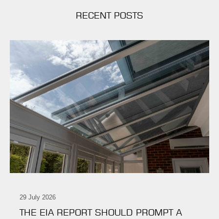
RECENT POSTS
29 July 2026
THE EIA REPORT SHOULD PROMPT A