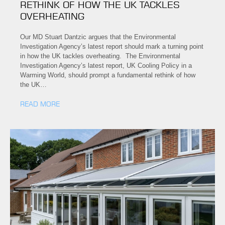
RETHINK OF HOW THE UK TACKLES
OVERHEATING
Our MD Stuart Dantzic argues that the Environmental
Investigation Agency’s latest report should mark a turning point
in how the UK tackles overheating. The Environmental
Investigation Agency’s latest report, UK Cooling Policy in a
Warming World, should prompt a fundamental rethink of how
the UK…
READ MORE