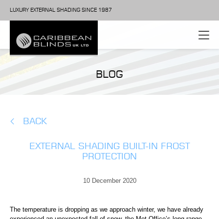
LUXURY EXTERNAL SHADING SINCE 1987
BLOG
BACK
EXTERNAL SHADING BUILT-IN FROST
PROTECTION
10 December 2020
The temperature is dropping as we approach winter, we have already
experienced an unexpected fall of snow, the
Met Office’s long range