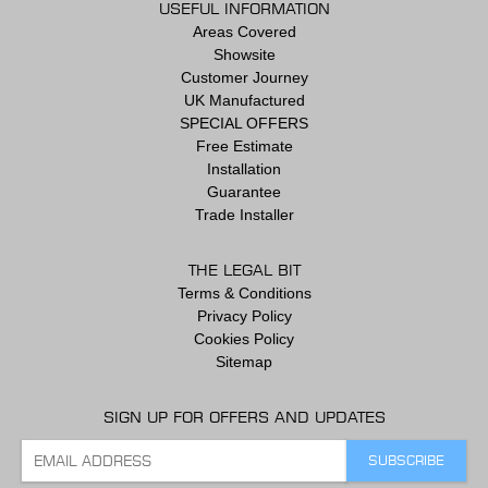
USEFUL INFORMATION
Areas Covered
Showsite
Customer Journey
UK Manufactured
SPECIAL OFFERS
Free Estimate
Installation
Guarantee
Trade Installer
THE LEGAL BIT
Terms & Conditions
Privacy Policy
Cookies Policy
Sitemap
SIGN UP FOR OFFERS AND UPDATES