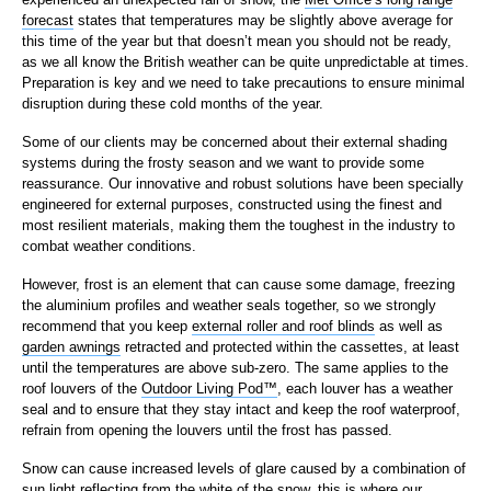
forecast
states that temperatures may be slightly above average for
this time of the year but that doesn’t mean you should not be ready,
as we all know the British weather can be quite unpredictable at times.
Preparation is key and we need to take precautions to ensure minimal
disruption during these cold months of the year.
Some of our clients may be concerned about their external shading
systems during the frosty season and we want to provide some
reassurance. Our innovative and robust solutions have been specially
engineered for external purposes, constructed using the finest and
most resilient materials, making them the toughest in the industry to
combat weather conditions.
However, frost is an element that can cause some damage, freezing
the aluminium profiles and weather seals together, so we strongly
recommend that you keep
external roller and roof blinds
as well as
garden awnings
retracted and protected within the cassettes, at least
until the temperatures are above sub-zero. The same applies to the
roof louvers of the
Outdoor Living Pod™
, each louver has a weather
seal and to ensure that they stay intact and keep the roof waterproof,
refrain from opening the louvers until the frost has passed.
Snow can cause increased levels of glare caused by a combination of
sun light reflecting from the white of the snow, this is where our