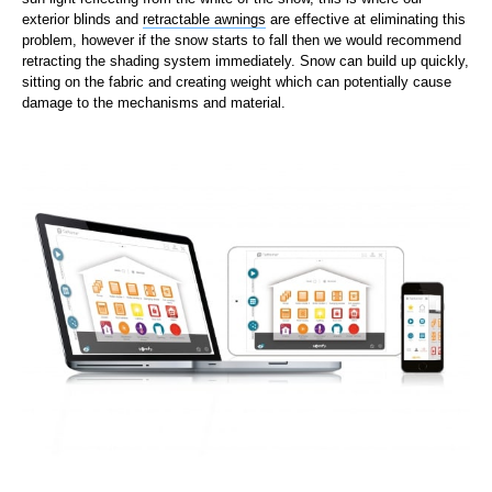
exterior blinds and
retractable awnings
are effective at eliminating this
problem, however if the snow starts to fall then we would recommend
retracting the shading system immediately. Snow can build up quickly,
sitting on the fabric and creating weight which can potentially cause
damage to the mechanisms and material.