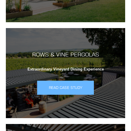
ROWS & VINE PERGOLAS
Extraordinary Vineyard Dining Experience
READ CASE STUDY