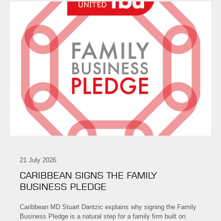
21 July 2026
CARIBBEAN SIGNS THE FAMILY
BUSINESS PLEDGE
Caribbean MD Stuart Dantzic explains why signing the Family
Business Pledge is a natural step for a family firm built on