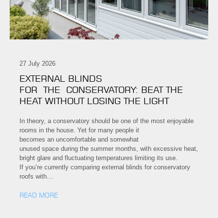
27 July 2026
EXTERNAL BLINDS
FOR THE CONSERVATORY: BEAT THE
HEAT WITHOUT LOSING THE LIGHT
In theory, a conservatory should be one of the most enjoyable
rooms in the house. Yet for many people it
becomes an uncomfortable and somewhat
unused space during the summer months, with excessive heat,
bright glare and fluctuating temperatures limiting its use.
If you’re currently comparing external blinds for conservatory
roofs with…
READ MORE