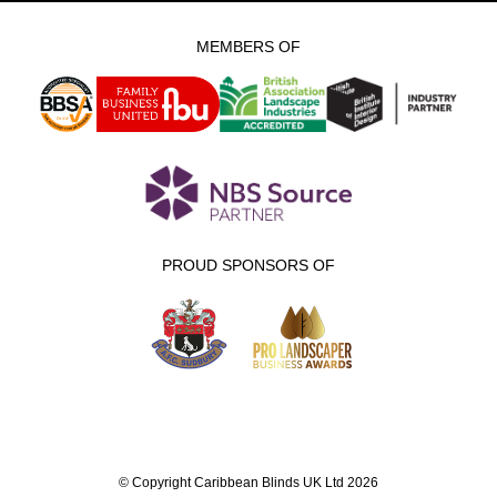
MEMBERS OF
PROUD SPONSORS OF
© Copyright Caribbean Blinds UK Ltd 2026