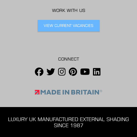
WORK WITH US
VIEW CURRENT VACANCIES
CONNECT
LUXURY UK MANUFACTURED EXTERNAL SHADING
SINCE 1987