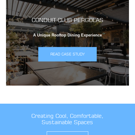
CONDUIT CLUB PERGOLAS
A Unique Rooftop Dining Experience
READ CASE STUDY
Creating Cool, Comfortable,
Sustainable Spaces