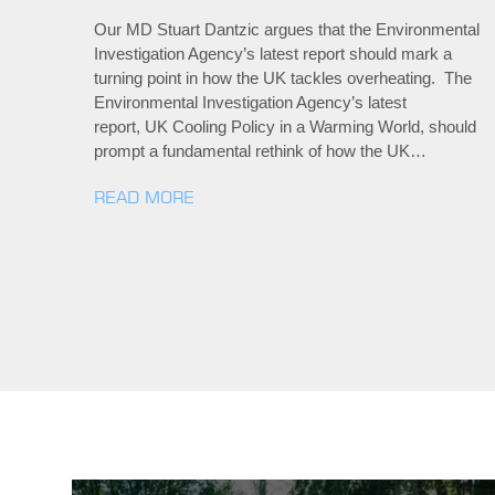
Our MD Stuart Dantzic argues that the Environmental
Investigation Agency’s latest report should mark a
turning point in how the UK tackles overheating. The
Environmental Investigation Agency’s latest
report, UK Cooling Policy in a Warming World, should
prompt a fundamental rethink of how the UK…
READ MORE