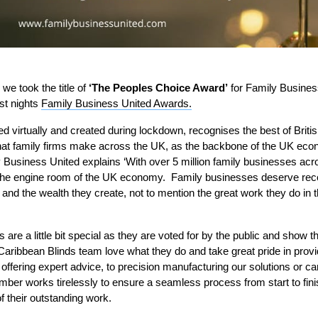
we took the title of
‘The Peoples Choice Award’
for Family Business
ast nights
Family Business United Awards.
d virtually and created during lockdown, recognises the best of Briti
 that family firms make across the UK, as the backbone of the UK ec
Business United explains ‘
With over 5 million family businesses acr
d the engine room of the UK economy. Family businesses deserve reco
 and the wealth they create, not to mention the great work they do in
re a little bit special as they are voted for by the public and show 
Caribbean Blinds team love what they do and take great pride in provid
fering expert advice, to precision manufacturing our solutions or car
mber works tirelessly to ensure a seamless process from start to fini
f their outstanding work.