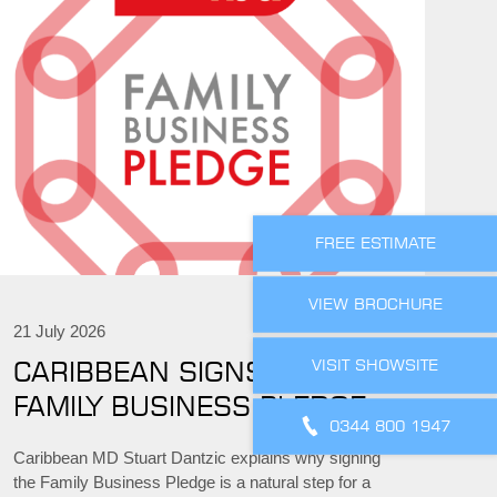
FREE ESTIMATE
VIEW BROCHURE
21 July 2026
VISIT SHOWSITE
CARIBBEAN SIGNS THE
FAMILY BUSINESS PLEDGE
0344 800 1947
Caribbean MD Stuart Dantzic explains why signing
the Family Business Pledge is a natural step for a