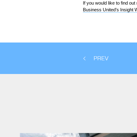
If you would like to find o
Business United’s Insight 
PREV