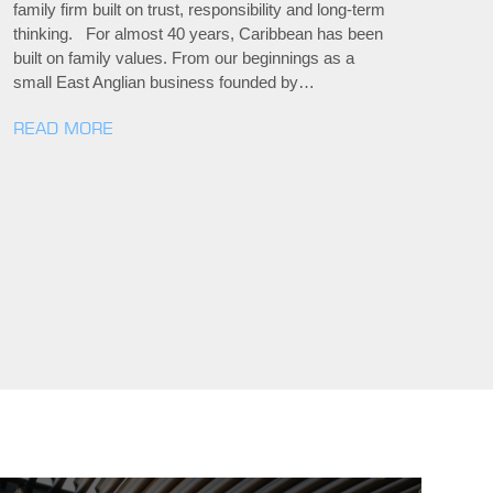
family firm built on trust, responsibility and long-term
thinking. For almost 40 years, Caribbean has been
built on family values. From our beginnings as a
small East Anglian business founded by…
READ MORE