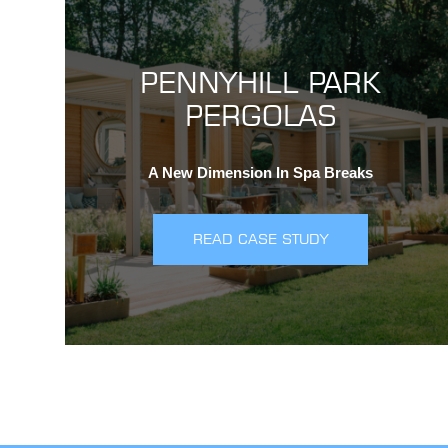
PENNYHILL PARK
PERGOLAS
A New Dimension In Spa Breaks
READ CASE STUDY