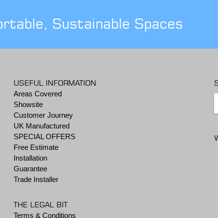
ortable, Sustainable Spaces
USEFUL INFORMATION
Areas Covered
Showsite
Customer Journey
UK Manufactured
SPECIAL OFFERS
Free Estimate
Installation
Guarantee
Trade Installer
THE LEGAL BIT
Terms & Conditions