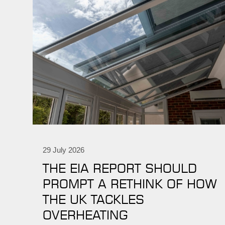
29 July 2026
THE EIA REPORT SHOULD
PROMPT A RETHINK OF HOW
THE UK TACKLES
OVERHEATING