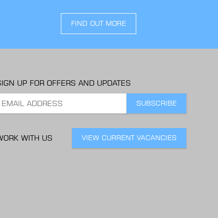
FIND OUT MORE
SIGN UP FOR OFFERS AND UPDATES
WORK WITH US
VIEW CURRENT VACANCIES