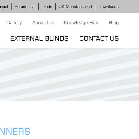
cial
Residential
Trade
UK Manufactured
Downloads
Gallery
About Us
Knowledge Hub
Blog
EXTERNAL BLINDS
CONTACT US
G MODELS
ERGOLA MODELS
IND MODELS
TORTOLA AWNING
CLASSIC POD
DOMINICA BLIND
INNERS