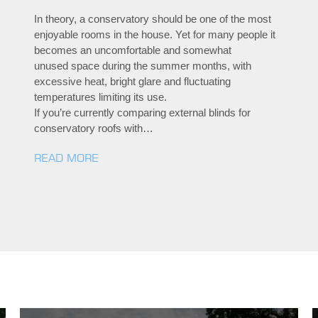
In theory, a conservatory should be one of the most
enjoyable rooms in the house. Yet for many people it
becomes an uncomfortable and somewhat
unused space during the summer months, with
excessive heat, bright glare and fluctuating
temperatures limiting its use.
If you’re currently comparing external blinds for
conservatory roofs with…
READ MORE