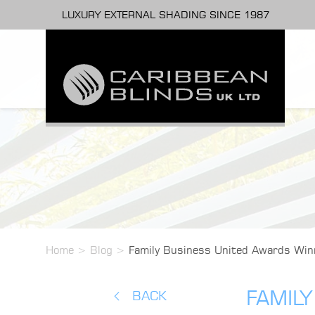
LUXURY EXTERNAL SHADING SINCE 1987
Home
>
Blog
>
Family Business United Awards Win
FAMIL
BACK