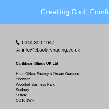
Creating Cool, Comf
0344 800 1947
info@cbsolarshading.co.uk
Caribbean Blinds UK Ltd
Head Office, Factory & Dream Gardens
Showsite
Woodhall Business Park
Sudbury
Suffolk
CO10 1WH