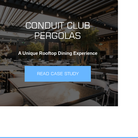
CONDUIT CLUB
PERGOLAS
A Unique Rooftop Dining Experience
READ CASE STUDY