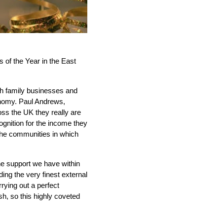
 of the Year in the East
sh family businesses and
onomy. Paul Andrews,
oss the UK they really are
gnition for the income they
 the communities in which
the support we have within
ing the very finest external
rying out a perfect
sh, so this highly coveted