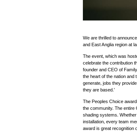
We are thrilled to announce 
and East Anglia region at l
The event, which was hoste
celebrate the contribution
founder and CEO of Family 
the heart of the nation an
generate, jobs they provide
they are based.’
The Peoples Choice awards a
the community.
The entire 
shading systems. Whether of
installation, every team me
award is great recognition o