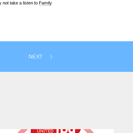
 not take a listen to
Family
NEXT