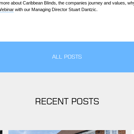
ut more about Caribbean Blinds, the companies journey and values, why
Webinar
with our Managing Director Stuart Dantzic.
ALL POSTS
RECENT POSTS