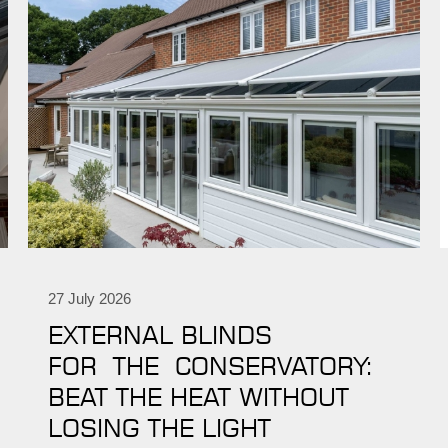
27 July 2026
EXTERNAL BLINDS
FOR THE CONSERVATORY:
BEAT THE HEAT WITHOUT
LOSING THE LIGHT