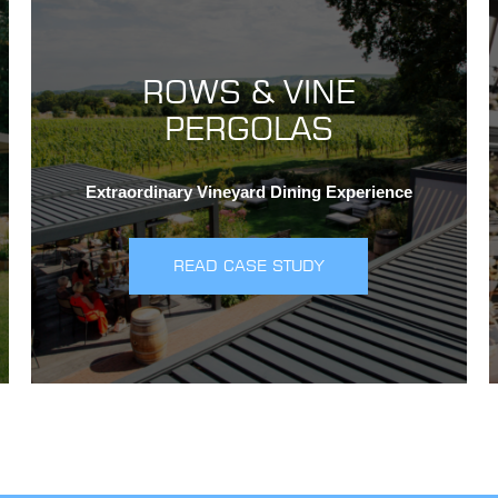
ROWS & VINE
PERGOLAS
Extraordinary Vineyard Dining Experience
READ CASE STUDY