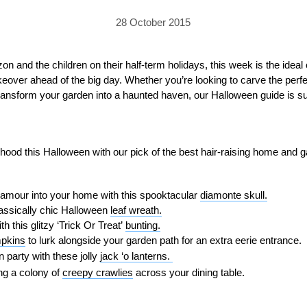
PRICING
GALLERY
Skylight & Roof Window Blinds
28 October 2015
FABRICS
FAQS
External Window Blinds
GALLERY
PRICING
n and the children on their half-term holidays, this week is the ideal 
eover ahead of the big day. Whether you’re looking to carve the perf
FAQS
FABRICS
ransform your garden into a haunted haven, our Halloween guide is sure
GALLERY
CUBA AWNING
DELUXE POD
DOMINICA SOLAR BL
FAQS
rhood this Halloween with our pick of the best hair-raising home and 
amour into your home with this spooktacular
diamonte skull.
assically chic Halloween
leaf wreath.
 this glitzy ‘Trick Or Treat’
bunting.
mpkins
to lurk alongside your garden path for an extra eerie entrance.
PRESTIGE POD
JAMAICAN CANOPY
 party with these jolly
jack ‘o lanterns.
ng a colony of
creepy crawlies
across your dining table.