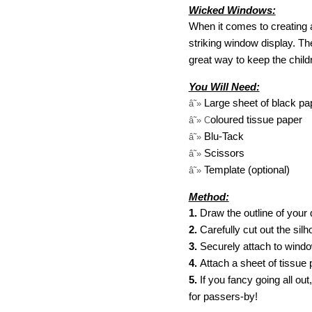
Wicked Windows:
When it comes to creating 
striking window display. The
great way to keep the childr
You Will Need:
Large sheet of black pa
â˜»
oloured tissue paper
â˜» C
Blu-Tack
â˜»
Scissors
â˜»
Template (optional)
â˜»
Method:
1.
Draw the outline of your 
2.
Carefully cut out the sil
3.
Securely attach to windo
4.
Attach a sheet of tissue 
5.
If you fancy going all ou
for passers-by!