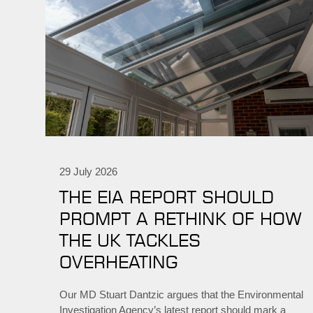
29 July 2026
THE EIA REPORT SHOULD
PROMPT A RETHINK OF HOW
THE UK TACKLES
OVERHEATING
Our MD Stuart Dantzic argues that the Environmental
Investigation Agency’s latest report should mark a