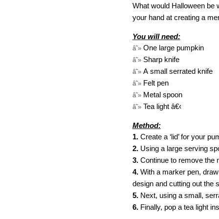
What would Halloween be wit
your hand at creating a me
You will need:
One large pumpkin
â˜»
Sharp knife
â˜»
A small serrated knife
â˜»
Felt pen
â˜»
Metal spoon
â˜»
Tea light
â€‹
â˜»
Method:
1.
Create a ‘lid’ for your p
2.
Using a large serving sp
3.
Continue to remove the ma
4.
With a marker pen, draw a
design and cutting out the s
5.
Next, using a small, serr
6.
Finally, pop a tea light 