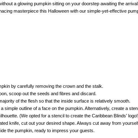
hout a glowing pumpkin sitting on your doorstep awaiting the arrival o
nacing masterpiece this Halloween with our simple-yet-effective pum
umpkin by carefully removing the crown and the stalk.
oon, scoop out the seeds and fibres and discard.
jority of the flesh so that the inside surface is relatively smooth.
 simple outline of a face on the pumpkin. Alternatively, create a stenci
ilhouette. (We opted for a stencil to create the Caribbean Blinds’ logo!
ated knife, cut out your desired shape. Always cut away from yourself j
inside the pumpkin, ready to impress your guests.