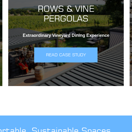
ROWS & VINE
PERGOLAS
Extraordinary Vineyard Dining Experience
READ CASE STUDY
ortable, Sustainable Spaces