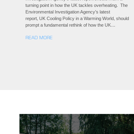
turning point in how the UK tackles overheating. The
Environmental Investigation Agency’s latest
report, UK Cooling Policy in a Warming World, should
prompt a fundamental rethink of how the UK…
READ MORE