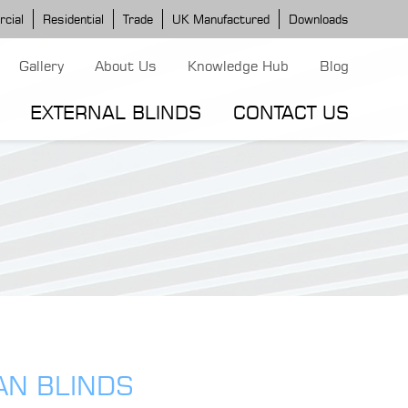
cial
Residential
Trade
UK Manufactured
Downloads
Gallery
About Us
Knowledge Hub
Blog
EXTERNAL BLINDS
CONTACT US
G MODELS
ERGOLA MODELS
IND MODELS
TORTOLA AWNING
CLASSIC POD
DOMINICA BLIND
AN BLINDS