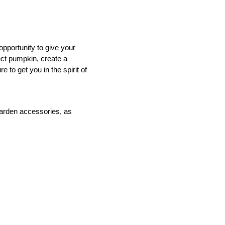
opportunity to give your
ect pumpkin, create a
 to get you in the spirit of
IND
DELUXE + POD
CAYMAN BLIND
garden accessories, as
GRILLO PERGOLA