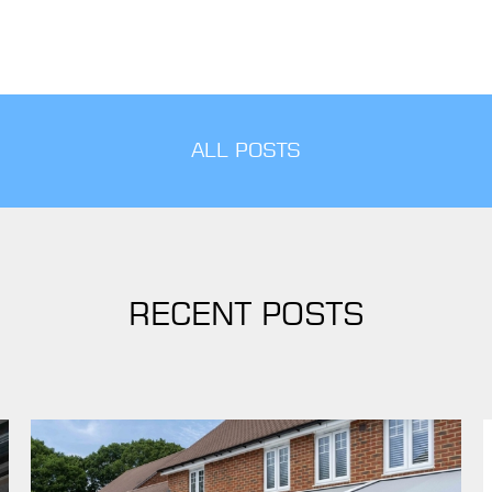
ALL POSTS
RECENT POSTS