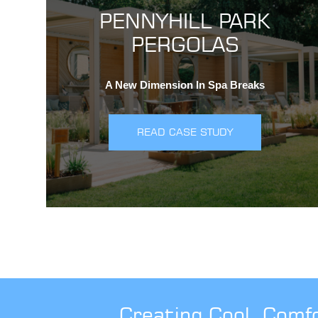
PENNYHILL PARK
PERGOLAS
A New Dimension In Spa Breaks
READ CASE STUDY
Creating Cool, Comf