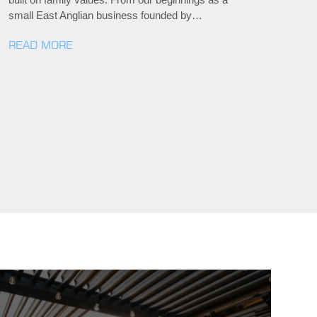
small East Anglian business founded by…
READ MORE