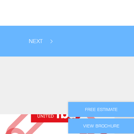
NEXT
FREE ESTIMATE
VIEW BROCHURE