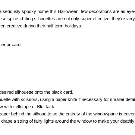
a seriously spooky home this Halloween, few decorations are as eye-
se spine-chilling silhouettes are not only super effective, they’re ver
en creative during their half term holidays.
per or card
desired silhouette onto the black card.
houette with scissors, using a paper knife if necessary for smaller deta
w with sellotape or Blu-Tack.
paper behind the silhouette so the entirety of the windowpane is cove
t, drape a string of fairy lights around the window to make your deathly