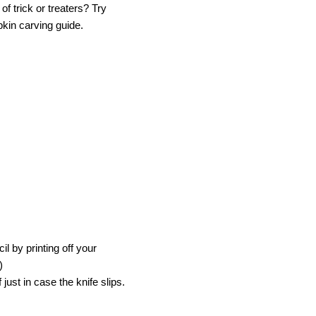
f trick or treaters? Try
pkin carving guide.
l by printing off your
)
ust in case the knife slips.