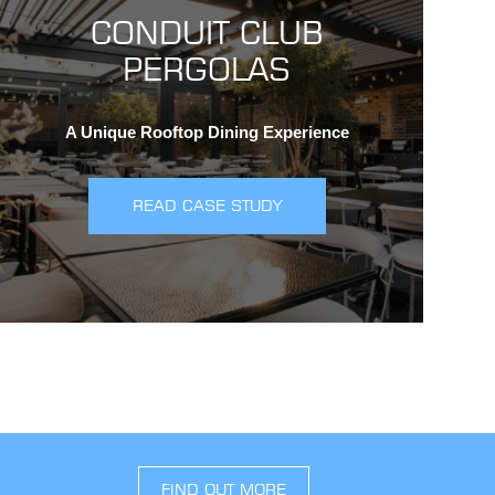
CONDUIT CLUB
PERGOLAS
A Unique Rooftop Dining Experience
READ CASE STUDY
FIND OUT MORE