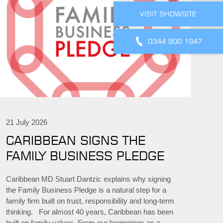
VISIT SHOWSITE
0344 800 1947
21 July 2026
CARIBBEAN SIGNS THE
FAMILY BUSINESS PLEDGE
Caribbean MD Stuart Dantzic explains why signing
the Family Business Pledge is a natural step for a
family firm built on trust, responsibility and long-term
thinking. For almost 40 years, Caribbean has been
built on family values. From our beginnings as a