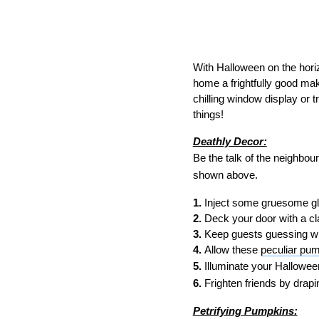
With Halloween on the horizo
home a frightfully good mak
chilling window display or t
things!
Deathly Decor:
Be the talk of the neighbou
shown above.
1.
Inject some gruesome gl
2.
Deck your door with a cl
3.
Keep guests guessing with
4.
Allow these
peculiar pu
5.
Illuminate your Halloween
6.
Frighten friends by drapi
Petrifying Pumpkins: