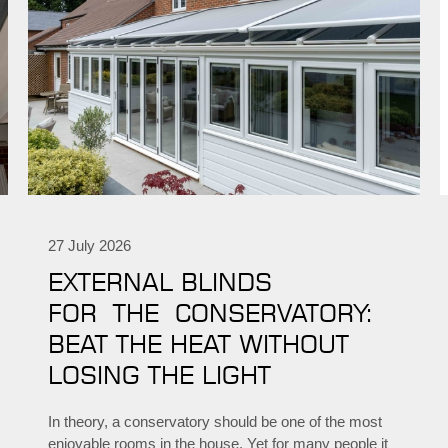
27 July 2026
EXTERNAL BLINDS
FOR THE CONSERVATORY:
BEAT THE HEAT WITHOUT
LOSING THE LIGHT
In theory, a conservatory should be one of the most
enjoyable rooms in the house. Yet for many people it