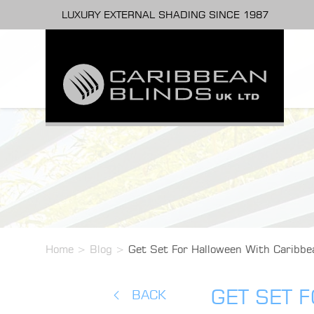
LUXURY EXTERNAL SHADING SINCE 1987
Home
>
Blog
>
Get Set For Halloween With Caribbe
GET SET 
BACK