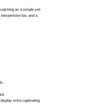
catching as a simple-yet-
y inexpensive too, and a
ils.
red.
 display extra captivating