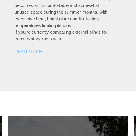
becomes an uncomfortable and somewhat
unused space during the summer months, with
excessive heat, bright glare and fluctuating
temperatures limiting its use.
If you’re currently comparing external blinds for
conservatory roofs with…
READ MORE