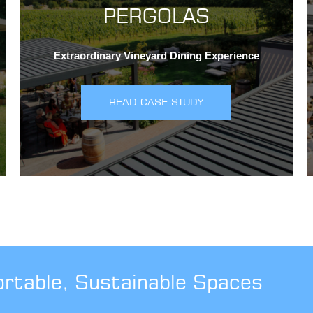
PERGOLAS
Extraordinary Vineyard Dining Experience
READ CASE STUDY
ortable, Sustainable Spaces