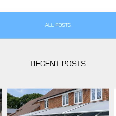
ALL POSTS
RECENT POSTS