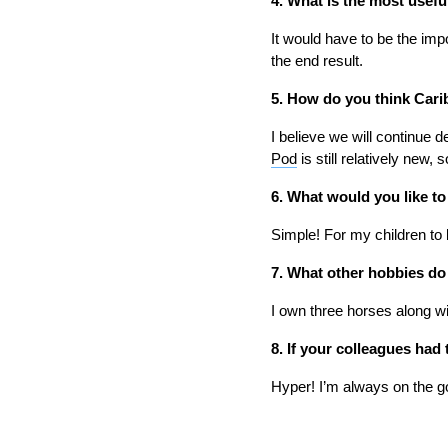
4. What is the most usefu
It would have to be the impo
the end result.
5. How do you think Carib
I believe we will continue 
Pod
is still relatively new,
6. What would you like t
Simple! For my children to
7. What other hobbies do
I own three horses along wi
8. If your colleagues ha
Hyper! I’m always on the g