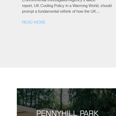
report, UK Cooling Policy in a Warming World, should
prompt a fundamental rethink of how the UK…
READ MORE
PENNYHILL PARK