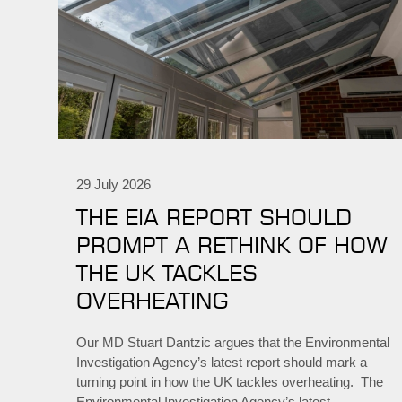
29 July 2026
THE EIA REPORT SHOULD
PROMPT A RETHINK OF HOW
THE UK TACKLES
OVERHEATING
Our MD Stuart Dantzic argues that the Environmental
Investigation Agency’s latest report should mark a
turning point in how the UK tackles overheating. The
Environmental Investigation Agency’s latest