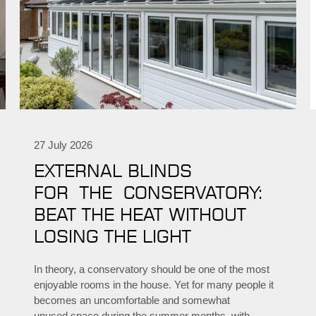
27 July 2026
EXTERNAL BLINDS
FOR THE CONSERVATORY:
BEAT THE HEAT WITHOUT
LOSING THE LIGHT
In theory, a conservatory should be one of the most
enjoyable rooms in the house. Yet for many people it
becomes an uncomfortable and somewhat
unused space during the summer months, with