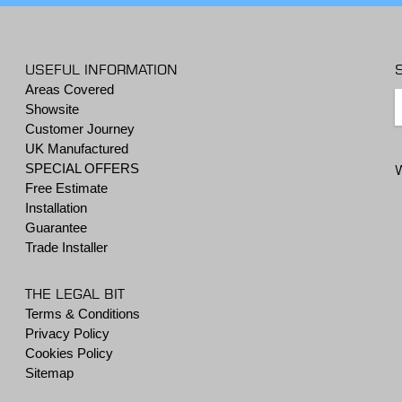
USEFUL INFORMATION
Areas Covered
Showsite
Customer Journey
UK Manufactured
SPECIAL OFFERS
Free Estimate
Installation
Guarantee
Trade Installer
THE LEGAL BIT
Terms & Conditions
Privacy Policy
Cookies Policy
Sitemap