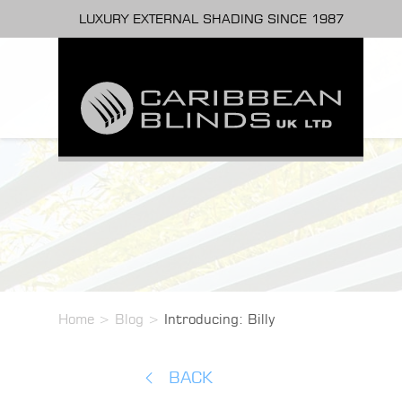
LUXURY EXTERNAL SHADING SINCE 1987
Home
>
Blog
>
Introducing: Billy
BACK