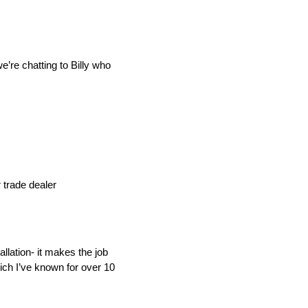
’re chatting to Billy who
IND
DELUXE + POD
CAYMAN BLIND
 trade dealer
GRILLO PERGOLA
llation- it makes the job
ich I’ve known for over 10