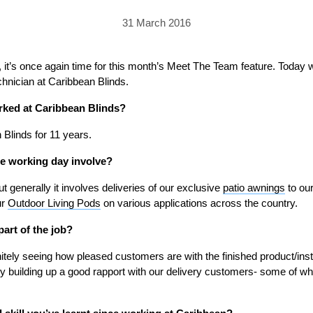
PRICING
GALLERY
Skylight & Roof Window Blinds
31 March 2016
FABRICS
FAQS
External Window Blinds
GALLERY
PRICING
it’s once again time for this month’s Meet The Team feature. Today we
chnician at Caribbean Blinds.
FAQS
FABRICS
rked at Caribbean Blinds?
GALLERY
CUBA AWNING
DELUXE POD
DOMINICA SOLAR BL
Blinds for 11 years.
FAQS
e working day involve?
ut generally it involves deliveries of our exclusive
patio awnings
to our
ur
Outdoor Living Pods
on various applications across the country.
part of the job?
PRESTIGE POD
JAMAICAN CANOPY
nitely seeing how pleased customers are with the finished product/insta
joy building up a good rapport with our delivery customers- some of wh