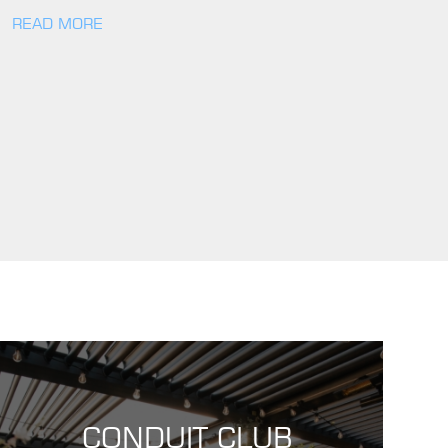
READ MORE
CONDUIT CLUB