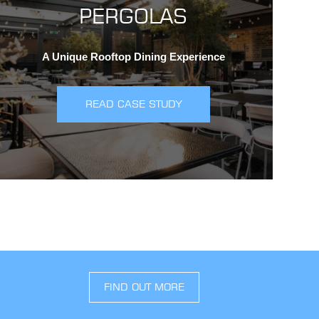
PERGOLAS
A Unique Rooftop Dining Experience
READ CASE STUDY
FIND OUT MORE