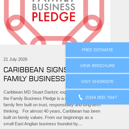
FREE ESTIMATE
21 July 2026
VIEW BROCHURE
CARIBBEAN SIGNS THE
FAMILY BUSINESS PLEDGE
VISIT SHOWSITE
Caribbean MD Stuart Dantzic explains why signing
0344 800 1947
the Family Business Pledge is a natural step for a
family firm built on trust, responsibility and long-term
thinking. For almost 40 years, Caribbean has been
built on family values. From our beginnings as a
small East Anglian business founded by…