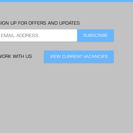
SIGN UP FOR OFFERS AND UPDATES
WORK WITH US
VIEW CURRENT VACANCIES