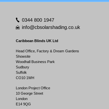
0344 800 1947
info@cbsolarshading.co.uk
Caribbean Blinds UK Ltd
Head Office, Factory & Dream Gardens
Showsite
Woodhall Business Park
Sudbury
Suffolk
CO10 1WH
London Project Office
10 George Street
London
E14 9QG