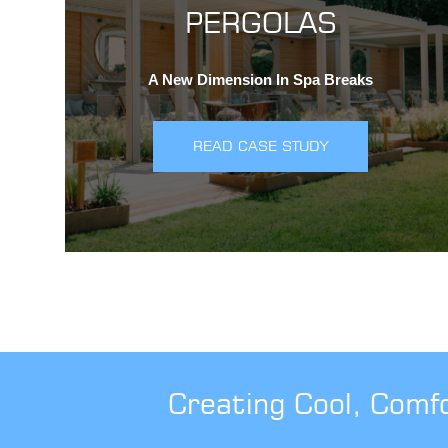
PERGOLAS
A New Dimension In Spa Breaks
READ CASE STUDY
Creating Cool, Comf