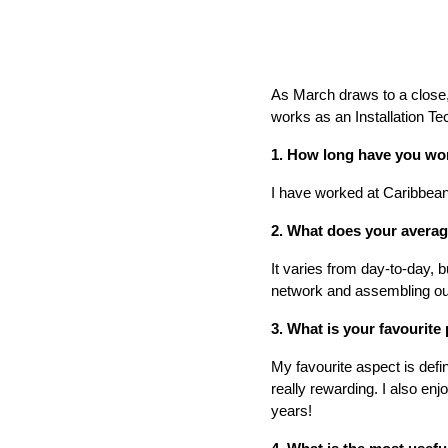
As March draws to a close, 
works as an Installation Te
1. How long have you wo
I have worked at Caribbean 
2. What does your averag
It varies from day-to-day, b
network and assembling o
3. What is your favourite 
My favourite aspect is defi
really rewarding. I also en
years!