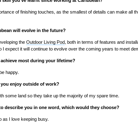
l skill you’ve learnt since working at Caribbean?
rtance of finishing touches, as the smallest of details can make all the
bean will evolve in the future?
developing the
Outdoor Living Pod
, both in terms of features and instal
 so I expect it will continue to evolve over the coming years to meet d
o achieve most during your lifetime?
 be happy.
 you enjoy outside of work?
th some land so they take up the majority of my spare time.
d to describe you in one word, which would they choose?
o as I love keeping busy.