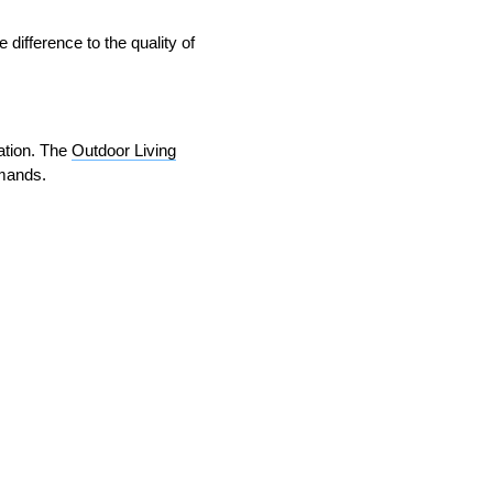
 difference to the quality of
lation. The
Outdoor Living
emands.