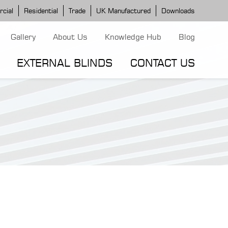
cial
Residential
Trade
UK Manufactured
Downloads
Gallery
About Us
Knowledge Hub
Blog
EXTERNAL BLINDS
CONTACT US
G MODELS
ERGOLA MODELS
IND MODELS
TORTOLA AWNING
CLASSIC POD
DOMINICA BLIND