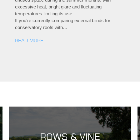
excessive heat, bright glare and fluctuating
temperatures limiting its use.
If you’re currently comparing external blinds for
conservatory roofs with…
READ MORE
ROWS & VINE