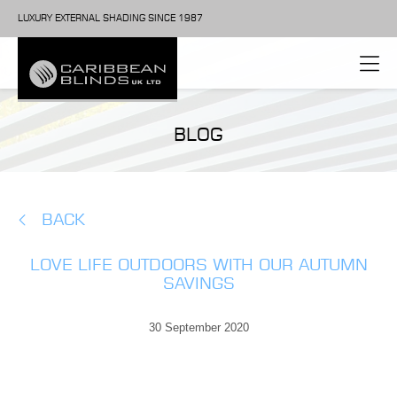
LUXURY EXTERNAL SHADING SINCE 1987
BLOG
BACK
LOVE LIFE OUTDOORS WITH OUR AUTUMN
SAVINGS
30 September 2020