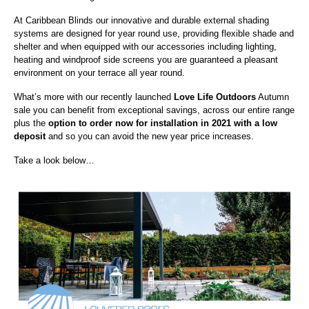
At Caribbean Blinds our innovative and durable external shading
systems are designed for year round use, providing flexible shade and
shelter and when equipped with our accessories including lighting,
heating and windproof side screens you are guaranteed a pleasant
environment on your terrace all year round.
What’s more with our recently launched
Love Life Outdoors
Autumn
sale you can benefit from exceptional savings, across our entire range
plus the
option to order now for installation in 2021 with a low
deposit
and so you can avoid the new year price increases.
Take a look below…