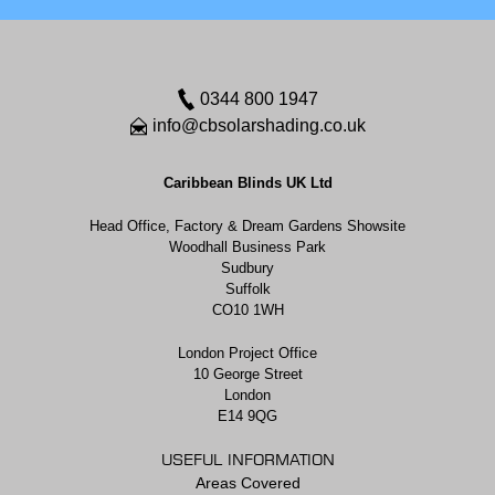
0344 800 1947
info@cbsolarshading.co.uk
Caribbean Blinds UK Ltd
Head Office, Factory & Dream Gardens Showsite
Woodhall Business Park
Sudbury
Suffolk
CO10 1WH
London Project Office
10 George Street
London
E14 9QG
USEFUL INFORMATION
Areas Covered