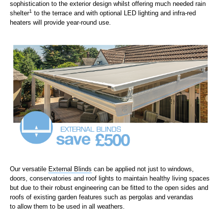
sophistication to the exterior design whilst offering much needed rain
1
shelter
to the terrace and w
ith optional LED lighting and infra-red
heaters will provide year-round use.
Our versatile
External Blinds
can be applied not just to windows,
doors
,
conservatories
and roof lights
to
maintain healthy living spaces
but d
ue to their robust engineering can be fitted to the open sides and
roofs of
existing
garden features such as
pergolas
and verandas
to
allow them to be used in all weathers.