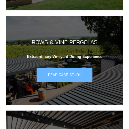
ROWS & VINE PERGOLAS
Extraordinary Vineyard Dining Experience
READ CASE STUDY