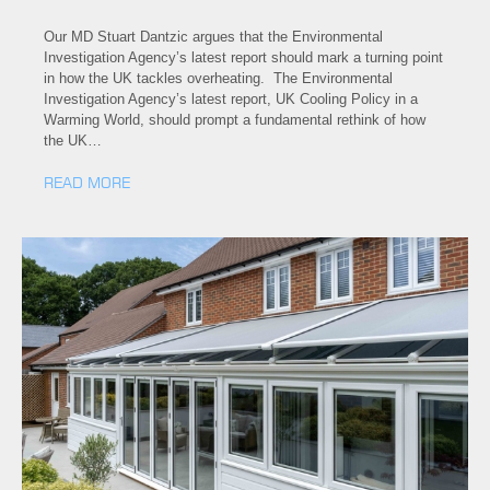
Our MD Stuart Dantzic argues that the Environmental
Investigation Agency’s latest report should mark a turning point
in how the UK tackles overheating. The Environmental
Investigation Agency’s latest report, UK Cooling Policy in a
Warming World, should prompt a fundamental rethink of how
the UK…
READ MORE