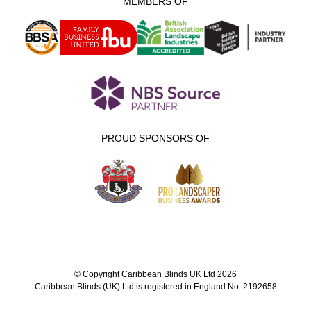
MEMBERS OF
PROUD SPONSORS OF
© Copyright Caribbean Blinds UK Ltd 2026
Caribbean Blinds (UK) Ltd is registered in England No. 2192658