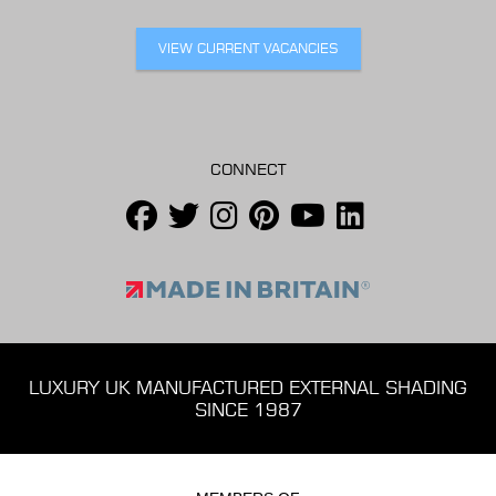
VIEW CURRENT VACANCIES
CONNECT
LUXURY UK MANUFACTURED EXTERNAL SHADING
SINCE 1987