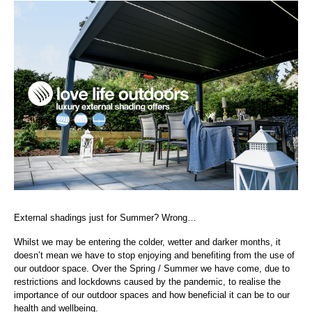
External shadings just for Summer? Wrong…
Whilst we may be entering the colder, wetter and darker months, it
doesn’t mean we have to stop enjoying and benefiting from the use of
our outdoor space. Over the Spring / Summer we have come, due to
restrictions and lockdowns caused by the pandemic, to realise the
importance of our outdoor spaces and how
beneficial it can be to our
health and wellbeing.