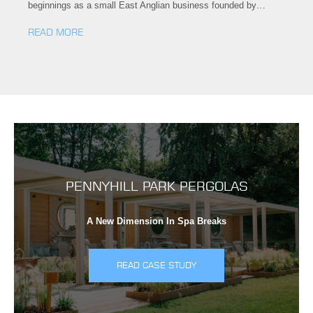
beginnings as a small East Anglian business founded by…
READ MORE
PENNYHILL PARK PERGOLAS
A New Dimension In Spa Breaks
READ CASE STUDY