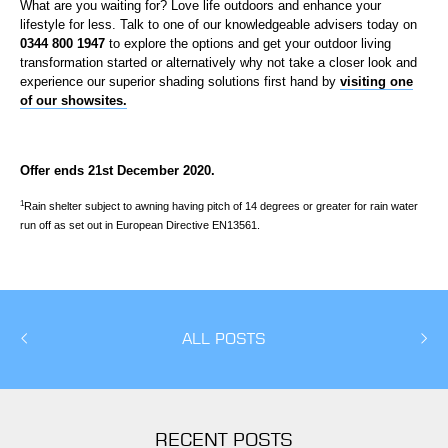
What are you waiting for? Love life outdoors and enhance your
lifestyle for less.
Talk to one of our knowledgeable advisers today on
0344 800 1947
to explore the options and get your outdoor living
transformation started or a
lternatively why not
take a closer look and
experience our superior shading solutions first
hand
by
vis
iting one
of our
showsites
.
Offer ends 21st December 2020.
1
Rain shelter subject to awning having pitch of 14 degrees or greater for rain water
run off as set out in European Directive EN13561.
ALL POSTS
RECENT POSTS