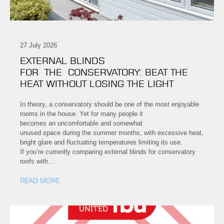
27 July 2026
EXTERNAL BLINDS
FOR THE CONSERVATORY: BEAT THE
HEAT WITHOUT LOSING THE LIGHT
In theory, a conservatory should be one of the most enjoyable
rooms in the house. Yet for many people it
becomes an uncomfortable and somewhat
unused space during the summer months, with excessive heat,
bright glare and fluctuating temperatures limiting its use.
If you’re currently comparing external blinds for conservatory
roofs with…
READ MORE