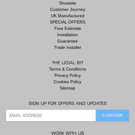
Showsite
Customer Journey
UK Manufactured
SPECIAL OFFERS
Free Estimate
Installation
Guarantee
Trade Installer
THE LEGAL BIT
Terms & Conditions
Privacy Policy
Cookies Policy
Sitemap
SIGN UP FOR OFFERS AND UPDATES
WORK WITH US