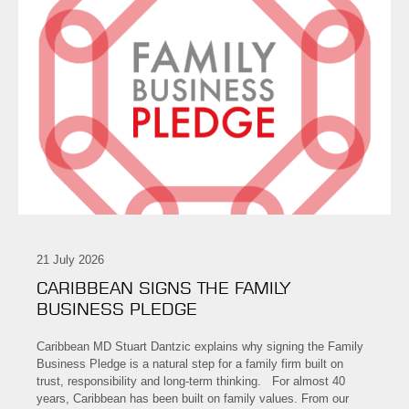
21 July 2026
CARIBBEAN SIGNS THE FAMILY
BUSINESS PLEDGE
Caribbean MD Stuart Dantzic explains why signing the Family
Business Pledge is a natural step for a family firm built on
trust, responsibility and long-term thinking. For almost 40
years, Caribbean has been built on family values. From our