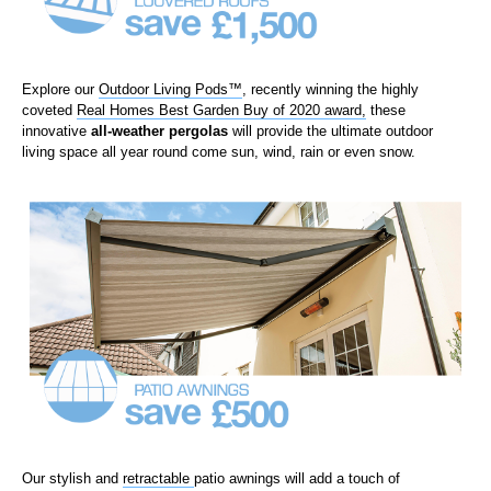
Explore our
Outdoor Living Pods™
,
recently winning the highly
coveted
Real Homes Best Garden Buy of 2020 award
,
these
innovative
all-weather
pergolas
will provide the ultimate outdoor
living space all year round come sun, wind, rain or even snow.
Our
stylish
and
retractable
patio awnings
will add a touch of