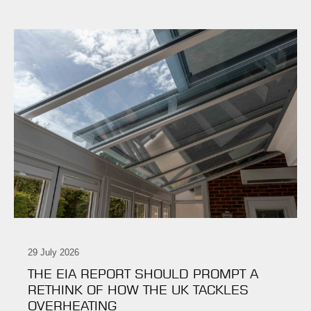
29 July 2026
THE EIA REPORT SHOULD PROMPT A
RETHINK OF HOW THE UK TACKLES
OVERHEATING