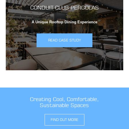
CONDUIT CLUB PERGOLAS
A Unique Rooftop Dining Experience
READ CASE STUDY
Creating Cool, Comfortable,
Sustainable Spaces
FIND OUT MORE