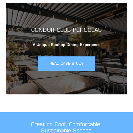
CONDUIT CLUB PERGOLAS
A Unique Rooftop Dining Experience
READ CASE STUDY
Creating Cool, Comfortable,
Sustainable Spaces