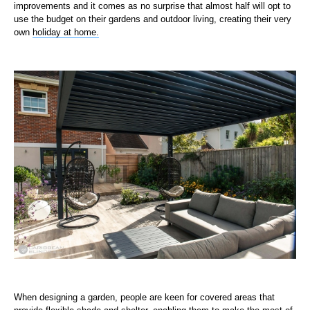
improvements and it comes as no surprise that almost half will opt to
use the budget on their gardens and outdoor living, creating their very
own
holiday at home.
When designing a garden, people are keen for covered areas that