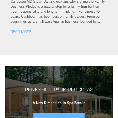
Caribbean MD Stuart Dantzic explains why signing the Family
Business Pledge is a natural step for a family firm built on
trust, responsibility and long-term thinking. For almost 40
years, Caribbean has been built on family values. From our
beginnings as a small East Anglian business founded by…
READ MORE
PENNYHILL PARK PERGOLAS
A New Dimension In Spa Breaks