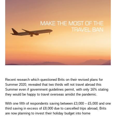
Recent research which questioned Brits on their revised plans for
Summer 2020, revealed that two thirds will not travel abroad this
Summer even if government guidelines permit, with only 16% stating
they would be happy to travel overseas amidst the pandemic.
With one fifth of respondents saving between £3,000 – £5,000 and one
third saving in excess of £8,000 due to cancelled trips abroad, Brits
are now planning to invest their holiday budget into home