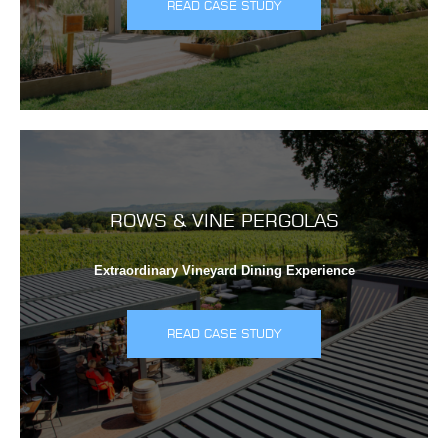
READ CASE STUDY
ROWS & VINE PERGOLAS
Extraordinary Vineyard Dining Experience
READ CASE STUDY