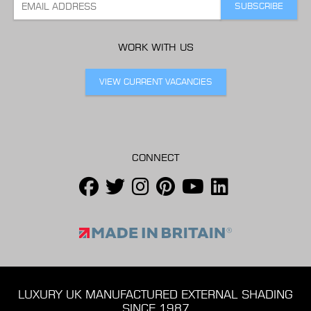
WORK WITH US
VIEW CURRENT VACANCIES
CONNECT
LUXURY UK MANUFACTURED EXTERNAL SHADING
SINCE 1987