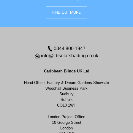
FIND OUT MORE
0344 800 1947
info@cbsolarshading.co.uk
Caribbean Blinds UK Ltd
Head Office, Factory & Dream Gardens Showsite
Woodhall Business Park
Sudbury
Suffolk
CO10 1WH
London Project Office
10 George Street
London