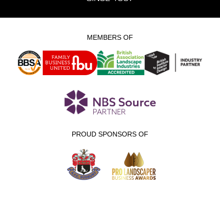
MEMBERS OF
PROUD SPONSORS OF