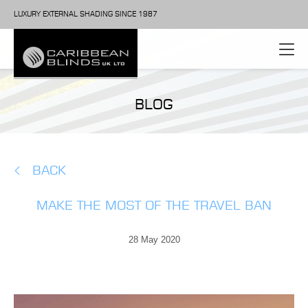
LUXURY EXTERNAL SHADING SINCE 1987
BLOG
BACK
MAKE THE MOST OF THE TRAVEL BAN
28 May 2020