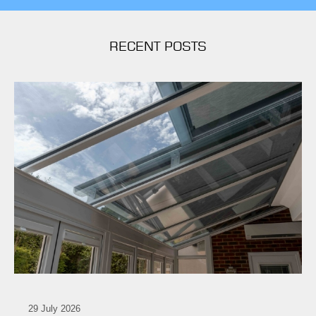
RECENT POSTS
29 July 2026