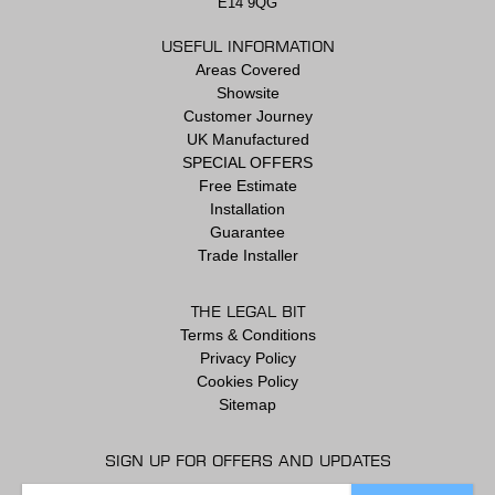
E14 9QG
USEFUL INFORMATION
Areas Covered
Showsite
Customer Journey
UK Manufactured
SPECIAL OFFERS
Free Estimate
Installation
Guarantee
Trade Installer
THE LEGAL BIT
Terms & Conditions
Privacy Policy
Cookies Policy
Sitemap
SIGN UP FOR OFFERS AND UPDATES