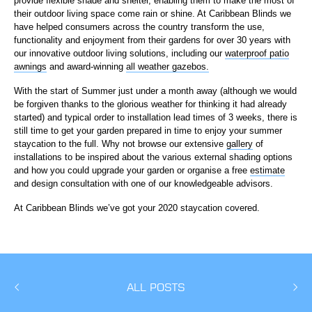
provide flexible shade and shelter, enabling them to make the most of
their outdoor living space come rain or shine. At Caribbean Blinds we
have helped consumers across the country transform the use,
functionality and enjoyment from their gardens for over 30 years with
our innovative outdoor living solutions, including our
waterproof patio
awnings
and award-winning
all weather gazebos.
With the start of Summer just under a month away (although we would
be forgiven thanks to the glorious weather for thinking it had already
started) and typical order to installation lead times of 3 weeks, there is
still time to get your garden prepared in time to enjoy your summer
staycation to the full. Why not browse our extensive
gallery
of
installations to be inspired about the various external shading options
and how you could upgrade your garden or organise a free
estimate
and design consultation with one of our knowledgeable advisors.
At Caribbean Blinds we’ve got your 2020 staycation covered.
ALL POSTS