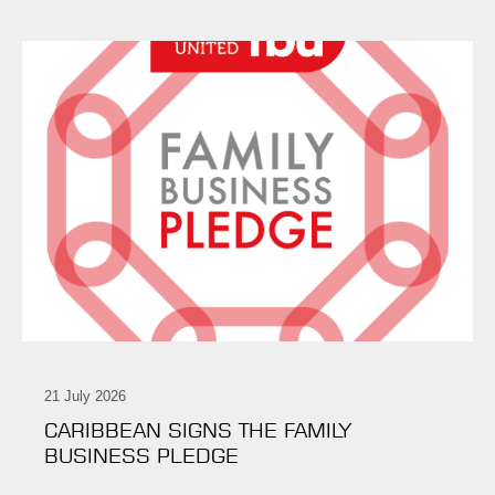
21 July 2026
CARIBBEAN SIGNS THE FAMILY
BUSINESS PLEDGE