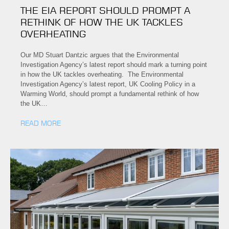
THE EIA REPORT SHOULD PROMPT A
RETHINK OF HOW THE UK TACKLES
OVERHEATING
Our MD Stuart Dantzic argues that the Environmental
Investigation Agency’s latest report should mark a turning point
in how the UK tackles overheating. The Environmental
Investigation Agency’s latest report, UK Cooling Policy in a
Warming World, should prompt a fundamental rethink of how
the UK…
READ MORE