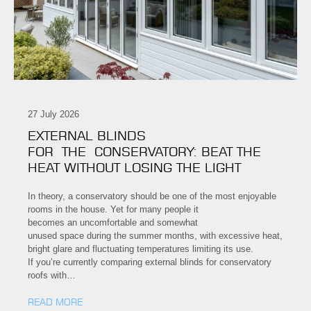
27 July 2026
EXTERNAL BLINDS
FOR THE CONSERVATORY: BEAT THE
HEAT WITHOUT LOSING THE LIGHT
In theory, a conservatory should be one of the most enjoyable
rooms in the house. Yet for many people it
becomes an uncomfortable and somewhat
unused space during the summer months, with excessive heat,
bright glare and fluctuating temperatures limiting its use.
If you’re currently comparing external blinds for conservatory
roofs with…
READ MORE