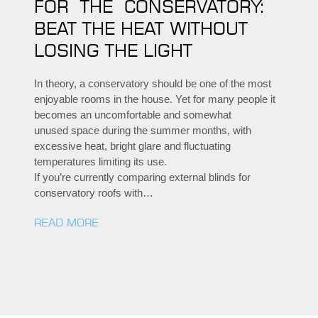
FOR THE CONSERVATORY:
BEAT THE HEAT WITHOUT
LOSING THE LIGHT
In theory, a conservatory should be one of the most
enjoyable rooms in the house. Yet for many people it
becomes an uncomfortable and somewhat
unused space during the summer months, with
excessive heat, bright glare and fluctuating
temperatures limiting its use.
If you’re currently comparing external blinds for
conservatory roofs with…
READ MORE