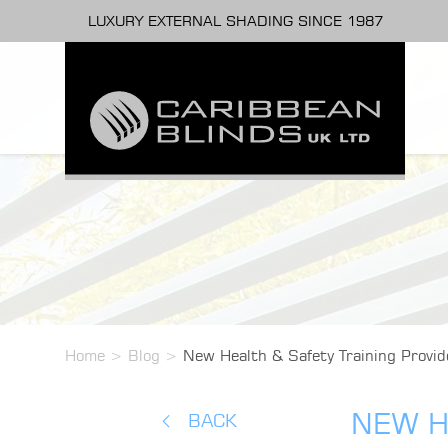
LUXURY EXTERNAL SHADING SINCE 1987
Home
>
Blog
>
New Health & Safety Training Provid
NEW H
BACK