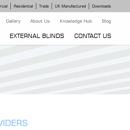
cial
Residential
Trade
UK Manufactured
Downloads
Gallery
About Us
Knowledge Hub
Blog
EXTERNAL BLINDS
CONTACT US
G MODELS
ERGOLA MODELS
IND MODELS
TORTOLA AWNING
CLASSIC POD
DOMINICA BLIND
VIDERS