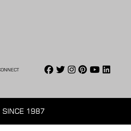
CONNECT
 SINCE 1987