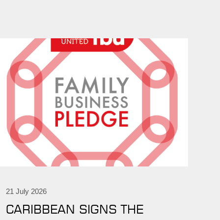
21 July 2026
CARIBBEAN SIGNS THE