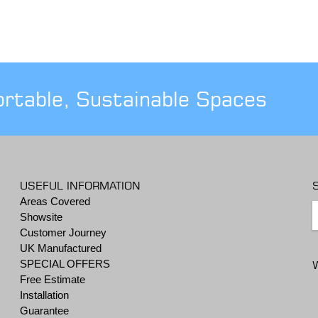
ortable, Sustainable Spaces
USEFUL INFORMATION
Areas Covered
Showsite
Customer Journey
UK Manufactured
SPECIAL OFFERS
Free Estimate
Installation
Guarantee