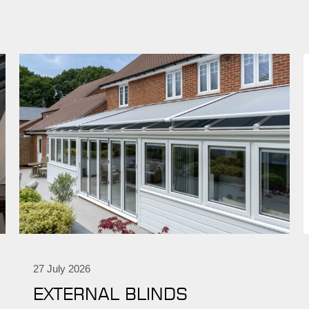
27 July 2026
EXTERNAL BLINDS