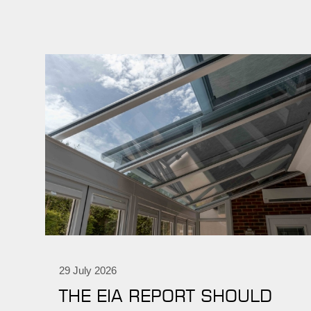
29 July 2026
THE EIA REPORT SHOULD