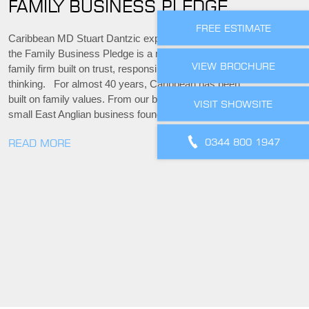
FAMILY BUSINESS PLEDGE
FREE ESTIMATE
Caribbean MD Stuart Dantzic explains why signing
the Family Business Pledge is a natural step for a
VIEW BROCHURE
family firm built on trust, responsibility and long-term
thinking. For almost 40 years, Caribbean has been
built on family values. From our beginnings as a
VISIT SHOWSITE
small East Anglian business founded by…
0344 800 1947
READ MORE