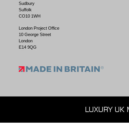
Sudbury
Suffolk
CO10 1WH
London Project Office
10 George Street
London
E14 9QG
LUXURY UK 