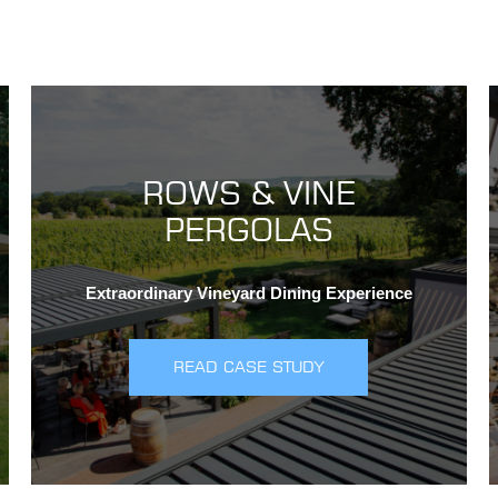
ROWS & VINE
PERGOLAS
Extraordinary Vineyard Dining Experience
READ CASE STUDY