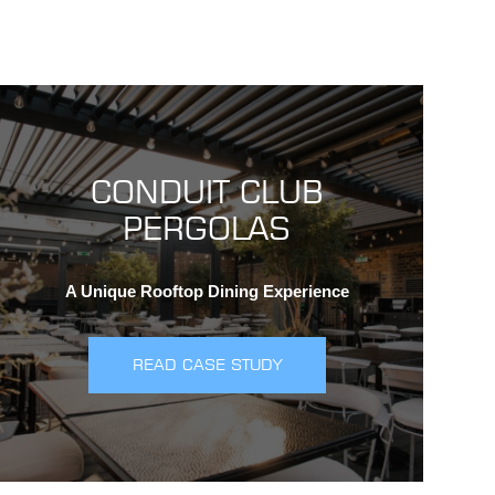
CONDUIT CLUB
PERGOLAS
A Unique Rooftop Dining Experience
READ CASE STUDY