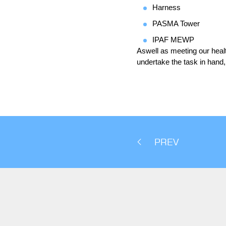
Harness
PASMA Tower
IPAF MEWP
Aswell as meeting our health
undertake the task in hand,
PREV