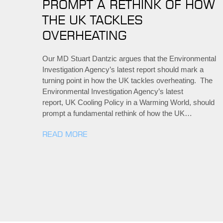
PROMPT A RETHINK OF HOW
THE UK TACKLES
OVERHEATING
Our MD Stuart Dantzic argues that the Environmental
Investigation Agency’s latest report should mark a
turning point in how the UK tackles overheating. The
Environmental Investigation Agency’s latest
report, UK Cooling Policy in a Warming World, should
prompt a fundamental rethink of how the UK…
READ MORE