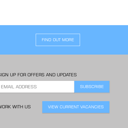
FIND OUT MORE
SIGN UP FOR OFFERS AND UPDATES
WORK WITH US
VIEW CURRENT VACANCIES