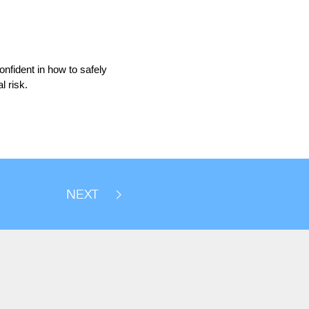
onfident in how to safely
l risk.
NEXT