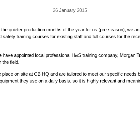
PRICING
GALLERY
Skylight & Roof Window Blinds
26 January 2015
FABRICS
FAQS
External Window Blinds
GALLERY
PRICING
he quieter production months of the year for us (pre-season), we are 
 safety training courses for existing staff and full courses for the rec
FAQS
FABRICS
GALLERY
CUBA AWNING
DELUXE POD
DOMINICA SOLAR BL
 we have appointed local professional H&S training company, Morgan T
the field.
FAQS
ake place on site at CB HQ and are tailored to meet our specific needs
ipment they use on a daily basis, so it is highly relevant and meanin
PRESTIGE POD
JAMAICAN CANOPY