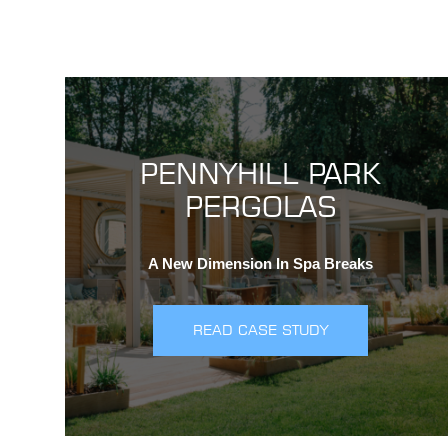
PENNYHILL PARK
PERGOLAS
A New Dimension In Spa Breaks
READ CASE STUDY