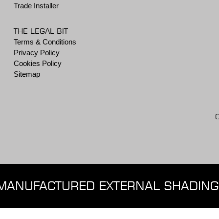
Trade Installer
THE LEGAL BIT
Terms & Conditions
Privacy Policy
Cookies Policy
Sitemap
MANUFACTURED EXTERNAL SHADING