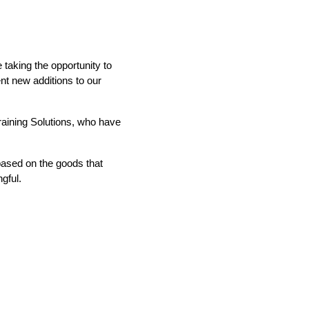
taking the opportunity to
ent new additions to our
IND
DELUXE + POD
CAYMAN BLIND
raining Solutions, who have
 based on the goods that
gful.
GRILLO PERGOLA