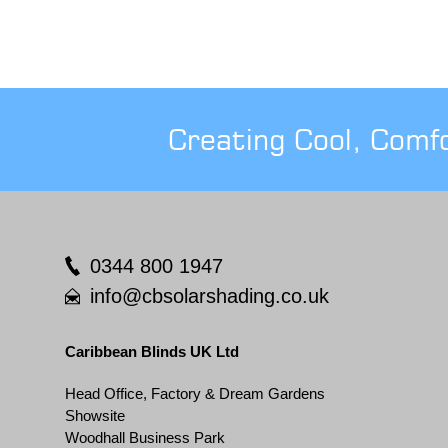
Creating Cool, Comf
0344 800 1947
info@cbsolarshading.co.uk
Caribbean Blinds UK Ltd
Head Office, Factory & Dream Gardens
Showsite
Woodhall Business Park