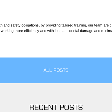
 and safety obligations, by providing tailored training, our team are c
 working more efficiently and with less accidental damage and minima
ALL POSTS
RECENT POSTS