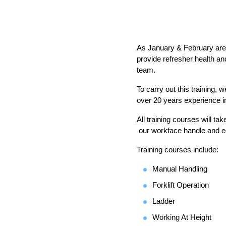
As January & February are t
provide refresher health and
team.
To carry out this training,
over 20 years experience in 
All training courses will t
our workface handle and equ
Training courses include:
Manual Handling
Forklift Operation
Ladder
Working At Height