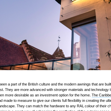
een a part of the British culture and the modern awnings that are buil
past. They are more advanced with stronger materials and technology t
n more desirable as an investment option for the home.
The Caribbe
 made to measure to give our clients full flexibility in creating the ult
 landscape. They can match the hardware to any RAL colour of their 