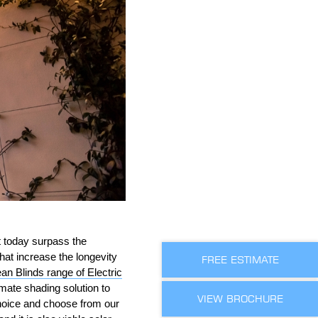
t today surpass the
hat increase the longevity
FREE ESTIMATE
an Blinds range of Electric
imate shading solution to
VIEW BROCHURE
choice and choose from our