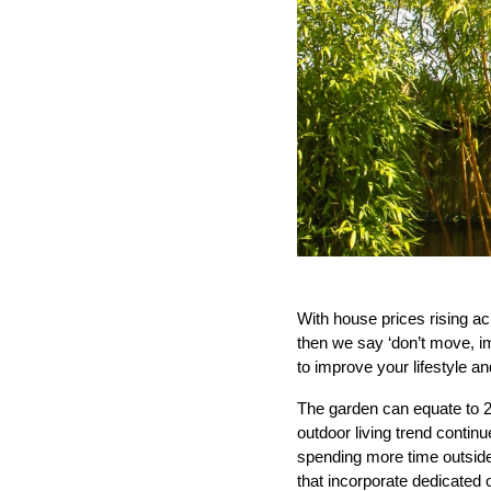
With house prices rising acr
then we say ‘don’t move, i
to improve your lifestyle a
The garden can equate to 2
outdoor living trend conti
spending more time outside 
that incorporate dedicated 