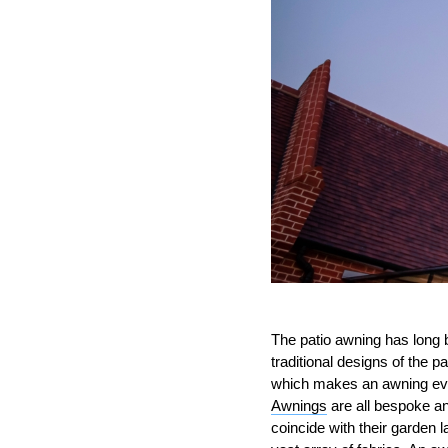
The patio awning has long b
traditional designs of the 
which makes an awning eve
Awnings
are all bespoke and
coincide with their garden