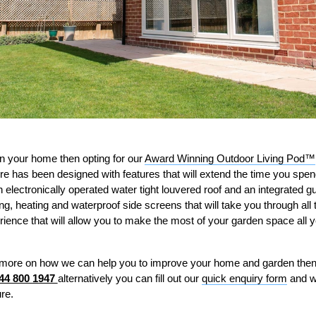
 in your home then opting for our
Award Winning Outdoor Living Pod™
re has been designed with features that will extend the time you spend
electronically operated water tight louvered roof and an integrated g
ng, heating and waterproof side screens that will take you through all
erience that will allow you to make the most of your garden space all 
out more on how we can help you to improve your home and garden then
44 800 1947
alternatively you can fill out our
quick enquiry form
and w
re.