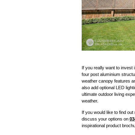
If you really want to invest
four post aluminium structu
weather canopy features an 
also add optional LED lighti
ultimate outdoor living exp
weather.
If you would like to find 
discuss your options on
03
inspirational product brochu