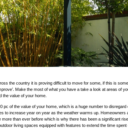
oss the country it is proving difficult to move for some, if this is some
mprove’. Make the most of what you have a take a look at areas of y
nd the value of your home.
0 pc of the value of your home, which is a huge number to disregard 
nues to increase year on year as the weather warms up. Homeowners al
more than ever before which is why there has been a significant rise
outdoor living spaces equipped with features to extend the time spent 