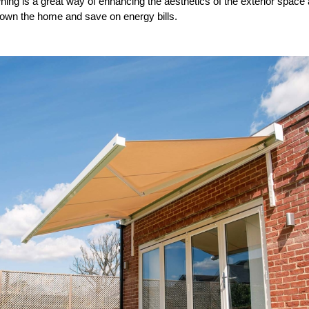
ning is a great way of enhancing the aesthetics of the exterior space a
down the home and save on energy bills.