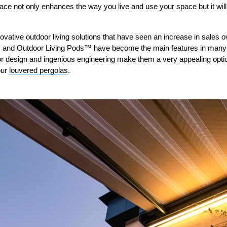
ace not only enhances the way you live and use your space but it will
ovative outdoor living solutions that have seen an increase in sales o
 and Outdoor Living Pods™ have become the main features in many 
r design and ingenious engineering make them a very appealing option
our
louvered pergolas
.