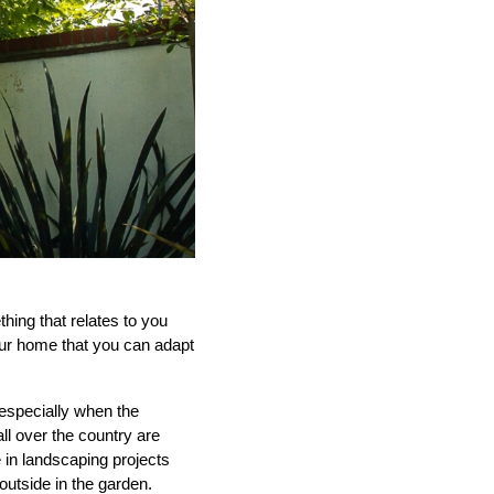
thing that relates to you
our home that you can adapt
especially when the
l over the country are
 in landscaping projects
outside in the garden.