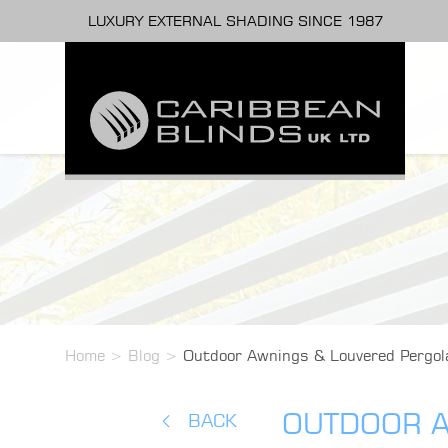
LUXURY EXTERNAL SHADING SINCE 1987
Home
>
Blog
>
Outdoor Awnings & Louvered Pergola
OUTDOOR A
BACK