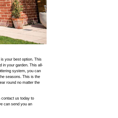
is your best option. This
 in your garden. This all-
uttering system, you can
 the seasons. This is the
year round no matter the
 contact us today to
e can send you an