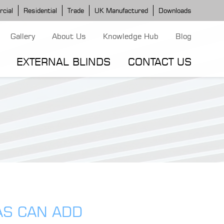
cial
Residential
Trade
UK Manufactured
Downloads
Gallery
About Us
Knowledge Hub
Blog
EXTERNAL BLINDS
CONTACT US
G MODELS
ERGOLA MODELS
IND MODELS
TORTOLA AWNING
CLASSIC POD
DOMINICA BLIND
AS CAN ADD