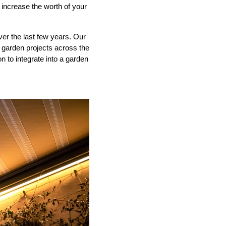
 increase the worth of your
ver the last few years. Our
garden projects across the
 to integrate into a garden