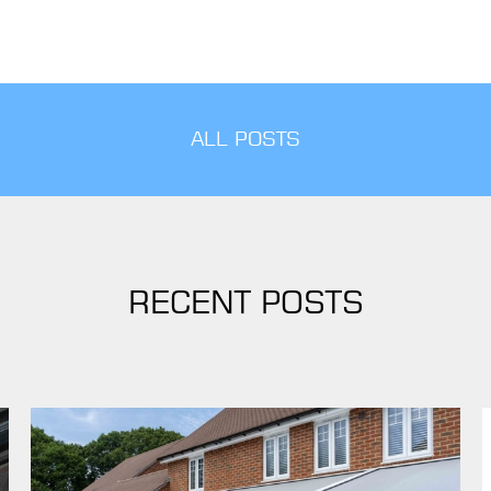
ALL POSTS
RECENT POSTS