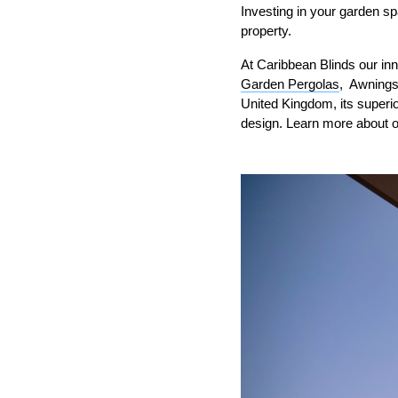
Investing in your garden sp
property.
At Caribbean Blinds our inn
Garden Pergolas
, Awnings
United Kingdom, its superio
design. Learn more about 