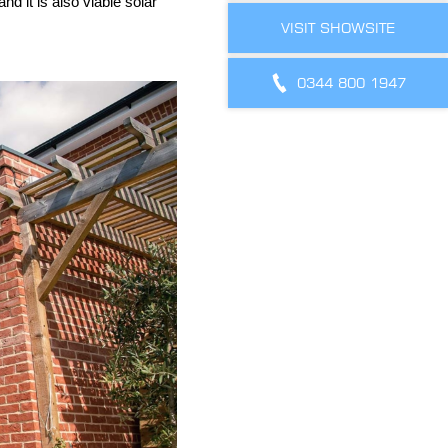
nd it is also viable solar
VISIT SHOWSITE
0344 800 1947