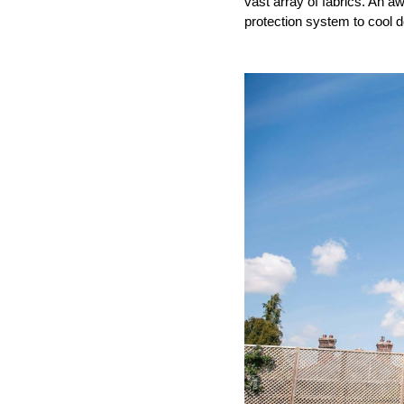
vast array of fabrics. An aw
protection system to cool 